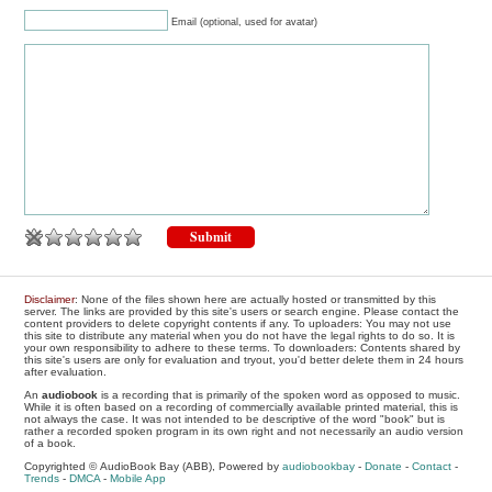
Email (optional, used for avatar)
Disclaimer
: None of the files shown here are actually hosted or transmitted by this
server. The links are provided by this site's users or search engine. Please contact the
content providers to delete copyright contents if any. To uploaders: You may not use
this site to distribute any material when you do not have the legal rights to do so. It is
your own responsibility to adhere to these terms. To downloaders: Contents shared by
this site's users are only for evaluation and tryout, you'd better delete them in 24 hours
after evaluation.
An
audiobook
is a recording that is primarily of the spoken word as opposed to music.
While it is often based on a recording of commercially available printed material, this is
not always the case. It was not intended to be descriptive of the word "book" but is
rather a recorded spoken program in its own right and not necessarily an audio version
of a book.
Copyrighted © AudioBook Bay (ABB), Powered by
audiobookbay
-
Donate
-
Contact
-
Trends
-
DMCA
-
Mobile App