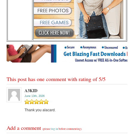
This post has one comment with rating of
5
/
5
A3KID
June 13th, 2026
Thank you alacard.
Add a comment
(please
log in
before commenting)