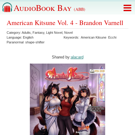
AudioBook Bay
(ABB)
American Kitsune Vol. 4 - Brandon Varnell
Category:
Adults
,
Fantasy
,
Light Novel
,
Novel
Language:
English
Keywords:
American Kitsune
Ecchi
Paranormal
shape-shifter
Shared by:
alacard