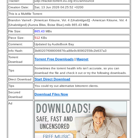
Tracker:
udp://tracker.torrent.eu.org:451/announce
Creation Date:
Sat, 13 Jun 2026 04:25:52 +0200
This is a Multifile Torrent
Brandon Varnell - [American Kitsune, Vol. 4 (Unabridged)] - American Kitsune, Vol. 4
(Unabridged) (Aurora Bliss, Boise Blue).m4b 865.43 MBs
File Size:
865.43
MBs
Piece Size:
512
KBs
Comment:
Updated by AudioBook Bay
Info Hash:
3b80207f088006876ca88e9c90902558c2b637a3
Torrent
Torrent Free Downloads
|
Magnet
Download
Sometimes the torrent health info isn’t accurate, so you can
Tips
download the file and check it out or try the following downloads.
Start Direct Download
Direct Download
Tips
You could try out alternative bittorrent clients.
Secured
Download Files Now
Download
Ad