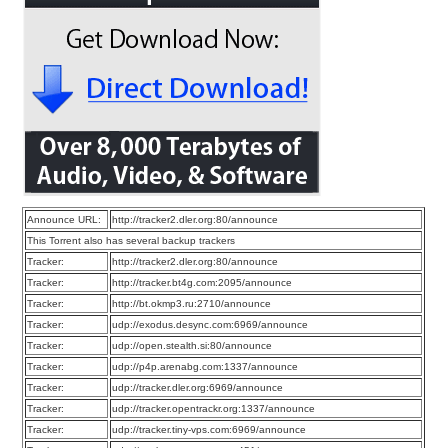
Announce URL:
http://tracker2.dler.org:80/announce
This Torrent also has several backup trackers
Tracker:
http://tracker2.dler.org:80/announce
Tracker:
http://tracker.bt4g.com:2095/announce
Tracker:
http://bt.okmp3.ru:2710/announce
Tracker:
udp://exodus.desync.com:6969/announce
Tracker:
udp://open.stealth.si:80/announce
Tracker:
udp://p4p.arenabg.com:1337/announce
Tracker:
udp://tracker.dler.org:6969/announce
Tracker:
udp://tracker.opentrackr.org:1337/announce
Tracker:
udp://tracker.tiny-vps.com:6969/announce