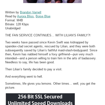
Written by
Brandon Varnell
Read by
Aurora Bliss
,
Boise Blue
Format:
M4B
Bitrate:
128 Kbps
Unabridged
THE FAN SERVICE CONTINUES… WITH LILIAN’S FAMILY?!
Two weeks have passed since Kevin Swift was kidnapped by
spandex-clad secret agents, rescued by Lilian, and they were both
subsequently saved by Lilian’s faithful maid-slash-bodyguard. Since
then, Kevin has nabbed himself a foxy girlfriend—pun very much
intended—and a person willing to train him in the arts of badassery.
Needless to say, life has been good.
Then Lilian’s family decided to pay a visit.
And everything went to hell.
Sometimes, life gives you lemons. Other times… well, you get the
picture.