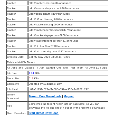
Tracker:
http://tracker2.dler.org:80/announce
Tracker:
udp://exodus.desync.com:6969/announce
Tracker:
udp://open.stealth.si:80/announce
Tracker:
udp://bt1.archive.org:6969/announce
Tracker:
udp://tracker.dler.org:6969/announce
Tracker:
udp://tracker.opentrackr.org:1337/announce
Tracker:
udp://tracker.tiny-vps.com:6969/announce
Tracker:
udp://tracker.torrent.eu.org:451/announce
Tracker:
http://bt.okmp3.ru:2710/announce
Tracker:
udp://p4p.arenabg.com:1337/announce
Creation Date:
Sat, 02 May 2026 03:08:44 +0200
This is a Multifile Torrent
All_Jobs_and_Classes__I_Just_Wanted_One_Skill__Not_Them_All_.m4b 1.34 GBs
File Size:
1.34
GBs
Piece Size:
512
KBs
Comment:
Updated by AudioBook Bay
Info Hash:
b61a01131c627ef4e393a339ee955a4c0852d292
Torrent
Torrent Free Downloads
|
Magnet
Download
Sometimes the torrent health info isn’t accurate, so you can
Tips
download the file and check it out or try the following downloads.
Start Direct Download
Direct Download