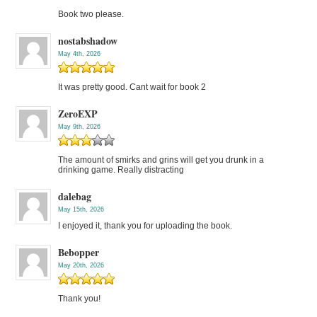
Book two please.
nostabshadow
May 4th, 2026
It was pretty good. Cant wait for book 2
ZeroEXP
May 9th, 2026
The amount of smirks and grins will get you drunk in a
drinking game. Really distracting
dalebag
May 15th, 2026
I enjoyed it, thank you for uploading the book.
Bebopper
May 20th, 2026
Thank you!