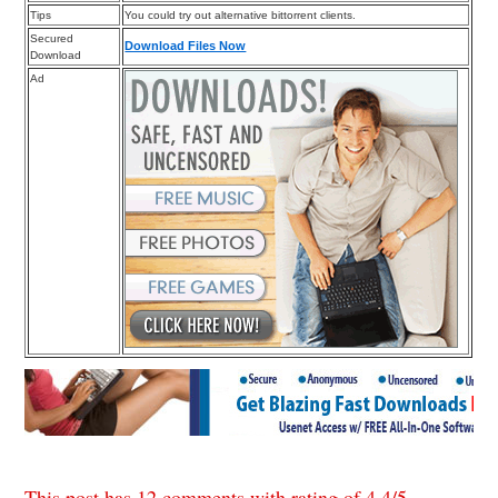
Tips
You could try out alternative bittorrent clients.
Secured
Download Files Now
Download
Ad
This post has 12 comments with rating of
4.4
/
5