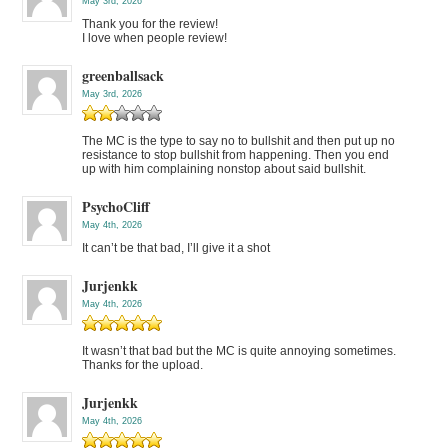
May 3rd, 2026
Thank you for the review!
I love when people review!
greenballsack
May 3rd, 2026
The MC is the type to say no to bullshit and then put up no
resistance to stop bullshit from happening. Then you end
up with him complaining nonstop about said bullshit.
PsychoCliff
May 4th, 2026
It can’t be that bad, I’ll give it a shot
Jurjenkk
May 4th, 2026
It wasn’t that bad but the MC is quite annoying sometimes.
Thanks for the upload.
Jurjenkk
May 4th, 2026