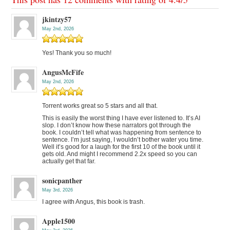
jkintzy57
May 2nd, 2026
Yes! Thank you so much!
AngusMcFife
May 2nd, 2026
Torrent works great so 5 stars and all that.
This is easily the worst thing I have ever listened to. It’s AI
slop. I don’t know how these narrators got through the
book. I couldn’t tell what was happening from sentence to
sentence. I’m just saying, I wouldn’t bother water you time.
Well it’s good for a laugh for the first 10 of the book until it
gets old. And might I recommend 2.2x speed so you can
actually get that far.
sonicpanther
May 3rd, 2026
I agree with Angus, this book is trash.
Apple1500