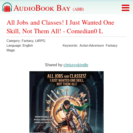
AudioBook Bay
(ABB)
All Jobs and Classes! I Just Wanted One
Skill, Not Them All! - Comedian0 L
Category:
Fantasy
,
LitRPG
Language:
English
Keywords:
Action Adventure
Fantasy
Magic
Shared by:
chrissyskindle