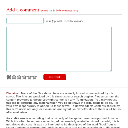
Add a comment
(please
log in
before commenting)
Email (optional, used for avatar)
Disclaimer
: None of the files shown here are actually hosted or transmitted by this
server. The links are provided by this site's users or search engine. Please contact the
content providers to delete copyright contents if any. To uploaders: You may not use
this site to distribute any material when you do not have the legal rights to do so. It is
your own responsibility to adhere to these terms. To downloaders: Contents shared by
this site's users are only for evaluation and tryout, you'd better delete them in 24 hours
after evaluation.
An
audiobook
is a recording that is primarily of the spoken word as opposed to music.
While it is often based on a recording of commercially available printed material, this is
not always the case. It was not intended to be descriptive of the word "book" but is
rather a recorded spoken program in its own right and not necessarily an audio version