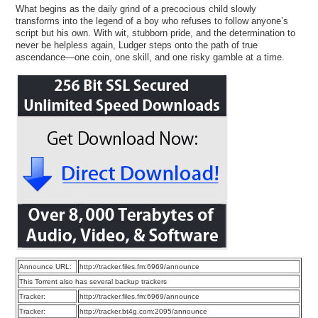
What begins as the daily grind of a precocious child slowly
transforms into the legend of a boy who refuses to follow anyone’s
script but his own. With wit, stubborn pride, and the determination to
never be helpless again, Ludger steps onto the path of true
ascendance—one coin, one skill, and one risky gamble at a time.
Announce URL:
http://tracker.files.fm:6969/announce
This Torrent also has several backup trackers
Tracker:
http://tracker.files.fm:6969/announce
Tracker:
http://tracker.bt4g.com:2095/announce