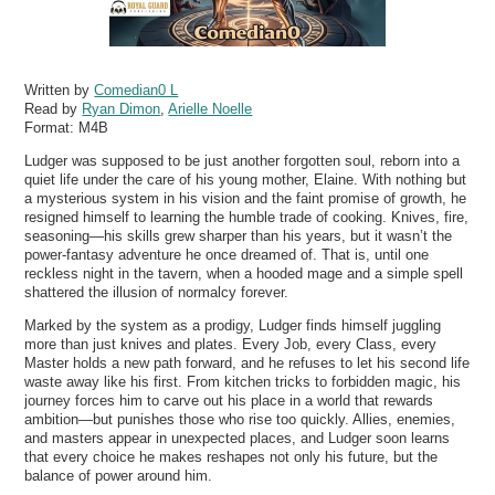
Written by
Comedian0 L
Read by
Ryan Dimon
,
Arielle Noelle
Format:
M4B
Ludger was supposed to be just another forgotten soul, reborn into a
quiet life under the care of his young mother, Elaine. With nothing but
a mysterious system in his vision and the faint promise of growth, he
resigned himself to learning the humble trade of cooking. Knives, fire,
seasoning—his skills grew sharper than his years, but it wasn’t the
power-fantasy adventure he once dreamed of. That is, until one
reckless night in the tavern, when a hooded mage and a simple spell
shattered the illusion of normalcy forever.
Marked by the system as a prodigy, Ludger finds himself juggling
more than just knives and plates. Every Job, every Class, every
Master holds a new path forward, and he refuses to let his second life
waste away like his first. From kitchen tricks to forbidden magic, his
journey forces him to carve out his place in a world that rewards
ambition—but punishes those who rise too quickly. Allies, enemies,
and masters appear in unexpected places, and Ludger soon learns
that every choice he makes reshapes not only his future, but the
balance of power around him.