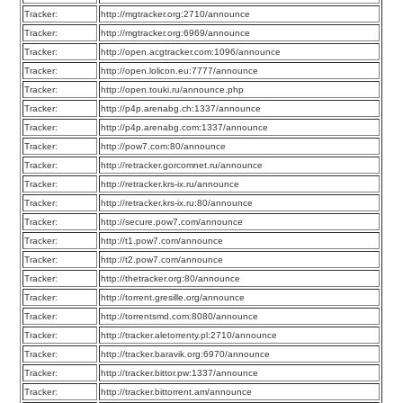
Tracker:
http://mgtracker.org:2710/announce
Tracker:
http://mgtracker.org:6969/announce
Tracker:
http://open.acgtracker.com:1096/announce
Tracker:
http://open.lolicon.eu:7777/announce
Tracker:
http://open.touki.ru/announce.php
Tracker:
http://p4p.arenabg.ch:1337/announce
Tracker:
http://p4p.arenabg.com:1337/announce
Tracker:
http://pow7.com:80/announce
Tracker:
http://retracker.gorcomnet.ru/announce
Tracker:
http://retracker.krs-ix.ru/announce
Tracker:
http://retracker.krs-ix.ru:80/announce
Tracker:
http://secure.pow7.com/announce
Tracker:
http://t1.pow7.com/announce
Tracker:
http://t2.pow7.com/announce
Tracker:
http://thetracker.org:80/announce
Tracker:
http://torrent.gresille.org/announce
Tracker:
http://torrentsmd.com:8080/announce
Tracker:
http://tracker.aletorrenty.pl:2710/announce
Tracker:
http://tracker.baravik.org:6970/announce
Tracker:
http://tracker.bittor.pw:1337/announce
Tracker:
http://tracker.bittorrent.am/announce