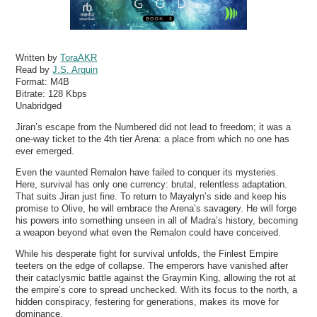
Written by
ToraAKR
Read by
J.S. Arquin
Format:
M4B
Bitrate:
128 Kbps
Unabridged
Jiran’s escape from the Numbered did not lead to freedom; it was a
one-way ticket to the 4th tier Arena: a place from which no one has
ever emerged.
Even the vaunted Remalon have failed to conquer its mysteries.
Here, survival has only one currency: brutal, relentless adaptation.
That suits Jiran just fine. To return to Mayalyn’s side and keep his
promise to Olive, he will embrace the Arena’s savagery. He will forge
his powers into something unseen in all of Madra’s history, becoming
a weapon beyond what even the Remalon could have conceived.
While his desperate fight for survival unfolds, the Finlest Empire
teeters on the edge of collapse. The emperors have vanished after
their cataclysmic battle against the Graymin King, allowing the rot at
the empire’s core to spread unchecked. With its focus to the north, a
hidden conspiracy, festering for generations, makes its move for
dominance.