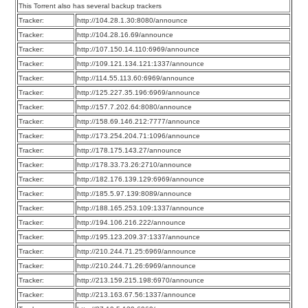
This Torrent also has several backup trackers
Tracker:
http://104.28.1.30:8080/announce
Tracker:
http://104.28.16.69/announce
Tracker:
http://107.150.14.110:6969/announce
Tracker:
http://109.121.134.121:1337/announce
Tracker:
http://114.55.113.60:6969/announce
Tracker:
http://125.227.35.196:6969/announce
Tracker:
http://157.7.202.64:8080/announce
Tracker:
http://158.69.146.212:7777/announce
Tracker:
http://173.254.204.71:1096/announce
Tracker:
http://178.175.143.27/announce
Tracker:
http://178.33.73.26:2710/announce
Tracker:
http://182.176.139.129:6969/announce
Tracker:
http://185.5.97.139:8089/announce
Tracker:
http://188.165.253.109:1337/announce
Tracker:
http://194.106.216.222/announce
Tracker:
http://195.123.209.37:1337/announce
Tracker:
http://210.244.71.25:6969/announce
Tracker:
http://210.244.71.26:6969/announce
Tracker:
http://213.159.215.198:6970/announce
Tracker:
http://213.163.67.56:1337/announce