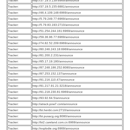
Tracker:
http://37.19.5.139:6969/announce
Tracker:
http://37.19.5.155:6881/announce
Tracker:
http://46.4.109.148:6969/announce
Tracker:
http://5.79.249.77:6969/announce
Tracker:
http://5.79.83.193:2710/announce
Tracker:
http://51.254.244.161:6969/announce
Tracker:
http://59.36.96.77:6969/announce
Tracker:
http://74.82.52.209:6969/announce
Tracker:
http://80.246.243.18:6969/announce
Tracker:
http://81.200.2.231/announce
Tracker:
http://85.17.19.180/announce
Tracker:
http://87.248.186.252:8080/announce
Tracker:
http://87.253.152.137/announce
Tracker:
http://91.216.110.47/announce
Tracker:
http://91.217.91.21:3218/announce
Tracker:
http://91.218.230.81:6969/announce
Tracker:
http://93.92.64.5/announce
Tracker:
http://atrack.pow7.com/announce
Tracker:
http://bt.henbt.com:2710/announce
Tracker:
http://bt.pusacg.org:8080/announce
Tracker:
http://bt2.careland.com.cn:6969/announce
Tracker:
http://explodie.org:6969/announce