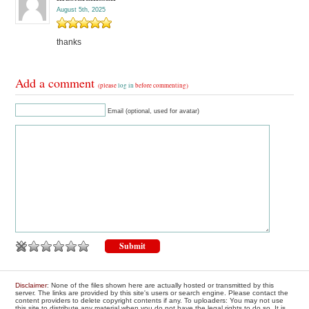
August 5th, 2025
thanks
Add a comment
(please
log in
before commenting)
Email (optional, used for avatar)
Disclaimer
: None of the files shown here are actually hosted or transmitted by this
server. The links are provided by this site's users or search engine. Please contact the
content providers to delete copyright contents if any. To uploaders: You may not use
this site to distribute any material when you do not have the legal rights to do so. It is