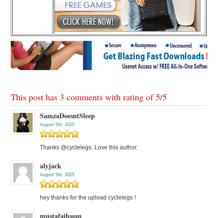
This post has 3 comments with rating of
5
/
5
SamzaDoesntSleep
August 5th, 2025
Thanks @cyclelegs. Love this author.
alyjack
August 5th, 2025
hey thanks for the upload cyclelegs !
mustafaihssan