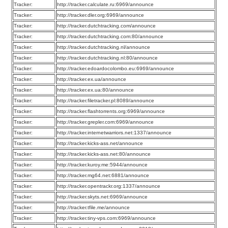
Tracker:
http://tracker.calculate.ru:6969/announce
Tracker:
http://tracker.dler.org:6969/announce
Tracker:
http://tracker.dutchtracking.com/announce
Tracker:
http://tracker.dutchtracking.com:80/announce
Tracker:
http://tracker.dutchtracking.nl/announce
Tracker:
http://tracker.dutchtracking.nl:80/announce
Tracker:
http://tracker.edoardocolombo.eu:6969/announce
Tracker:
http://tracker.ex.ua/announce
Tracker:
http://tracker.ex.ua:80/announce
Tracker:
http://tracker.filetracker.pl:8089/announce
Tracker:
http://tracker.flashtorrents.org:6969/announce
Tracker:
http://tracker.grepler.com:6969/announce
Tracker:
http://tracker.internetwarriors.net:1337/announce
Tracker:
http://tracker.kicks-ass.net/announce
Tracker:
http://tracker.kicks-ass.net:80/announce
Tracker:
http://tracker.kuroy.me:5944/announce
Tracker:
http://tracker.mg64.net:6881/announce
Tracker:
http://tracker.opentrackr.org:1337/announce
Tracker:
http://tracker.skyts.net:6969/announce
Tracker:
http://tracker.tfile.me/announce
Tracker:
http://tracker.tiny-vps.com:6969/announce