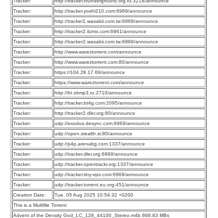
Tracker:
http://tracker.tvunderground.org.ru:3218/announce
Tracker:
http://tracker.yoshi210.com:6969/announce
Tracker:
http://tracker1.wasabii.com.tw:6969/announce
Tracker:
http://tracker2.itzmx.com:6961/announce
Tracker:
http://tracker2.wasabii.com.tw:6969/announce
Tracker:
http://www.wareztorrent.com/announce
Tracker:
http://www.wareztorrent.com:80/announce
Tracker:
https://104.28.17.69/announce
Tracker:
https://www.wareztorrent.com/announce
Tracker:
http://bt.okmp3.ru:2710/announce
Tracker:
http://tracker.bt4g.com:2095/announce
Tracker:
http://tracker2.dler.org:80/announce
Tracker:
udp://exodus.desync.com:6969/announce
Tracker:
udp://open.stealth.si:80/announce
Tracker:
udp://p4p.arenabg.com:1337/announce
Tracker:
udp://tracker.dler.org:6969/announce
Tracker:
udp://tracker.opentrackr.org:1337/announce
Tracker:
udp://tracker.tiny-vps.com:6969/announce
Tracker:
udp://tracker.torrent.eu.org:451/announce
Creation Date:
Tue, 05 Aug 2025 10:54:32 +0200
This is a Multifile Torrent
Advent of the Density God_LC_128_44100_Stereo.m4b 868.83 MBs