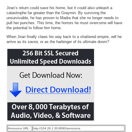
Jiran’s return could save his home, but it could also unleash a
catastrophe far greater than the Graymin. By surviving the
unsurvivable, he has proven to Madra that she no longer needs to
pull her punches. This time, the horrors he must overcome will have
the potential to follow him home.
When Jiran finally claws his way back to a shattered empire, will he
arrive as its savior, or as the harbinger of its ultimate doom?
Announce URL:
http://104.28.1.30:8080/announce