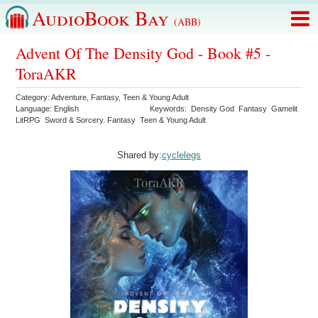
AudioBook Bay
(ABB)
Advent Of The Density God - Book #5 -
ToraAKR
Category:
Adventure
,
Fantasy
,
Teen & Young Adult
Language:
English
Keywords:
Density God
Fantasy
Gamelit
LitRPG
Sword & Sorcery. Fantasy
Teen & Young Adult
Shared by:
cyclelegs