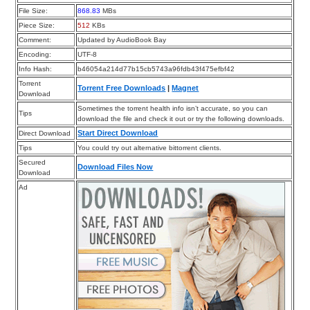
File Size:
868.83
MBs
Piece Size:
512
KBs
Comment:
Updated by AudioBook Bay
Encoding:
UTF-8
Info Hash:
b46054a214d77b15cb5743a96fdb43f475efbf42
Torrent
Torrent Free Downloads
|
Magnet
Download
Sometimes the torrent health info isn’t accurate, so you can
Tips
download the file and check it out or try the following downloads.
Start Direct Download
Direct Download
Tips
You could try out alternative bittorrent clients.
Secured
Download Files Now
Download
Ad