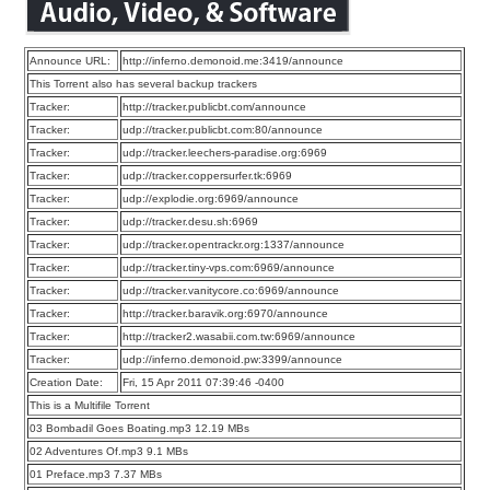
Announce URL:
http://inferno.demonoid.me:3419/announce
This Torrent also has several backup trackers
Tracker:
http://tracker.publicbt.com/announce
Tracker:
udp://tracker.publicbt.com:80/announce
Tracker:
udp://tracker.leechers-paradise.org:6969
Tracker:
udp://tracker.coppersurfer.tk:6969
Tracker:
udp://explodie.org:6969/announce
Tracker:
udp://tracker.desu.sh:6969
Tracker:
udp://tracker.opentrackr.org:1337/announce
Tracker:
udp://tracker.tiny-vps.com:6969/announce
Tracker:
udp://tracker.vanitycore.co:6969/announce
Tracker:
http://tracker.baravik.org:6970/announce
Tracker:
http://tracker2.wasabii.com.tw:6969/announce
Tracker:
udp://inferno.demonoid.pw:3399/announce
Creation Date:
Fri, 15 Apr 2011 07:39:46 -0400
This is a Multifile Torrent
03 Bombadil Goes Boating.mp3 12.19 MBs
02 Adventures Of.mp3 9.1 MBs
01 Preface.mp3 7.37 MBs