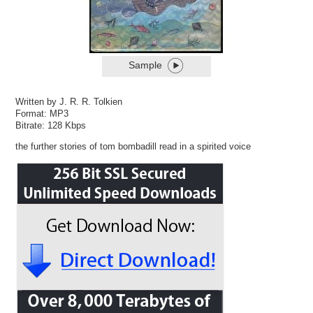
Sample
Written by J. R. R. Tolkien
Format: MP3
Bitrate: 128 Kbps
the further stories of tom bombadill read in a spirited voice