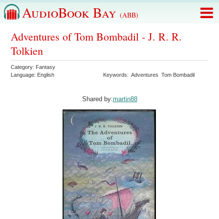
AudioBook Bay
(ABB)
Adventures of Tom Bombadil - J. R. R.
Tolkien
Category:
Fantasy
Language:
English
Keywords:
Adventures
Tom Bombadil
Shared by:
martin88