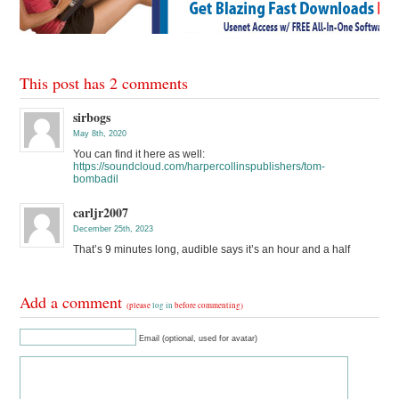
This post has 2 comments
sirbogs
May 8th, 2020
You can find it here as well:
https://soundcloud.com/harpercollinspublishers/tom-
bombadil
carljr2007
December 25th, 2023
That’s 9 minutes long, audible says it’s an hour and a half
Add a comment
(please
log in
before commenting)
Email (optional, used for avatar)