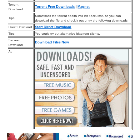
Torrent
Torrent Free Downloads
|
Magnet
Download
Sometimes the torrent health info isn’t accurate, so you can
Tips
download the file and check it out or try the following downloads.
Start Direct Download
Direct Download
Tips
You could try out alternative bittorrent clients.
Secured
Download Files Now
Download
Ad