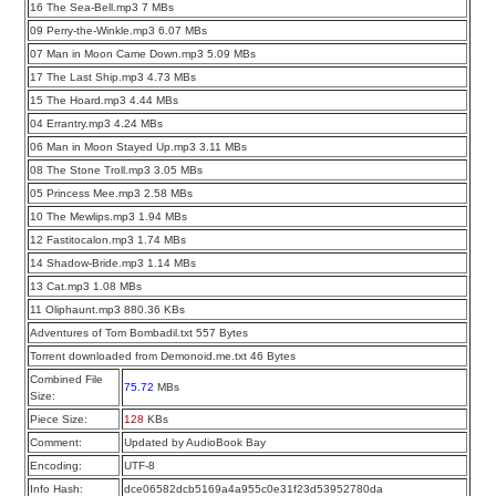
16 The Sea-Bell.mp3 7 MBs
09 Perry-the-Winkle.mp3 6.07 MBs
07 Man in Moon Came Down.mp3 5.09 MBs
17 The Last Ship.mp3 4.73 MBs
15 The Hoard.mp3 4.44 MBs
04 Errantry.mp3 4.24 MBs
06 Man in Moon Stayed Up.mp3 3.11 MBs
08 The Stone Troll.mp3 3.05 MBs
05 Princess Mee.mp3 2.58 MBs
10 The Mewlips.mp3 1.94 MBs
12 Fastitocalon.mp3 1.74 MBs
14 Shadow-Bride.mp3 1.14 MBs
13 Cat.mp3 1.08 MBs
11 Oliphaunt.mp3 880.36 KBs
Adventures of Tom Bombadil.txt 557 Bytes
Torrent downloaded from Demonoid.me.txt 46 Bytes
Combined File
75.72
MBs
Size:
Piece Size:
128
KBs
Comment:
Updated by AudioBook Bay
Encoding:
UTF-8
Info Hash:
dce06582dcb5169a4a955c0e31f23d53952780da