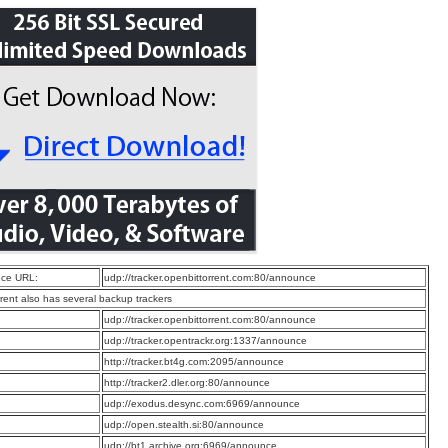
ce URL:
udp://tracker.openbittorrent.com:80/announce
rrent also has several backup trackers
:
udp://tracker.openbittorrent.com:80/announce
:
udp://tracker.opentrackr.org:1337/announce
:
http://tracker.bt4g.com:2095/announce
:
http://tracker2.dler.org:80/announce
:
udp://exodus.desync.com:6969/announce
:
udp://open.stealth.si:80/announce
:
udp://bt1.archive.org:6969/announce