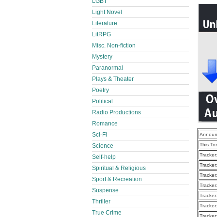
LGBT
Light Novel
Literature
LitRPG
Misc. Non-fiction
Mystery
Paranormal
Plays & Theater
Poetry
Political
Radio Productions
Romance
Sci-Fi
Announ
This To
Science
Tracker
Self-help
Tracker
Spiritual & Religious
Tracker
Sport & Recreation
Tracker
Suspense
Tracker
Thriller
Tracker
True Crime
Tracker