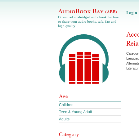
AudioBook Bay
(ABB)
Login
Download unabridged audiobook for free
or share your audio books, safe, fast and
high quality!
Acco
Reia
Categor
Langua
Alternat
Literatu
Age
Children
Teen & Young Adult
Adults
Category