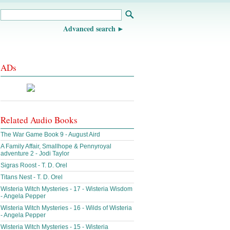
Advanced search
ADs
Related Audio Books
The War Game Book 9 - August Aird
A Family Affair, Smallhope & Pennyroyal
adventure 2 - Jodi Taylor
Sigras Roost - T. D. Orel
Titans Nest - T. D. Orel
Wisteria Witch Mysteries - 17 - Wisteria Wisdom
- Angela Pepper
Wisteria Witch Mysteries - 16 - Wilds of Wisteria
- Angela Pepper
Wisteria Witch Mysteries - 15 - Wisteria