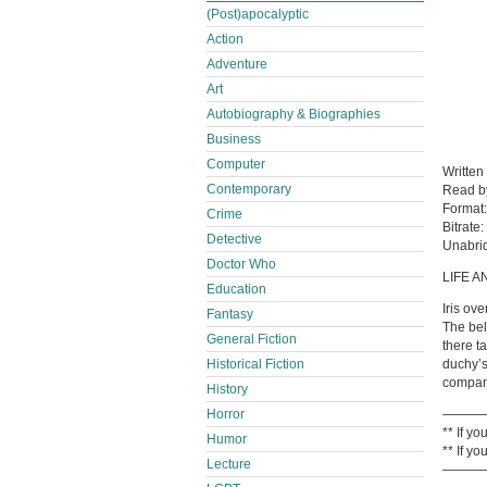
(Post)apocalyptic
Action
Adventure
Art
Autobiography & Biographies
Business
Computer
Written
Contemporary
Read 
Format
Crime
Bitrate:
Detective
Unabri
Doctor Who
LIFE A
Education
Iris ov
Fantasy
The bel
General Fiction
there t
Historical Fiction
duchy’s
compani
History
Horror
———
** If y
Humor
** If y
Lecture
———