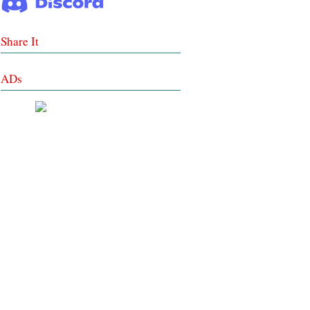
Share It
ADs