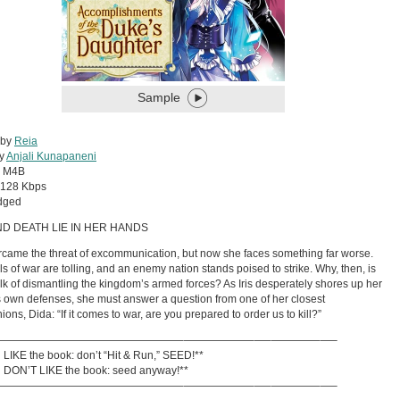
Sample
 by
Reia
by
Anjali Kunapaneni
:
M4B
128 Kbps
dged
ND DEATH LIE IN HER HANDS
ercame the threat of excommunication, but now she faces something far worse.
ls of war are tolling, and an enemy nation stands poised to strike. Why, then, is
alk of dismantling the kingdom’s armed forces? As Iris desperately shores up her
 own defenses, she must answer a question from one of her closest
ons, Dida: “If it comes to war, are you prepared to order us to kill?”
—————————————————–——————–—–————–—–
ou LIKE the book: don’t “Hit & Run,” SEED!**
ou DON’T LIKE the book: seed anyway!**
—————————————————–——————–—–————–—–