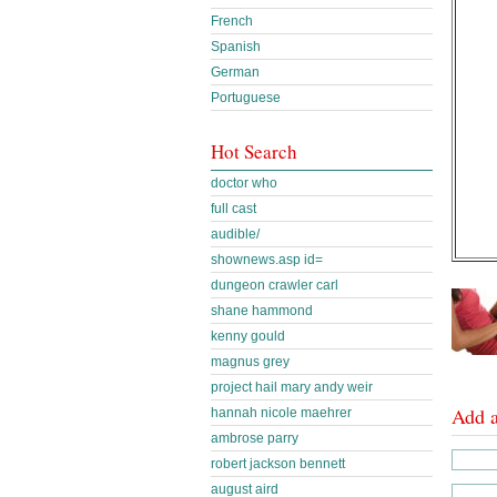
French
Spanish
German
Portuguese
Hot Search
doctor who
full cast
audible/
shownews.asp id=
dungeon crawler carl
shane hammond
kenny gould
magnus grey
project hail mary andy weir
Add 
hannah nicole maehrer
ambrose parry
robert jackson bennett
august aird