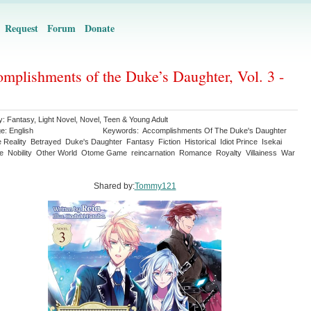
Request
Forum
Donate
mplishments of the Duke’s Daughter, Vol. 3 -
y:
Fantasy
,
Light Novel
,
Novel
,
Teen & Young Adult
ge:
English
Keywords:
Accomplishments Of The Duke's Daughter
e Reality
Betrayed
Duke's Daughter
Fantasy
Fiction
Historical
Idiot Prince
Isekai
re
Nobility
Other World
Otome Game
reincarnation
Romance
Royalty
Villainess
War
Shared by:
Tommy121