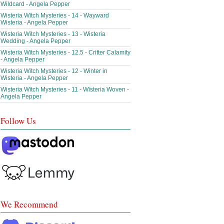
Wildcard - Angela Pepper
Wisteria Witch Mysteries - 14 - Wayward
Wisteria - Angela Pepper
Wisteria Witch Mysteries - 13 - Wisteria
Wedding - Angela Pepper
Wisteria Witch Mysteries - 12.5 - Critter Calamity
- Angela Pepper
Wisteria Witch Mysteries - 12 - Winter in
Wisteria - Angela Pepper
Wisteria Witch Mysteries - 11 - Wisteria Woven -
Angela Pepper
Follow Us
We Recommend