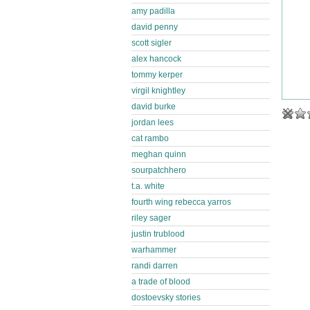
amy padilla
david penny
scott sigler
alex hancock
tommy kerper
virgil knightley
david burke
jordan lees
cat rambo
meghan quinn
sourpatchhero
t.a. white
fourth wing rebecca yarros
riley sager
justin trublood
warhammer
randi darren
a trade of blood
dostoevsky stories