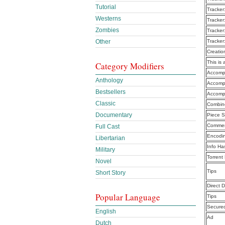
Tutorial
Tracker
Westerns
Tracker
Zombies
Tracker
Other
Tracker
Creatio
This is 
Category Modifiers
Accompl
Anthology
Accompl
Bestsellers
Accomp
Classic
Combine
Documentary
Piece S
Commen
Full Cast
Encodi
Libertarian
Info Ha
Military
Torrent
Novel
Tips
Short Story
Direct 
Popular Language
Tips
Secure
English
Ad
Dutch