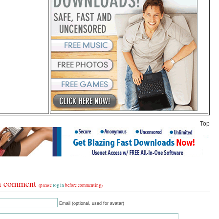
Top
a comment
(please
log in
before commenting)
Email (optional, used for avatar)