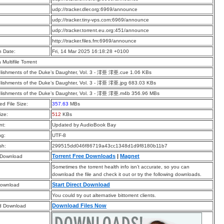
:
udp://tracker.dler.org:6969/announce
:
udp://tracker.tiny-vps.com:6969/announce
:
udp://tracker.torrent.eu.org:451/announce
:
http://tracker.files.fm:6969/announce
n Date:
Fri, 14 Mar 2025 16:18:28 +0100
a Multifile Torrent
ishments of the Duke’s Daughter, Vol. 3 - 澪亜 澪亜.cue 1.06 KBs
ishments of the Duke’s Daughter, Vol. 3 - 澪亜 澪亜.jpg 683.03 KBs
lishments of the Duke’s Daughter, Vol. 3 - 澪亜 澪亜.m4b 356.96 MBs
d File Size:
357.63
MBs
ize:
512
KBs
t:
Updated by AudioBook Bay
ng:
UTF-8
sh:
299515dd046f86719a43cc1348d1d9f8180b11b7
Torrent Free Downloads
|
Magnet
 Download
Sometimes the torrent health info isn’t accurate, so you can
download the file and check it out or try the following downloads.
Start Direct Download
Download
You could try out alternative bittorrent clients.
Download Files Now
d Download