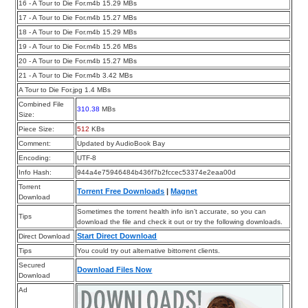
16 - A Tour to Die For.m4b 15.29 MBs
17 - A Tour to Die For.m4b 15.27 MBs
18 - A Tour to Die For.m4b 15.29 MBs
19 - A Tour to Die For.m4b 15.26 MBs
20 - A Tour to Die For.m4b 15.27 MBs
21 - A Tour to Die For.m4b 3.42 MBs
A Tour to Die For.jpg 1.4 MBs
Combined File
310.38
MBs
Size:
Piece Size:
512
KBs
Comment:
Updated by AudioBook Bay
Encoding:
UTF-8
Info Hash:
944a4e75946484b436f7b2fccec53374e2eaa00d
Torrent
Torrent Free Downloads
|
Magnet
Download
Sometimes the torrent health info isn’t accurate, so you can
Tips
download the file and check it out or try the following downloads.
Start Direct Download
Direct Download
Tips
You could try out alternative bittorrent clients.
Secured
Download Files Now
Download
Ad