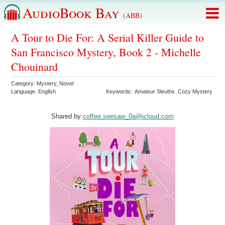
AudioBook Bay
(ABB)
A Tour to Die For: A Serial Killer Guide to
San Francisco Mystery, Book 2 - Michelle
Chouinard
Category:
Mystery
,
Novel
Language:
English
Keywords:
Amateur Sleuths
Cozy Mystery
Shared by:
coffee.seesaw_0a@icloud.com