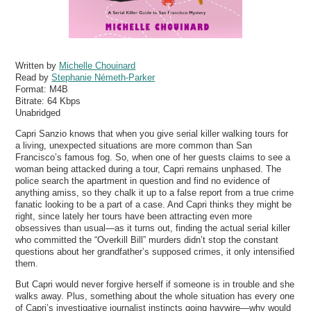
Written by
Michelle Chouinard
Read by
Stephanie Németh-Parker
Format:
M4B
Bitrate:
64 Kbps
Unabridged
Capri Sanzio knows that when you give serial killer walking tours for
a living, unexpected situations are more common than San
Francisco’s famous fog. So, when one of her guests claims to see a
woman being attacked during a tour, Capri remains unphased. The
police search the apartment in question and find no evidence of
anything amiss, so they chalk it up to a false report from a true crime
fanatic looking to be a part of a case. And Capri thinks they might be
right, since lately her tours have been attracting even more
obsessives than usual—as it turns out, finding the actual serial killer
who committed the “Overkill Bill” murders didn’t stop the constant
questions about her grandfather’s supposed crimes, it only intensified
them.
But Capri would never forgive herself if someone is in trouble and she
walks away. Plus, something about the whole situation has every one
of Capri’s investigative journalist instincts going haywire—why would