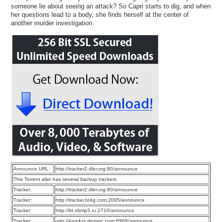
someone lie about seeing an attack? So Capri starts to dig, and when
her questions lead to a body, she finds herself at the center of
another murder investigation.
Announce URL:
http://tracker2.dler.org:80/announce
This Torrent also has several backup trackers
Tracker:
http://tracker2.dler.org:80/announce
Tracker:
http://tracker.bt4g.com:2095/announce
Tracker:
http://bt.okmp3.ru:2710/announce
Tracker:
udp://exodus.desync.com:6969/announce