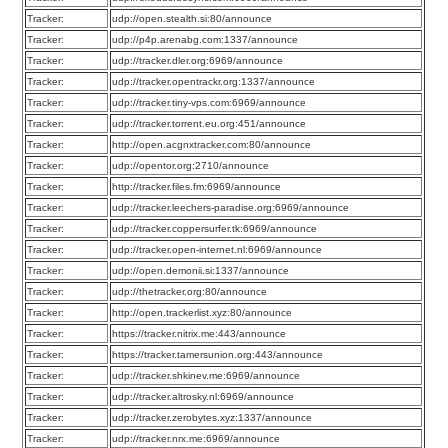
Tracker:
udp://open.stealth.si:80/announce
Tracker:
udp://p4p.arenabg.com:1337/announce
Tracker:
udp://tracker.dler.org:6969/announce
Tracker:
udp://tracker.opentrackr.org:1337/announce
Tracker:
udp://tracker.tiny-vps.com:6969/announce
Tracker:
udp://tracker.torrent.eu.org:451/announce
Tracker:
http://open.acgnxtracker.com:80/announce
Tracker:
udp://opentor.org:2710/announce
Tracker:
http://tracker.files.fm:6969/announce
Tracker:
udp://tracker.leechers-paradise.org:6969/announce
Tracker:
udp://tracker.coppersurfer.tk:6969/announce
Tracker:
udp://tracker.open-internet.nl:6969/announce
Tracker:
udp://open.demonii.si:1337/announce
Tracker:
udp://thetracker.org:80/announce
Tracker:
http://open.trackerlist.xyz:80/announce
Tracker:
https://tracker.nitrix.me:443/announce
Tracker:
https://tracker.tamersunion.org:443/announce
Tracker:
udp://tracker.shkinev.me:6969/announce
Tracker:
udp://tracker.altrosky.nl:6969/announce
Tracker:
udp://tracker.zerobytes.xyz:1337/announce
Tracker:
udp://tracker.nrx.me:6969/announce