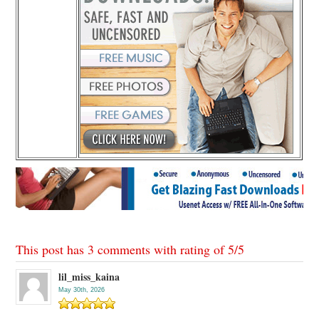
This post has 3 comments with rating of
5
/
5
lil_miss_kaina
May 30th, 2026