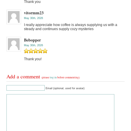
Thank you
vitormm23
May 30th, 2026
I really appreciate how coffee is always supplying us with a
steady and continues supply cozy mysteries
Bebopper
May 30th, 2026
Thank you!
Add a comment
(please
log in
before commenting)
Email (optional, used for avatar)