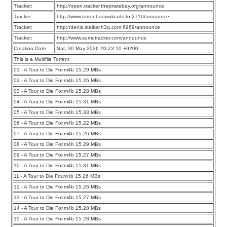
Tracker:
http://open.tracker.thepiratebay.org/announce
Tracker:
http://www.torrent-downloads.to:2710/announce
Tracker:
http://denis.stalker.h3q.com:6969/announce
Tracker:
http://www.sumotracker.com/announce
Creation Date:
Sat, 30 May 2026 20:23:10 +0200
This is a Multifile Torrent
01 - A Tour to Die For.m4b 15.29 MBs
02 - A Tour to Die For.m4b 15.26 MBs
03 - A Tour to Die For.m4b 15.28 MBs
04 - A Tour to Die For.m4b 15.31 MBs
05 - A Tour to Die For.m4b 15.33 MBs
06 - A Tour to Die For.m4b 15.22 MBs
07 - A Tour to Die For.m4b 15.26 MBs
08 - A Tour to Die For.m4b 15.29 MBs
09 - A Tour to Die For.m4b 15.27 MBs
10 - A Tour to Die For.m4b 15.31 MBs
11 - A Tour to Die For.m4b 15.26 MBs
12 - A Tour to Die For.m4b 15.26 MBs
13 - A Tour to Die For.m4b 15.27 MBs
14 - A Tour to Die For.m4b 15.28 MBs
15 - A Tour to Die For.m4b 15.28 MBs