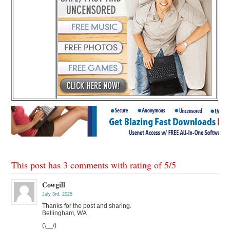
This post has 3 comments with rating of
5
/
5
Cowgill
July 3rd, 2025
Thanks for the post and sharing.
Bellingham, WA
(\__/)