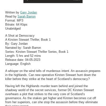
Written by
Gary Jordan
Read by
Sarah Barron
Format:
MP3
Bitrate:
64 Kbps
Unabridged
A Shot at Democracy
A Kirsten Stewart Thriller, Book 1
By: Gary Jordan
Narrated by: Sarah Barron
Series: Kirsten Stewart Thriller Series, Book 1
Length: 5 hrs and 52 mins
Release date: 04-05-2023
Language: English
A whisper on the wind tells of murderous intent. An assassin prepares
in the highlands. Can new operative Kirsten Stewart hunt down the
killer before they strike at the heart of Scotland’s democracy?
Having left the Highlands murder team behind and joined the
shadowy world of the secret services, former DC Kirsten Stewart
overhears a plot that strikes to the very core of Scotland’s
governance. As the stakes get higher and Kirsten becomes cut off
from her superiors, can she stop the assassin before they eliminate