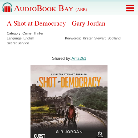
AudioBook Bay
(ABB)
A Shot at Democracy - Gary Jordan
Category:
Crime
,
Thriller
Language:
English
Keywords:
Kirsten Stewart
Scotland
Secret Service
Shared by:
Ants261