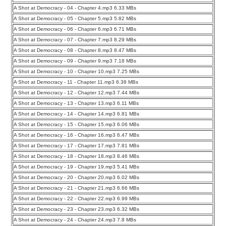
A Shot at Democracy - 04 - Chapter 4.mp3 6.33 MBs
A Shot at Democracy - 05 - Chapter 5.mp3 5.82 MBs
A Shot at Democracy - 06 - Chapter 6.mp3 6.71 MBs
A Shot at Democracy - 07 - Chapter 7.mp3 8.29 MBs
A Shot at Democracy - 08 - Chapter 8.mp3 8.47 MBs
A Shot at Democracy - 09 - Chapter 9.mp3 7.18 MBs
A Shot at Democracy - 10 - Chapter 10.mp3 7.25 MBs
A Shot at Democracy - 11 - Chapter 11.mp3 6.38 MBs
A Shot at Democracy - 12 - Chapter 12.mp3 7.44 MBs
A Shot at Democracy - 13 - Chapter 13.mp3 6.11 MBs
A Shot at Democracy - 14 - Chapter 14.mp3 6.81 MBs
A Shot at Democracy - 15 - Chapter 15.mp3 6.06 MBs
A Shot at Democracy - 16 - Chapter 16.mp3 6.47 MBs
A Shot at Democracy - 17 - Chapter 17.mp3 7.81 MBs
A Shot at Democracy - 18 - Chapter 18.mp3 8.46 MBs
A Shot at Democracy - 19 - Chapter 19.mp3 5.41 MBs
A Shot at Democracy - 20 - Chapter 20.mp3 6.02 MBs
A Shot at Democracy - 21 - Chapter 21.mp3 6.66 MBs
A Shot at Democracy - 22 - Chapter 22.mp3 6.99 MBs
A Shot at Democracy - 23 - Chapter 23.mp3 6.32 MBs
A Shot at Democracy - 24 - Chapter 24.mp3 7.8 MBs