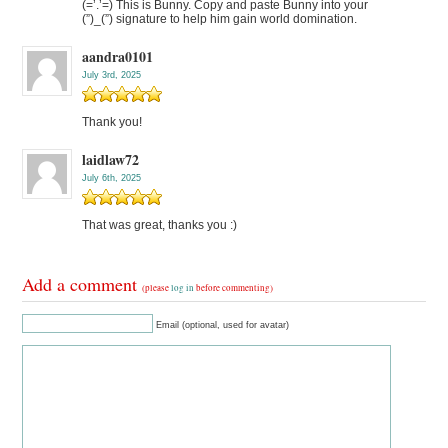
(=’.’=) This is Bunny. Copy and paste Bunny into your
(”)_(”) signature to help him gain world domination.
aandra0101
July 3rd, 2025
Thank you!
laidlaw72
July 6th, 2025
That was great, thanks you :)
Add a comment
(please
log in
before commenting)
Email (optional, used for avatar)