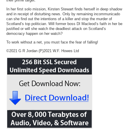
their prime target.
In her first solo mission, Kirsten Stewart finds herself in deep shadow
and in receipt of disturbing news. Only by remaining incommunicado
can she find out the intentions of a killer and stop the murder of
Scotland’s top politician. Will former boss DI Macleod’s faith in her be
justified or will she watch the deadliest attack on Scotland’s
democracy happen on her watch?
To work without a net, you must face the fear of falling!
©2021 G R Jordan (P)2021 W.F. Howes Ltd