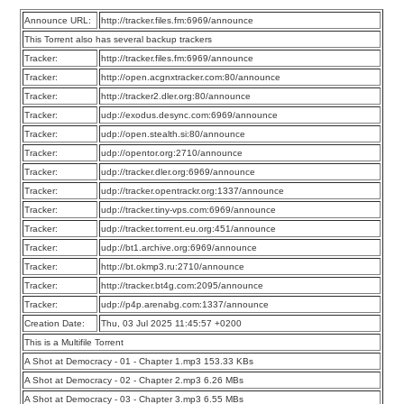
Announce URL:
http://tracker.files.fm:6969/announce
This Torrent also has several backup trackers
Tracker:
http://tracker.files.fm:6969/announce
Tracker:
http://open.acgnxtracker.com:80/announce
Tracker:
http://tracker2.dler.org:80/announce
Tracker:
udp://exodus.desync.com:6969/announce
Tracker:
udp://open.stealth.si:80/announce
Tracker:
udp://opentor.org:2710/announce
Tracker:
udp://tracker.dler.org:6969/announce
Tracker:
udp://tracker.opentrackr.org:1337/announce
Tracker:
udp://tracker.tiny-vps.com:6969/announce
Tracker:
udp://tracker.torrent.eu.org:451/announce
Tracker:
udp://bt1.archive.org:6969/announce
Tracker:
http://bt.okmp3.ru:2710/announce
Tracker:
http://tracker.bt4g.com:2095/announce
Tracker:
udp://p4p.arenabg.com:1337/announce
Creation Date:
Thu, 03 Jul 2025 11:45:57 +0200
This is a Multifile Torrent
A Shot at Democracy - 01 - Chapter 1.mp3 153.33 KBs
A Shot at Democracy - 02 - Chapter 2.mp3 6.26 MBs
A Shot at Democracy - 03 - Chapter 3.mp3 6.55 MBs