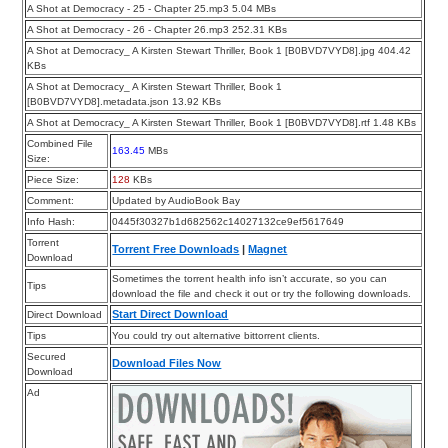
A Shot at Democracy - 25 - Chapter 25.mp3 5.04 MBs
A Shot at Democracy - 26 - Chapter 26.mp3 252.31 KBs
A Shot at Democracy_ A Kirsten Stewart Thriller, Book 1 [B0BVD7VYD8].jpg 404.42
KBs
A Shot at Democracy_ A Kirsten Stewart Thriller, Book 1
[B0BVD7VYD8].metadata.json 13.92 KBs
A Shot at Democracy_ A Kirsten Stewart Thriller, Book 1 [B0BVD7VYD8].rtf 1.48 KBs
Combined File
163.45
MBs
Size:
Piece Size:
128
KBs
Comment:
Updated by AudioBook Bay
Info Hash:
0445f30327b1d682562c14027132ce9ef5617649
Torrent
Torrent Free Downloads
|
Magnet
Download
Sometimes the torrent health info isn’t accurate, so you can
Tips
download the file and check it out or try the following downloads.
Start Direct Download
Direct Download
Tips
You could try out alternative bittorrent clients.
Secured
Download Files Now
Download
Ad