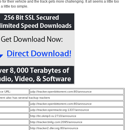
for their vehicle and the track gets more challenging. It all seems a little too
a little too simple.
ce URL:
udp://tracker.openbittorrent.com:80/announce
rrent also has several backup trackers
:
udp://tracker.openbittorrent.com:80/announce
:
udp://tracker.opentrackr.org:1337/announce
:
http://bt.okmp3.ru:2710/announce
:
http://tracker.bt4g.com:2095/announce
:
http://tracker2.dler.org:80/announce