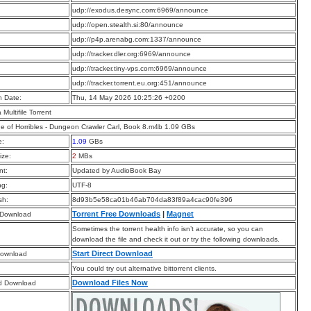
:
udp://exodus.desync.com:6969/announce
:
udp://open.stealth.si:80/announce
:
udp://p4p.arenabg.com:1337/announce
:
udp://tracker.dler.org:6969/announce
:
udp://tracker.tiny-vps.com:6969/announce
:
udp://tracker.torrent.eu.org:451/announce
n Date:
Thu, 14 May 2026 10:25:26 +0200
a Multifile Torrent
e of Horribles - Dungeon Crawler Carl, Book 8.m4b 1.09 GBs
e:
1.09
GBs
ize:
2
MBs
t:
Updated by AudioBook Bay
ng:
UTF-8
sh:
8d93b5e58ca01b46ab704da83f89a4cac90fe396
Torrent Free Downloads
|
Magnet
 Download
Sometimes the torrent health info isn’t accurate, so you can
download the file and check it out or try the following downloads.
Start Direct Download
Download
You could try out alternative bittorrent clients.
Download Files Now
d Download