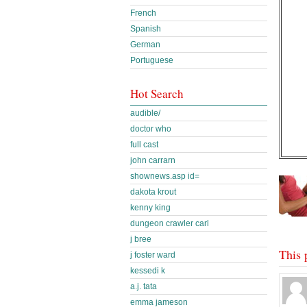
French
Spanish
German
Portuguese
Hot Search
audible/
doctor who
full cast
john carrarn
shownews.asp id=
dakota krout
kenny king
dungeon crawler carl
j bree
This 
j foster ward
kessedi k
a.j. tata
emma jameson