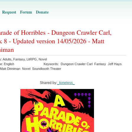
Request
Forum
Donate
rade of Horribles - Dungeon Crawler Carl,
 8 - Updated version 14/05/2026 - Matt
niman
y:
Adults
,
Fantasy
,
LitRPG
,
Novel
ge:
English
Keywords:
Dungeon Crawler Carl
Fantasy
Jeff Hays
Matt Dinniman
Novel
Soundbooth Theater
Shared by:
_toneless_