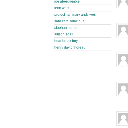
joe abercrombie
leon west
project hail mary andy weir
sara cate salacious
stephan morse
allison adair
heartbreak boys
henry david thoreau