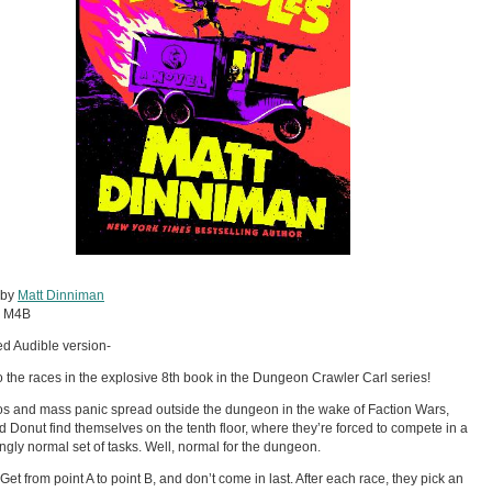
 by
Matt Dinniman
:
M4B
d Audible version-
f to the races in the explosive 8th book in the Dungeon Crawler Carl series!
s and mass panic spread outside the dungeon in the wake of Faction Wars,
d Donut find themselves on the tenth floor, where they’re forced to compete in a
ingly normal set of tasks. Well, normal for the dungeon.
Get from point A to point B, and don’t come in last. After each race, they pick an