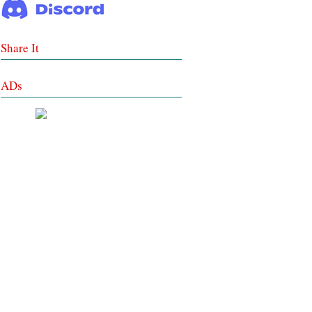
Share It
ADs