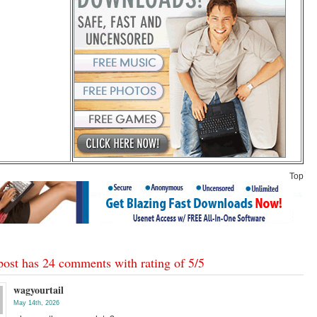
Top
post has 24 comments with rating of
5
/
5
wagyourtail
May 14th, 2026