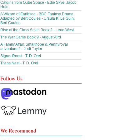
Catgirls from Outer Space - Edie Skye, Jacob
Holo
A Wizard of Earthsea - BBC Fantasy Drama
Adapted by Bert Coules - Ursula K. Le Guin,
Bert Coules
Rise of the Class Smith Book 2 - Leon West
The War Game Book 9 - August Aird
A Family Affair, Smallhope & Pennyroyal
adventure 2 - Jodi Taylor
Sigras Roost - T. D. Orel
Titans Nest - T. D. Orel
Follow Us
We Recommend