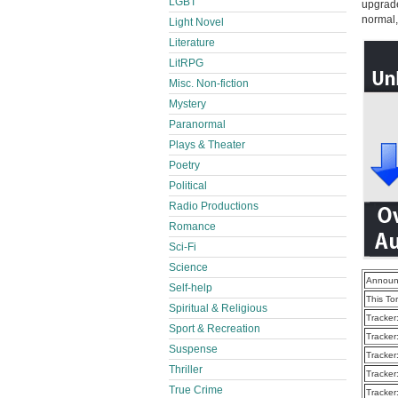
LGBT
upgrade 
normal, 
Light Novel
Literature
LitRPG
Misc. Non-fiction
Mystery
Paranormal
Plays & Theater
Poetry
Political
Radio Productions
Romance
Sci-Fi
Science
Announ
Self-help
This To
Spiritual & Religious
Tracker
Sport & Recreation
Tracker
Suspense
Tracker
Thriller
Tracker
True Crime
Tracker