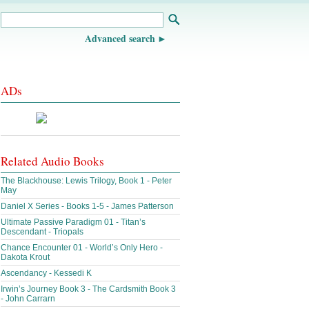
Advanced search
ADs
Related Audio Books
The Blackhouse: Lewis Trilogy, Book 1 - Peter
May
Daniel X Series - Books 1-5 - James Patterson
Ultimate Passive Paradigm 01 - Titan’s
Descendant - Triopals
Chance Encounter 01 - World’s Only Hero -
Dakota Krout
Ascendancy - Kessedi K
Irwin’s Journey Book 3 - The Cardsmith Book 3
- John Carrarn