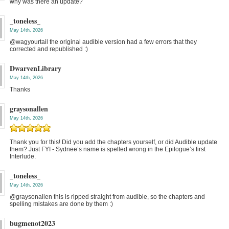
why was there an update?
_toneless_
May 14th, 2026
@wagyourtail the original audible version had a few errors that they
corrected and republished :)
DwarvenLibrary
May 14th, 2026
Thanks
graysonallen
May 14th, 2026
Thank you for this! Did you add the chapters yourself, or did Audible update
them? Just FYI - Sydnee’s name is spelled wrong in the Epilogue’s first
Interlude.
_toneless_
May 14th, 2026
@graysonallen this is ripped straight from audible, so the chapters and
spelling mistakes are done by them :)
bugmenot2023