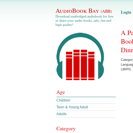
AudioBook Bay
(ABB)
Login
Download unabridged audiobook for free
or share your audio books, safe, fast and
high quality!
A Pa
Book
Din
Categor
Langua
LitRPG
Age
Children
Teen & Young Adult
Adults
Category