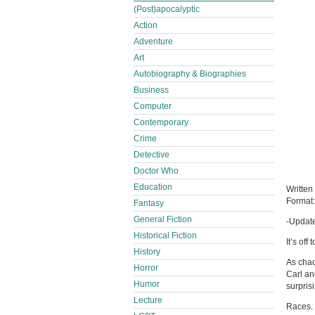
(Post)apocalyptic
Action
Adventure
Art
Autobiography & Biographies
Business
Computer
Contemporary
Crime
Detective
Doctor Who
Education
Written
Format
Fantasy
General Fiction
-Update
Historical Fiction
It’s of
History
As chao
Horror
Carl an
Humor
surpris
Lecture
Races. 