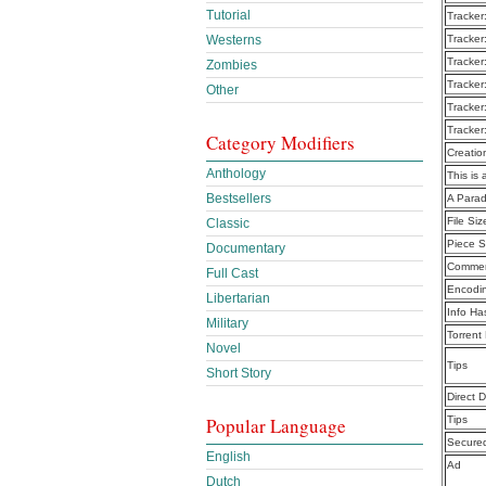
Tutorial
Tracker
Tracker
Westerns
Tracker
Zombies
Tracker
Other
Tracker
Tracker
Category Modifiers
Creatio
Anthology
This is 
Bestsellers
A Parad
File Siz
Classic
Piece S
Documentary
Commen
Full Cast
Encodi
Libertarian
Info Ha
Military
Torrent
Novel
Tips
Short Story
Direct 
Tips
Popular Language
Secure
English
Ad
Dutch