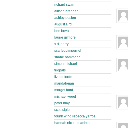
richard swan
allison brennan
ashley poston
august aird
ben bova
laurie gilmore
s.d. perry
scarlet pimpernel
shane hammond
simon michael
triopals
liz tomforde
mandalorian
margot hunt
michael wood
peter may
scott sigler
fourth wing rebecca yarros
hannah nicole maehrer