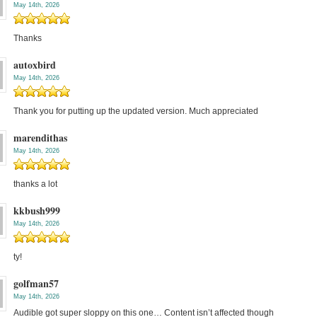
May 14th, 2026
Thanks
autoxbird
May 14th, 2026
Thank you for putting up the updated version. Much appreciated
marendithas
May 14th, 2026
thanks a lot
kkbush999
May 14th, 2026
ty!
golfman57
May 14th, 2026
Audible got super sloppy on this one… Content isn’t affected though