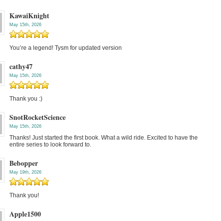
KawaiKnight
May 15th, 2026
You’re a legend! Tysm for updated version
cathy47
May 15th, 2026
Thank you :)
SnotRocketScience
May 15th, 2026
Thanks! Just started the first book. What a wild ride. Excited to have the
entire series to look forward to.
Bebopper
May 19th, 2026
Thank you!
Apple1500