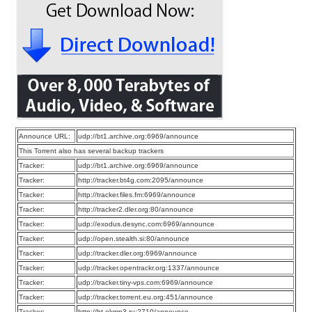
Announce URL:
udp://bt1.archive.org:6969/announce
This Torrent also has several backup trackers
Tracker:
udp://bt1.archive.org:6969/announce
Tracker:
http://tracker.bt4g.com:2095/announce
Tracker:
http://tracker.files.fm:6969/announce
Tracker:
http://tracker2.dler.org:80/announce
Tracker:
udp://exodus.desync.com:6969/announce
Tracker:
udp://open.stealth.si:80/announce
Tracker:
udp://tracker.dler.org:6969/announce
Tracker:
udp://tracker.opentrackr.org:1337/announce
Tracker:
udp://tracker.tiny-vps.com:6969/announce
Tracker:
udp://tracker.torrent.eu.org:451/announce
Tracker:
http://bt.okmp3.ru:2710/announce