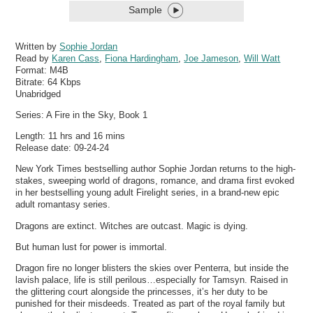
Sample
Written by
Sophie Jordan
Read by
Karen Cass
,
Fiona Hardingham
,
Joe Jameson
,
Will Watt
Format:
M4B
Bitrate:
64 Kbps
Unabridged
Series: A Fire in the Sky, Book 1
Length: 11 hrs and 16 mins
Release date: 09-24-24
New York Times bestselling author Sophie Jordan returns to the high-
stakes, sweeping world of dragons, romance, and drama first evoked
in her bestselling young adult Firelight series, in a brand-new epic
adult romantasy series.
Dragons are extinct. Witches are outcast. Magic is dying.
But human lust for power is immortal.
Dragon fire no longer blisters the skies over Penterra, but inside the
lavish palace, life is still perilous…especially for Tamsyn. Raised in
the glittering court alongside the princesses, it’s her duty to be
punished for their misdeeds. Treated as part of the royal family but