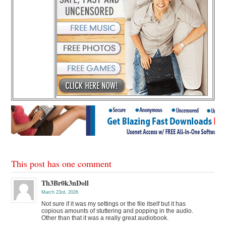
This post has one comment
Th3Br0k3nDoll
March 23rd, 2026
Not sure if it was my settings or the file itself but it has
copious amounts of stuttering and popping in the audio.
Other than that it was a really great audiobook.