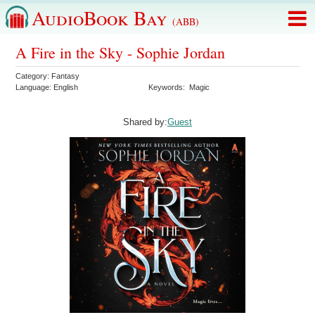
AudioBook Bay
(ABB)
A Fire in the Sky - Sophie Jordan
Category:
Fantasy
Language:
English
Keywords:
Magic
Shared by:
Guest