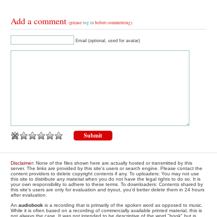
Add a comment
(please
log in
before commenting)
Email (optional, used for avatar)
Disclaimer
: None of the files shown here are actually hosted or transmitted by this
server. The links are provided by this site's users or search engine. Please contact the
content providers to delete copyright contents if any. To uploaders: You may not use
this site to distribute any material when you do not have the legal rights to do so. It is
your own responsibility to adhere to these terms. To downloaders: Contents shared by
this site's users are only for evaluation and tryout, you'd better delete them in 24 hours
after evaluation.
An
audiobook
is a recording that is primarily of the spoken word as opposed to music.
While it is often based on a recording of commercially available printed material, this is
not always the case. It was not intended to be descriptive of the word "book" but is