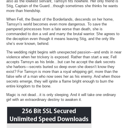
also as the lowliest servant, Tamsyn fits nowhere. Her only friend is
Stig, Captain of the Guard…though sometimes she thinks he wants
more than friendship.
When Fell, the Beast of the Borderlands, descends on her home,
Tamsyn’s world becomes even more dangerous. To save the
pampered princesses from a fate worse than death, she is
commanded to don a veil and marry the brutal warrior. She agrees to
the deception even though it means leaving Stig, and the only life
she’s ever known, behind.
The wedding night begins with unexpected passion—and ends in near
violence when her trickery is exposed. Rather than start a war, Fell
accepts Tamsyn as his bride…but can he accept the dark secrets
she harbors—secrets buried so deep even she doesn’t know they
exist? For Tamsyn is more than a royal whipping girl, more than the
false wife of a man who now sees her as his enemy. And when those
secrets emerge, they will ignite a flame bright enough to burn the
entire kingdom to the bone.
Magic is not dead…it is only sleeping. And it will take one ordinary
girl with an extraordinary destiny to awaken it.