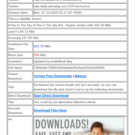
Tracker:
udp://p4p.arenabg.com:1337/announce
Creation Date:
Mon, 07 Jul 2025 02:17:29 +0200
This is a Multifile Torrent
A Fire In The Sky (A Fire In The Sky #1) - Sophie Jordan.m4b 322.35 MBs
.pad 0 149.72 KBs
Cover.jpg 257.65 KBs
Combined File
322.75
MBs
Size:
Piece Size:
256
KBs
Comment:
Updated by AudioBook Bay
Info Hash:
73b5dafe7339543ddabbeb251daa3c5d14e63941
Torrent
Torrent Free Downloads
|
Magnet
Download
Sometimes the torrent health info isn’t accurate, so you can
Tips
download the file and check it out or try the following downloads.
Start Direct Download
Direct Download
Tips
You could try out alternative bittorrent clients.
Secured
Download Files Now
Download
Ad