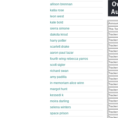
allison brennan
katia rose
leon west
kate bold
Announ
sierra simone
This To
dakota krout
Tracker
Tracker
harry potter
Tracker
scarlett drake
Tracker
aaron paul lazar
Tracker
fourth wing rebecca yarros
Tracker
scott sigler
Tracker
richard swan
Tracker
amy padilla
Tracker
in memoriam alice winn
Tracker
margot hunt
Tracker
kessedi k
Tracker
Tracker
moira darling
Tracker
selena winters
Tracker
space prison
Tracker