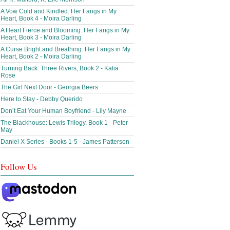
A Vow Cold and Kindled: Her Fangs in My
Heart, Book 4 - Moira Darling
A Heart Fierce and Blooming: Her Fangs in My
Heart, Book 3 - Moira Darling
A Curse Bright and Breathing: Her Fangs in My
Heart, Book 2 - Moira Darling
Turning Back: Three Rivers, Book 2 - Katia
Rose
The Girl Next Door - Georgia Beers
Here to Stay - Debby Querido
Don’t Eat Your Human Boyfriend - Lily Mayne
The Blackhouse: Lewis Trilogy, Book 1 - Peter
May
Daniel X Series - Books 1-5 - James Patterson
Follow Us