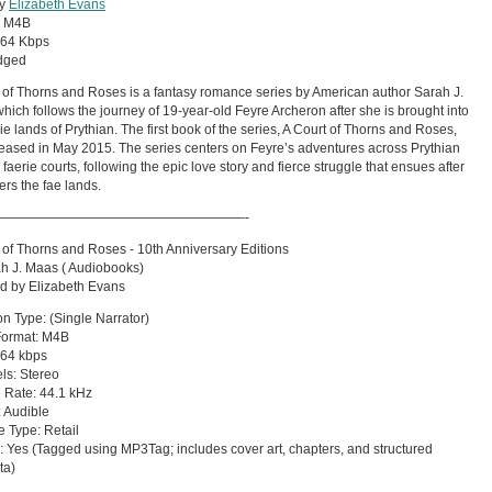
by
Elizabeth Evans
:
M4B
64 Kbps
dged
 of Thorns and Roses is a fantasy romance series by American author Sarah J.
hich follows the journey of 19-year-old Feyre Archeron after she is brought into
rie lands of Prythian. The first book of the series, A Court of Thorns and Roses,
eased in May 2015. The series centers on Feyre’s adventures across Prythian
 faerie courts, following the epic love story and fierce struggle that ensues after
ers the fae lands.
———————————————————-
 of Thorns and Roses - 10th Anniversary Editions
h J. Maas ( Audiobooks)
d by Elizabeth Evans
on Type: (Single Narrator)
Format: M4B
: 64 kbps
ls: Stereo
 Rate: 44.1 kHz
 Audible
 Type: Retail
 Yes (Tagged using MP3Tag; includes cover art, chapters, and structured
ta)