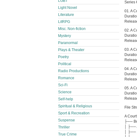
LGBT
Series 
Light Novel
01. A C
Literature
Durati
Releas
LitRPG
Misc. Non-fiction
02. A C
Durati
Mystery
Releas
Paranormal
03. A C
Plays & Theater
Durati
Poetry
Releas
Political
04. A C
Radio Productions
Durati
Romance
Releas
Sci-Fi
05. A C
Science
Durati
Releas
Self-help
Spiritual & Religious
File Str
Sport & Recreation
A Court
Suspense
├── Boo
│ ├── 
Thriller
│ ├── 
True Crime
│ └── 