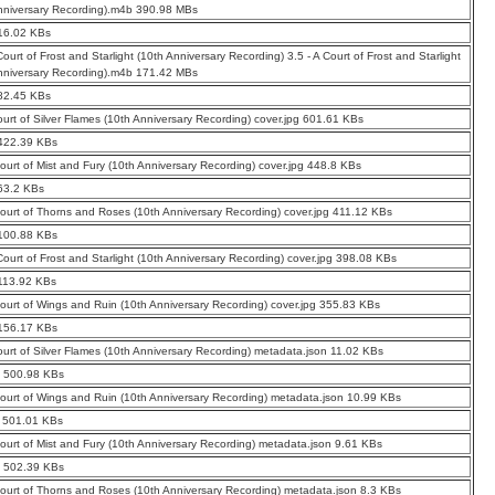
nniversary Recording).m4b 390.98 MBs
16.02 KBs
Court of Frost and Starlight (10th Anniversary Recording) 3.5 - A Court of Frost and Starlight
nniversary Recording).m4b 171.42 MBs
82.45 KBs
ourt of Silver Flames (10th Anniversary Recording) cover.jpg 601.61 KBs
 422.39 KBs
Court of Mist and Fury (10th Anniversary Recording) cover.jpg 448.8 KBs
63.2 KBs
Court of Thorns and Roses (10th Anniversary Recording) cover.jpg 411.12 KBs
 100.88 KBs
 Court of Frost and Starlight (10th Anniversary Recording) cover.jpg 398.08 KBs
113.92 KBs
Court of Wings and Ruin (10th Anniversary Recording) cover.jpg 355.83 KBs
 156.17 KBs
ourt of Silver Flames (10th Anniversary Recording) metadata.json 11.02 KBs
0 500.98 KBs
Court of Wings and Ruin (10th Anniversary Recording) metadata.json 10.99 KBs
1 501.01 KBs
Court of Mist and Fury (10th Anniversary Recording) metadata.json 9.61 KBs
2 502.39 KBs
Court of Thorns and Roses (10th Anniversary Recording) metadata.json 8.3 KBs