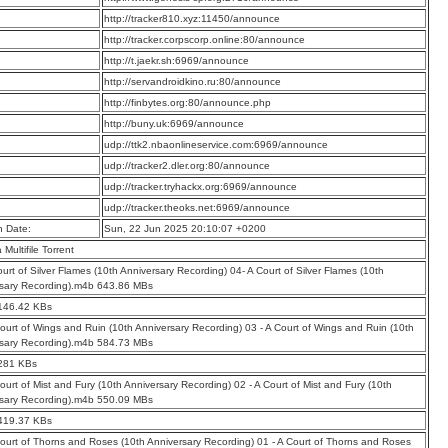
:
http://tracker810.xyz:11450/announce
:
http://tracker.corpscorp.online:80/announce
:
http://t.jaekr.sh:6969/announce
:
http://servandroidkino.ru:80/announce
:
http://finbytes.org:80/announce.php
:
http://buny.uk:6969/announce
:
udp://ttk2.nbaonlineservice.com:6969/announce
:
udp://tracker2.dler.org:80/announce
:
udp://tracker.tryhackx.org:6969/announce
:
udp://tracker.theoks.net:6969/announce
n Date:
Sun, 22 Jun 2025 20:10:07 +0200
a Multifile Torrent
ourt of Silver Flames (10th Anniversary Recording) 04- A Court of Silver Flames (10th
sary Recording).m4b 643.86 MBs
 146.42 KBs
Court of Wings and Ruin (10th Anniversary Recording) 03 - A Court of Wings and Ruin (10th
sary Recording).m4b 584.73 MBs
 281 KBs
Court of Mist and Fury (10th Anniversary Recording) 02 - A Court of Mist and Fury (10th
sary Recording).m4b 550.09 MBs
 419.37 KBs
Court of Thorns and Roses (10th Anniversary Recording) 01 - A Court of Thorns and Roses