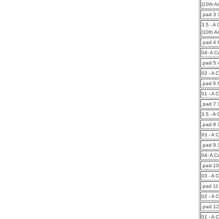
(10th A
.pad 3 
3.5 - A 
(10th A
.pad 4 
04- A C
.pad 5
02 - A 
.pad 6 
01 - A 
.pad 7
3.5 - A
.pad 8 
03 - A 
.pad 9
04- A C
.pad 1
03 - A 
.pad 1
02 - A 
.pad 1
01 - A 