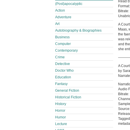
Read 
(Post)apocalyptic
Format
Action
Bitrate:
Unabri
Adventure
Art
A Court
Maas, w
Autobiography & Biographies
the fae
Business
was rel
Computer
and the
she ent
Contemporary
Crime
———
Detective
A Court
Doctor Who
by Sara
Narrate
Education
Fantasy
Narrati
Audio 
General Fiction
Bitrate
Historical Fiction
Channe
Sample
History
Source:
Horror
Release
Humor
Tagged:
metada
Lecture