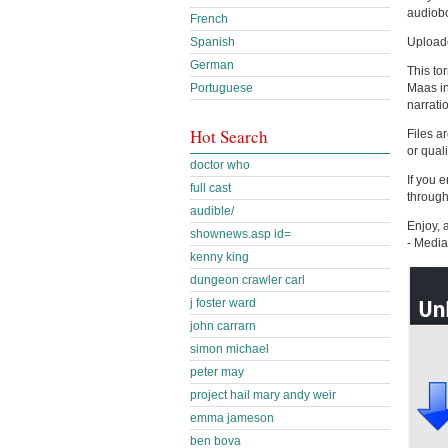
audiobo
French
Upload
Spanish
German
This to
Maas in
Portuguese
narrati
Hot Search
Files a
or qual
doctor who
If you 
full cast
through
audible/
Enjoy, 
shownews.asp id=
- Medi
kenny king
dungeon crawler carl
j foster ward
john carrarn
simon michael
peter may
project hail mary andy weir
emma jameson
ben bova