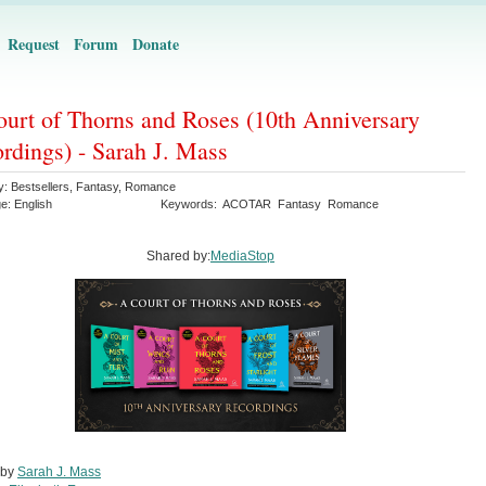
Request
Forum
Donate
urt of Thorns and Roses (10th Anniversary
rdings) - Sarah J. Mass
y:
Bestsellers
,
Fantasy
,
Romance
ge:
English
Keywords:
ACOTAR
Fantasy
Romance
Shared by:
MediaStop
 by
Sarah J. Mass