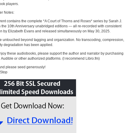
ok players.
er Notes:
rrent contains the complete *A Court of Thorns and Roses* series by Sarah J.
 the 10th Anniversary unabridged editions — all re-recorded with consistent
on by Elizabeth Evans and released simultaneously on May 30, 2025.
re untouched beyond tagging and organization. No transcoding, compression,
ity degradation has been applied.
enjoy these audiobooks, please support the author and narrator by purchasing
 Audible or other authorized platforms. (I recommend Libro.fm)
and please seed generously!
aStop