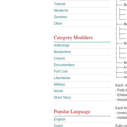
Tutorial
├── Boo
│ ├── A
Westerns
│ ├── 
Zombies
│ └── 
Other
├── Boo
│ ├── 
│ ├── 
Category Modifiers
│ └── 
├── Boo
Anthology
│ ├── A
Bestsellers
│ ├── 
│ └── 
Classic
└── Boo
Documentary
├── A C
Full Cast
├── co
└── me
Libertarian
Military
Each .m4
- Fully
Novel
- Embed
Short Story
- Inclu
Each fo
Popular Language
- cover
- metad
English
Fully c
Dutch