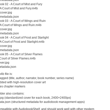
k 02 - A Court of Mist and Fury
 Court of Mist and Fury.m4b
cover.jpg
metadata.json
k 03 - A Court of Wings and Ruin
A Court of Wings and Ruin.m4b
cover.jpg
metadata.json
k 04 - A Court of Frost and Starlight
 Court of Frost and Starlight.m4b
cover.jpg
metadata.json
k 05 - A Court of Silver Flames
ourt of Silver Flames.m4b
ver.jpg
tadata.json
b file is:
 tagged (title, author, narrator, book number, series name)
ded with high-resolution cover art
des chapter markers
lder also contains:
.jpg (standardized cover for each book, 2400×2400px)
ata.json (structured metadata for audiobook management apps)
ompatible with AudiobookShelf, and should work well with other modern