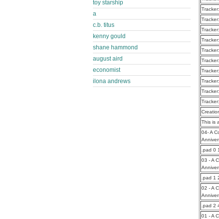
toy starship
Tracker
a
Tracker
c.b. titus
Tracker
kenny gould
Tracker
shane hammond
Tracker
august aird
Tracker
economist
Tracker
ilona andrews
Tracker
Tracker
Tracker
Creatio
This is 
04- A C
Anniver
.pad 0
03 - A 
Anniver
.pad 1
02 - A 
Anniver
.pad 2
01 - A 