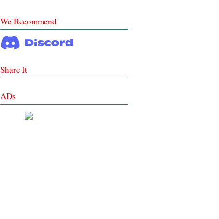
We Recommend
Share It
ADs