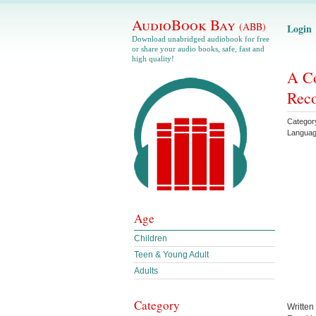
AudioBook Bay
(ABB)
Login
Download unabridged audiobook for free
or share your audio books, safe, fast and
high quality!
A Co
Reco
Categor
Langua
Age
Children
Teen & Young Adult
Adults
Category
Written