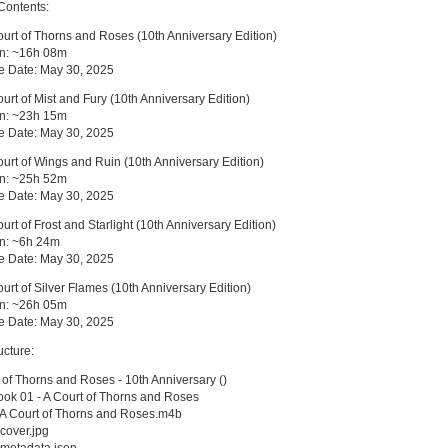
Contents:
ourt of Thorns and Roses (10th Anniversary Edition)
on: ~16h 08m
e Date: May 30, 2025
ourt of Mist and Fury (10th Anniversary Edition)
on: ~23h 15m
e Date: May 30, 2025
ourt of Wings and Ruin (10th Anniversary Edition)
on: ~25h 52m
e Date: May 30, 2025
ourt of Frost and Starlight (10th Anniversary Edition)
on: ~6h 24m
e Date: May 30, 2025
ourt of Silver Flames (10th Anniversary Edition)
on: ~26h 05m
e Date: May 30, 2025
ucture:
 of Thorns and Roses - 10th Anniversary ()
k 01 - A Court of Thorns and Roses
A Court of Thorns and Roses.m4b
cover.jpg
metadata.json