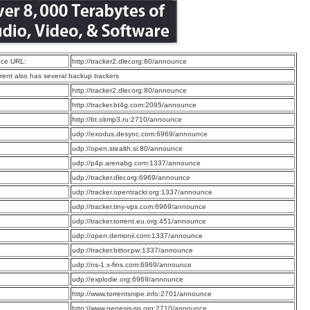
ce URL:
http://tracker2.dler.org:80/announce
rrent also has several backup trackers
:
http://tracker2.dler.org:80/announce
:
http://tracker.bt4g.com:2095/announce
:
http://bt.okmp3.ru:2710/announce
:
udp://exodus.desync.com:6969/announce
:
udp://open.stealth.si:80/announce
:
udp://p4p.arenabg.com:1337/announce
:
udp://tracker.dler.org:6969/announce
:
udp://tracker.opentrackr.org:1337/announce
:
udp://tracker.tiny-vps.com:6969/announce
:
udp://tracker.torrent.eu.org:451/announce
:
udp://open.demonii.com:1337/announce
:
udp://tracker.bittor.pw:1337/announce
:
udp://ns-1.x-fins.com:6969/announce
:
udp://explodie.org:6969/announce
:
http://www.torrentsnipe.info:2701/announce
:
http://www.genesis-sp.org:2710/announce