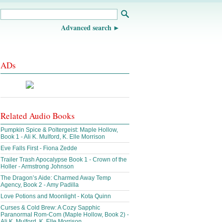
Advanced search
ADs
Related Audio Books
Pumpkin Spice & Poltergeist: Maple Hollow,
Book 1 - Ali K. Mulford, K. Elle Morrison
Eve Falls First - Fiona Zedde
Trailer Trash Apocalypse Book 1 - Crown of the
Holler - Armstrong Johnson
The Dragon’s Aide: Charmed Away Temp
Agency, Book 2 - Amy Padilla
Love Potions and Moonlight - Kota Quinn
Curses & Cold Brew: A Cozy Sapphic
Paranormal Rom-Com (Maple Hollow, Book 2) -
Ali K. Mulford, K. Elle Morrison