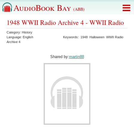
AudioBook Bay
(ABB)
1948 WWII Radio Archive 4 - WWII Radio
Category:
History
Language:
English
Keywords:
1948
Halloween
WWII Radio
Archive 4
Shared by:
martin88