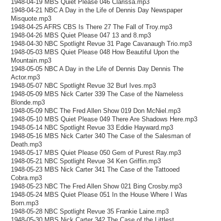
1948-04-19 MBS Quiet Please 046 Clarissa.mp3
1948-04-21 NBC A Day in the Life of Dennis Day Newspaper
Misquote.mp3
1948-04-25 AFRS CBS Is There 27 The Fall of Troy.mp3
1948-04-26 MBS Quiet Please 047 13 and 8.mp3
1948-04-30 NBC Spotlight Revue 31 Page Cavanaugh Trio.mp3
1948-05-03 MBS Quiet Please 048 How Beautiful Upon the
Mountain.mp3
1948-05-05 NBC A Day in the Life of Dennis Day Dennis The
Actor.mp3
1948-05-07 NBC Spotlight Revue 32 Burl Ives.mp3
1948-05-09 MBS Nick Carter 339 The Case of the Nameless
Blonde.mp3
1948-05-09 NBC The Fred Allen Show 019 Don McNiel.mp3
1948-05-10 MBS Quiet Please 049 There Are Shadows Here.mp3
1948-05-14 NBC Spotlight Revue 33 Eddie Hayward.mp3
1948-05-16 MBS Nick Carter 340 The Case of the Salesman of
Death.mp3
1948-05-17 MBS Quiet Please 050 Gem of Purest Ray.mp3
1948-05-21 NBC Spotlight Revue 34 Ken Griffin.mp3
1948-05-23 MBS Nick Carter 341 The Case of the Tattooed
Cobra.mp3
1948-05-23 NBC The Fred Allen Show 021 Bing Crosby.mp3
1948-05-24 MBS Quiet Please 051 In the House Where I Was
Born.mp3
1948-05-28 NBC Spotlight Revue 35 Frankie Laine.mp3
1948-05-30 MBS Nick Carter 342 The Case of the Littlest