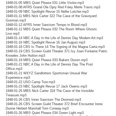
1948-01-05 MBS Quiet Please 031 Little Visitor.mp3
1948-01-08 AFRS Grand Ole Opry Red Foley Merle Travis.mp3
1948-01-09 NBC Spotlight Revue 15 Nellie Lutcher.mp3
1948-01-11 MBS Nick Carter 322 The Case of the Graveyard
Gunman.mp3
1948-01-12 AFRS Inner Sanctum Tempo in Blood.mp3
1948-01-12 MBS Quiet Please 032 The Room Where Ghosts
Live.mp3
1948-01-14 NBC A Day in the Life of Dennis Day Modern Art.mp3
1948-01-16 NBC Spotlight Revue 16 Jan August.mp3
1948-01-18 CBS Is There 14 The Signing of the Magna Carta.mp3
1948-01-19 CBS Screen Guild Theater 371 Ivy Joan Fontaine Patric
Knowles John Hutton.mp3
1948-01-19 MBS Quiet Please 033 Bakers Dozen.mp3
1948-01-21 NBC A Day in the Life of Dennis Day The Post
Office.mp3
1948-01-21 WXYZ Sandlotters Sportsman Unusal War
Experience.mp3
1948-01-22 USO Camp Tour.mp3
1948-01-23 NBC Spotlight Revue 17 Jack Owens.mp3
1948-01-25 MBS Nick Carter 324 The Case of the Invisible
Treasure.mp3
1948-01-26 CBS Inner Sanctum The Doomed.mp3
1948-01-26 CBS Screen Guild Theater 372 Brief Encounter Irene
Dunne Herbert Marshall Tom Conway.mp3
1948-01-26 MBS Quiet Please 034 Green Light.mp3