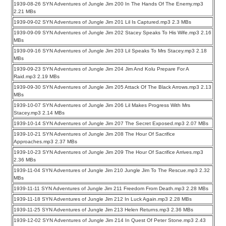
1939-08-26 SYN Adventures of Jungle Jim 200 In The Hands Of The Enemy.mp3
2.21 MBs
1939-09-02 SYN Adventures of Jungle Jim 201 Lil Is Captured.mp3 2.3 MBs
1939-09-09 SYN Adventures of Jungle Jim 202 Stacey Speaks To His Wife.mp3 2.16
MBs
1939-09-16 SYN Adventures of Jungle Jim 203 Lil Speaks To Mrs Stacey.mp3 2.18
MBs
1939-09-23 SYN Adventures of Jungle Jim 204 Jim And Kolu Prepare For A
Raid.mp3 2.19 MBs
1939-09-30 SYN Adventures of Jungle Jim 205 Attack Of The Black Arrows.mp3 2.13
MBs
1939-10-07 SYN Adventures of Jungle Jim 206 Lil Makes Progress With Mrs
Stacey.mp3 2.14 MBs
1939-10-14 SYN Adventures of Jungle Jim 207 The Secret Exposed.mp3 2.07 MBs
1939-10-21 SYN Adventures of Jungle Jim 208 The Hour Of Sacrifice
Approaches.mp3 2.37 MBs
1939-10-23 SYN Adventures of Jungle Jim 209 The Hour Of Sacrifice Arrives.mp3
2.36 MBs
1939-11-04 SYN Adventures of Jungle Jim 210 Jungle Jim To The Rescue.mp3 2.32
MBs
1939-11-11 SYN Adventures of Jungle Jim 211 Freedom From Death.mp3 2.28 MBs
1939-11-18 SYN Adventures of Jungle Jim 212 In Luck Again.mp3 2.28 MBs
1939-11-25 SYN Adventures of Jungle Jim 213 Helen Returns.mp3 2.36 MBs
1939-12-02 SYN Adventures of Jungle Jim 214 In Quest Of Peter Stone.mp3 2.43