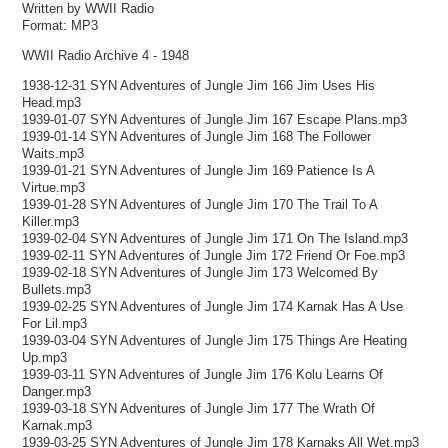
Written by WWII Radio
Format: MP3
WWII Radio Archive 4 - 1948
1938-12-31 SYN Adventures of Jungle Jim 166 Jim Uses His
Head.mp3
1939-01-07 SYN Adventures of Jungle Jim 167 Escape Plans.mp3
1939-01-14 SYN Adventures of Jungle Jim 168 The Follower
Waits.mp3
1939-01-21 SYN Adventures of Jungle Jim 169 Patience Is A
Virtue.mp3
1939-01-28 SYN Adventures of Jungle Jim 170 The Trail To A
Killer.mp3
1939-02-04 SYN Adventures of Jungle Jim 171 On The Island.mp3
1939-02-11 SYN Adventures of Jungle Jim 172 Friend Or Foe.mp3
1939-02-18 SYN Adventures of Jungle Jim 173 Welcomed By
Bullets.mp3
1939-02-25 SYN Adventures of Jungle Jim 174 Karnak Has A Use
For Lil.mp3
1939-03-04 SYN Adventures of Jungle Jim 175 Things Are Heating
Up.mp3
1939-03-11 SYN Adventures of Jungle Jim 176 Kolu Learns Of
Danger.mp3
1939-03-18 SYN Adventures of Jungle Jim 177 The Wrath Of
Karnak.mp3
1939-03-25 SYN Adventures of Jungle Jim 178 Karnaks All Wet.mp3