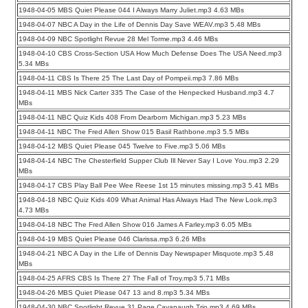
1948-04-05 MBS Quiet Please 044 I Always Marry Juliet.mp3 4.63 MBs
1948-04-07 NBC A Day in the Life of Dennis Day Save WEAV.mp3 5.48 MBs
1948-04-09 NBC Spotlight Revue 28 Mel Torme.mp3 4.46 MBs
1948-04-10 CBS Cross-Section USA How Much Defense Does The USA Need.mp3
5.34 MBs
1948-04-11 CBS Is There 25 The Last Day of Pompeii.mp3 7.86 MBs
1948-04-11 MBS Nick Carter 335 The Case of the Henpecked Husband.mp3 4.7
MBs
1948-04-11 NBC Quiz Kids 408 From Dearborn Michigan.mp3 5.23 MBs
1948-04-11 NBC The Fred Allen Show 015 Basil Rathbone.mp3 5.5 MBs
1948-04-12 MBS Quiet Please 045 Twelve to Five.mp3 5.06 MBs
1948-04-14 NBC The Chesterfield Supper Club Ill Never Say I Love You.mp3 2.29
MBs
1948-04-17 CBS Play Ball Pee Wee Reese 1st 15 minutes missing.mp3 5.41 MBs
1948-04-18 NBC Quiz Kids 409 What Animal Has Always Had The New Look.mp3
4.73 MBs
1948-04-18 NBC The Fred Allen Show 016 James A Farley.mp3 6.05 MBs
1948-04-19 MBS Quiet Please 046 Clarissa.mp3 6.26 MBs
1948-04-21 NBC A Day in the Life of Dennis Day Newspaper Misquote.mp3 5.48
MBs
1948-04-25 AFRS CBS Is There 27 The Fall of Troy.mp3 5.71 MBs
1948-04-26 MBS Quiet Please 047 13 and 8.mp3 5.34 MBs
1948-04-30 NBC Spotlight Revue 31 Page Cavanaugh Trio.mp3 4.69 MBs