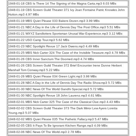
1948-01-18 CBS Is There 14 The Signing of the Magna Carta.mp3 6.03 MBs
1948-01-19 CBS Screen Guild Theater 371 Ivy Joan Fontaine Patric Knowles John
Hutton.mp3 4.97 MBs
1948-01-19 MBS Quiet Please 033 Bakers Dozen.mp3 3.99 MBs
1948-01-21 NBC A Day in the Life of Dennis Day The Post Office.mp3 5.51 MBs
1948-01-21 WXYZ Sandlotters Sportsman Unusal War Experience.mp3 3.12 MBs
1948-01-22 USO Camp Tour.mp3 5.62 MBs
1948-01-23 NBC Spotlight Revue 17 Jack Owens.mp3 4.49 MBs
1948-01-25 MBS Nick Carter 324 The Case of the Invisible Treasure.mp3 4.78 MBs
1948-01-26 CBS Inner Sanctum The Doomed.mp3 4.74 MBs
1948-01-26 CBS Screen Guild Theater 372 Brief Encounter Irene Dunne Herbert
Marshall Tom Conway.mp3 5.22 MBs
1948-01-26 MBS Quiet Please 034 Green Light.mp3 3.98 MBs
1948-01-28 NBC A Day in the Life of Dennis Day The Radio Show.mp3 5.72 MBs
1948-01-30 NBC News Of The World Gandhi Special.mp3 5.72 MBs
1948-01-30 NBC Spotlight Revue 18 John Laurenz.mp3 4.61 MBs
1948-02-01 MBS Nick Carter 325 The Case of the Classical Clue.mp3 4.43 MBs
1948-02-02 CBS Screen Guild Theater 373 The Dark Mirror Lew Ayers Loretta
Young.mp3 5.07 MBs
1948-02-02 MBS Quiet Please 035 The Pathetic Fallacy.mp3 5.47 MBs
1948-02-05 CBS It Pays To Be Ignorant Kitchen Range.mp3 4.09 MBs
1948-02-06 NBC News Of The World.mp3 2.78 MBs