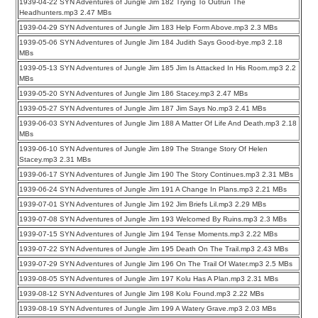
1939-04-22 SYN Adventures of Jungle Jim 182 Trying To Outrun The
Headhunters.mp3 2.47 MBs
1939-04-29 SYN Adventures of Jungle Jim 183 Help Form Above.mp3 2.3 MBs
1939-05-06 SYN Adventures of Jungle Jim 184 Judith Says Good-bye.mp3 2.18
MBs
1939-05-13 SYN Adventures of Jungle Jim 185 Jim Is Attacked In His Room.mp3 2.2
MBs
1939-05-20 SYN Adventures of Jungle Jim 186 Stacey.mp3 2.47 MBs
1939-05-27 SYN Adventures of Jungle Jim 187 Jim Says No.mp3 2.41 MBs
1939-06-03 SYN Adventures of Jungle Jim 188 A Matter Of Life And Death.mp3 2.18
MBs
1939-06-10 SYN Adventures of Jungle Jim 189 The Strange Story Of Helen
Stacey.mp3 2.31 MBs
1939-06-17 SYN Adventures of Jungle Jim 190 The Story Continues.mp3 2.31 MBs
1939-06-24 SYN Adventures of Jungle Jim 191 A Change In Plans.mp3 2.21 MBs
1939-07-01 SYN Adventures of Jungle Jim 192 Jim Briefs Lil.mp3 2.29 MBs
1939-07-08 SYN Adventures of Jungle Jim 193 Welcomed By Ruins.mp3 2.3 MBs
1939-07-15 SYN Adventures of Jungle Jim 194 Tense Moments.mp3 2.22 MBs
1939-07-22 SYN Adventures of Jungle Jim 195 Death On The Trail.mp3 2.43 MBs
1939-07-29 SYN Adventures of Jungle Jim 196 On The Trail Of Water.mp3 2.5 MBs
1939-08-05 SYN Adventures of Jungle Jim 197 Kolu Has A Plan.mp3 2.31 MBs
1939-08-12 SYN Adventures of Jungle Jim 198 Kolu Found.mp3 2.22 MBs
1939-08-19 SYN Adventures of Jungle Jim 199 A Watery Grave.mp3 2.03 MBs