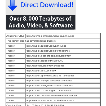
Announce URL:
http://inferno.demonoid.me:3389/announce
This Torrent also has several backup trackers
Tracker:
http://tracker.publicbt.com/announce
Tracker:
udp://tracker.publicbt.com:80/announce
Tracker:
udp://tracker.leechers-paradise.org:6969
Tracker:
udp://tracker.coppersurfer.tk:6969
Tracker:
udp://explodie.org:6969/announce
Tracker:
udp://tracker.desu.sh:6969
Tracker:
udp://tracker.opentrackr.org:1337/announce
Tracker:
udp://tracker.tiny-vps.com:6969/announce
Tracker:
udp://tracker.vanitycore.co:6969/announce
Tracker:
http://tracker.baravik.org:6970/announce
Tracker:
http://tracker2.wasabii.com.tw:6969/announce
Tracker:
udp://inferno.demonoid.pw:3399/announce
Creation Date:
Sat, 05 May 2012 20:52:15 -0400