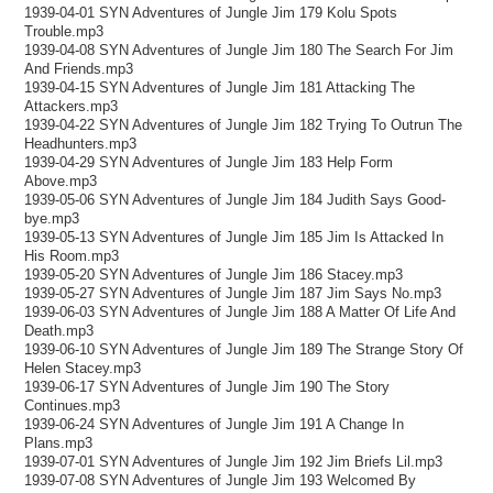
1939-04-01 SYN Adventures of Jungle Jim 179 Kolu Spots
Trouble.mp3
1939-04-08 SYN Adventures of Jungle Jim 180 The Search For Jim
And Friends.mp3
1939-04-15 SYN Adventures of Jungle Jim 181 Attacking The
Attackers.mp3
1939-04-22 SYN Adventures of Jungle Jim 182 Trying To Outrun The
Headhunters.mp3
1939-04-29 SYN Adventures of Jungle Jim 183 Help Form
Above.mp3
1939-05-06 SYN Adventures of Jungle Jim 184 Judith Says Good-
bye.mp3
1939-05-13 SYN Adventures of Jungle Jim 185 Jim Is Attacked In
His Room.mp3
1939-05-20 SYN Adventures of Jungle Jim 186 Stacey.mp3
1939-05-27 SYN Adventures of Jungle Jim 187 Jim Says No.mp3
1939-06-03 SYN Adventures of Jungle Jim 188 A Matter Of Life And
Death.mp3
1939-06-10 SYN Adventures of Jungle Jim 189 The Strange Story Of
Helen Stacey.mp3
1939-06-17 SYN Adventures of Jungle Jim 190 The Story
Continues.mp3
1939-06-24 SYN Adventures of Jungle Jim 191 A Change In
Plans.mp3
1939-07-01 SYN Adventures of Jungle Jim 192 Jim Briefs Lil.mp3
1939-07-08 SYN Adventures of Jungle Jim 193 Welcomed By