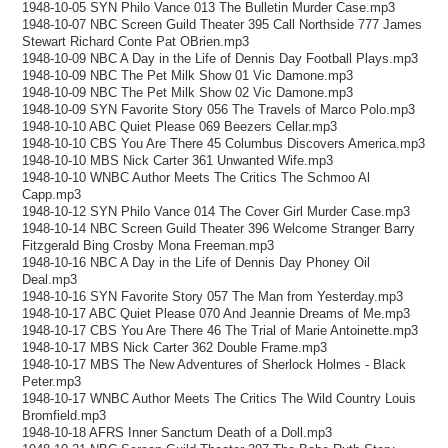
1948-10-05 SYN Philo Vance 013 The Bulletin Murder Case.mp3
1948-10-07 NBC Screen Guild Theater 395 Call Northside 777 James
Stewart Richard Conte Pat OBrien.mp3
1948-10-09 NBC A Day in the Life of Dennis Day Football Plays.mp3
1948-10-09 NBC The Pet Milk Show 01 Vic Damone.mp3
1948-10-09 NBC The Pet Milk Show 02 Vic Damone.mp3
1948-10-09 SYN Favorite Story 056 The Travels of Marco Polo.mp3
1948-10-10 ABC Quiet Please 069 Beezers Cellar.mp3
1948-10-10 CBS You Are There 45 Columbus Discovers America.mp3
1948-10-10 MBS Nick Carter 361 Unwanted Wife.mp3
1948-10-10 WNBC Author Meets The Critics The Schmoo Al
Capp.mp3
1948-10-12 SYN Philo Vance 014 The Cover Girl Murder Case.mp3
1948-10-14 NBC Screen Guild Theater 396 Welcome Stranger Barry
Fitzgerald Bing Crosby Mona Freeman.mp3
1948-10-16 NBC A Day in the Life of Dennis Day Phoney Oil
Deal.mp3
1948-10-16 SYN Favorite Story 057 The Man from Yesterday.mp3
1948-10-17 ABC Quiet Please 070 And Jeannie Dreams of Me.mp3
1948-10-17 CBS You Are There 46 The Trial of Marie Antoinette.mp3
1948-10-17 MBS Nick Carter 362 Double Frame.mp3
1948-10-17 MBS The New Adventures of Sherlock Holmes - Black
Peter.mp3
1948-10-17 WNBC Author Meets The Critics The Wild Country Louis
Bromfield.mp3
1948-10-18 AFRS Inner Sanctum Death of a Doll.mp3