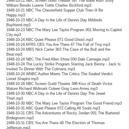
1948-10-21 NBC Screen Guild Theater 397 The Babe Ruth Story
William Bendix Lurene Tuttle Charles Bickford.mp3
1948-10-21 NBC The Chesterfield Supper Club Then Ill Be
Happy.mp3
1948-10-23 NBC A Day in the Life of Dennis Day Mildreds
Boyfriend.mp3
1948-10-23 NBC The Mary Lee Taylor Program 001 Moving to Capitol
City.mp3
1948-10-24 ABC Quiet Please 071 Good Ghost.mp3
1948-10-24 AFRS CBS You Are There 47 The Fall of Troy.mp3
1948-10-24 MBS Nick Carter 363 The Case of the Bull and the
Bear.mp3
1948-10-24 NBC The Fred Allen Show 030 Dale Carnegie.mp3
1948-10-24 The Lucky Strike Program Starring Jack Benny - Jack Is
Invited To Dinner With The Colmans.mp3
1948-10-24 WNBC Author Meets The Critics The Sealed Verdict
Lionel Shapiro.mp3
1948-10-28 NBC Screen Guild Theater 398 Kiss of Death Victor
Mature Richard Widmark Coleen Gray Leon Ames.mp3
1948-10-30 NBC A Day in the Life of Dennis Day The Jewel
Thief.mp3
1948-10-30 NBC The Mary Lee Taylor Program The Good Friend.mp3
1948-10-31 ABC Quiet Please 072 Calling All Souls.mp3
1948-10-31 CBS The Adventures of Rocky Jordan 001 The Bartered
Bridegroom.mp3
1948-10-31 CBS You Are There 48 The Election of Thomas
Jefferson.mp3