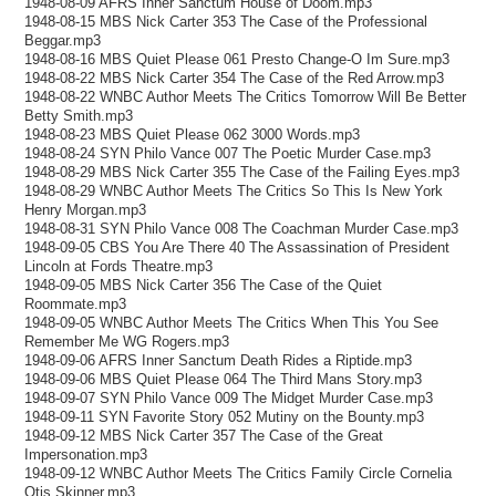
1948-08-09 AFRS Inner Sanctum House of Doom.mp3
1948-08-15 MBS Nick Carter 353 The Case of the Professional
Beggar.mp3
1948-08-16 MBS Quiet Please 061 Presto Change-O Im Sure.mp3
1948-08-22 MBS Nick Carter 354 The Case of the Red Arrow.mp3
1948-08-22 WNBC Author Meets The Critics Tomorrow Will Be Better
Betty Smith.mp3
1948-08-23 MBS Quiet Please 062 3000 Words.mp3
1948-08-24 SYN Philo Vance 007 The Poetic Murder Case.mp3
1948-08-29 MBS Nick Carter 355 The Case of the Failing Eyes.mp3
1948-08-29 WNBC Author Meets The Critics So This Is New York
Henry Morgan.mp3
1948-08-31 SYN Philo Vance 008 The Coachman Murder Case.mp3
1948-09-05 CBS You Are There 40 The Assassination of President
Lincoln at Fords Theatre.mp3
1948-09-05 MBS Nick Carter 356 The Case of the Quiet
Roommate.mp3
1948-09-05 WNBC Author Meets The Critics When This You See
Remember Me WG Rogers.mp3
1948-09-06 AFRS Inner Sanctum Death Rides a Riptide.mp3
1948-09-06 MBS Quiet Please 064 The Third Mans Story.mp3
1948-09-07 SYN Philo Vance 009 The Midget Murder Case.mp3
1948-09-11 SYN Favorite Story 052 Mutiny on the Bounty.mp3
1948-09-12 MBS Nick Carter 357 The Case of the Great
Impersonation.mp3
1948-09-12 WNBC Author Meets The Critics Family Circle Cornelia
Otis Skinner.mp3