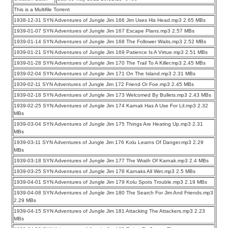
This is a Multifile Torrent
1938-12-31 SYN Adventures of Jungle Jim 166 Jim Uses His Head.mp3 2.65 MBs
1939-01-07 SYN Adventures of Jungle Jim 167 Escape Plans.mp3 2.57 MBs
1939-01-14 SYN Adventures of Jungle Jim 168 The Follower Waits.mp3 2.52 MBs
1939-01-21 SYN Adventures of Jungle Jim 169 Patience Is A Virtue.mp3 2.51 MBs
1939-01-28 SYN Adventures of Jungle Jim 170 The Trail To A Killer.mp3 2.45 MBs
1939-02-04 SYN Adventures of Jungle Jim 171 On The Island.mp3 2.31 MBs
1939-02-11 SYN Adventures of Jungle Jim 172 Friend Or Foe.mp3 2.45 MBs
1939-02-18 SYN Adventures of Jungle Jim 173 Welcomed By Bullets.mp3 2.43 MBs
1939-02-25 SYN Adventures of Jungle Jim 174 Karnak Has A Use For Lil.mp3 2.32
MBs
1939-03-04 SYN Adventures of Jungle Jim 175 Things Are Heating Up.mp3 2.31
MBs
1939-03-11 SYN Adventures of Jungle Jim 176 Kolu Learns Of Danger.mp3 2.29
MBs
1939-03-18 SYN Adventures of Jungle Jim 177 The Wrath Of Karnak.mp3 2.4 MBs
1939-03-25 SYN Adventures of Jungle Jim 178 Karnaks All Wet.mp3 2.5 MBs
1939-04-01 SYN Adventures of Jungle Jim 179 Kolu Spots Trouble.mp3 2.19 MBs
1939-04-08 SYN Adventures of Jungle Jim 180 The Search For Jim And Friends.mp3
2.29 MBs
1939-04-15 SYN Adventures of Jungle Jim 181 Attacking The Attackers.mp3 2.23
MBs