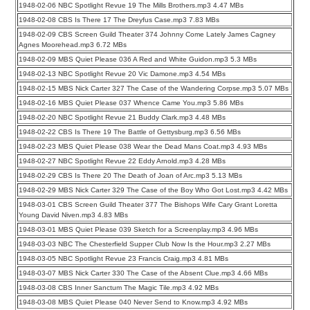
1948-02-06 NBC Spotlight Revue 19 The Mills Brothers.mp3 4.47 MBs
1948-02-08 CBS Is There 17 The Dreyfus Case.mp3 7.83 MBs
1948-02-09 CBS Screen Guild Theater 374 Johnny Come Lately James Cagney
Agnes Moorehead.mp3 6.72 MBs
1948-02-09 MBS Quiet Please 036 A Red and White Guidon.mp3 5.3 MBs
1948-02-13 NBC Spotlight Revue 20 Vic Damone.mp3 4.54 MBs
1948-02-15 MBS Nick Carter 327 The Case of the Wandering Corpse.mp3 5.07 MBs
1948-02-16 MBS Quiet Please 037 Whence Came You.mp3 5.86 MBs
1948-02-20 NBC Spotlight Revue 21 Buddy Clark.mp3 4.48 MBs
1948-02-22 CBS Is There 19 The Battle of Gettysburg.mp3 6.56 MBs
1948-02-23 MBS Quiet Please 038 Wear the Dead Mans Coat.mp3 4.93 MBs
1948-02-27 NBC Spotlight Revue 22 Eddy Arnold.mp3 4.28 MBs
1948-02-29 CBS Is There 20 The Death of Joan of Arc.mp3 5.13 MBs
1948-02-29 MBS Nick Carter 329 The Case of the Boy Who Got Lost.mp3 4.42 MBs
1948-03-01 CBS Screen Guild Theater 377 The Bishops Wife Cary Grant Loretta
Young David Niven.mp3 4.83 MBs
1948-03-01 MBS Quiet Please 039 Sketch for a Screenplay.mp3 4.96 MBs
1948-03-03 NBC The Chesterfield Supper Club Now Is the Hour.mp3 2.27 MBs
1948-03-05 NBC Spotlight Revue 23 Francis Craig.mp3 4.81 MBs
1948-03-07 MBS Nick Carter 330 The Case of the Absent Clue.mp3 4.66 MBs
1948-03-08 CBS Inner Sanctum The Magic Tile.mp3 4.92 MBs
1948-03-08 MBS Quiet Please 040 Never Send to Know.mp3 4.92 MBs