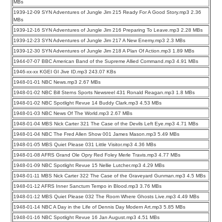
MBs
1939-12-09 SYN Adventures of Jungle Jim 215 Ready For A Good Story.mp3 2.36
MBs
1939-12-16 SYN Adventures of Jungle Jim 216 Preparing To Leave.mp3 2.28 MBs
1939-12-23 SYN Adventures of Jungle Jim 217 A New Enemy.mp3 2.3 MBs
1939-12-30 SYN Adventures of Jungle Jim 218 A Plan Of Action.mp3 1.89 MBs
1944-07-07 BBC American Band of the Supreme Allied Command.mp3 4.91 MBs
1946-xx-xx KGEI GI Jive ID.mp3 243.07 KBs
1948-01-01 NBC News.mp3 2.67 MBs
1948-01-02 NBC Bill Sterns Sports Newsreel 431 Ronald Reagan.mp3 1.8 MBs
1948-01-02 NBC Spotlight Revue 14 Buddy Clark.mp3 4.53 MBs
1948-01-03 NBC News Of The World.mp3 2.67 MBs
1948-01-04 MBS Nick Carter 321 The Case of the Devils Left Eye.mp3 4.71 MBs
1948-01-04 NBC The Fred Allen Show 001 James Mason.mp3 5.49 MBs
1948-01-05 MBS Quiet Please 031 Little Visitor.mp3 4.36 MBs
1948-01-08 AFRS Grand Ole Opry Red Foley Merle Travis.mp3 4.77 MBs
1948-01-09 NBC Spotlight Revue 15 Nellie Lutcher.mp3 4.29 MBs
1948-01-11 MBS Nick Carter 322 The Case of the Graveyard Gunman.mp3 4.5 MBs
1948-01-12 AFRS Inner Sanctum Tempo in Blood.mp3 3.76 MBs
1948-01-12 MBS Quiet Please 032 The Room Where Ghosts Live.mp3 4.49 MBs
1948-01-14 NBC A Day in the Life of Dennis Day Modern Art.mp3 5.85 MBs
1948-01-16 NBC Spotlight Revue 16 Jan August.mp3 4.51 MBs