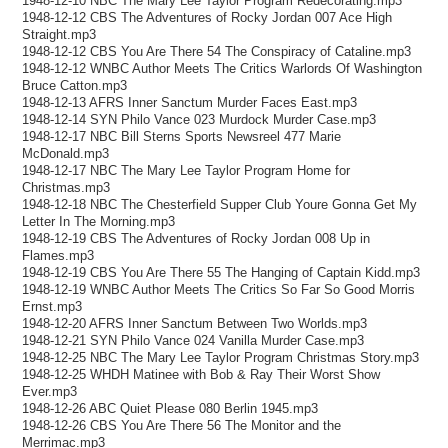
1948-12-10 NBC The Mary Lee Taylor Program Redecorating.mp3
1948-12-12 CBS The Adventures of Rocky Jordan 007 Ace High
Straight.mp3
1948-12-12 CBS You Are There 54 The Conspiracy of Cataline.mp3
1948-12-12 WNBC Author Meets The Critics Warlords Of Washington
Bruce Catton.mp3
1948-12-13 AFRS Inner Sanctum Murder Faces East.mp3
1948-12-14 SYN Philo Vance 023 Murdock Murder Case.mp3
1948-12-17 NBC Bill Sterns Sports Newsreel 477 Marie
McDonald.mp3
1948-12-17 NBC The Mary Lee Taylor Program Home for
Christmas.mp3
1948-12-18 NBC The Chesterfield Supper Club Youre Gonna Get My
Letter In The Morning.mp3
1948-12-19 CBS The Adventures of Rocky Jordan 008 Up in
Flames.mp3
1948-12-19 CBS You Are There 55 The Hanging of Captain Kidd.mp3
1948-12-19 WNBC Author Meets The Critics So Far So Good Morris
Ernst.mp3
1948-12-20 AFRS Inner Sanctum Between Two Worlds.mp3
1948-12-21 SYN Philo Vance 024 Vanilla Murder Case.mp3
1948-12-25 NBC The Mary Lee Taylor Program Christmas Story.mp3
1948-12-25 WHDH Matinee with Bob & Ray Their Worst Show
Ever.mp3
1948-12-26 ABC Quiet Please 080 Berlin 1945.mp3
1948-12-26 CBS You Are There 56 The Monitor and the
Merrimac.mp3