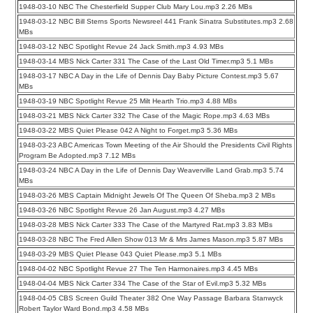
1948-03-10 NBC The Chesterfield Supper Club Mary Lou.mp3 2.26 MBs
1948-03-12 NBC Bill Sterns Sports Newsreel 441 Frank Sinatra Substitutes.mp3 2.68
MBs
1948-03-12 NBC Spotlight Revue 24 Jack Smith.mp3 4.93 MBs
1948-03-14 MBS Nick Carter 331 The Case of the Last Old Timer.mp3 5.1 MBs
1948-03-17 NBC A Day in the Life of Dennis Day Baby Picture Contest.mp3 5.67
MBs
1948-03-19 NBC Spotlight Revue 25 Milt Hearth Trio.mp3 4.88 MBs
1948-03-21 MBS Nick Carter 332 The Case of the Magic Rope.mp3 4.63 MBs
1948-03-22 MBS Quiet Please 042 A Night to Forget.mp3 5.36 MBs
1948-03-23 ABC Americas Town Meeting of the Air Should the Presidents Civil Rights
Program Be Adopted.mp3 7.12 MBs
1948-03-24 NBC A Day in the Life of Dennis Day Weaverville Land Grab.mp3 5.74
MBs
1948-03-26 MBS Captain Midnight Jewels Of The Queen Of Sheba.mp3 2 MBs
1948-03-26 NBC Spotlight Revue 26 Jan August.mp3 4.27 MBs
1948-03-28 MBS Nick Carter 333 The Case of the Martyred Rat.mp3 3.83 MBs
1948-03-28 NBC The Fred Allen Show 013 Mr & Mrs James Mason.mp3 5.87 MBs
1948-03-29 MBS Quiet Please 043 Quiet Please.mp3 5.1 MBs
1948-04-02 NBC Spotlight Revue 27 The Ten Harmonaires.mp3 4.45 MBs
1948-04-04 MBS Nick Carter 334 The Case of the Star of Evil.mp3 5.32 MBs
1948-04-05 CBS Screen Guild Theater 382 One Way Passage Barbara Stanwyck
Robert Taylor Ward Bond.mp3 4.58 MBs