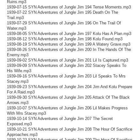
Ruins.mp3
1939-07-15 SYN Adventures of Jungle Jim 194 Tense Moments.mp3
1939-07-22 SYN Adventures of Jungle Jim 195 Death On The
Trail.mp3
1939-07-29 SYN Adventures of Jungle Jim 196 On The Trail Of
Water.mp3
1939-08-05 SYN Adventures of Jungle Jim 197 Kolu Has A Plan.mp3
1939-08-12 SYN Adventures of Jungle Jim 198 Kolu Found.mp3
1939-08-19 SYN Adventures of Jungle Jim 199 A Watery Grave.mp3
1939-08-26 SYN Adventures of Jungle Jim 200 In The Hands Of The
Enemy.mp3
1939-09-02 SYN Adventures of Jungle Jim 201 Lil Is Captured.mp3
1939-09-09 SYN Adventures of Jungle Jim 202 Stacey Speaks To
His Wife.mp3
1939-09-16 SYN Adventures of Jungle Jim 203 Lil Speaks To Mrs
Stacey.mp3
1939-09-23 SYN Adventures of Jungle Jim 204 Jim And Kolu Prepare
For A Raid.mp3
1939-09-30 SYN Adventures of Jungle Jim 205 Attack Of The Black
Arrows.mp3
1939-10-07 SYN Adventures of Jungle Jim 206 Lil Makes Progress
With Mrs Stacey.mp3
1939-10-14 SYN Adventures of Jungle Jim 207 The Secret
Exposed.mp3
1939-10-21 SYN Adventures of Jungle Jim 208 The Hour Of Sacrifice
Approaches.mp3
1939-10-23 SYN Adventures of Jungle Jim 209 The Hour Of Sacrifice