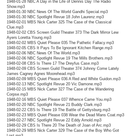
1948-01-28 NBC A Day in the Life of Dennis Day The Radio
Show.mp3
1948-01-30 NBC News Of The World Gandhi Special.mp3
1948-01-30 NBC Spotlight Revue 18 John Laurenz.mp3
1948-02-01 MBS Nick Carter 325 The Case of the Classical
Clue.mp3
1948-02-02 CBS Screen Guild Theater 373 The Dark Mirror Lew
Ayers Loretta Young.mp3
1948-02-02 MBS Quiet Please 035 The Pathetic Fallacy.mp3
1948-02-05 CBS It Pays To Be Ignorant Kitchen Range.mp3
1948-02-06 NBC News Of The World.mp3
1948-02-06 NBC Spotlight Revue 19 The Mills Brothers.mp3
1948-02-08 CBS Is There 17 The Dreyfus Case.mp3
1948-02-09 CBS Screen Guild Theater 374 Johnny Come Lately
James Cagney Agnes Moorehead.mp3
1948-02-09 MBS Quiet Please 036 A Red and White Guidon.mp3
1948-02-13 NBC Spotlight Revue 20 Vic Damone.mp3
1948-02-15 MBS Nick Carter 327 The Case of the Wandering
Corpse.mp3
1948-02-16 MBS Quiet Please 037 Whence Came You.mp3
1948-02-20 NBC Spotlight Revue 21 Buddy Clark.mp3
1948-02-22 CBS Is There 19 The Battle of Gettysburg.mp3
1948-02-23 MBS Quiet Please 038 Wear the Dead Mans Coat.mp3
1948-02-27 NBC Spotlight Revue 22 Eddy Arnold.mp3
1948-02-29 CBS Is There 20 The Death of Joan of Arc.mp3
1948-02-29 MBS Nick Carter 329 The Case of the Boy Who Got
Lost.mp3