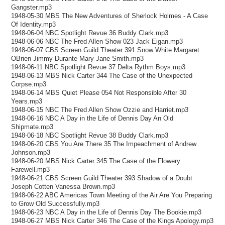
Gangster.mp3
1948-05-30 MBS The New Adventures of Sherlock Holmes - A Case
Of Identity.mp3
1948-06-04 NBC Spotlight Revue 36 Buddy Clark.mp3
1948-06-06 NBC The Fred Allen Show 023 Jack Eigan.mp3
1948-06-07 CBS Screen Guild Theater 391 Snow White Margaret
OBrien Jimmy Durante Mary Jane Smith.mp3
1948-06-11 NBC Spotlight Revue 37 Delta Rythm Boys.mp3
1948-06-13 MBS Nick Carter 344 The Case of the Unexpected
Corpse.mp3
1948-06-14 MBS Quiet Please 054 Not Responsible After 30
Years.mp3
1948-06-15 NBC The Fred Allen Show Ozzie and Harriet.mp3
1948-06-16 NBC A Day in the Life of Dennis Day An Old
Shipmate.mp3
1948-06-18 NBC Spotlight Revue 38 Buddy Clark.mp3
1948-06-20 CBS You Are There 35 The Impeachment of Andrew
Johnson.mp3
1948-06-20 MBS Nick Carter 345 The Case of the Flowery
Farewell.mp3
1948-06-21 CBS Screen Guild Theater 393 Shadow of a Doubt
Joseph Cotten Vanessa Brown.mp3
1948-06-22 ABC Americas Town Meeting of the Air Are You Preparing
to Grow Old Successfully.mp3
1948-06-23 NBC A Day in the Life of Dennis Day The Bookie.mp3
1948-06-27 MBS Nick Carter 346 The Case of the Kings Apology.mp3