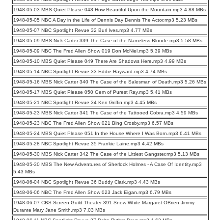
1948-05-03 MBS Quiet Please 048 How Beautiful Upon the Mountain.mp3 4.88 MBs
1948-05-05 NBC A Day in the Life of Dennis Day Dennis The Actor.mp3 5.23 MBs
1948-05-07 NBC Spotlight Revue 32 Burl Ives.mp3 4.77 MBs
1948-05-09 MBS Nick Carter 339 The Case of the Nameless Blonde.mp3 5.58 MBs
1948-05-09 NBC The Fred Allen Show 019 Don McNiel.mp3 5.39 MBs
1948-05-10 MBS Quiet Please 049 There Are Shadows Here.mp3 4.99 MBs
1948-05-14 NBC Spotlight Revue 33 Eddie Hayward.mp3 4.74 MBs
1948-05-16 MBS Nick Carter 340 The Case of the Salesman of Death.mp3 5.26 MBs
1948-05-17 MBS Quiet Please 050 Gem of Purest Ray.mp3 5.41 MBs
1948-05-21 NBC Spotlight Revue 34 Ken Griffin.mp3 4.45 MBs
1948-05-23 MBS Nick Carter 341 The Case of the Tattooed Cobra.mp3 4.59 MBs
1948-05-23 NBC The Fred Allen Show 021 Bing Crosby.mp3 6.57 MBs
1948-05-24 MBS Quiet Please 051 In the House Where I Was Born.mp3 6.41 MBs
1948-05-28 NBC Spotlight Revue 35 Frankie Laine.mp3 4.42 MBs
1948-05-30 MBS Nick Carter 342 The Case of the Littlest Gangster.mp3 5.13 MBs
1948-05-30 MBS The New Adventures of Sherlock Holmes - A Case Of Identity.mp3
5.43 MBs
1948-06-04 NBC Spotlight Revue 36 Buddy Clark.mp3 4.43 MBs
1948-06-06 NBC The Fred Allen Show 023 Jack Eigan.mp3 6.79 MBs
1948-06-07 CBS Screen Guild Theater 391 Snow White Margaret OBrien Jimmy
Durante Mary Jane Smith.mp3 7.03 MBs