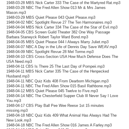
1948-03-28 MBS Nick Carter 333 The Case of the Martyred Rat.mp3
1948-03-28 NBC The Fred Allen Show 013 Mr & Mrs James
Mason.mp3
1948-03-29 MBS Quiet Please 043 Quiet Please.mp3
1948-04-02 NBC Spotlight Revue 27 The Ten Harmonaires.mp3
1948-04-04 MBS Nick Carter 334 The Case of the Star of Evil.mp3
1948-04-05 CBS Screen Guild Theater 382 One Way Passage
Barbara Stanwyck Robert Taylor Ward Bond.mp3
1948-04-05 MBS Quiet Please 044 I Always Marry Juliet.mp3
1948-04-07 NBC A Day in the Life of Dennis Day Save WEAV.mp3
1948-04-09 NBC Spotlight Revue 28 Mel Torme.mp3
1948-04-10 CBS Cross-Section USA How Much Defense Does The
USA Need.mp3
1948-04-11 CBS Is There 25 The Last Day of Pompeii.mp3
1948-04-11 MBS Nick Carter 335 The Case of the Henpecked
Husband.mp3
1948-04-11 NBC Quiz Kids 408 From Dearborn Michigan.mp3
1948-04-11 NBC The Fred Allen Show 015 Basil Rathbone.mp3
1948-04-12 MBS Quiet Please 045 Twelve to Five.mp3
1948-04-14 NBC The Chesterfield Supper Club Ill Never Say I Love
You.mp3
1948-04-17 CBS Play Ball Pee Wee Reese 1st 15 minutes
missing.mp3
1948-04-18 NBC Quiz Kids 409 What Animal Has Always Had The
New Look.mp3
1948-04-18 NBC The Fred Allen Show 016 James A Farley.mp3