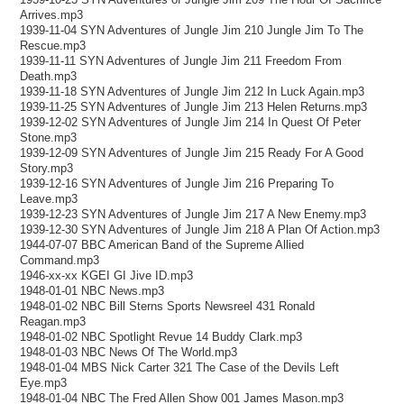
Arrives.mp3
1939-11-04 SYN Adventures of Jungle Jim 210 Jungle Jim To The
Rescue.mp3
1939-11-11 SYN Adventures of Jungle Jim 211 Freedom From
Death.mp3
1939-11-18 SYN Adventures of Jungle Jim 212 In Luck Again.mp3
1939-11-25 SYN Adventures of Jungle Jim 213 Helen Returns.mp3
1939-12-02 SYN Adventures of Jungle Jim 214 In Quest Of Peter
Stone.mp3
1939-12-09 SYN Adventures of Jungle Jim 215 Ready For A Good
Story.mp3
1939-12-16 SYN Adventures of Jungle Jim 216 Preparing To
Leave.mp3
1939-12-23 SYN Adventures of Jungle Jim 217 A New Enemy.mp3
1939-12-30 SYN Adventures of Jungle Jim 218 A Plan Of Action.mp3
1944-07-07 BBC American Band of the Supreme Allied
Command.mp3
1946-xx-xx KGEI GI Jive ID.mp3
1948-01-01 NBC News.mp3
1948-01-02 NBC Bill Sterns Sports Newsreel 431 Ronald
Reagan.mp3
1948-01-02 NBC Spotlight Revue 14 Buddy Clark.mp3
1948-01-03 NBC News Of The World.mp3
1948-01-04 MBS Nick Carter 321 The Case of the Devils Left
Eye.mp3
1948-01-04 NBC The Fred Allen Show 001 James Mason.mp3