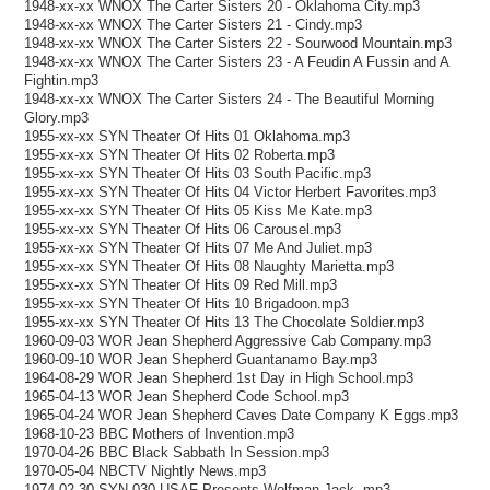
1948-xx-xx WNOX The Carter Sisters 20 - Oklahoma City.mp3
1948-xx-xx WNOX The Carter Sisters 21 - Cindy.mp3
1948-xx-xx WNOX The Carter Sisters 22 - Sourwood Mountain.mp3
1948-xx-xx WNOX The Carter Sisters 23 - A Feudin A Fussin and A
Fightin.mp3
1948-xx-xx WNOX The Carter Sisters 24 - The Beautiful Morning
Glory.mp3
1955-xx-xx SYN Theater Of Hits 01 Oklahoma.mp3
1955-xx-xx SYN Theater Of Hits 02 Roberta.mp3
1955-xx-xx SYN Theater Of Hits 03 South Pacific.mp3
1955-xx-xx SYN Theater Of Hits 04 Victor Herbert Favorites.mp3
1955-xx-xx SYN Theater Of Hits 05 Kiss Me Kate.mp3
1955-xx-xx SYN Theater Of Hits 06 Carousel.mp3
1955-xx-xx SYN Theater Of Hits 07 Me And Juliet.mp3
1955-xx-xx SYN Theater Of Hits 08 Naughty Marietta.mp3
1955-xx-xx SYN Theater Of Hits 09 Red Mill.mp3
1955-xx-xx SYN Theater Of Hits 10 Brigadoon.mp3
1955-xx-xx SYN Theater Of Hits 13 The Chocolate Soldier.mp3
1960-09-03 WOR Jean Shepherd Aggressive Cab Company.mp3
1960-09-10 WOR Jean Shepherd Guantanamo Bay.mp3
1964-08-29 WOR Jean Shepherd 1st Day in High School.mp3
1965-04-13 WOR Jean Shepherd Code School.mp3
1965-04-24 WOR Jean Shepherd Caves Date Company K Eggs.mp3
1968-10-23 BBC Mothers of Invention.mp3
1970-04-26 BBC Black Sabbath In Session.mp3
1970-05-04 NBCTV Nightly News.mp3
1974-02-30 SYN 030 USAF Presents Wolfman Jack .mp3