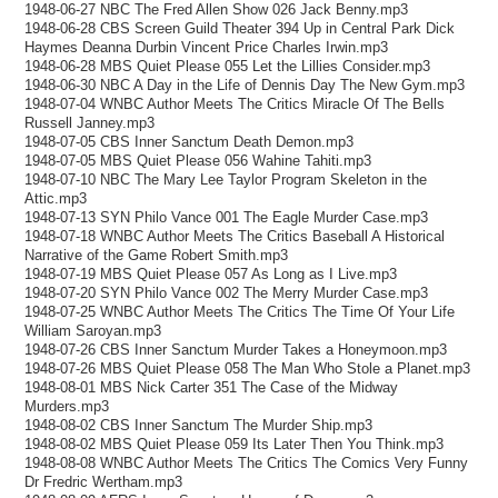
1948-06-27 NBC The Fred Allen Show 026 Jack Benny.mp3
1948-06-28 CBS Screen Guild Theater 394 Up in Central Park Dick
Haymes Deanna Durbin Vincent Price Charles Irwin.mp3
1948-06-28 MBS Quiet Please 055 Let the Lillies Consider.mp3
1948-06-30 NBC A Day in the Life of Dennis Day The New Gym.mp3
1948-07-04 WNBC Author Meets The Critics Miracle Of The Bells
Russell Janney.mp3
1948-07-05 CBS Inner Sanctum Death Demon.mp3
1948-07-05 MBS Quiet Please 056 Wahine Tahiti.mp3
1948-07-10 NBC The Mary Lee Taylor Program Skeleton in the
Attic.mp3
1948-07-13 SYN Philo Vance 001 The Eagle Murder Case.mp3
1948-07-18 WNBC Author Meets The Critics Baseball A Historical
Narrative of the Game Robert Smith.mp3
1948-07-19 MBS Quiet Please 057 As Long as I Live.mp3
1948-07-20 SYN Philo Vance 002 The Merry Murder Case.mp3
1948-07-25 WNBC Author Meets The Critics The Time Of Your Life
William Saroyan.mp3
1948-07-26 CBS Inner Sanctum Murder Takes a Honeymoon.mp3
1948-07-26 MBS Quiet Please 058 The Man Who Stole a Planet.mp3
1948-08-01 MBS Nick Carter 351 The Case of the Midway
Murders.mp3
1948-08-02 CBS Inner Sanctum The Murder Ship.mp3
1948-08-02 MBS Quiet Please 059 Its Later Then You Think.mp3
1948-08-08 WNBC Author Meets The Critics The Comics Very Funny
Dr Fredric Wertham.mp3