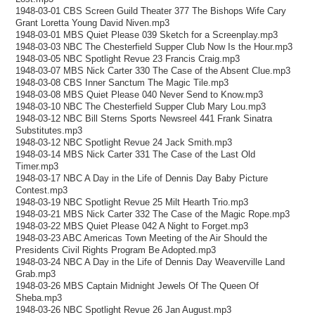
1948-03-01 CBS Screen Guild Theater 377 The Bishops Wife Cary
Grant Loretta Young David Niven.mp3
1948-03-01 MBS Quiet Please 039 Sketch for a Screenplay.mp3
1948-03-03 NBC The Chesterfield Supper Club Now Is the Hour.mp3
1948-03-05 NBC Spotlight Revue 23 Francis Craig.mp3
1948-03-07 MBS Nick Carter 330 The Case of the Absent Clue.mp3
1948-03-08 CBS Inner Sanctum The Magic Tile.mp3
1948-03-08 MBS Quiet Please 040 Never Send to Know.mp3
1948-03-10 NBC The Chesterfield Supper Club Mary Lou.mp3
1948-03-12 NBC Bill Sterns Sports Newsreel 441 Frank Sinatra
Substitutes.mp3
1948-03-12 NBC Spotlight Revue 24 Jack Smith.mp3
1948-03-14 MBS Nick Carter 331 The Case of the Last Old
Timer.mp3
1948-03-17 NBC A Day in the Life of Dennis Day Baby Picture
Contest.mp3
1948-03-19 NBC Spotlight Revue 25 Milt Hearth Trio.mp3
1948-03-21 MBS Nick Carter 332 The Case of the Magic Rope.mp3
1948-03-22 MBS Quiet Please 042 A Night to Forget.mp3
1948-03-23 ABC Americas Town Meeting of the Air Should the
Presidents Civil Rights Program Be Adopted.mp3
1948-03-24 NBC A Day in the Life of Dennis Day Weaverville Land
Grab.mp3
1948-03-26 MBS Captain Midnight Jewels Of The Queen Of
Sheba.mp3
1948-03-26 NBC Spotlight Revue 26 Jan August.mp3