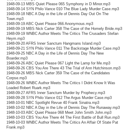
1948-09-13 MBS Quiet Please 065 Symphony in D Minor.mp3
1948-09-14 SYN Philo Vance 010 The Blue Lady Murder Case.mp3
1948-09-18 NBC A Day in the Life of Dennis Day Out On The
Town.mp3
1948-09-19 ABC Quiet Please 066 Anonymous.mp3
1948-09-19 MBS Nick Carter 358 The Case of the Homely Bride.mp3
1948-09-19 WNBC Author Meets The Critics The Crusaders Stefan
Heym.mp3
1948-09-20 AFRS Inner Sanctum Hangmans Island.mp3
1948-09-21 SYN Philo Vance 011 The Backstage Murder Case.mp3
1948-09-25 NBC A Day in the Life of Dennis Day The New
Boarder.mp3
1948-09-26 ABC Quiet Please 067 Light the Lamp for Me.mp3
1948-09-26 CBS You Are There 43 The Trial of Ann Hutchinson.mp3
1948-09-26 MBS Nick Carter 359 The Case of the Candidates
Corpse.mp3
1948-09-26 WNBC Author Meets The Critics I Didnt Know It Was
Loaded Robert Ruark.mp3
1948-09-27 AFRS Inner Sanctum Murder by Prophecy.mp3
1948-09-28 SYN Philo Vance 012 The Argus Murder Case.mp3
1948-10-01 NBC Spotlight Revue 40 Frank Sinatra.mp3
1948-10-02 NBC A Day in the Life of Dennis Day The Runaway.mp3
1948-10-03 ABC Quiet Please 068 Meet John Smith John.mp3
1948-10-03 CBS You Are There 44 The First Battle of Bull Run.mp3
1948-10-03 WNBC Author Meets The Critics An Affair Of State Pat
Frank.mp3