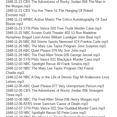
1948-11-21 CBS The Adventures of Rocky Jordan 004 The Man in
the Morgue.mp3
1948-11-21 CBS You Are There 51 The Hanging Of Robert
Emmett.mp3
1948-11-21 WNBC Author Meets The Critics Autobiography Of Saul
Bloom.mp3
1948-11-23 SYN Philo Vance 020 Tree Trunk Murder Case.mp3
1948-11-25 NBC Screen Guild Theater 402 13 Rue Madeline
Humphrey Bogart Leon Ames William Lundigan John Beal.mp3
1948-11-26 NBC Bill Sterns Sports Newsreel 474 Frankie Carle.mp3
1948-11-26 NBC The Mary Lee Taylor Program Jims Surprise.mp3
1948-11-28 ABC Quiet Please 076 My Son John.mp3
1948-11-28 NBC The Fred Allen Show 035 George Jessel.mp3
1948-11-30 SYN Philo Vance 021 Blackjack Murder Case.mp3
1948-12-03 NBC Spotlight Revue 49 Frank Sinatra.mp3
1948-12-03 NBC The Mary Lee Taylor Program Old Friend
Charlie.mp3
1948-12-04 NBC A Day in the Life of Dennis Day Mr Andersons Love
Letters.mp3
1948-12-05 ABC Quiet Please 077 Very Unimportant Person.mp3
1948-12-05 CBS The Adventures of Rocky Jordan 006 Strangers
Three.mp3
1948-12-05 NBC The Fred Allen Show 036 Henry Morgan.mp3
1948-12-06 AFRS Inner Sanctum Cause of Death.mp3
1948-12-07 SYN Philo Vance 022 Star-Studded Murder Case.mp3
1948-12-10 NBC Spotlight Revue 50 Peter Lorre.mp3