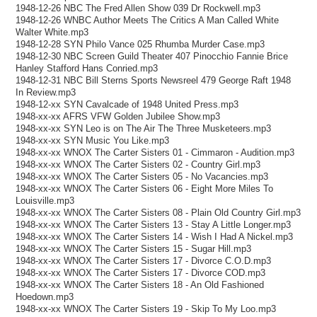
1948-12-26 NBC The Fred Allen Show 039 Dr Rockwell.mp3
1948-12-26 WNBC Author Meets The Critics A Man Called White
Walter White.mp3
1948-12-28 SYN Philo Vance 025 Rhumba Murder Case.mp3
1948-12-30 NBC Screen Guild Theater 407 Pinocchio Fannie Brice
Hanley Stafford Hans Conried.mp3
1948-12-31 NBC Bill Sterns Sports Newsreel 479 George Raft 1948
In Review.mp3
1948-12-xx SYN Cavalcade of 1948 United Press.mp3
1948-xx-xx AFRS VFW Golden Jubilee Show.mp3
1948-xx-xx SYN Leo is on The Air The Three Musketeers.mp3
1948-xx-xx SYN Music You Like.mp3
1948-xx-xx WNOX The Carter Sisters 01 - Cimmaron - Audition.mp3
1948-xx-xx WNOX The Carter Sisters 02 - Country Girl.mp3
1948-xx-xx WNOX The Carter Sisters 05 - No Vacancies.mp3
1948-xx-xx WNOX The Carter Sisters 06 - Eight More Miles To
Louisville.mp3
1948-xx-xx WNOX The Carter Sisters 08 - Plain Old Country Girl.mp3
1948-xx-xx WNOX The Carter Sisters 13 - Stay A Little Longer.mp3
1948-xx-xx WNOX The Carter Sisters 14 - Wish I Had A Nickel.mp3
1948-xx-xx WNOX The Carter Sisters 15 - Sugar Hill.mp3
1948-xx-xx WNOX The Carter Sisters 17 - Divorce C.O.D.mp3
1948-xx-xx WNOX The Carter Sisters 17 - Divorce COD.mp3
1948-xx-xx WNOX The Carter Sisters 18 - An Old Fashioned
Hoedown.mp3
1948-xx-xx WNOX The Carter Sisters 19 - Skip To My Loo.mp3