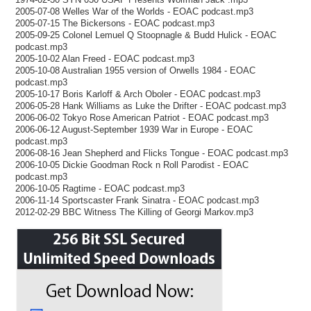
2005-07-08 Welles War of the Worlds - EOAC podcast.mp3
2005-07-15 The Bickersons - EOAC podcast.mp3
2005-09-25 Colonel Lemuel Q Stoopnagle & Budd Hulick - EOAC
podcast.mp3
2005-10-02 Alan Freed - EOAC podcast.mp3
2005-10-08 Australian 1955 version of Orwells 1984 - EOAC
podcast.mp3
2005-10-17 Boris Karloff & Arch Oboler - EOAC podcast.mp3
2006-05-28 Hank Williams as Luke the Drifter - EOAC podcast.mp3
2006-06-02 Tokyo Rose American Patriot - EOAC podcast.mp3
2006-06-12 August-September 1939 War in Europe - EOAC
podcast.mp3
2006-08-16 Jean Shepherd and Flicks Tongue - EOAC podcast.mp3
2006-10-05 Dickie Goodman Rock n Roll Parodist - EOAC
podcast.mp3
2006-10-05 Ragtime - EOAC podcast.mp3
2006-11-14 Sportscaster Frank Sinatra - EOAC podcast.mp3
2012-02-29 BBC Witness The Killing of Georgi Markov.mp3