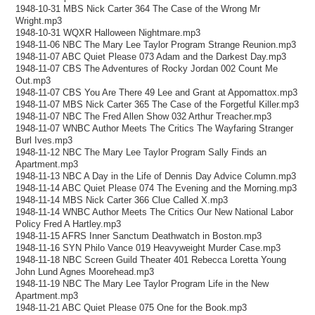
1948-10-31 MBS Nick Carter 364 The Case of the Wrong Mr
Wright.mp3
1948-10-31 WQXR Halloween Nightmare.mp3
1948-11-06 NBC The Mary Lee Taylor Program Strange Reunion.mp3
1948-11-07 ABC Quiet Please 073 Adam and the Darkest Day.mp3
1948-11-07 CBS The Adventures of Rocky Jordan 002 Count Me
Out.mp3
1948-11-07 CBS You Are There 49 Lee and Grant at Appomattox.mp3
1948-11-07 MBS Nick Carter 365 The Case of the Forgetful Killer.mp3
1948-11-07 NBC The Fred Allen Show 032 Arthur Treacher.mp3
1948-11-07 WNBC Author Meets The Critics The Wayfaring Stranger
Burl Ives.mp3
1948-11-12 NBC The Mary Lee Taylor Program Sally Finds an
Apartment.mp3
1948-11-13 NBC A Day in the Life of Dennis Day Advice Column.mp3
1948-11-14 ABC Quiet Please 074 The Evening and the Morning.mp3
1948-11-14 MBS Nick Carter 366 Clue Called X.mp3
1948-11-14 WNBC Author Meets The Critics Our New National Labor
Policy Fred A Hartley.mp3
1948-11-15 AFRS Inner Sanctum Deathwatch in Boston.mp3
1948-11-16 SYN Philo Vance 019 Heavyweight Murder Case.mp3
1948-11-18 NBC Screen Guild Theater 401 Rebecca Loretta Young
John Lund Agnes Moorehead.mp3
1948-11-19 NBC The Mary Lee Taylor Program Life in the New
Apartment.mp3
1948-11-21 ABC Quiet Please 075 One for the Book.mp3