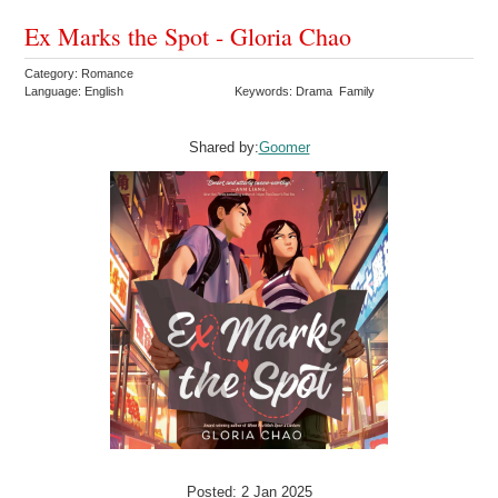
Ex Marks the Spot - Gloria Chao
Category: Romance
Language: English
Keywords: Drama Family
Shared by:
Goomer
Posted: 2 Jan 2025