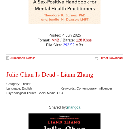
Posted: 4 Jun 2025
Format:
M4B
/ Bitrate:
128 Kbps
File Size:
292.52
MBs
Audiobook Details
Direct Download
Julie Chan Is Dead - Liann Zhang
Category: Thriller
Language: English
Keywords: Contemporary Influencer
Psychological Thriller Social Media USA
Shared by:
mangoa