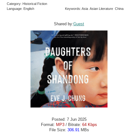
Category: Historical Fiction
Language: English
Keywords: Asia Asian Literature China
Shared by:
Guest
Posted: 7 Jun 2025
Format:
MP3
/ Bitrate:
64 Kbps
File Size:
306.91
MBs