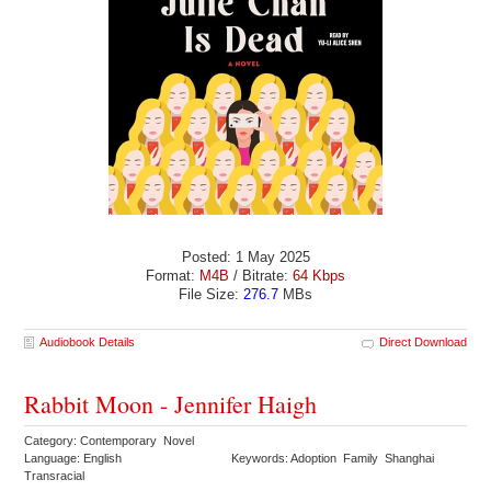
Posted: 1 May 2025
Format:
M4B
/ Bitrate:
64 Kbps
File Size:
276.7
MBs
Audiobook Details
Direct Download
Rabbit Moon - Jennifer Haigh
Category: Contemporary Novel
Language: English
Keywords: Adoption Family Shanghai
Transracial