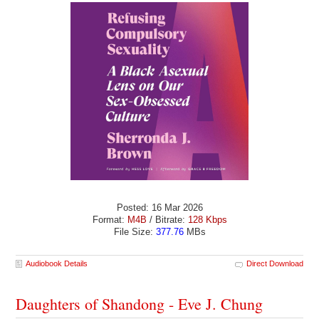
Posted: 16 Mar 2026
Format:
M4B
/ Bitrate:
128 Kbps
File Size:
377.76
MBs
Audiobook Details
Direct Download
Daughters of Shandong - Eve J. Chung