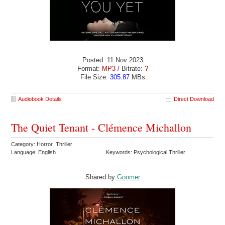
Posted: 11 Nov 2023
Format:
MP3
/ Bitrate:
?
File Size:
305.87
MBs
Audiobook Details
Direct Download
The Quiet Tenant - Clémence Michallon
Category: Horror Thriller
Language: English
Keywords: Psychological Thriller
Shared by:
Goomer