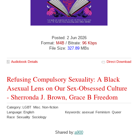
Posted: 2 Jun 2026
Format:
M4B
/ Bitrate:
96 Kbps
File Size:
327.89
MBs
Audiobook Details
Direct Download
Refusing Compulsory Sexuality: A Black
Asexual Lens on Our Sex-Obsessed Culture
- Sherronda J. Brown, Grace B Freedom
Category: LGBT Misc. Non-fiction
Language: English
Keywords: asexual Feminism Queer
Race Sexuality Sociology
Shared by:
a900