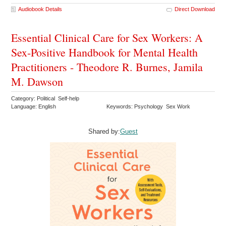
Audiobook Details
Direct Download
Essential Clinical Care for Sex Workers: A
Sex-Positive Handbook for Mental Health
Practitioners - Theodore R. Burnes, Jamila
M. Dawson
Category: Political Self-help
Language: English
Keywords: Psychology Sex Work
Shared by:
Guest