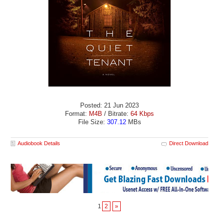
Posted: 21 Jun 2023
Format:
M4B
/ Bitrate:
64 Kbps
File Size:
307.12
MBs
Audiobook Details
Direct Download
1
2
»