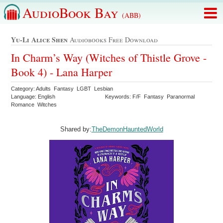
AudioBook Bay
(ABB)
Yu-Li Alice Shen
Audiobooks Free Download
In Charm’s Way (Witches of Thistle Grove -
Book 4) - Lana Harper
Category: Adults Fantasy LGBT Lesbian
Language: English
Keywords: F/F Fantasy Paranormal
Romance Witches
Shared by:
TheDemonHauntedWorld