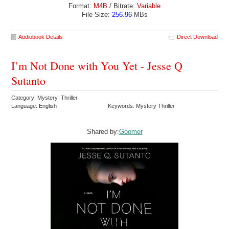
Format:
M4B
/ Bitrate:
Variable
File Size:
256.96
MBs
Audiobook Details
Direct Download
I’m Not Done with You Yet - Jesse Q
Sutanto
Category: Mystery Thriller
Language: English
Keywords: Mystery Thriller
Shared by:
Goomer