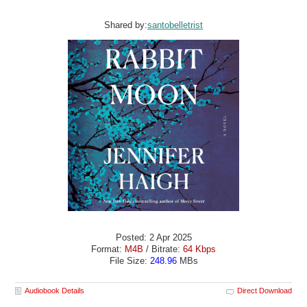
Shared by:
santobelletrist
Posted: 2 Apr 2025
Format:
M4B
/ Bitrate:
64 Kbps
File Size:
248.96
MBs
Audiobook Details
Direct Download