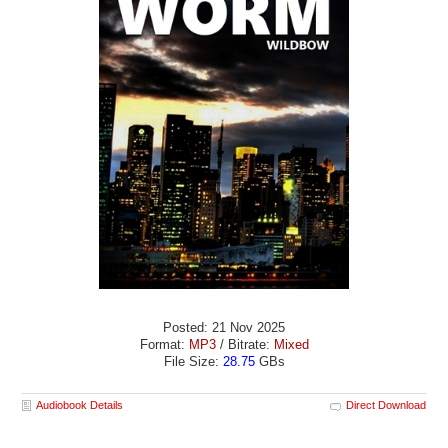
Posted: 21 Nov 2025
Format:
MP3
/ Bitrate:
Mixed
File Size:
28.75
GBs
Audiobook Details
Direct Download