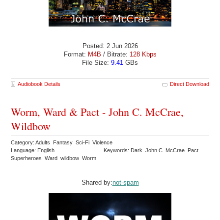
Posted: 2 Jun 2026
Format:
M4B
/ Bitrate:
128 Kbps
File Size:
9.41
GBs
Audiobook Details
Direct Download
Worm, Ward & Pact - John C. McCrae,
Wildbow
Category: Adults Fantasy Sci-Fi Violence
Language: English
Keywords: Dark John C. McCrae Pact
Superheroes Ward wildbow Worm
Shared by:
not-spam