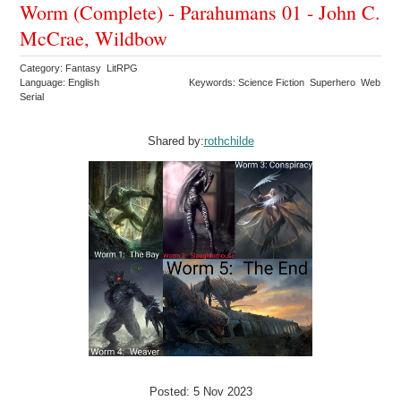
Worm (Complete) - Parahumans 01 - John C.
McCrae, Wildbow
Category: Fantasy LitRPG
Language: English
Keywords: Science Fiction Superhero Web
Serial
Shared by:
rothchilde
Posted: 5 Nov 2023