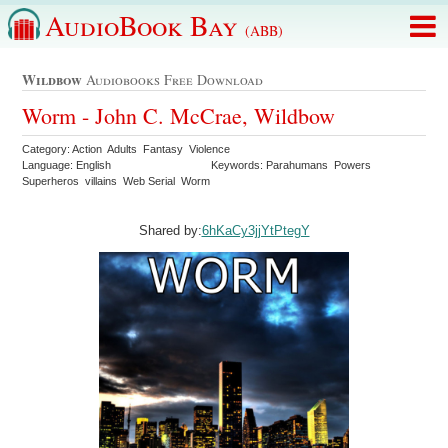
AudioBook Bay
(ABB)
Wildbow
Audiobooks Free Download
Worm - John C. McCrae, Wildbow
Category: Action Adults Fantasy Violence
Language: English
Keywords: Parahumans Powers
Superheros villains Web Serial Worm
Shared by:
6hKaCy3jjYtPtegY