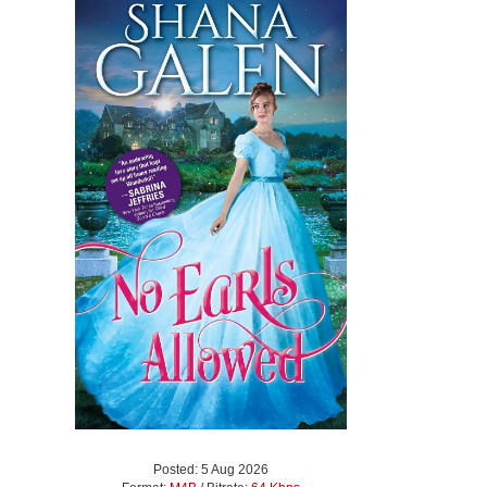
Posted: 5 Aug 2026