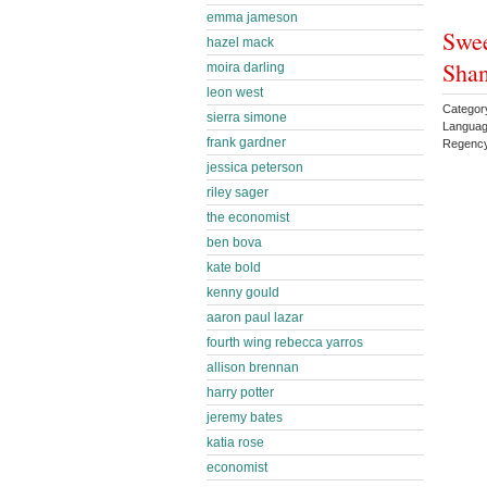
emma jameson
Swee
hazel mack
Sha
moira darling
leon west
Categor
sierra simone
Languag
frank gardner
Regenc
jessica peterson
riley sager
the economist
ben bova
kate bold
kenny gould
aaron paul lazar
fourth wing rebecca yarros
allison brennan
harry potter
jeremy bates
katia rose
economist