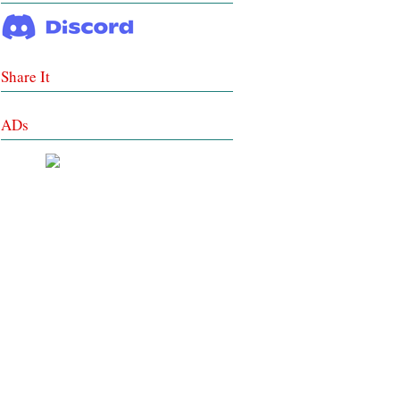
Share It
ADs