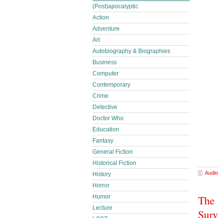
(Post)apocalyptic
Action
Adventure
Art
Autobiography & Biographies
Business
Computer
Contemporary
Crime
Detective
Doctor Who
Education
Fantasy
General Fiction
Historical Fiction
Audio
History
Horror
The 
Humor
Lecture
Surv