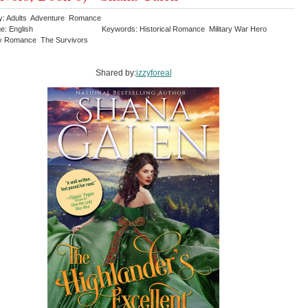
y: Adults Adventure Romance
e: English
Keywords: Historical Romance Military War Hero
y Romance The Survivors
Shared by:
izzyforeal