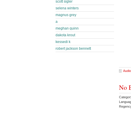
scott sigler
selena winters
magnus grey
a
meghan quinn
dakota krout
kessedi k
robert jackson bennett
Audio
No E
Categor
Languag
Regenc