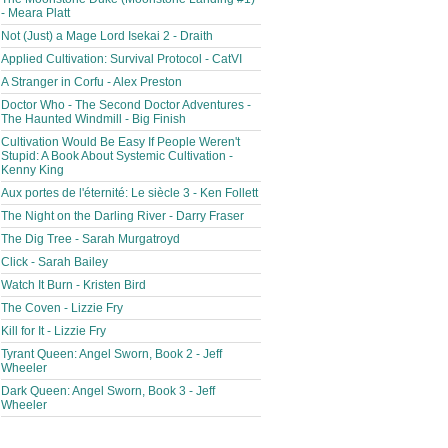
- Meara Platt
Not (Just) a Mage Lord Isekai 2 - Draith
Applied Cultivation: Survival Protocol - CatVI
A Stranger in Corfu - Alex Preston
Doctor Who - The Second Doctor Adventures -
The Haunted Windmill - Big Finish
Cultivation Would Be Easy If People Weren't
Stupid: A Book About Systemic Cultivation -
Kenny King
Aux portes de l'éternité: Le siècle 3 - Ken Follett
The Night on the Darling River - Darry Fraser
The Dig Tree - Sarah Murgatroyd
Click - Sarah Bailey
Watch It Burn - Kristen Bird
The Coven - Lizzie Fry
Kill for It - Lizzie Fry
Tyrant Queen: Angel Sworn, Book 2 - Jeff
Wheeler
Dark Queen: Angel Sworn, Book 3 - Jeff
Wheeler