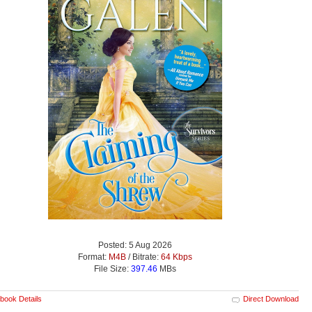
Posted: 5 Aug 2026
Format:
M4B
/ Bitrate:
64 Kbps
File Size:
397.46
MBs
book Details
Direct Download