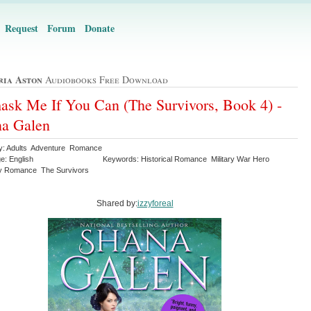
Request
Forum
Donate
ria Aston
Audiobooks Free Download
sk Me If You Can (The Survivors, Book 4) -
na Galen
y: Adults Adventure Romance
e: English
Keywords: Historical Romance Military War Hero
y Romance The Survivors
Shared by:
izzyforeal