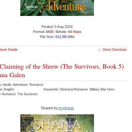
Posted: 5 Aug 2026
Format:
M4B
/ Bitrate:
64 Kbps
File Size:
612.98
MBs
book Details
Direct Download
Claiming of the Shrew (The Survivors, Book 5)
ana Galen
y: Adults Adventure Romance
e: English
Keywords: Historical Romance Military War Hero
y Romance The Survivors
Shared by:
izzyforeal