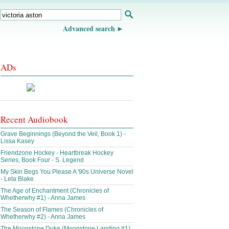
Advanced search
ADs
Recent Audiobook
Grave Beginnings (Beyond the Veil, Book 1) -
Lissa Kasey
Friendzone Hockey - Heartbreak Hockey
Series, Book Four - S. Legend
My Skin Begs You Please A '90s Universe Novel
- Leta Blake
The Age of Enchantment (Chronicles of
Whetherwhy #1) - Anna James
The Season of Flames (Chronicles of
Whetherwhy #2) - Anna James
The Moonstone Duke (Moonstone Landing #1)