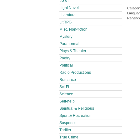
LGBT
Light Novel
Categor
Languag
Literature
Regenc
LitRPG
Misc. Non-fiction
Mystery
Paranormal
Plays & Theater
Poetry
Political
Radio Productions
Romance
Sci-Fi
Science
Self-help
Spiritual & Religious
Sport & Recreation
Suspense
Thriller
True Crime