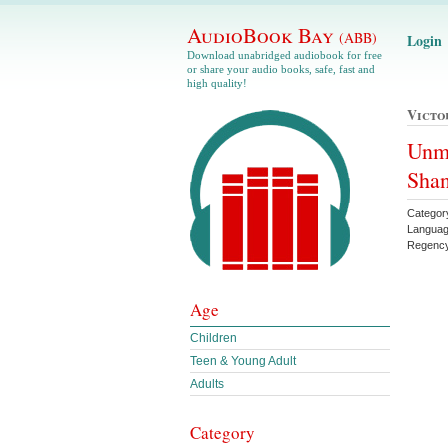
AudioBook Bay
(ABB)
Login
Download unabridged audiobook for free
or share your audio books, safe, fast and
high quality!
Victo
Unma
Sha
Categor
Languag
Regenc
Age
Children
Teen & Young Adult
Adults
Category