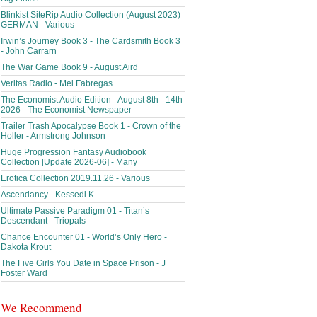
Blinkist SiteRip Audio Collection (August 2023)
GERMAN - Various
Irwin’s Journey Book 3 - The Cardsmith Book 3
- John Carrarn
The War Game Book 9 - August Aird
Veritas Radio - Mel Fabregas
The Economist Audio Edition - August 8th - 14th
2026 - The Economist Newspaper
Trailer Trash Apocalypse Book 1 - Crown of the
Holler - Armstrong Johnson
Huge Progression Fantasy Audiobook
Collection [Update 2026-06] - Many
Erotica Collection 2019.11.26 - Various
Ascendancy - Kessedi K
Ultimate Passive Paradigm 01 - Titan’s
Descendant - Triopals
Chance Encounter 01 - World’s Only Hero -
Dakota Krout
The Five Girls You Date in Space Prison - J
Foster Ward
We Recommend