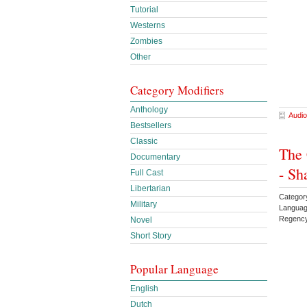
Tutorial
Westerns
Zombies
Other
Category Modifiers
Anthology
Audio
Bestsellers
Classic
The 
Documentary
- Sh
Full Cast
Libertarian
Categor
Military
Languag
Regenc
Novel
Short Story
Popular Language
English
Dutch