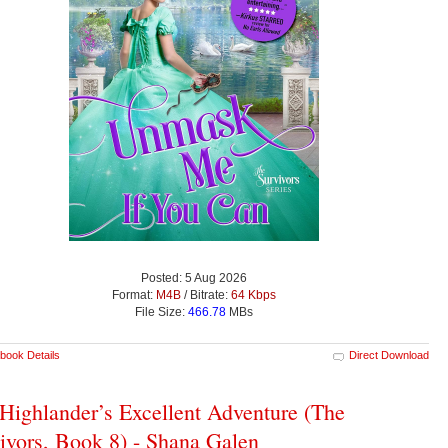
Posted: 5 Aug 2026
Format:
M4B
/ Bitrate:
64 Kbps
File Size:
466.78
MBs
book Details
Direct Download
Highlander’s Excellent Adventure (The
ivors, Book 8) - Shana Galen