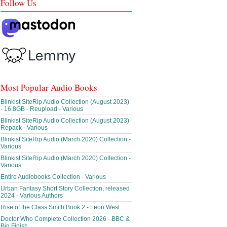
Follow Us
Most Popular Audio Books
Blinkist SiteRip Audio Collection (August 2023)
- 16.8GB - Reupload - Various
Blinkist SiteRip Audio Collection (August 2023)
Repack - Various
Blinkist SiteRip Audio (March 2020) Collection -
Various
Blinkist SiteRip Audio (March 2020) Collection -
Various
Entire Audiobooks Collection - Various
Urban Fantasy Short Story Collection, released
2024 - Various Authors
Rise of the Class Smith Book 2 - Leon West
Doctor Who Complete Collection 2026 - BBC &
Big Finish