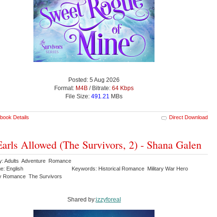
Posted: 5 Aug 2026
Format:
M4B
/ Bitrate:
64 Kbps
File Size:
491.21
MBs
book Details
Direct Download
arls Allowed (The Survivors, 2) - Shana Galen
y: Adults Adventure Romance
e: English
Keywords: Historical Romance Military War Hero
y Romance The Survivors
Shared by:
izzyforeal