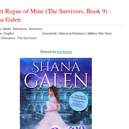
t Rogue of Mine (The Survivors, Book 9) -
na Galen
y: Adults Adventure Romance
e: English
Keywords: Historical Romance Military War Hero
y Romance The Survivors
Shared by:
izzyforeal