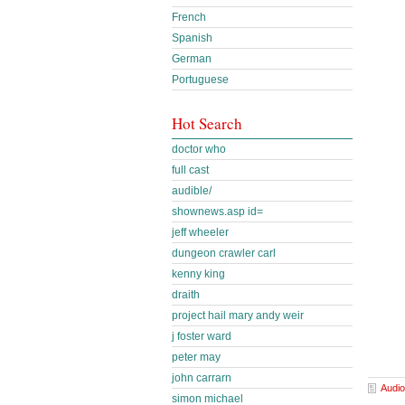
French
Spanish
German
Portuguese
Hot Search
doctor who
full cast
audible/
shownews.asp id=
jeff wheeler
dungeon crawler carl
kenny king
draith
project hail mary andy weir
j foster ward
peter may
john carrarn
Audio
simon michael