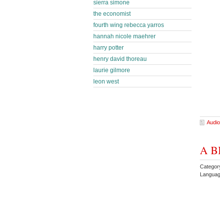
sierra simone
the economist
fourth wing rebecca yarros
hannah nicole maehrer
harry potter
henry david thoreau
laurie gilmore
leon west
Audio
A BB
Categor
Languag