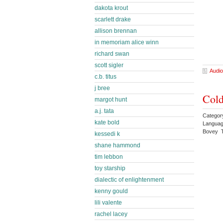
dakota krout
scarlett drake
allison brennan
in memoriam alice winn
richard swan
scott sigler
Audio
c.b. titus
j bree
Cold
margot hunt
a.j. tata
Category
kate bold
Languag
Bovey T
kessedi k
shane hammond
tim lebbon
toy starship
dialectic of enlightenment
kenny gould
lili valente
rachel lacey