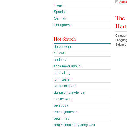
Audio
French
Spanish
The 
German
Har
Portuguese
Categor
Hot Search
Languag
Science
doctor who
full cast
audible/
shownews.asp id=
kenny king
john carrarn
simon michael
dungeon crawler carl
j foster ward
ben bova
emma jameson
peter may
project hail mary andy weir