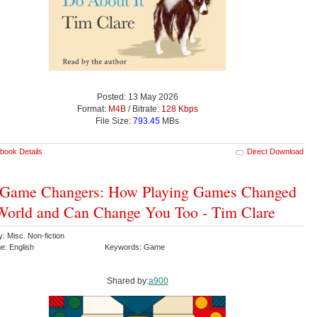
Posted: 13 May 2026
Format:
M4B
/ Bitrate:
128 Kbps
File Size:
793.45
MBs
book Details
Direct Download
 Game Changers: How Playing Games Changed
World and Can Change You Too - Tim Clare
: Misc. Non-fiction
e: English
Keywords: Game
Shared by:
a900