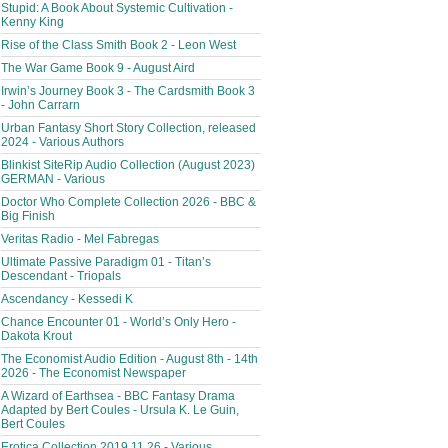
Stupid: A Book About Systemic Cultivation -
Kenny King
Rise of the Class Smith Book 2 - Leon West
The War Game Book 9 - August Aird
Irwin’s Journey Book 3 - The Cardsmith Book 3
- John Carrarn
Urban Fantasy Short Story Collection, released
2024 - Various Authors
Blinkist SiteRip Audio Collection (August 2023)
GERMAN - Various
Doctor Who Complete Collection 2026 - BBC &
Big Finish
Veritas Radio - Mel Fabregas
Ultimate Passive Paradigm 01 - Titan’s
Descendant - Triopals
Ascendancy - Kessedi K
Chance Encounter 01 - World’s Only Hero -
Dakota Krout
The Economist Audio Edition - August 8th - 14th
2026 - The Economist Newspaper
A Wizard of Earthsea - BBC Fantasy Drama
Adapted by Bert Coules - Ursula K. Le Guin,
Bert Coules
Erotica Collection 2019.11.26 - Various