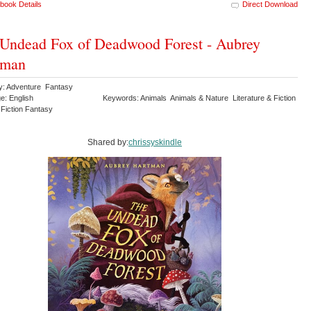
book Details
Direct Download
Undead Fox of Deadwood Forest - Aubrey
tman
y: Adventure Fantasy
e: English
Keywords: Animals Animals & Nature Literature & Fiction
 Fiction Fantasy
Shared by:
chrissyskindle