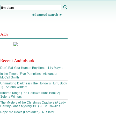
Advanced search
ADs
Recent Audiobook
Don't Eat Your Human Boyfriend - Lily Mayne
In the Time of Five Pumpkins - Alexander
McCall Smith
Unmasking Darkness (The Hollow’s Hunt, Book
1) - Selena Winters
Kindred Kings (The Hollow's Hunt, Book 2) -
Selena Winters
The Mystery of the Christmas Crackers (A Lady
Darriby-Jones Mystery #11) - C.M. Rawlins
Rope Me Down (Forbidden) - N. Slater