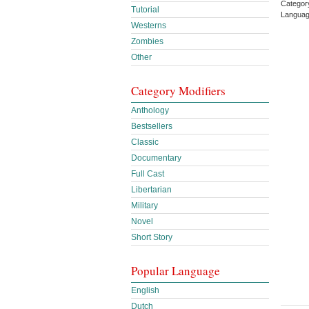
Categor
Tutorial
Languag
Westerns
Zombies
Other
Category Modifiers
Anthology
Bestsellers
Classic
Documentary
Full Cast
Libertarian
Military
Novel
Short Story
Popular Language
English
Dutch