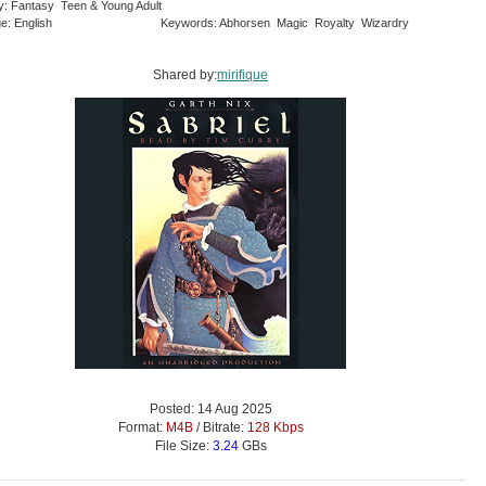
y: Fantasy Teen & Young Adult
e: English
Keywords: Abhorsen Magic Royalty Wizardry
Shared by:
mirifique
Posted: 14 Aug 2025
Format:
M4B
/ Bitrate:
128 Kbps
File Size:
3.24
GBs