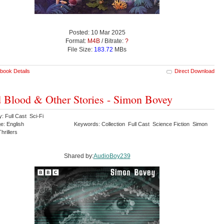
Posted: 10 Mar 2025
Format:
M4B
/ Bitrate:
?
File Size:
183.72
MBs
book Details
Direct Download
 Blood & Other Stories - Simon Bovey
: Full Cast Sci-Fi
e: English
Keywords: Collection Full Cast Science Fiction Simon
hrillers
Shared by:
AudioBoy239