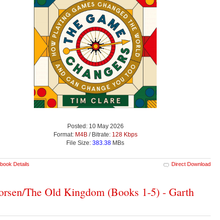
Posted: 10 May 2026
Format:
M4B
/ Bitrate:
128 Kbps
File Size:
383.38
MBs
book Details
Direct Download
rsen/The Old Kingdom (Books 1-5) - Garth