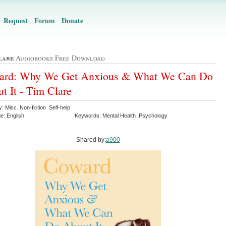
Request
Forum
Donate
lare
Audiobooks Free Download
ard: Why We Get Anxious & What We Can Do
t It - Tim Clare
: Misc. Non-fiction Self-help
e: English
Keywords: Mental Health Psychology
Shared by:
a900