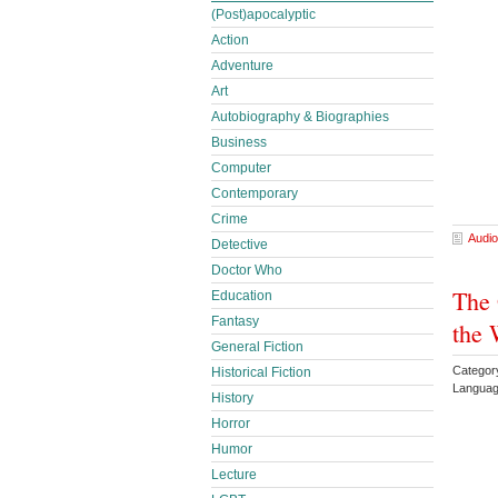
(Post)apocalyptic
Action
Adventure
Art
Autobiography & Biographies
Business
Computer
Contemporary
Crime
Audio
Detective
Doctor Who
The
Education
Fantasy
the 
General Fiction
Category
Historical Fiction
Languag
History
Horror
Humor
Lecture