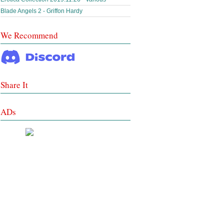
Blade Angels 2 - Griffon Hardy
We Recommend
Share It
ADs