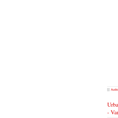
Audio
Urba
- Va