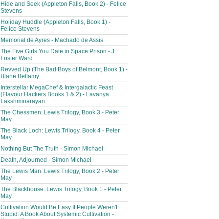
Hide and Seek (Appleton Falls, Book 2) - Felice
Stevens
Holiday Huddle (Appleton Falls, Book 1) -
Felice Stevens
Memorial de Ayres - Machado de Assis
The Five Girls You Date in Space Prison - J
Foster Ward
Revved Up (The Bad Boys of Belmont, Book 1) -
Blane Bellamy
Interstellar MegaChef & Intergalactic Feast
(Flavour Hackers Books 1 & 2) - Lavanya
Lakshminarayan
The Chessmen: Lewis Trilogy, Book 3 - Peter
May
The Black Loch: Lewis Trilogy, Book 4 - Peter
May
Nothing But The Truth - Simon Michael
Death, Adjourned - Simon Michael
The Lewis Man: Lewis Trilogy, Book 2 - Peter
May
The Blackhouse: Lewis Trilogy, Book 1 - Peter
May
Cultivation Would Be Easy If People Weren't
Stupid: A Book About Systemic Cultivation -