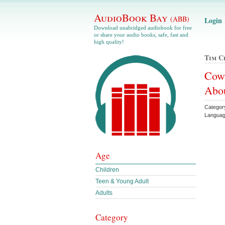
AudioBook Bay
(ABB)
Login
Download unabridged audiobook for free
or share your audio books, safe, fast and
high quality!
Tim C
Cow
Abou
Category
Languag
Age
Children
Teen & Young Adult
Adults
Category