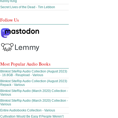
Kenny King
Secret Lives of the Dead - Tim Lebbon
Follow Us
Most Popular Audio Books
Blinkist SiteRip Audio Collection (August 2023)
- 16.8GB - Reupload - Various
Blinkist SiteRip Audio Collection (August 2023)
Repack - Various
Blinkist SiteRip Audio (March 2020) Collection -
Various
Blinkist SiteRip Audio (March 2020) Collection -
Various
Entire Audiobooks Collection - Various
Cultivation Would Be Easy If People Weren’t