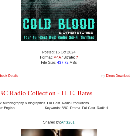
Posted: 16 Oct 2024
Format:
M4A
/ Bitrate:
?
File Size:
437.72
MBs
book Details
Direct Download
C Radio Collection - H. E. Bates
y: Autobiography & Biographies Full Cast Radio Productions
e: English
Keywords: BBC Drama Full Cast Radio 4
Shared by:
Ants261