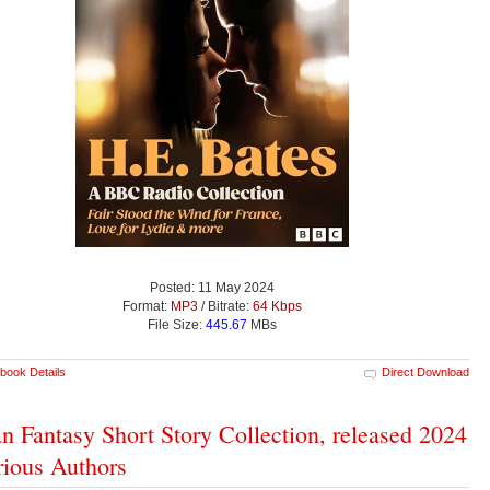
Posted: 11 May 2024
Format:
MP3
/ Bitrate:
64 Kbps
File Size:
445.67
MBs
book Details
Direct Download
n Fantasy Short Story Collection, released 2024
rious Authors