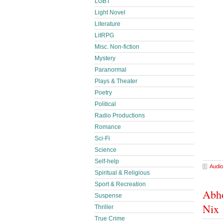
LGBT
Light Novel
Literature
LitRPG
Misc. Non-fiction
Mystery
Paranormal
Plays & Theater
Poetry
Political
Radio Productions
Romance
Sci-Fi
Science
Self-help
Audio
Spiritual & Religious
Sport & Recreation
Abho
Suspense
Nix
Thriller
True Crime