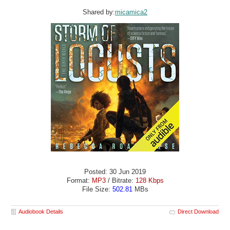
Shared by:
micamica2
Posted: 30 Jun 2019
Format:
MP3
/ Bitrate:
128 Kbps
File Size:
502.81
MBs
Audiobook Details
Direct Download