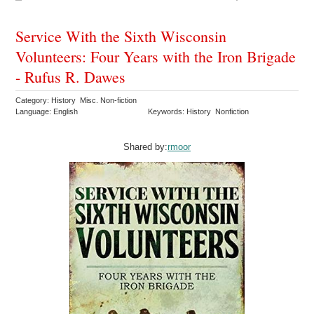
Service With the Sixth Wisconsin
Volunteers: Four Years with the Iron Brigade
- Rufus R. Dawes
Category: History Misc. Non-fiction
Language: English
Keywords: History Nonfiction
Shared by:
rmoor