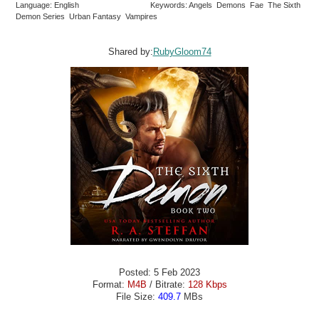
Language: English
Keywords: Angels Demons Fae The Sixth
Demon Series Urban Fantasy Vampires
Shared by:
RubyGloom74
Posted: 5 Feb 2023
Format:
M4B
/ Bitrate:
128 Kbps
File Size:
409.7
MBs