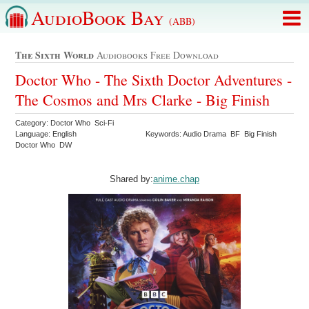
AudioBook Bay
(ABB)
The Sixth World
Audiobooks Free Download
Doctor Who - The Sixth Doctor Adventures -
The Cosmos and Mrs Clarke - Big Finish
Category: Doctor Who Sci-Fi
Language: English
Keywords: Audio Drama BF Big Finish
Doctor Who DW
Shared by:
anime.chap