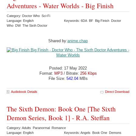
Adventures - Water Worlds - Big Finish
Category: Doctor Who Sci-Fi
Language: English
Keywords: 6DA BF Big Finish Doctor
Who DW The Sixth Doctor
Shared by:
anime.chap
Posted: 17 May 2022
Format:
MP3
/ Bitrate:
256 Kbps
File Size:
542.04
MBs
Audiobook Details
Direct Download
The Sixth Demon: Book One [The Sixth
Demon Series, Book 1] - R.A. Steffan
Category: Adults Paranormal Romance
Language: English
Keywords: Angels Book One Demons