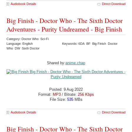
Audiobook Details
Direct Download
Big Finish - Doctor Who - The Sixth Doctor
Adventures - Purity Undreamed - Big Finish
Category: Doctor Who Sci-Fi
Language: English
Keywords: 6DA BF Big Finish Doctor
Who DW Sixth Doctor
Shared by:
anime.chap
Posted: 9 Aug 2022
Format:
MP3
/ Bitrate:
256 Kbps
File Size:
535
MBs
Audiobook Details
Direct Download
Big Finish - Doctor Who - The Sixth Doctor