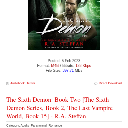
Posted: 5 Feb 2023
Format:
M4B
/ Bitrate:
128 Kbps
File Size:
397.71
MBs
Audiobook Details
Direct Download
The Sixth Demon: Book Two [The Sixth
Demon Series, Book 2, The Last Vampire
World, Book 15] - R.A. Steffan
Category: Adults Paranormal Romance