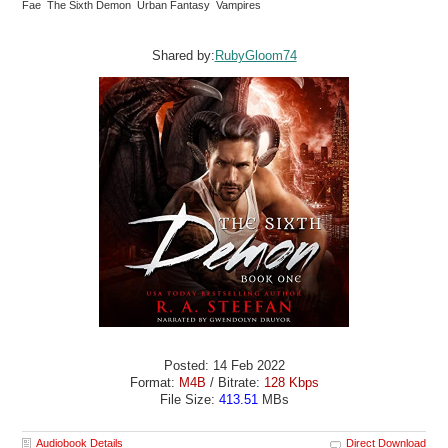
Fae The Sixth Demon Urban Fantasy Vampires
Shared by:
RubyGloom74
Posted: 14 Feb 2022
Format:
M4B
/ Bitrate:
128 Kbps
File Size:
413.51
MBs
Audiobook Details
Direct Download