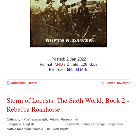
Posted: 2 Jan 2022
Format:
M4B
/ Bitrate:
128 Kbps
File Size:
589.08
MBs
Audiobook Details
Direct Download
Storm of Locusts: The Sixth World, Book 2 -
Rebecca Roanhorse
Category: (Post)apocalyptic Adults Paranormal
Language: English
Keywords: Climate Change Indigenous
Native American Navajo The Sixth World