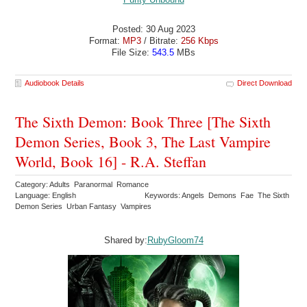
Posted: 30 Aug 2023
Format:
MP3
/ Bitrate:
256 Kbps
File Size:
543.5
MBs
Audiobook Details
Direct Download
The Sixth Demon: Book Three [The Sixth
Demon Series, Book 3, The Last Vampire
World, Book 16] - R.A. Steffan
Category: Adults Paranormal Romance
Language: English
Keywords: Angels Demons Fae The Sixth
Demon Series Urban Fantasy Vampires
Shared by:
RubyGloom74