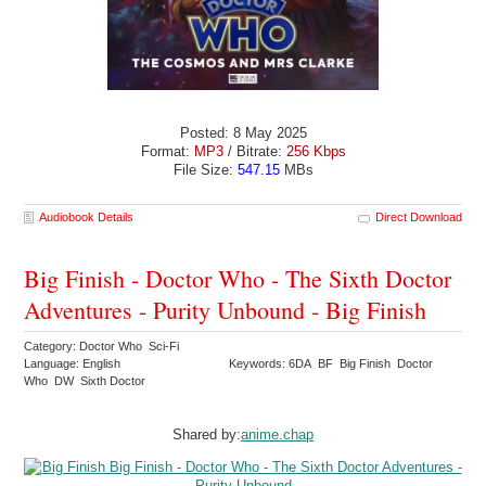
Posted: 8 May 2025
Format:
MP3
/ Bitrate:
256 Kbps
File Size:
547.15
MBs
Audiobook Details
Direct Download
Big Finish - Doctor Who - The Sixth Doctor
Adventures - Purity Unbound - Big Finish
Category: Doctor Who Sci-Fi
Language: English
Keywords: 6DA BF Big Finish Doctor
Who DW Sixth Doctor
Shared by:
anime.chap