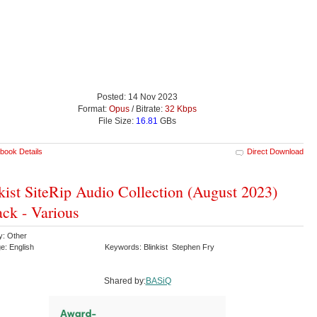
Posted: 14 Nov 2023
Format:
Opus
/ Bitrate:
32 Kbps
File Size:
16.81
GBs
book Details
Direct Download
kist SiteRip Audio Collection (August 2023)
ck - Various
y: Other
e: English
Keywords: Blinkist Stephen Fry
Shared by:
BASiQ