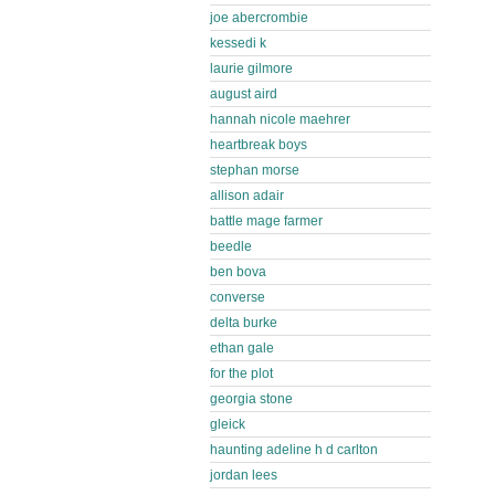
joe abercrombie
kessedi k
laurie gilmore
august aird
hannah nicole maehrer
heartbreak boys
stephan morse
allison adair
battle mage farmer
beedle
ben bova
converse
delta burke
ethan gale
for the plot
georgia stone
gleick
haunting adeline h d carlton
jordan lees