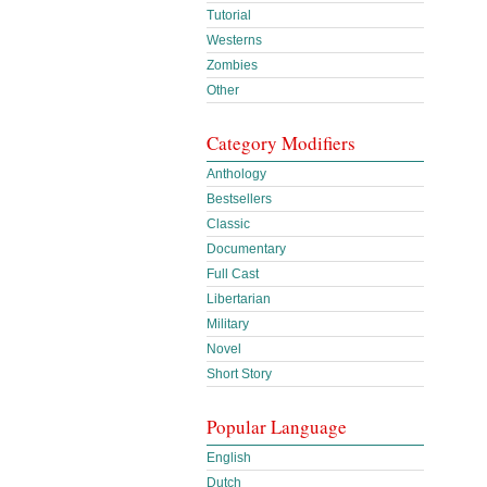
Tutorial
Westerns
Zombies
Other
Category Modifiers
Anthology
Bestsellers
Classic
Documentary
Full Cast
Libertarian
Military
Novel
Short Story
Popular Language
English
Dutch