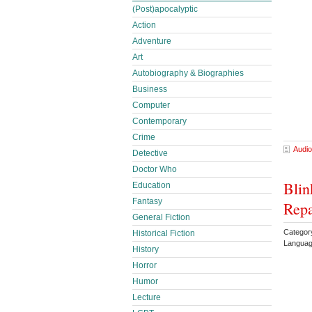
(Post)apocalyptic
Action
Adventure
Art
Autobiography & Biographies
Business
Computer
Contemporary
Crime
Audio
Detective
Doctor Who
Blin
Education
Fantasy
Repa
General Fiction
Categor
Historical Fiction
Languag
History
Horror
Humor
Lecture