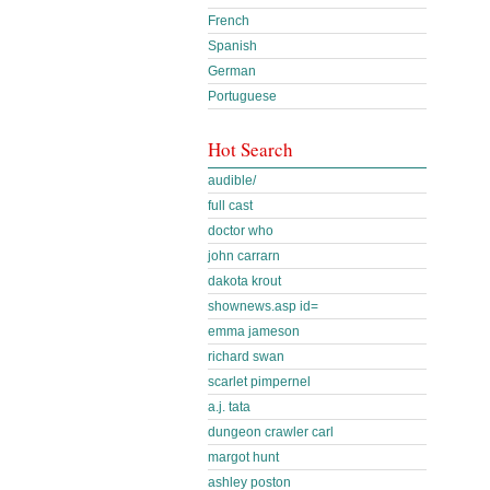
French
Spanish
German
Portuguese
Hot Search
audible/
full cast
doctor who
john carrarn
dakota krout
shownews.asp id=
emma jameson
richard swan
scarlet pimpernel
a.j. tata
dungeon crawler carl
margot hunt
ashley poston