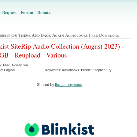
Request
Forum
Donate
obbit Or There And Back Again
Audiobooks Free Download
kist SiteRip Audio Collection (August 2023) -
GB - Reupload - Various
: Misc. Non-fiction
e: English
Keywords: audiobooks Blinkist Stephen Fry
Shared by:
the_anonymous