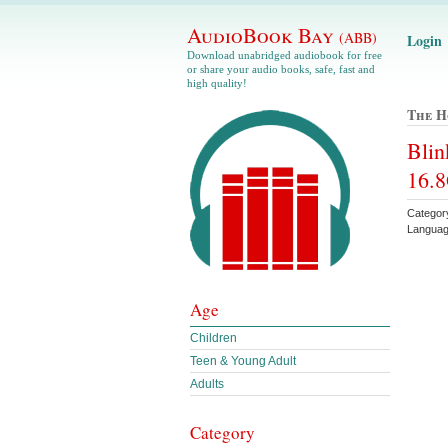
AudioBook Bay
(ABB)
Login
Download unabridged audiobook for free
or share your audio books, safe, fast and
high quality!
The H
Blin
16.8
Category
Languag
Age
Children
Teen & Young Adult
Adults
Category