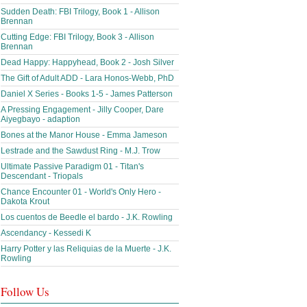
Sudden Death: FBI Trilogy, Book 1 - Allison
Brennan
Cutting Edge: FBI Trilogy, Book 3 - Allison
Brennan
Dead Happy: Happyhead, Book 2 - Josh Silver
The Gift of Adult ADD - Lara Honos-Webb, PhD
Daniel X Series - Books 1-5 - James Patterson
A Pressing Engagement - Jilly Cooper, Dare
Aiyegbayo - adaption
Bones at the Manor House - Emma Jameson
Lestrade and the Sawdust Ring - M.J. Trow
Ultimate Passive Paradigm 01 - Titan's
Descendant - Triopals
Chance Encounter 01 - World's Only Hero -
Dakota Krout
Los cuentos de Beedle el bardo - J.K. Rowling
Ascendancy - Kessedi K
Harry Potter y las Reliquias de la Muerte - J.K.
Rowling
Follow Us