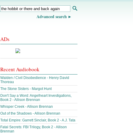
Advanced search
ADs
Recent Audiobook
Walden / Civil Disobedience - Henry David
Thoreau
The Stone Sisters - Margot Hunt
Don't Say a Word: Angelheart Investigations,
Book 2 - Allison Brennan
Whisper Creek - Allison Brennan
Out of the Shadows - Allison Brennan
Total Empire: Garrett Sinclair, Book 2 - A.J. Tata
Fatal Secrets: FBI Trilogy, Book 2 - Allison
Brennan