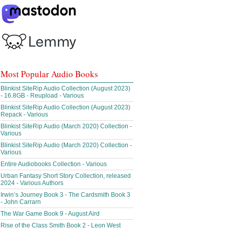
Most Popular Audio Books
Blinkist SiteRip Audio Collection (August 2023)
- 16.8GB - Reupload - Various
Blinkist SiteRip Audio Collection (August 2023)
Repack - Various
Blinkist SiteRip Audio (March 2020) Collection -
Various
Blinkist SiteRip Audio (March 2020) Collection -
Various
Entire Audiobooks Collection - Various
Urban Fantasy Short Story Collection, released
2024 - Various Authors
Irwin’s Journey Book 3 - The Cardsmith Book 3
- John Carrarn
The War Game Book 9 - August Aird
Rise of the Class Smith Book 2 - Leon West