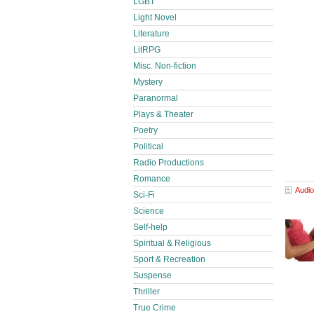
LGBT
Light Novel
Literature
LitRPG
Misc. Non-fiction
Mystery
Paranormal
Plays & Theater
Poetry
Political
Radio Productions
Romance
Audio
Sci-Fi
Science
Self-help
Spiritual & Religious
Sport & Recreation
Suspense
Thriller
True Crime