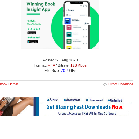
Posted: 21 Aug 2023
Format:
M4A
/ Bitrate:
128 Kbps
File Size:
70.7
GBs
book Details
Direct Download