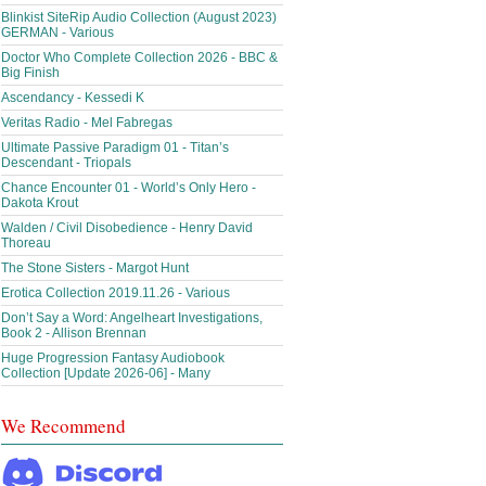
Blinkist SiteRip Audio Collection (August 2023)
GERMAN - Various
Doctor Who Complete Collection 2026 - BBC &
Big Finish
Ascendancy - Kessedi K
Veritas Radio - Mel Fabregas
Ultimate Passive Paradigm 01 - Titan’s
Descendant - Triopals
Chance Encounter 01 - World’s Only Hero -
Dakota Krout
Walden / Civil Disobedience - Henry David
Thoreau
The Stone Sisters - Margot Hunt
Erotica Collection 2019.11.26 - Various
Don’t Say a Word: Angelheart Investigations,
Book 2 - Allison Brennan
Huge Progression Fantasy Audiobook
Collection [Update 2026-06] - Many
We Recommend