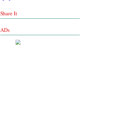
Share It
ADs