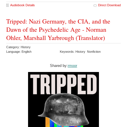
Audiobook Details
Direct Download
Tripped: Nazi Germany, the CIA, and the
Dawn of the Psychedelic Age - Norman
Ohler, Marshall Yarbrough (Translator)
Category: History
Language: English
Keywords: History Nonfiction
Shared by:
rmoor