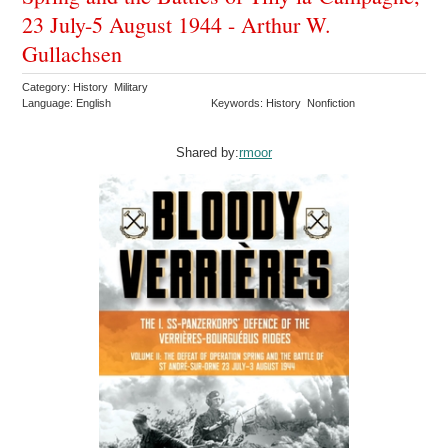
23 July-5 August 1944 - Arthur W.
Gullachsen
Category: History Military
Language: English
Keywords: History Nonfiction
Shared by:
rmoor