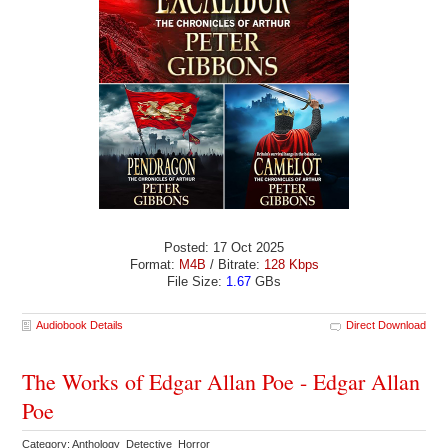
Posted: 17 Oct 2025
Format:
M4B
/ Bitrate:
128 Kbps
File Size:
1.67
GBs
Audiobook Details
Direct Download
The Works of Edgar Allan Poe - Edgar Allan
Poe
Category: Anthology Detective Horror