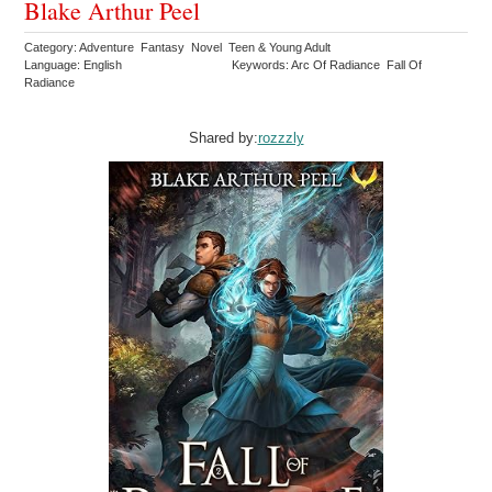
Blake Arthur Peel
Category: Adventure Fantasy Novel Teen & Young Adult
Language: English
Keywords: Arc Of Radiance Fall Of
Radiance
Shared by:
rozzzly