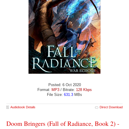
Posted: 6 Oct 2020
Format:
MP3
/ Bitrate:
128 Kbps
File Size:
631.3
MBs
Audiobook Details
Direct Download
Doom Bringers (Fall of Radiance, Book 2) -