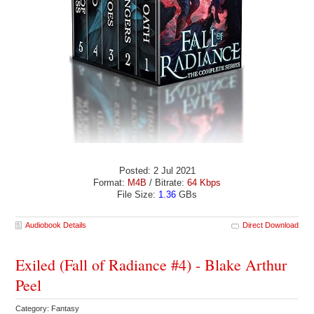
Posted: 2 Jul 2021
Format:
M4B
/ Bitrate:
64 Kbps
File Size:
1.36
GBs
Audiobook Details
Direct Download
Exiled (Fall of Radiance #4) - Blake Arthur
Peel
Category: Fantasy