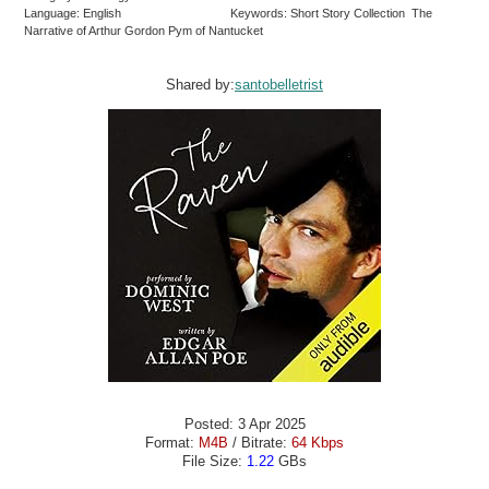
Language: English
Keywords: Short Story Collection The
Narrative of Arthur Gordon Pym of Nantucket
Shared by:
santobelletrist
Posted: 3 Apr 2025
Format:
M4B
/ Bitrate:
64 Kbps
File Size:
1.22
GBs