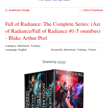
Audiobook Details
Direct Download
Fall of Radiance: The Complete Series: (Arc
of Radiance/Fall of Radiance #1-5 omnibus)
- Blake Arthur Peel
Category: Adventure Fantasy
Language: English
Keywords: Adventure Fantasy Fiction
Shared by:
rmoor