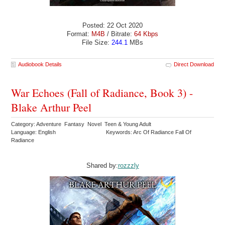
Posted: 22 Oct 2020
Format:
M4B
/ Bitrate:
64 Kbps
File Size:
244.1
MBs
Audiobook Details
Direct Download
War Echoes (Fall of Radiance, Book 3) -
Blake Arthur Peel
Category: Adventure Fantasy Novel Teen & Young Adult
Language: English
Keywords: Arc Of Radiance Fall Of
Radiance
Shared by:
rozzzly