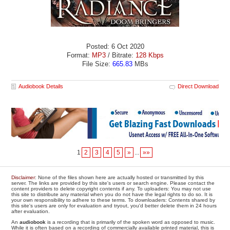
Posted: 6 Oct 2020
Format:
MP3
/ Bitrate:
128 Kbps
File Size:
665.83
MBs
Audiobook Details
Direct Download
1
2
3
4
5
»
...
»»
Disclaimer
: None of the files shown here are actually hosted or transmitted by this
server. The links are provided by this site's users or search engine. Please contact the
content providers to delete copyright contents if any. To uploaders: You may not use
this site to distribute any material when you do not have the legal rights to do so. It is
your own responsibility to adhere to these terms. To downloaders: Contents shared by
this site's users are only for evaluation and tryout, you'd better delete them in 24 hours
after evaluation.
An
audiobook
is a recording that is primarily of the spoken word as opposed to music.
While it is often based on a recording of commercially available printed material, this is