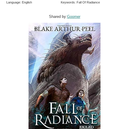
Language: English
Keywords: Fall Of Radiance
Shared by:
Goomer