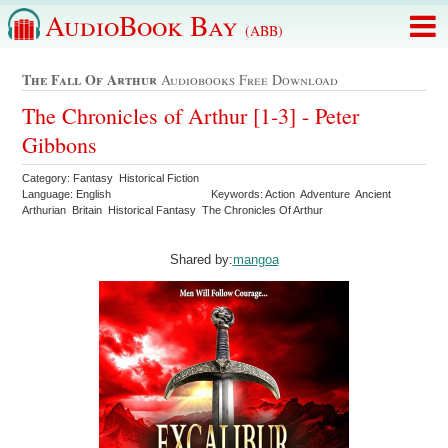
AudioBook Bay
(ABB)
The Fall Of Arthur
Audiobooks Free Download
The Chronicles of Arthur [1-3] - Peter
Gibbons
Category: Fantasy Historical Fiction
Language: English
Keywords: Action Adventure Ancient
Arthurian Britain Historical Fantasy The Chronicles Of Arthur
Shared by:
mangoa