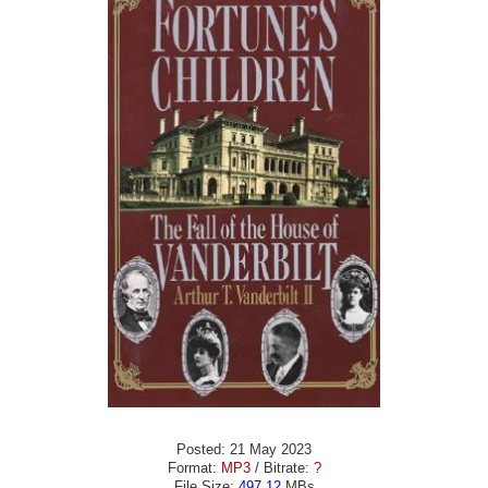
Posted: 21 May 2023
Format:
MP3
/ Bitrate:
?
File Size:
497.12
MBs