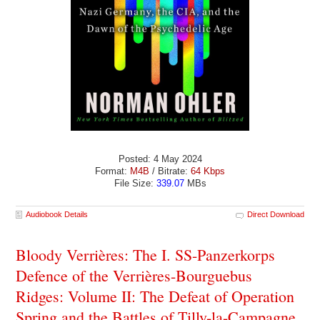
Posted: 4 May 2024
Format:
M4B
/ Bitrate:
64 Kbps
File Size:
339.07
MBs
Audiobook Details
Direct Download
Bloody Verrières: The I. SS-Panzerkorps
Defence of the Verrières-Bourguebus
Ridges: Volume II: The Defeat of Operation
Spring and the Battles of Tilly-la-Campagne,