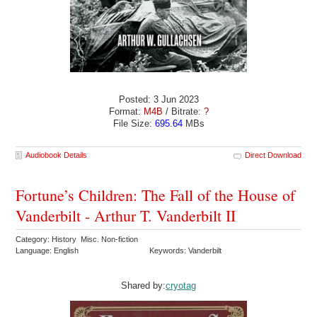
Posted: 3 Jun 2023
Format:
M4B
/ Bitrate:
?
File Size:
695.64
MBs
Audiobook Details
Direct Download
Fortune’s Children: The Fall of the House of
Vanderbilt - Arthur T. Vanderbilt II
Category: History Misc. Non-fiction
Language: English
Keywords: Vanderbilt
Shared by:
cryotag