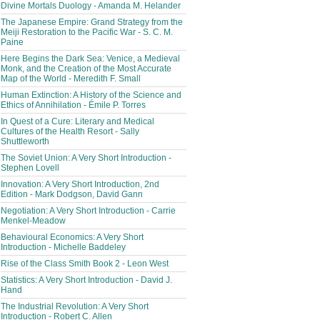
Divine Mortals Duology - Amanda M. Helander
The Japanese Empire: Grand Strategy from the
Meiji Restoration to the Pacific War - S. C. M.
Paine
Here Begins the Dark Sea: Venice, a Medieval
Monk, and the Creation of the Most Accurate
Map of the World - Meredith F. Small
Human Extinction: A History of the Science and
Ethics of Annihilation - Émile P. Torres
In Quest of a Cure: Literary and Medical
Cultures of the Health Resort - Sally
Shuttleworth
The Soviet Union: A Very Short Introduction -
Stephen Lovell
Innovation: A Very Short Introduction, 2nd
Edition - Mark Dodgson, David Gann
Negotiation: A Very Short Introduction - Carrie
Menkel-Meadow
Behavioural Economics: A Very Short
Introduction - Michelle Baddeley
Rise of the Class Smith Book 2 - Leon West
Statistics: A Very Short Introduction - David J.
Hand
The Industrial Revolution: A Very Short
Introduction - Robert C. Allen