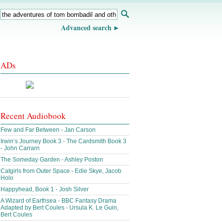
Advanced search
ADs
Recent Audiobook
Few and Far Between - Jan Carson
Irwin’s Journey Book 3 - The Cardsmith Book 3
- John Carrarn
The Someday Garden - Ashley Poston
Catgirls from Outer Space - Edie Skye, Jacob
Holo
Happyhead, Book 1 - Josh Silver
A Wizard of Earthsea - BBC Fantasy Drama
Adapted by Bert Coules - Ursula K. Le Guin,
Bert Coules