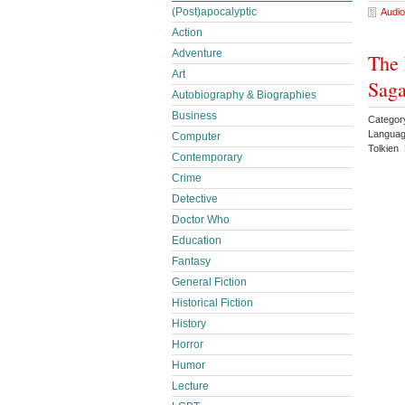
(Post)apocalyptic
Audio
Action
Adventure
The 
Art
Saga
Autobiography & Biographies
Business
Categor
Languag
Computer
Tolkien 
Contemporary
Crime
Detective
Doctor Who
Education
Fantasy
General Fiction
Historical Fiction
History
Horror
Humor
Lecture