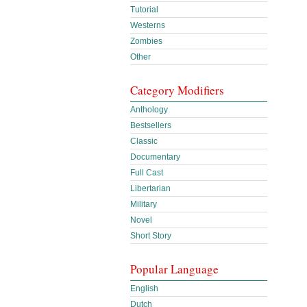
Tutorial
Westerns
Zombies
Other
Category Modifiers
Anthology
Bestsellers
Classic
Documentary
Full Cast
Libertarian
Military
Novel
Short Story
Popular Language
English
Dutch