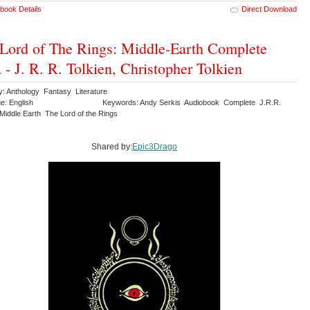
book Details
Direct Download
Lord of The Rings: Middle-Earth Complete
 - J. R. R. Tolkien, Christopher Tolkien
y: Anthology Fantasy Literature
e: English
Keywords: Andy Serkis Audiobook Complete J.R.R.
Middle Earth The Lord of the Rings
Shared by:
Epic3Drago