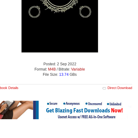
Posted: 2 Sep 2022
Format:
M4B
/ Bitrate:
Variable
File Size:
13.74
GBs
book Details
Direct Download