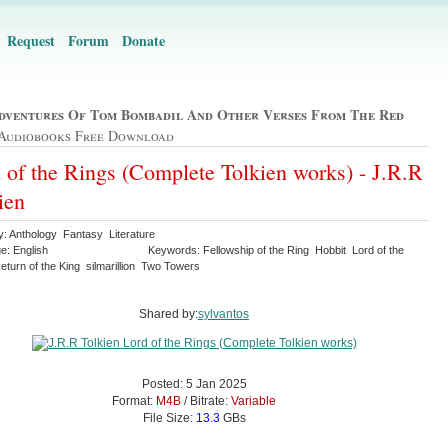
Request
Forum
Donate
dventures Of Tom Bombadil And Other Verses From The Red
Audiobooks Free Download
 of the Rings (Complete Tolkien works) - J.R.R
ien
y: Anthology Fantasy Literature
e: English
Keywords: Fellowship of the Ring Hobbit Lord of the
turn of the King silmarillion Two Towers
Shared by:
sylvantos
Posted: 5 Jan 2025
Format:
M4B
/ Bitrate:
Variable
File Size:
13.3
GBs