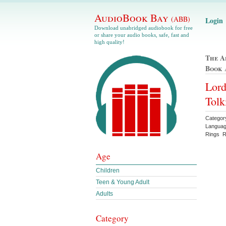
AudioBook Bay
(ABB)
Login
Download unabridged audiobook for free
or share your audio books, safe, fast and
high quality!
The A
Book
Lord
Tolk
Categor
Languag
Rings Re
Age
Children
Teen & Young Adult
Adults
Category