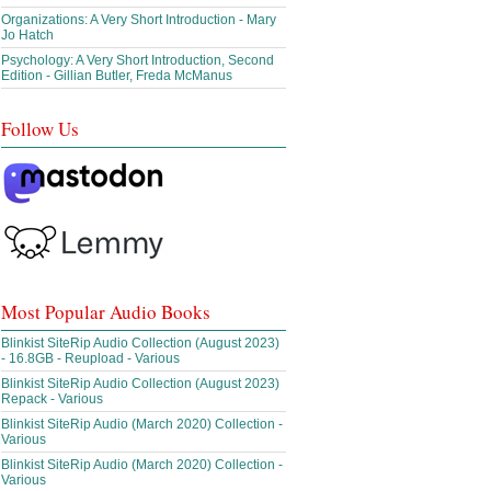
Organizations: A Very Short Introduction - Mary
Jo Hatch
Psychology: A Very Short Introduction, Second
Edition - Gillian Butler, Freda McManus
Follow Us
Most Popular Audio Books
Blinkist SiteRip Audio Collection (August 2023)
- 16.8GB - Reupload - Various
Blinkist SiteRip Audio Collection (August 2023)
Repack - Various
Blinkist SiteRip Audio (March 2020) Collection -
Various
Blinkist SiteRip Audio (March 2020) Collection -
Various