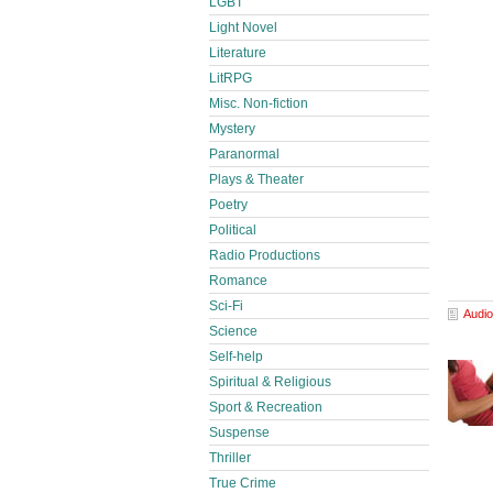
LGBT
Light Novel
Literature
LitRPG
Misc. Non-fiction
Mystery
Paranormal
Plays & Theater
Poetry
Political
Radio Productions
Romance
Sci-Fi
Audio
Science
Self-help
Spiritual & Religious
Sport & Recreation
Suspense
Thriller
True Crime