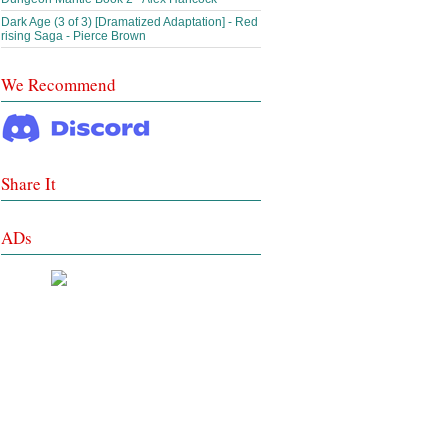
Dark Age (3 of 3) [Dramatized Adaptation] - Red
rising Saga - Pierce Brown
We Recommend
Share It
ADs