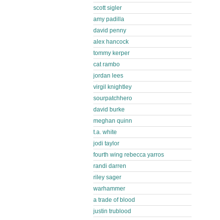
scott sigler
amy padilla
david penny
alex hancock
tommy kerper
cat rambo
jordan lees
virgil knightley
sourpatchhero
david burke
meghan quinn
t.a. white
jodi taylor
fourth wing rebecca yarros
randi darren
riley sager
warhammer
a trade of blood
justin trublood