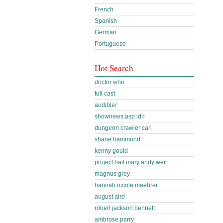
French
Spanish
German
Portuguese
Hot Search
doctor who
full cast
audible/
shownews.asp id=
dungeon crawler carl
shane hammond
kenny gould
project hail mary andy weir
magnus grey
hannah nicole maehrer
august aird
robert jackson bennett
ambrose parry