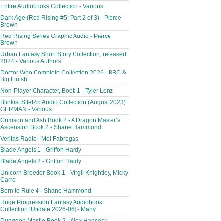
Entire Audiobooks Collection - Various
Dark Age (Red Rising #5; Part 2 of 3) - Pierce
Brown
Red Rising Series Graphic Audio - Pierce
Brown
Urban Fantasy Short Story Collection, released
2024 - Various Authors
Doctor Who Complete Collection 2026 - BBC &
Big Finish
Non-Player Character, Book 1 - Tyler Lenz
Blinkist SiteRip Audio Collection (August 2023)
GERMAN - Various
Crimson and Ash Book 2 - A Dragon Master’s
Ascension Book 2 - Shane Hammond
Veritas Radio - Mel Fabregas
Blade Angels 1 - Griffon Hardy
Blade Angels 2 - Griffon Hardy
Unicorn Breeder Book 1 - Virgil Knightley, Micky
Carre
Born to Rule 4 - Shane Hammond
Huge Progression Fantasy Audiobook
Collection [Update 2026-06] - Many
Dungeon Mantle Book 2 - Alex Hancock