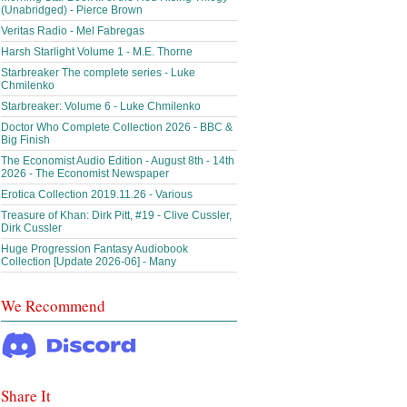
(Unabridged) - Pierce Brown
Veritas Radio - Mel Fabregas
Harsh Starlight Volume 1 - M.E. Thorne
Starbreaker The complete series - Luke
Chmilenko
Starbreaker: Volume 6 - Luke Chmilenko
Doctor Who Complete Collection 2026 - BBC &
Big Finish
The Economist Audio Edition - August 8th - 14th
2026 - The Economist Newspaper
Erotica Collection 2019.11.26 - Various
Treasure of Khan: Dirk Pitt, #19 - Clive Cussler,
Dirk Cussler
Huge Progression Fantasy Audiobook
Collection [Update 2026-06] - Many
We Recommend
Share It