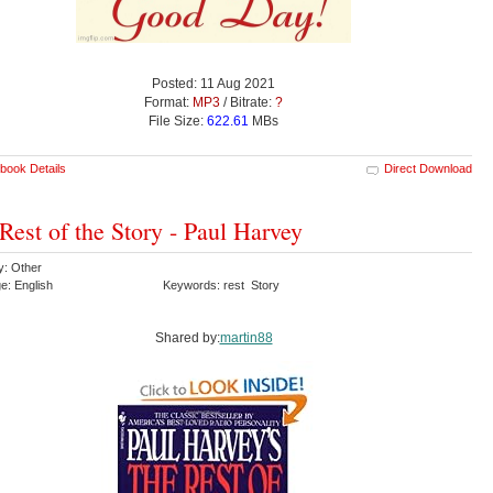
Posted: 11 Aug 2021
Format:
MP3
/ Bitrate:
?
File Size:
622.61
MBs
book Details
Direct Download
Rest of the Story - Paul Harvey
y: Other
e: English
Keywords: rest Story
Shared by:
martin88