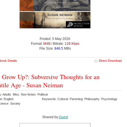
Posted: 5 May 2026
Format:
M4B
/ Bitrate:
128 Kbps
File Size:
846.5
MBs
book Details
Direct Download
Grow Up?: Subversive Thoughts for an
ntile Age - Susan Neiman
: Adults Misc. Non-fiction Political
e: English
Keywords: Cultural Parenting Philosophy Psychology
Science Society
Shared by:
Guest