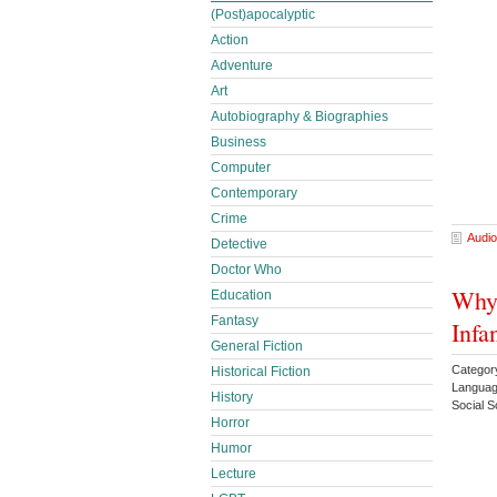
(Post)apocalyptic
Action
Adventure
Art
Autobiography & Biographies
Business
Computer
Contemporary
Crime
Audio
Detective
Doctor Who
Why 
Education
Fantasy
Infa
General Fiction
Category
Historical Fiction
Languag
History
Social 
Horror
Humor
Lecture