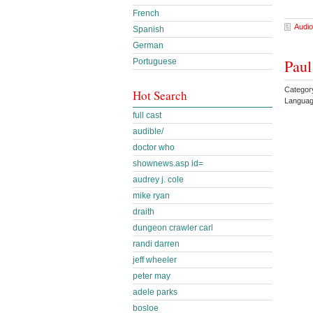
French
Audio
Spanish
German
Paul
Portuguese
Categor
Hot Search
Languag
full cast
audible/
doctor who
shownews.asp id=
audrey j. cole
mike ryan
draith
dungeon crawler carl
randi darren
jeff wheeler
peter may
adele parks
bosloe