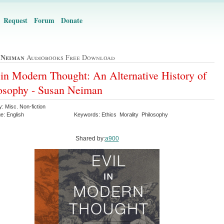
Request
Forum
Donate
 Neiman
Audiobooks Free Download
 in Modern Thought: An Alternative History of
osophy - Susan Neiman
: Misc. Non-fiction
e: English
Keywords: Ethics Morality Philosophy
Shared by:
a900