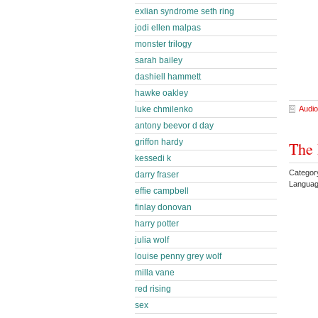
exlian syndrome seth ring
jodi ellen malpas
monster trilogy
sarah bailey
dashiell hammett
hawke oakley
luke chmilenko
Audio
antony beevor d day
griffon hardy
The 
kessedi k
Categor
darry fraser
Languag
effie campbell
finlay donovan
harry potter
julia wolf
louise penny grey wolf
milla vane
red rising
sex