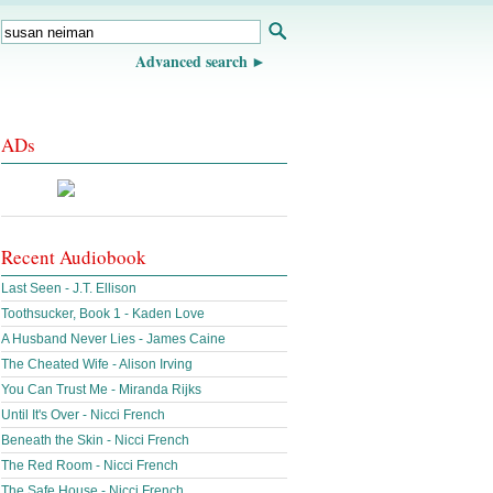
Advanced search
ADs
Recent Audiobook
Last Seen - J.T. Ellison
Toothsucker, Book 1 - Kaden Love
A Husband Never Lies - James Caine
The Cheated Wife - Alison Irving
You Can Trust Me - Miranda Rijks
Until It's Over - Nicci French
Beneath the Skin - Nicci French
The Red Room - Nicci French
The Safe House - Nicci French