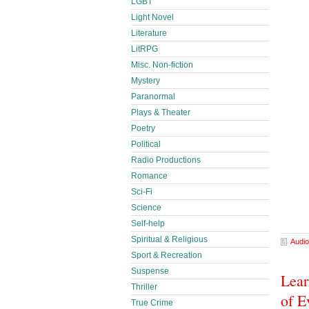
LGBT
Light Novel
Literature
LitRPG
Misc. Non-fiction
Mystery
Paranormal
Plays & Theater
Poetry
Political
Radio Productions
Romance
Sci-Fi
Science
Self-help
Spiritual & Religious
Audio
Sport & Recreation
Suspense
Lear
Thriller
of E
True Crime