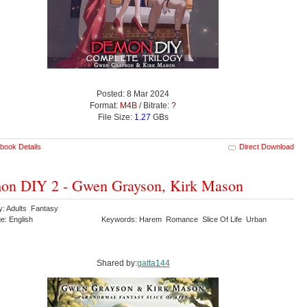
Posted: 8 Mar 2024
Format:
M4B
/ Bitrate:
?
File Size:
1.27
GBs
book Details
Direct Download
on DIY 2 - Gwen Grayson, Kirk Mason
y: Adults Fantasy
e: English
Keywords: Harem Romance Slice Of Life Urban
y
Shared by:
gatta144