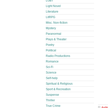
LGBT
Light Novel
Literature
LitRPG
Misc. Non-fiction
Mystery
Paranormal
Plays & Theater
Poetry
Political
Radio Productions
Romance
Sci-Fi
Science
Self-help
Spiritual & Religious
Sport & Recreation
Suspense
Thriller
True Crime
Audio