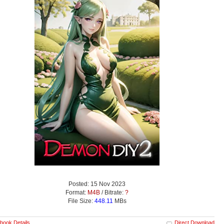
Posted: 15 Nov 2023
Format:
M4B
/ Bitrate:
?
File Size:
448.11
MBs
book Details
Direct Download