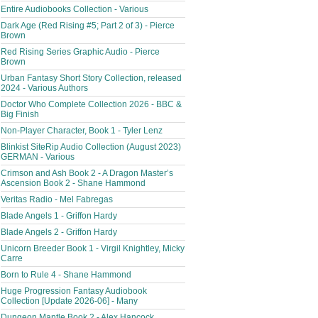
Entire Audiobooks Collection - Various
Dark Age (Red Rising #5; Part 2 of 3) - Pierce
Brown
Red Rising Series Graphic Audio - Pierce
Brown
Urban Fantasy Short Story Collection, released
2024 - Various Authors
Doctor Who Complete Collection 2026 - BBC &
Big Finish
Non-Player Character, Book 1 - Tyler Lenz
Blinkist SiteRip Audio Collection (August 2023)
GERMAN - Various
Crimson and Ash Book 2 - A Dragon Master’s
Ascension Book 2 - Shane Hammond
Veritas Radio - Mel Fabregas
Blade Angels 1 - Griffon Hardy
Blade Angels 2 - Griffon Hardy
Unicorn Breeder Book 1 - Virgil Knightley, Micky
Carre
Born to Rule 4 - Shane Hammond
Huge Progression Fantasy Audiobook
Collection [Update 2026-06] - Many
Dungeon Mantle Book 2 - Alex Hancock