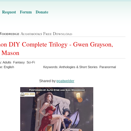
Request
Forum
Donate
Woodridge
Audiobooks Free Download
n DIY Complete Trilogy - Gwen Grayson,
k Mason
y: Adults Fantasy Sci-Fi
e: English
Keywords: Anthologies & Short Stories Paranormal
Shared by:
goatwelder