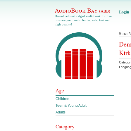
AudioBook Bay
(ABB)
Login
Download unabridged audiobook for free
or share your audio books, safe, fast and
high quality!
Suki 
Demo
Kir
Categor
Languag
Age
Children
Teen & Young Adult
Adults
Category