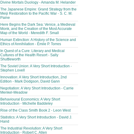
Divine Mortals Duology - Amanda M. Helander
The Japanese Empire: Grand Strategy from the
Meiji Restoration to the Pacific War - S. C. M.
Paine
Here Begins the Dark Sea: Venice, a Medieval
Monk, and the Creation of the Most Accurate
Map of the World - Meredith F. Small
Human Extinction: A History of the Science and
Ethics of Annihilation - Émile P. Torres
In Quest of a Cure: Literary and Medical
Cultures of the Health Resort - Sally
Shuttleworth
The Soviet Union: A Very Short Introduction -
Stephen Lovell
Innovation: A Very Short Introduction, 2nd
Edition - Mark Dodgson, David Gann
Negotiation: A Very Short Introduction - Carrie
Menkel-Meadow
Behavioural Economics: A Very Short
Introduction - Michelle Baddeley
Rise of the Class Smith Book 2 - Leon West
Statistics: A Very Short Introduction - David J.
Hand
The Industrial Revolution: A Very Short
Introduction - Robert C. Allen