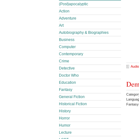
(Post)apocalyptic
Action
Adventure
Art
Autobiography & Biographies
Business
Computer
Contemporary
Crime
Audio
Detective
Doctor Who
Dem
Education
Fantasy
Categor
General Fiction
Languag
Historical Fiction
Fantas
History
Horror
Humor
Lecture