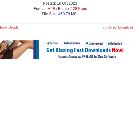
Posted: 16 Oct 2023
Format:
M4B
/ Bitrate:
128 Kbps
File Size:
459.79
MBs
book Details
Direct Download