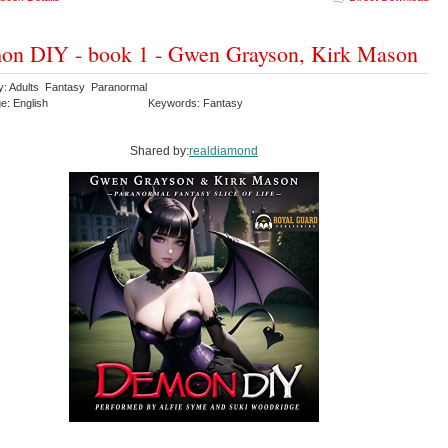
n DIY - book 1 - Gwen Grayson, Kirk Mason
y: Adults Fantasy Paranormal
e: English
Keywords: Fantasy
Shared by:
realdiamond