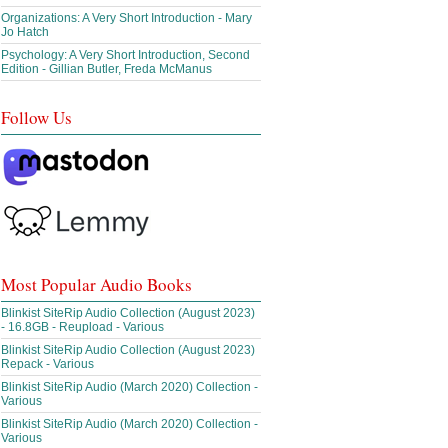
Organizations: A Very Short Introduction - Mary
Jo Hatch
Psychology: A Very Short Introduction, Second
Edition - Gillian Butler, Freda McManus
Follow Us
Most Popular Audio Books
Blinkist SiteRip Audio Collection (August 2023)
- 16.8GB - Reupload - Various
Blinkist SiteRip Audio Collection (August 2023)
Repack - Various
Blinkist SiteRip Audio (March 2020) Collection -
Various
Blinkist SiteRip Audio (March 2020) Collection -
Various