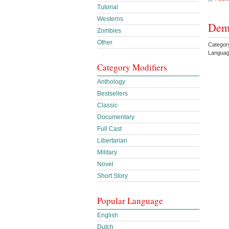
Tutorial
Westerns
Demo
Zombies
Other
Categor
Languag
Category Modifiers
Anthology
Bestsellers
Classic
Documentary
Full Cast
Libertarian
Military
Novel
Short Story
Popular Language
English
Dutch