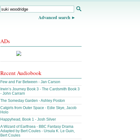
Advanced search
ADs
Recent Audiobook
Few and Far Between - Jan Carson
Irwin’s Journey Book 3 - The Cardsmith Book 3
- John Carrarn
The Someday Garden - Ashley Poston
Catgirls from Outer Space - Edie Skye, Jacob
Holo
Happyhead, Book 1 - Josh Silver
A Wizard of Earthsea - BBC Fantasy Drama
Adapted by Bert Coules - Ursula K. Le Guin,
Bert Coules