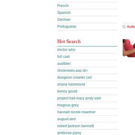
French
Spanish
German
Portuguese
Audio
Hot Search
doctor who
full cast
audible/
shownews.asp id=
dungeon crawler carl
shane hammond
kenny gould
project hail mary andy weir
magnus grey
hannah nicole maehrer
august aird
robert jackson bennett
ambrose parry