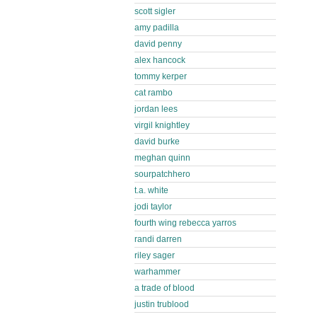
scott sigler
amy padilla
david penny
alex hancock
tommy kerper
cat rambo
jordan lees
virgil knightley
david burke
meghan quinn
sourpatchhero
t.a. white
jodi taylor
fourth wing rebecca yarros
randi darren
riley sager
warhammer
a trade of blood
justin trublood