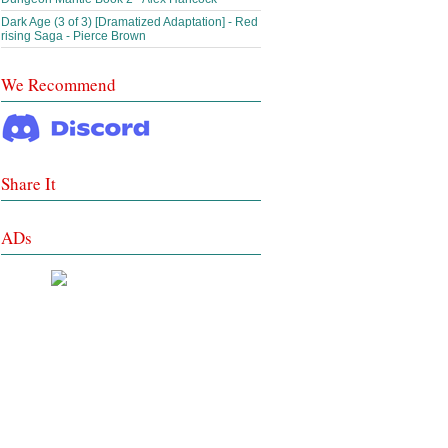
Dark Age (3 of 3) [Dramatized Adaptation] - Red
rising Saga - Pierce Brown
We Recommend
Share It
ADs