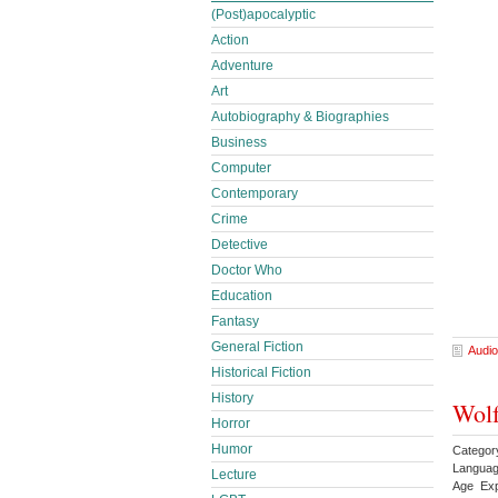
(Post)apocalyptic
Action
Adventure
Art
Autobiography & Biographies
Business
Computer
Contemporary
Crime
Detective
Doctor Who
Education
Fantasy
General Fiction
Audio
Historical Fiction
History
Wolf
Horror
Humor
Categor
Languag
Lecture
Age Exp