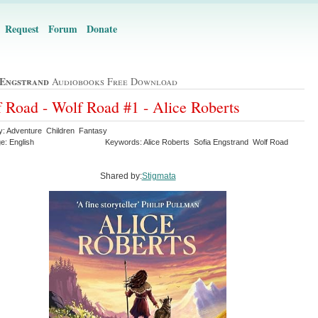
Request
Forum
Donate
 Engstrand
Audiobooks Free Download
 Road - Wolf Road #1 - Alice Roberts
y: Adventure Children Fantasy
e: English
Keywords: Alice Roberts Sofia Engstrand Wolf Road
Shared by:
Stigmata