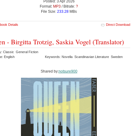
Posted: 3 Apr 2026
Format:
MP3
/ Bitrate:
?
File Size:
233.28
MBs
book Details
Direct Download
n - Birgitta Trotzig, Saskia Vogel (Translator)
y: Classic General Fiction
e: English
Keywords: Novella Scandinavian Literature Sweden
Shared by:
notsure900