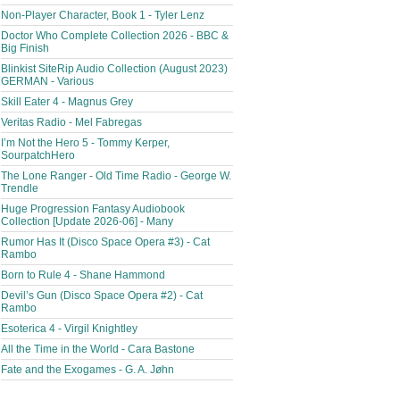
Non-Player Character, Book 1 - Tyler Lenz
Doctor Who Complete Collection 2026 - BBC &
Big Finish
Blinkist SiteRip Audio Collection (August 2023)
GERMAN - Various
Skill Eater 4 - Magnus Grey
Veritas Radio - Mel Fabregas
I’m Not the Hero 5 - Tommy Kerper,
SourpatchHero
The Lone Ranger - Old Time Radio - George W.
Trendle
Huge Progression Fantasy Audiobook
Collection [Update 2026-06] - Many
Rumor Has It (Disco Space Opera #3) - Cat
Rambo
Born to Rule 4 - Shane Hammond
Devil’s Gun (Disco Space Opera #2) - Cat
Rambo
Esoterica 4 - Virgil Knightley
All the Time in the World - Cara Bastone
Fate and the Exogames - G. A. Jøhn