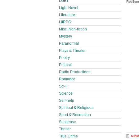
LGBT
Resilie
Light Novel
Literature
LitRPG
Misc. Non-fiction
Mystery
Paranormal
Plays & Theater
Poetry
Political
Radio Productions
Romance
Sci-Fi
Science
Self-help
Spiritual & Religious
Sport & Recreation
Suspense
Thriller
True Crime
Audio