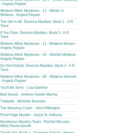
- Angela Pepper
Wisteria Witch Mysteries - 12 - Winter in
Wisteria - Angela Pepper
The Girl in 6E: Deanna Madden, Book 1 - A.R.
Torre
If You Dare: Deanna Madden, Book 3 - A.R.
Torre
Wisteria Witch Mysteries - 11 - Wisteria Woven -
Angela Pepper
Wisteria Witch Mysteries - 10 - Wishful Wisteria -
Angela Pepper
Do Not Disturb: Deanna Madden, Book 2 - A.R.
Torre
Wisteria Witch Mysteries - 09 - Wisteria Warned
- Angela Pepper
You'll Be Sorry - Lisa Gardner
Bad Deeds - Andrew Hunter Murray
Tradwife - Michelle Brandon
The Muscovy Chain - John Pilkington
Front Page Murder - Joyce St. Anthony
Murderous Mystery Tours - Rachel McLean,
Millie Ravensworth
Toroth-Gol, Book 2 - Dungeon School - Kenny