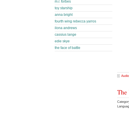
m.r. forbes
toy starship
anna bright
fourth wing rebecca yarros
ilona andrews
cassius lange
edie skye
the face of battle
Audio
The 
Category
Languag