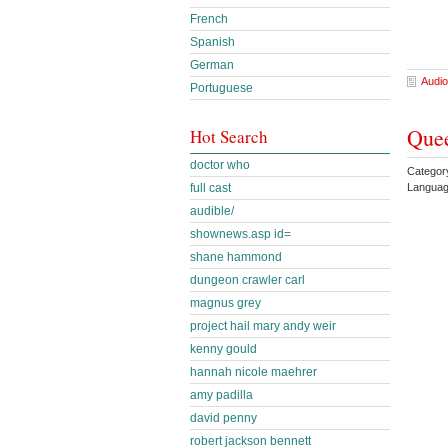
French
Spanish
German
Audio
Portuguese
Quee
Hot Search
doctor who
Categor
full cast
Languag
audible/
shownews.asp id=
shane hammond
dungeon crawler carl
magnus grey
project hail mary andy weir
kenny gould
hannah nicole maehrer
amy padilla
david penny
robert jackson bennett