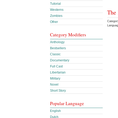
Tutorial
Westerns
The 
Zombies
Categor
Other
Languag
Category Modifiers
Anthology
Bestsellers
Classic
Documentary
Full Cast
Libertarian
Military
Novel
Short Story
Popular Language
English
Dutch