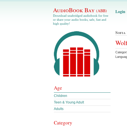
AudioBook Bay
(ABB)
Login
Download unabridged audiobook for free
or share your audio books, safe, fast and
high quality!
Sofia
Wolf
Categor
Languag
Age
Children
Teen & Young Adult
Adults
Category