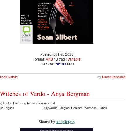
Posted: 18 Feb 2026
Format:
M4B
/ Bitrate:
Variable
File Size:
285.93
MBs
book Details
Direct Download
Witches of Vardo - Anya Bergman
: Adults Historical Fiction Paranormal
e: English
Keywords: Magical Realism Womens Fiction
Shared by:
accipiterguy