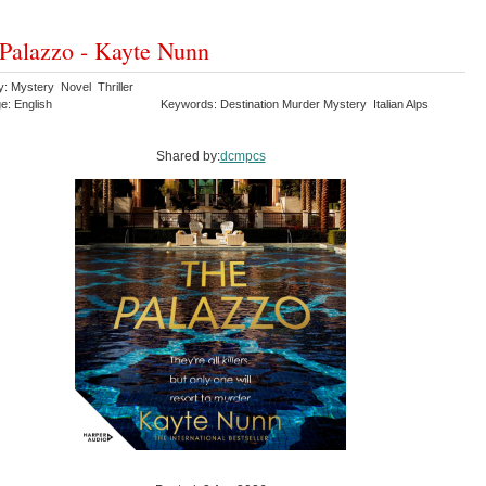
Palazzo - Kayte Nunn
y: Mystery Novel Thriller
e: English
Keywords: Destination Murder Mystery Italian Alps
Shared by:
dcmpcs