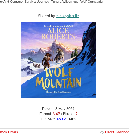
nce And Courage Survival Journey Tundra Wilderness Wolf Companion
Shared by:
chrissyskindle
Posted: 3 May 2026
Format:
M4B
/ Bitrate:
?
File Size:
459.21
MBs
book Details
Direct Download