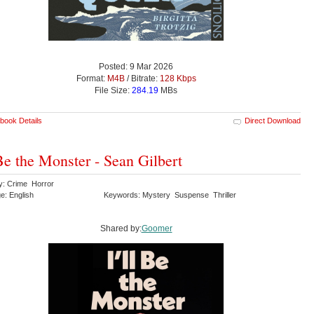
Posted: 9 Mar 2026
Format:
M4B
/ Bitrate:
128 Kbps
File Size:
284.19
MBs
book Details
Direct Download
 Be the Monster - Sean Gilbert
y: Crime Horror
e: English
Keywords: Mystery Suspense Thriller
Shared by:
Goomer