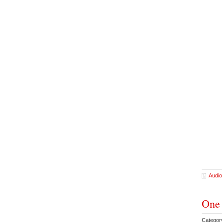
Audio
One 
Categor