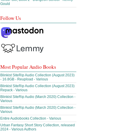
Gould
Follow Us
Most Popular Audio Books
Blinkist SiteRip Audio Collection (August 2023)
- 16.8GB - Reupload - Various
Blinkist SiteRip Audio Collection (August 2023)
Repack - Various
Blinkist SiteRip Audio (March 2020) Collection -
Various
Blinkist SiteRip Audio (March 2020) Collection -
Various
Entire Audiobooks Collection - Various
Urban Fantasy Short Story Collection, released
2024 - Various Authors