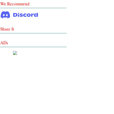
We Recommend
Share It
ADs