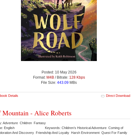
Posted: 10 May 2026
Format:
M4B
/ Bitrate:
128 Kbps
File Size:
443.09
MBs
book Details
Direct Download
 Mountain - Alice Roberts
y: Adventure Children Fantasy
e: English
Keywords: Children’s Historical Adventure Coming of
loration And Discovery Friendship And Loyalty Harsh Environment Quest For Family