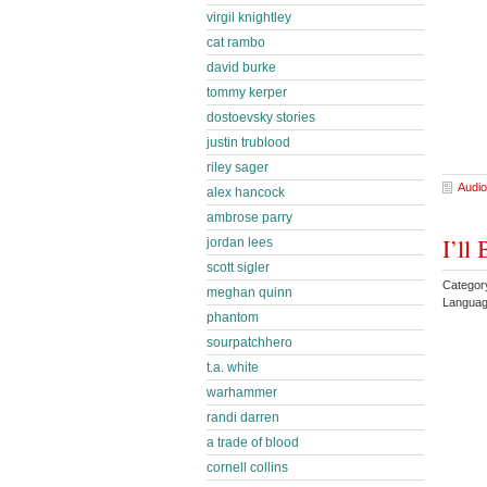
virgil knightley
cat rambo
david burke
tommy kerper
dostoevsky stories
justin trublood
riley sager
Audio
alex hancock
ambrose parry
I’ll
jordan lees
scott sigler
Categor
meghan quinn
Languag
phantom
sourpatchhero
t.a. white
warhammer
randi darren
a trade of blood
cornell collins