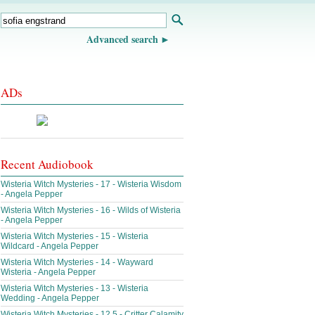
Advanced search
ADs
Recent Audiobook
Wisteria Witch Mysteries - 17 - Wisteria Wisdom
- Angela Pepper
Wisteria Witch Mysteries - 16 - Wilds of Wisteria
- Angela Pepper
Wisteria Witch Mysteries - 15 - Wisteria
Wildcard - Angela Pepper
Wisteria Witch Mysteries - 14 - Wayward
Wisteria - Angela Pepper
Wisteria Witch Mysteries - 13 - Wisteria
Wedding - Angela Pepper
Wisteria Witch Mysteries - 12.5 - Critter Calamity