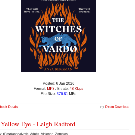
Posted: 6 Jan 2026
Format:
MP3
/ Bitrate:
48 Kbps
File Size:
376.81
MBs
book Details
Direct Download
Yellow Eye - Leigh Radford
y: (Post)apocalyptic Adults Violence Zombies