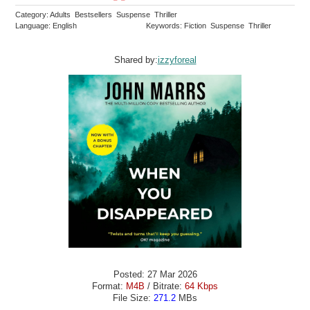
Category: Adults Bestsellers Suspense Thriller
Language: English
Keywords: Fiction Suspense Thriller
Shared by:
izzyforeal
Posted: 27 Mar 2026
Format:
M4B
/ Bitrate:
64 Kbps
File Size:
271.2
MBs