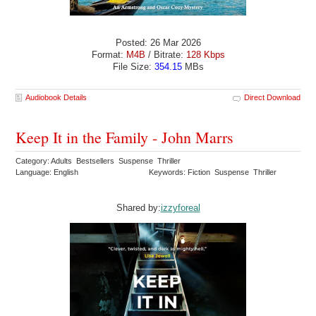
Posted: 26 Mar 2026
Format:
M4B
/ Bitrate:
128 Kbps
File Size:
354.15
MBs
Audiobook Details
Direct Download
Keep It in the Family - John Marrs
Category: Adults Bestsellers Suspense Thriller
Language: English
Keywords: Fiction Suspense Thriller
Shared by:
izzyforeal