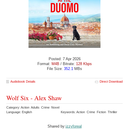
Posted: 7 Apr 2026
Format:
M4B
/ Bitrate:
128 Kbps
File Size:
352.1
MBs
Audiobook Details
Direct Download
Wolf Six - Alex Shaw
Category: Action Adults Crime Novel
Language: English
Keywords: Action Crime Fiction Thriller
Shared by:
izzyforeal