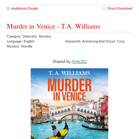
Audiobook Details
Direct Download
Murder in Venice - T.A. Williams
Category: Detective Mystery
Language: English
Keywords: Armstrong And Oscar Cozy
Mystery Novella
Shared by:
Ants261