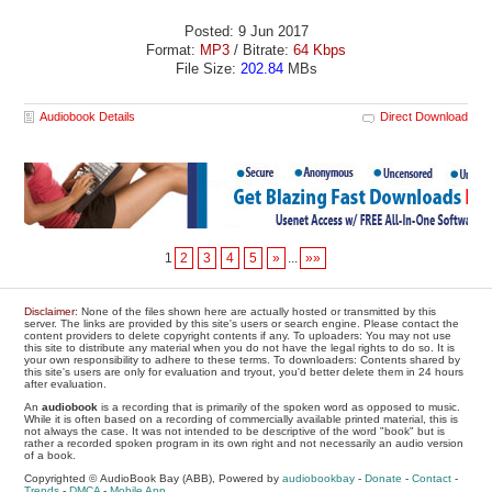
Posted: 9 Jun 2017
Format:
MP3
/ Bitrate:
64 Kbps
File Size:
202.84
MBs
Audiobook Details
Direct Download
1
2
3
4
5
»
...
»»
Disclaimer
: None of the files shown here are actually hosted or transmitted by this
server. The links are provided by this site's users or search engine. Please contact the
content providers to delete copyright contents if any. To uploaders: You may not use
this site to distribute any material when you do not have the legal rights to do so. It is
your own responsibility to adhere to these terms. To downloaders: Contents shared by
this site's users are only for evaluation and tryout, you'd better delete them in 24 hours
after evaluation.
An
audiobook
is a recording that is primarily of the spoken word as opposed to music.
While it is often based on a recording of commercially available printed material, this is
not always the case. It was not intended to be descriptive of the word "book" but is
rather a recorded spoken program in its own right and not necessarily an audio version
of a book.
Copyrighted © AudioBook Bay (ABB), Powered by
audiobookbay
-
Donate
-
Contact
-
Trends
-
DMCA
-
Mobile App