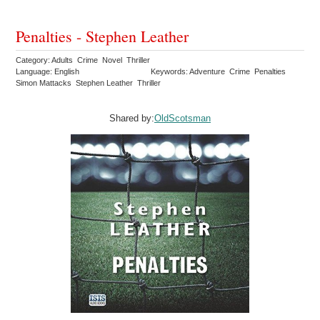
Penalties - Stephen Leather
Category: Adults Crime Novel Thriller
Language: English
Keywords: Adventure Crime Penalties
Simon Mattacks Stephen Leather Thriller
Shared by:
OldScotsman