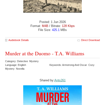
Posted: 1 Jun 2026
Format:
M4B
/ Bitrate:
128 Kbps
File Size:
425.1
MBs
Audiobook Details
Direct Download
Murder at the Duomo - T.A. Williams
Category: Detective Mystery
Language: English
Keywords: Armstrong And Oscar Cozy
Mystery Novella
Shared by:
Ants261