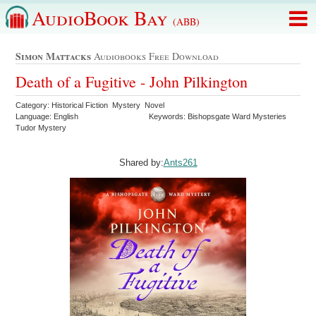
AudioBook Bay
(ABB)
Simon Mattacks
Audiobooks Free Download
Death of a Fugitive - John Pilkington
Category: Historical Fiction Mystery Novel
Language: English
Keywords: Bishopsgate Ward Mysteries
Tudor Mystery
Shared by:
Ants261