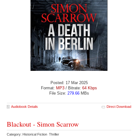
Posted: 17 Mar 2025
Format:
MP3
/ Bitrate:
64 Kbps
File Size:
279.66
MBs
Audiobook Details
Direct Download
Blackout - Simon Scarrow
Category: Historical Fiction Thriller