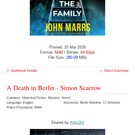
Posted: 25 Mar 2026
Format:
M4B
/ Bitrate:
64 Kbps
File Size:
280.09
MBs
Audiobook Details
Direct Download
A Death in Berlin - Simon Scarrow
Category: Historical Fiction Mystery Novel
Language: English
Keywords: Berlin Wartime CI Schenke
Police Procedural WWII
Shared by:
Ants261