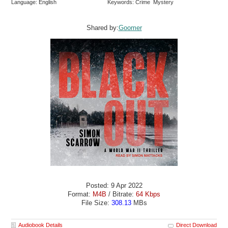
Language: English
Keywords: Crime Mystery
Shared by:
Goomer
Posted: 9 Apr 2022
Format:
M4B
/ Bitrate:
64 Kbps
File Size:
308.13
MBs
Audiobook Details
Direct Download