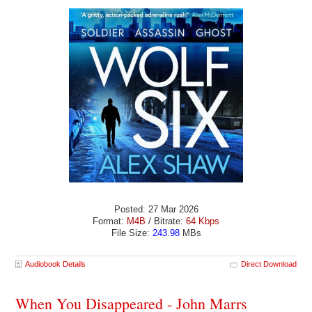
Posted: 27 Mar 2026
Format:
M4B
/ Bitrate:
64 Kbps
File Size:
243.98
MBs
Audiobook Details
Direct Download
When You Disappeared - John Marrs