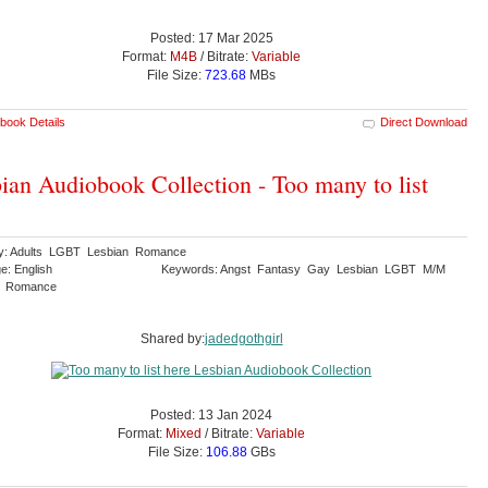
Posted: 17 Mar 2025
Format:
M4B
/ Bitrate:
Variable
File Size:
723.68
MBs
book Details
Direct Download
ian Audiobook Collection - Too many to list
y: Adults LGBT Lesbian Romance
e: English
Keywords: Angst Fantasy Gay Lesbian LGBT M/M
y Romance
Shared by:
jadedgothgirl
Posted: 13 Jan 2024
Format:
Mixed
/ Bitrate:
Variable
File Size:
106.88
GBs