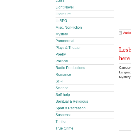
LGBT
Light Novel
Literature
LitRPG
Misc. Non-fiction
Audio
Mystery
Paranormal
Lesb
Plays & Theater
Poetry
here
Political
Categor
Radio Productions
Languag
Romance
Myster
Sci-Fi
Science
Self-help
Spiritual & Religious
Sport & Recreation
Suspense
Thriller
True Crime