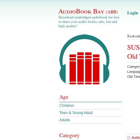
AudioBook Bay
(ABB)
Login
Download unabridged audiobook for free
or share your audio books, safe, fast and
high quality!
Sarah
SUSP
Old
Categor
Languag
Old Ti
Age
Children
Teen & Young Adult
Adults
Category
Audio