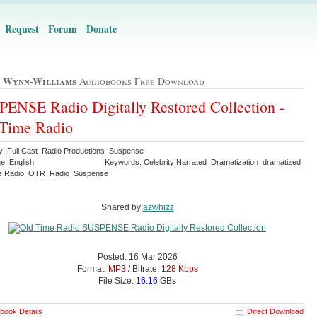
Request
Forum
Donate
 Wynn-Williams
Audiobooks Free Download
ENSE Radio Digitally Restored Collection -
 Time Radio
y: Full Cast Radio Productions Suspense
e: English
Keywords: Celebrity Narrated Dramatization dramatized
me Radio OTR Radio Suspense
Shared by:
azwhizz
Posted: 16 Mar 2026
Format:
MP3
/ Bitrate:
128 Kbps
File Size:
16.16
GBs
book Details
Direct Download