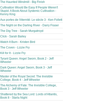
The Haunted Windmill - Big Finish
Cultivation Would Be Easy If People Weren't
Stupid: A Book About Systemic Cultivation -
Kenny King
Aux portes de l'éternité: Le siècle 3 - Ken Follett
The Night on the Darling River - Darry Fraser
The Dig Tree - Sarah Murgatroyd
Click - Sarah Bailey
Watch It Burn - Kristen Bird
The Coven - Lizzie Fry
Kill for It - Lizzie Fry
Tyrant Queen: Angel Sworn, Book 2 - Jeff
Wheeler
Dark Queen: Angel Sworn, Book 3 - Jeff
Wheeler
Master of the Royal Secret: The Invisible
College, Book 4 - Jeff Wheeler
The Alchemy of Fate: The Invisible College,
Book 3 - Jeff Wheeler
Shattered by the Sea Lord: Lords of Atlantis,
Book 8 - Starla Night