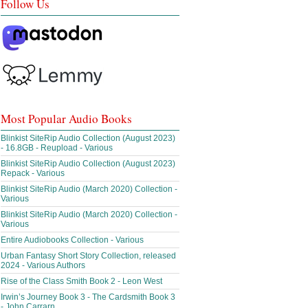
Follow Us
Most Popular Audio Books
Blinkist SiteRip Audio Collection (August 2023)
- 16.8GB - Reupload - Various
Blinkist SiteRip Audio Collection (August 2023)
Repack - Various
Blinkist SiteRip Audio (March 2020) Collection -
Various
Blinkist SiteRip Audio (March 2020) Collection -
Various
Entire Audiobooks Collection - Various
Urban Fantasy Short Story Collection, released
2024 - Various Authors
Rise of the Class Smith Book 2 - Leon West
Irwin’s Journey Book 3 - The Cardsmith Book 3
- John Carrarn