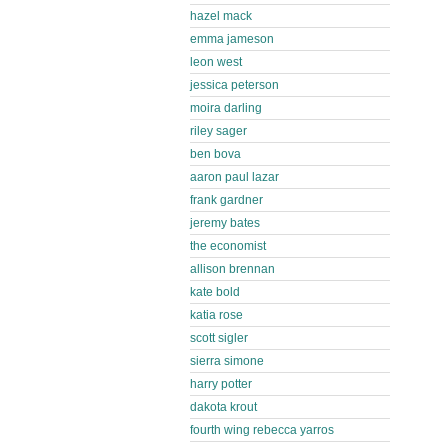
hazel mack
emma jameson
leon west
jessica peterson
moira darling
riley sager
ben bova
aaron paul lazar
frank gardner
jeremy bates
the economist
allison brennan
kate bold
katia rose
scott sigler
sierra simone
harry potter
dakota krout
fourth wing rebecca yarros