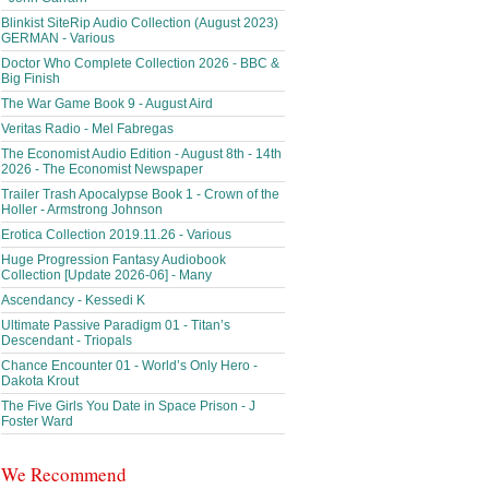
Blinkist SiteRip Audio Collection (August 2023)
GERMAN - Various
Doctor Who Complete Collection 2026 - BBC &
Big Finish
The War Game Book 9 - August Aird
Veritas Radio - Mel Fabregas
The Economist Audio Edition - August 8th - 14th
2026 - The Economist Newspaper
Trailer Trash Apocalypse Book 1 - Crown of the
Holler - Armstrong Johnson
Erotica Collection 2019.11.26 - Various
Huge Progression Fantasy Audiobook
Collection [Update 2026-06] - Many
Ascendancy - Kessedi K
Ultimate Passive Paradigm 01 - Titan’s
Descendant - Triopals
Chance Encounter 01 - World’s Only Hero -
Dakota Krout
The Five Girls You Date in Space Prison - J
Foster Ward
We Recommend