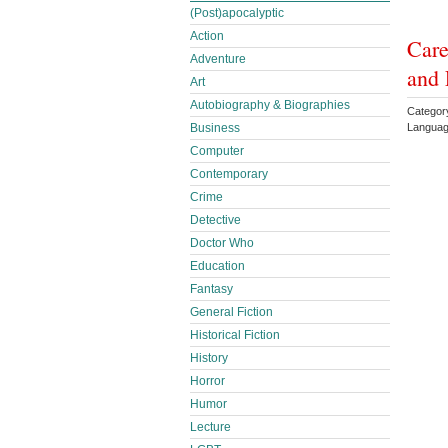
(Post)apocalyptic
Action
Care
Adventure
and 
Art
Autobiography & Biographies
Categor
Languag
Business
Computer
Contemporary
Crime
Detective
Doctor Who
Education
Fantasy
General Fiction
Historical Fiction
History
Horror
Humor
Lecture