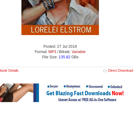
Posted: 27 Jul 2018
Format:
MP3
/ Bitrate:
Variable
File Size:
135.82
GBs
book Details
Direct Download