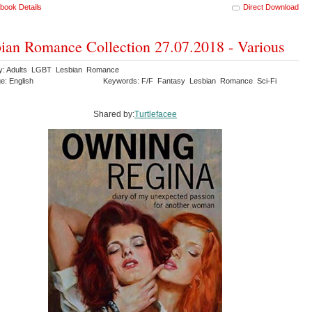
book Details
Direct Download
ian Romance Collection 27.07.2018 - Various
y: Adults LGBT Lesbian Romance
e: English
Keywords: F/F Fantasy Lesbian Romance Sci-Fi
Shared by:
Turtlefacee