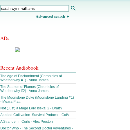
Advanced search
ADs
Recent Audiobook
The Age of Enchantment (Chronicles of
Whetherwhy #1) - Anna James
The Season of Flames (Chronicles of
Whetherwhy #2) - Anna James
The Moonstone Duke (Moonstone Landing #1)
- Meara Platt
Not (Just) a Mage Lord Isekai 2 - Draith
Applied Cultivation: Survival Protocol - CatVI
A Stranger in Corfu - Alex Preston
Doctor Who - The Second Doctor Adventures -