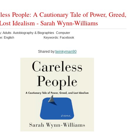
less People: A Cautionary Tale of Power, Greed,
Lost Idealism - Sarah Wynn-Williams
y: Adults Autobiography & Biographies Computer
e: English
Keywords: Facebook
Shared by:
twinkyman90