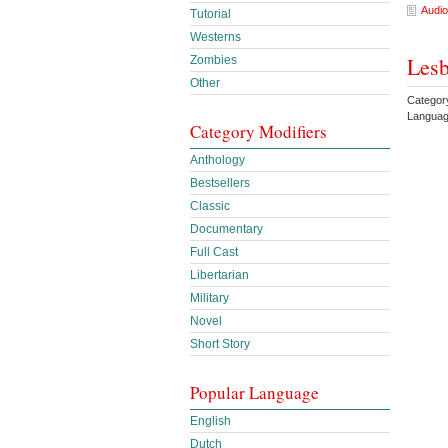
Audio
Tutorial
Westerns
Lesb
Zombies
Other
Categor
Languag
Category Modifiers
Anthology
Bestsellers
Classic
Documentary
Full Cast
Libertarian
Military
Novel
Short Story
Popular Language
English
Dutch