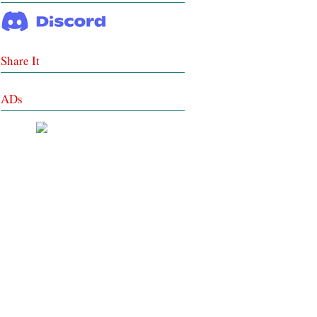
Share It
ADs