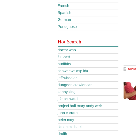
French
Spanish
German
Portuguese
Hot Search
doctor who
full cast
audible/
Audio
shownews.asp id=
jeff wheeler
dungeon crawler carl
kenny king
j foster ward
project hail mary andy weir
john carrarn
peter may
simon michael
draith