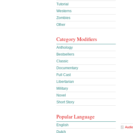
Tutorial
Westerns
Zombies
Other
Category Modifiers
Anthology
Bestsellers
Classic
Documentary
Full Cast
Libertarian
Military
Novel
Short Story
Popular Language
English
Audio
Dutch