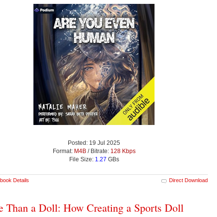
Posted: 19 Jul 2025
Format:
M4B
/ Bitrate:
128 Kbps
File Size:
1.27
GBs
book Details
Direct Download
 Than a Doll: How Creating a Sports Doll