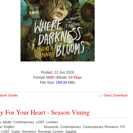
Posted: 23 Jun 2026
Format:
M4B
/ Bitrate:
64 Kbps
File Size:
289.48
MBs
book Details
Direct Download
y For Your Heart - Season Vining
y: Adults Contemporary LGBT Lesbian
e: English
Keywords: Contemporary Contemporary Romance F/F
n LGBT Queer Romance Romantic Cimedy Sapphic