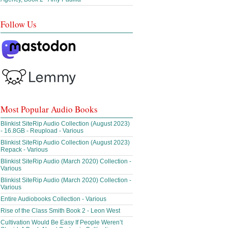
Follow Us
Most Popular Audio Books
Blinkist SiteRip Audio Collection (August 2023)
- 16.8GB - Reupload - Various
Blinkist SiteRip Audio Collection (August 2023)
Repack - Various
Blinkist SiteRip Audio (March 2020) Collection -
Various
Blinkist SiteRip Audio (March 2020) Collection -
Various
Entire Audiobooks Collection - Various
Rise of the Class Smith Book 2 - Leon West
Cultivation Would Be Easy If People Weren’t