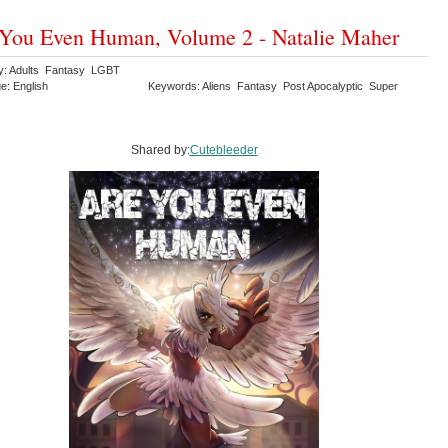
You Even Human, Volume 2 - Natalie Maher
y: Adults Fantasy LGBT
e: English
Keywords: Aliens Fantasy Post Apocalyptic Super
Shared by:
Cutebleeder