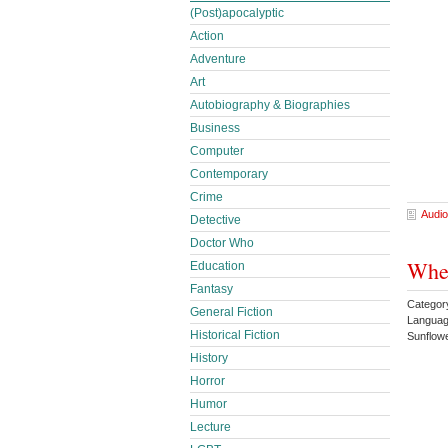
(Post)apocalyptic
Action
Adventure
Art
Autobiography & Biographies
Business
Computer
Contemporary
Crime
Audio
Detective
Doctor Who
Whe
Education
Fantasy
Categor
General Fiction
Languag
Historical Fiction
Sunflow
History
Horror
Humor
Lecture