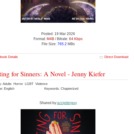
Posted: 19 Mar 2026
Format:
M4B
/ Bitrate:
64 Kbps
File Size:
765.2
MBs
book Details
Direct Download
ting for Sinners: A Novel - Jenny Kiefer
y: Adults Horror LGBT Violence
e: English
Keywords: Chapterized
Shared by:
accipiterguy