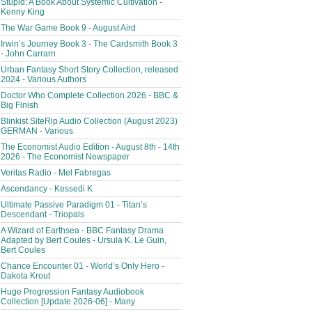
Stupid: A Book About Systemic Cultivation -
Kenny King
The War Game Book 9 - August Aird
Irwin’s Journey Book 3 - The Cardsmith Book 3
- John Carrarn
Urban Fantasy Short Story Collection, released
2024 - Various Authors
Doctor Who Complete Collection 2026 - BBC &
Big Finish
Blinkist SiteRip Audio Collection (August 2023)
GERMAN - Various
The Economist Audio Edition - August 8th - 14th
2026 - The Economist Newspaper
Veritas Radio - Mel Fabregas
Ascendancy - Kessedi K
Ultimate Passive Paradigm 01 - Titan’s
Descendant - Triopals
A Wizard of Earthsea - BBC Fantasy Drama
Adapted by Bert Coules - Ursula K. Le Guin,
Bert Coules
Chance Encounter 01 - World’s Only Hero -
Dakota Krout
Huge Progression Fantasy Audiobook
Collection [Update 2026-06] - Many