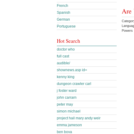
French
Are 
Spanish
German
Categor
Languag
Portuguese
Powers
Hot Search
doctor who
full cast
audible/
shownews.asp id=
kenny king
dungeon crawler carl
j foster ward
john carrarn
peter may
simon michael
project hail mary andy weir
emma jameson
ben bova