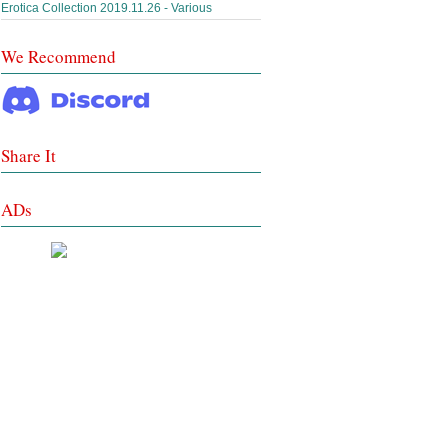
Erotica Collection 2019.11.26 - Various
We Recommend
Share It
ADs