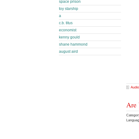
space prison
toy starship
a
c.b. titus
economist
kenny gould
shane hammond
august aird
Audio
Are 
Categor
Languag