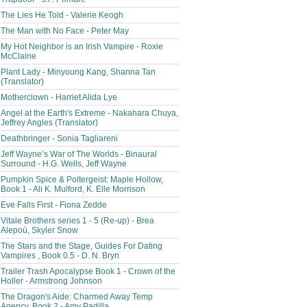
The Lies He Told - Valerie Keogh
The Man with No Face - Peter May
My Hot Neighbor is an Irish Vampire - Roxie
McClaine
Plant Lady - Minyoung Kang, Shanna Tan
(Translator)
Motherclown - Harriet Alida Lye
Angel at the Earth's Extreme - Nakahara Chuya,
Jeffrey Angles (Translator)
Deathbringer - Sonia Tagliareni
Jeff Wayne’s War of The Worlds - Binaural
Surround - H.G. Wells, Jeff Wayne
Pumpkin Spice & Poltergeist: Maple Hollow,
Book 1 - Ali K. Mulford, K. Elle Morrison
Eve Falls First - Fiona Zedde
Vitale Brothers series 1 - 5 (Re-up) - Brea
Alepoú, Skyler Snow
The Stars and the Stage, Guides For Dating
Vampires , Book 0.5 - D. N. Bryn
Trailer Trash Apocalypse Book 1 - Crown of the
Holler - Armstrong Johnson
The Dragon's Aide: Charmed Away Temp
Agency, Book 2 - Amy Padilla