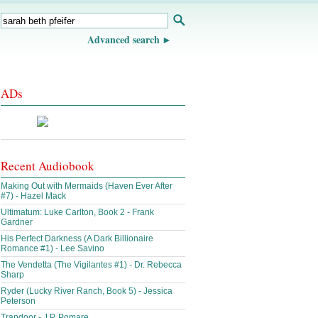
Advanced search
ADs
Recent Audiobook
Making Out with Mermaids (Haven Ever After
#7) - Hazel Mack
Ultimatum: Luke Carlton, Book 2 - Frank
Gardner
His Perfect Darkness (A Dark Billionaire
Romance #1) - Lee Savino
The Vendetta (The Vigilantes #1) - Dr. Rebecca
Sharp
Ryder (Lucky River Ranch, Book 5) - Jessica
Peterson
Trapdoor - J.P. Pomare