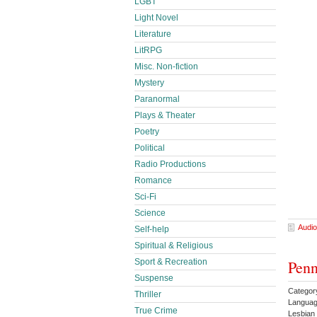
LGBT
Light Novel
Literature
LitRPG
Misc. Non-fiction
Mystery
Paranormal
Plays & Theater
Poetry
Political
Radio Productions
Romance
Sci-Fi
Science
Audio
Self-help
Spiritual & Religious
Penn
Sport & Recreation
Suspense
Categor
Thriller
Languag
True Crime
Lesbia