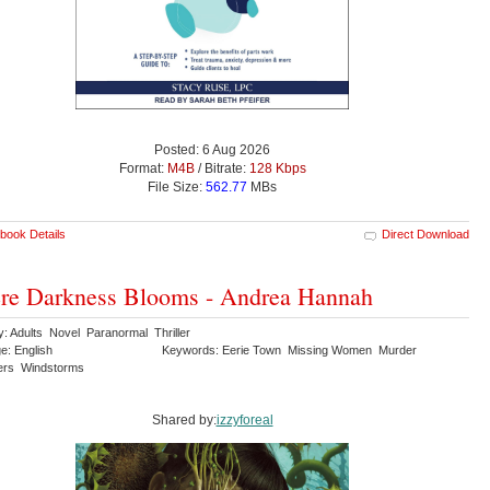
Posted: 6 Aug 2026
Format:
M4B
/ Bitrate:
128 Kbps
File Size:
562.77
MBs
book Details
Direct Download
re Darkness Blooms - Andrea Hannah
y: Adults Novel Paranormal Thriller
e: English
Keywords: Eerie Town Missing Women Murder
ers Windstorms
Shared by:
izzyforeal