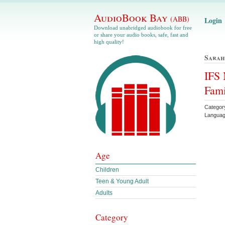
AudioBook Bay
(ABB)
Login
Download unabridged audiobook for free
or share your audio books, safe, fast and
high quality!
Sarah
IFS 
Fami
Category
Languag
Age
Children
Teen & Young Adult
Adults
Category