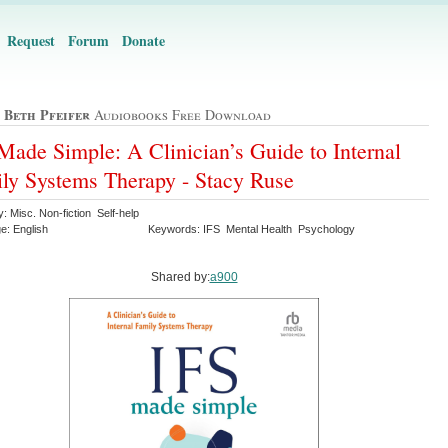
Request
Forum
Donate
 Beth Pfeifer
Audiobooks Free Download
Made Simple: A Clinician’s Guide to Internal
ly Systems Therapy - Stacy Ruse
: Misc. Non-fiction Self-help
e: English
Keywords: IFS Mental Health Psychology
Shared by:
a900