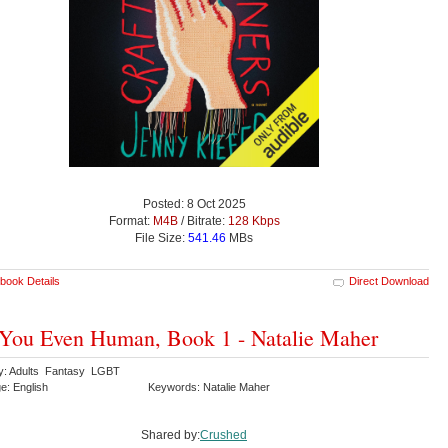
Posted: 8 Oct 2025
Format:
M4B
/ Bitrate:
128 Kbps
File Size:
541.46
MBs
book Details
Direct Download
You Even Human, Book 1 - Natalie Maher
y: Adults Fantasy LGBT
e: English
Keywords: Natalie Maher
Shared by:
Crushed