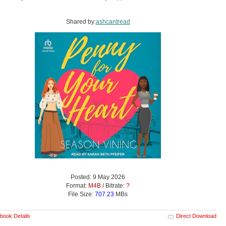
Shared by:
ashcantread
Posted: 9 May 2026
Format:
M4B
/ Bitrate:
?
File Size:
707.23
MBs
book Details
Direct Download