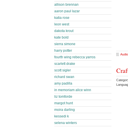
allison brennan
aaron paul lazar
katia rose
leon west
dakota krout
kate bold
sierra simone
harry potter
Audio
fourth wing rebecca yarros
scarlett drake
Craf
scott sigler
richard swan
Categor
amy padilla
Languag
in memoriam alice winn
liz tomforde
margot hunt
moira darling
kessedi k
selena winters