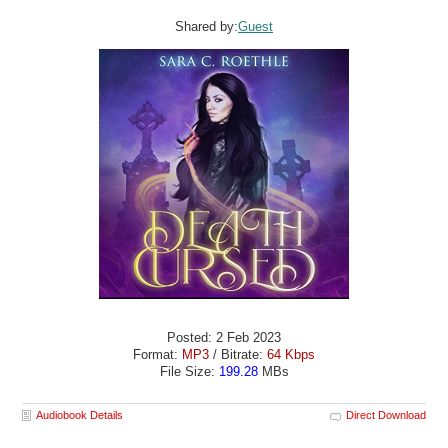
Shared by:
Guest
Posted: 2 Feb 2023
Format:
MP3
/ Bitrate:
64 Kbps
File Size:
199.28
MBs
Audiobook Details
Direct Download