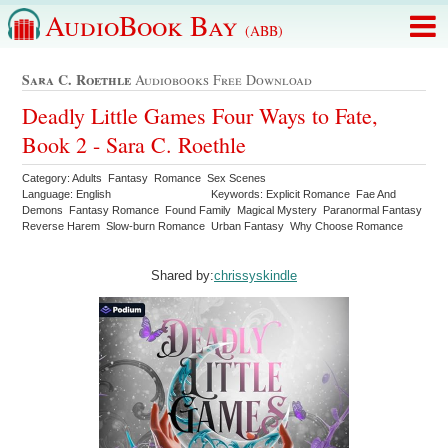
AudioBook Bay
(ABB)
Sara C. Roethle
Audiobooks Free Download
Deadly Little Games Four Ways to Fate,
Book 2 - Sara C. Roethle
Category: Adults Fantasy Romance Sex Scenes
Language: English
Keywords: Explicit Romance Fae And
Demons Fantasy Romance Found Family Magical Mystery Paranormal Fantasy
Reverse Harem Slow-burn Romance Urban Fantasy Why Choose Romance
Shared by:
chrissyskindle