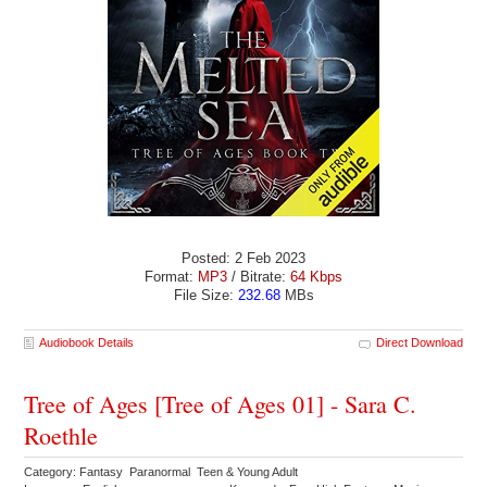
Posted: 2 Feb 2023
Format:
MP3
/ Bitrate:
64 Kbps
File Size:
232.68
MBs
Audiobook Details
Direct Download
Tree of Ages [Tree of Ages 01] - Sara C.
Roethle
Category: Fantasy Paranormal Teen & Young Adult