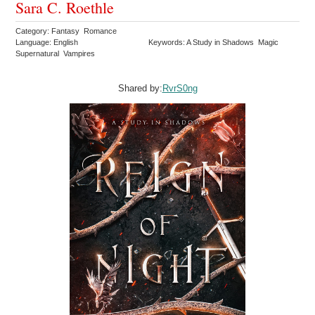
Sara C. Roethle
Category: Fantasy Romance
Language: English
Keywords: A Study in Shadows Magic
Supernatural Vampires
Shared by:
RvrS0ng