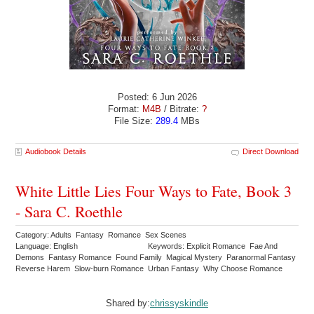
Posted: 6 Jun 2026
Format:
M4B
/ Bitrate:
?
File Size:
289.4
MBs
Audiobook Details
Direct Download
White Little Lies Four Ways to Fate, Book 3
- Sara C. Roethle
Category: Adults Fantasy Romance Sex Scenes
Language: English
Keywords: Explicit Romance Fae And
Demons Fantasy Romance Found Family Magical Mystery Paranormal Fantasy
Reverse Harem Slow-burn Romance Urban Fantasy Why Choose Romance
Shared by:
chrissyskindle