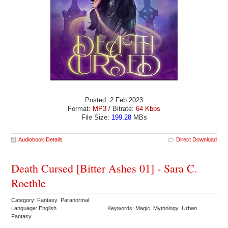
Posted: 2 Feb 2023
Format:
MP3
/ Bitrate:
64 Kbps
File Size:
199.28
MBs
Audiobook Details
Direct Download
Death Cursed [Bitter Ashes 01] - Sara C.
Roethle
Category: Fantasy Paranormal
Language: English
Keywords: Magic Mythology Urban
Fantasy