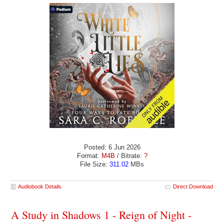
Posted: 6 Jun 2026
Format:
M4B
/ Bitrate:
?
File Size:
311.02
MBs
Audiobook Details
Direct Download
A Study in Shadows 1 - Reign of Night -