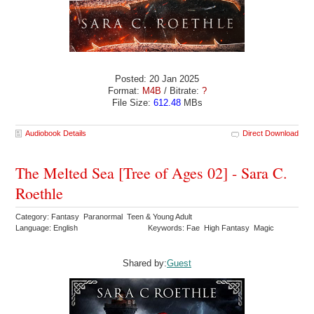
Posted: 20 Jan 2025
Format:
M4B
/ Bitrate:
?
File Size:
612.48
MBs
Audiobook Details
Direct Download
The Melted Sea [Tree of Ages 02] - Sara C.
Roethle
Category: Fantasy Paranormal Teen & Young Adult
Language: English
Keywords: Fae High Fantasy Magic
Shared by:
Guest