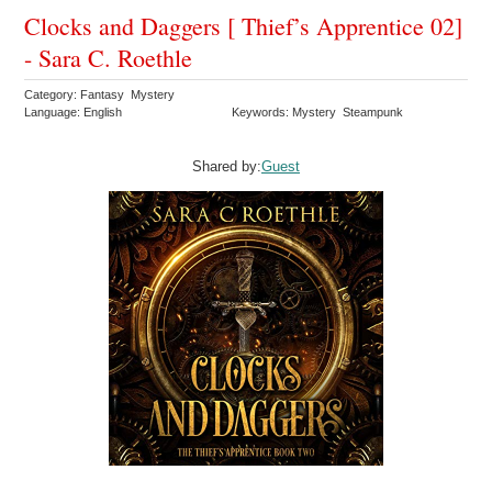
Clocks and Daggers [ Thief’s Apprentice 02]
- Sara C. Roethle
Category: Fantasy Mystery
Language: English
Keywords: Mystery Steampunk
Shared by:
Guest