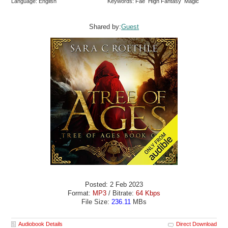
Language: English
Keywords: Fae High Fantasy Magic
Shared by:
Guest
Posted: 2 Feb 2023
Format:
MP3
/ Bitrate:
64 Kbps
File Size:
236.11
MBs
Audiobook Details
Direct Download