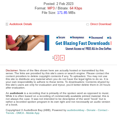
Posted: 2 Feb 2023
Format:
MP3
/ Bitrate:
64 Kbps
File Size:
171.85
MBs
Audiobook Details
Direct Download
1
2
»
Disclaimer
: None of the files shown here are actually hosted or transmitted by this
server. The links are provided by this site's users or search engine. Please contact the
content providers to delete copyright contents if any. To uploaders: You may not use
this site to distribute any material when you do not have the legal rights to do so. It is
your own responsibility to adhere to these terms. To downloaders: Contents shared by
this site's users are only for evaluation and tryout, you'd better delete them in 24 hours
after evaluation.
An
audiobook
is a recording that is primarily of the spoken word as opposed to music.
While it is often based on a recording of commercially available printed material, this is
not always the case. It was not intended to be descriptive of the word "book" but is
rather a recorded spoken program in its own right and not necessarily an audio version
of a book.
Copyrighted © AudioBook Bay (ABB), Powered by
audiobookbay
-
Donate
-
Contact
-
Trends
-
DMCA
-
Mobile App