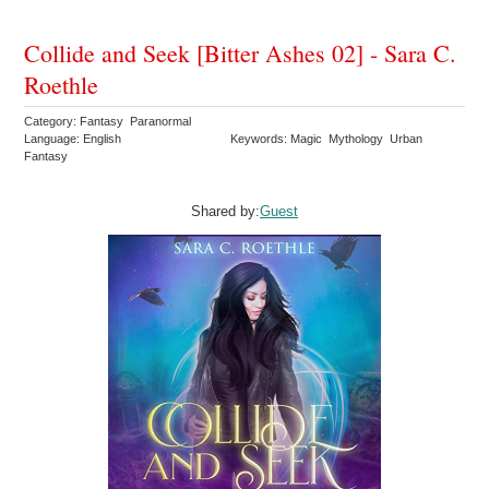
Collide and Seek [Bitter Ashes 02] - Sara C.
Roethle
Category: Fantasy Paranormal
Language: English
Keywords: Magic Mythology Urban
Fantasy
Shared by:
Guest