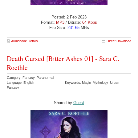
Posted: 2 Feb 2023
Format:
MP3
/ Bitrate:
64 Kbps
File Size:
231.65
MBs
Audiobook Details
Direct Download
Death Cursed [Bitter Ashes 01] - Sara C.
Roethle
Category: Fantasy Paranormal
Language: English
Keywords: Magic Mythology Urban
Fantasy
Shared by:
Guest