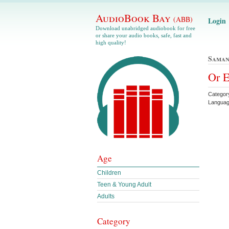
AudioBook Bay
(ABB)
Login
Download unabridged audiobook for free
or share your audio books, safe, fast and
high quality!
Saman
Or E
Category
Languag
Age
Children
Teen & Young Adult
Adults
Category