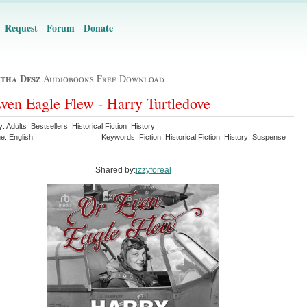
Request
Forum
Donate
tha Desz
Audiobooks Free Download
ven Eagle Flew - Harry Turtledove
: Adults Bestsellers Historical Fiction History
e: English
Keywords: Fiction Historical Fiction History Suspense
Shared by:
izzyforeal