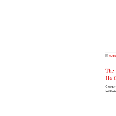
Audio
The 
He G
Categor
Languag