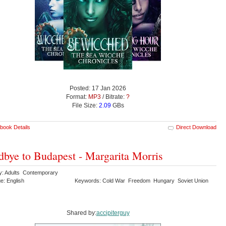
Posted: 17 Jan 2026
Format:
MP3
/ Bitrate:
?
File Size:
2.09
GBs
book Details
Direct Download
bye to Budapest - Margarita Morris
y: Adults Contemporary
e: English
Keywords: Cold War Freedom Hungary Soviet Union
Shared by:
accipiterguy