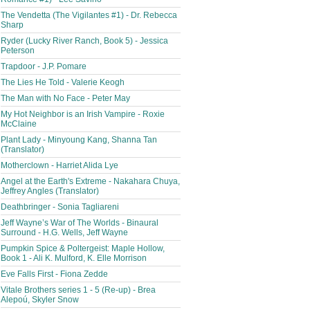
The Vendetta (The Vigilantes #1) - Dr. Rebecca
Sharp
Ryder (Lucky River Ranch, Book 5) - Jessica
Peterson
Trapdoor - J.P. Pomare
The Lies He Told - Valerie Keogh
The Man with No Face - Peter May
My Hot Neighbor is an Irish Vampire - Roxie
McClaine
Plant Lady - Minyoung Kang, Shanna Tan
(Translator)
Motherclown - Harriet Alida Lye
Angel at the Earth's Extreme - Nakahara Chuya,
Jeffrey Angles (Translator)
Deathbringer - Sonia Tagliareni
Jeff Wayne’s War of The Worlds - Binaural
Surround - H.G. Wells, Jeff Wayne
Pumpkin Spice & Poltergeist: Maple Hollow,
Book 1 - Ali K. Mulford, K. Elle Morrison
Eve Falls First - Fiona Zedde
Vitale Brothers series 1 - 5 (Re-up) - Brea
Alepoú, Skyler Snow