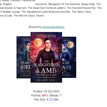
y: Adults Fantasy Paranormal
e: English
Keywords: Biergarten Of The Damned Seana Kelly The
Ruin Asylum & Taproom The Dead Don’t Drink At Lafitte's The Hob And Hound Pub The
's Bubble Lounge The Slaughtered Lamb Bookstore And Bar The Viper's Nest
se & Cafe The Wicche Glass Tavern
Shared by:
severuskoskinen
Posted: 29 Oct 2025
Format:
MP3
/ Bitrate:
?
File Size:
4.72
GBs