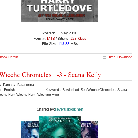
Posted: 11 May 2026
Format:
M4B
/ Bitrate:
128 Kbps
File Size:
113.33
MBs
book Details
Direct Download
Wicche Chronicles 1-3 - Seana Kelly
y: Fantasy Paranormal
e: English
Keywords: Bewicched Sea Wicche Chronicles Seana
icche Hunt Wicche Hunt Wicching Hour
Shared by:
severuskoskinen