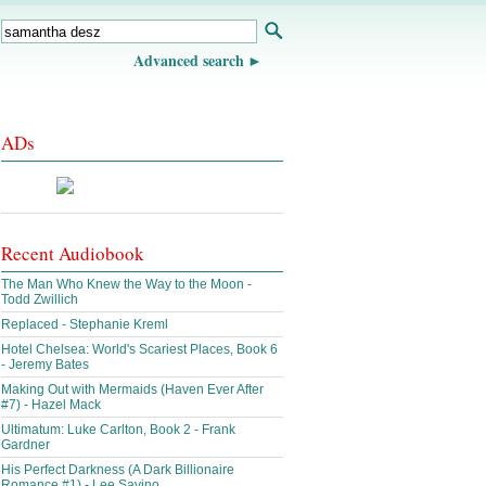
Advanced search
ADs
Recent Audiobook
The Man Who Knew the Way to the Moon -
Todd Zwillich
Replaced - Stephanie Kreml
Hotel Chelsea: World's Scariest Places, Book 6
- Jeremy Bates
Making Out with Mermaids (Haven Ever After
#7) - Hazel Mack
Ultimatum: Luke Carlton, Book 2 - Frank
Gardner
His Perfect Darkness (A Dark Billionaire
Romance #1) - Lee Savino