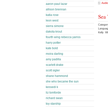
Audio
aaron paul lazar
allison brennan
Sea 
katia rose
leon west
Categor
sierra simone
Languag
dakota krout
Kelly W
fourth wing rebecca yarros
harry potter
kate bold
moira darling
amy padilla
scarlett drake
scott sigler
shane hammond
she who became the sun
kessedi k
liz tomforde
richard swan
toy starship