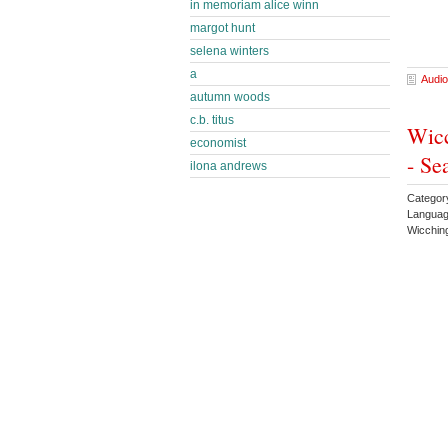
in memoriam alice winn
margot hunt
selena winters
a
Audio
autumn woods
c.b. titus
Wicc
economist
- Se
ilona andrews
Categor
Languag
Wicchin