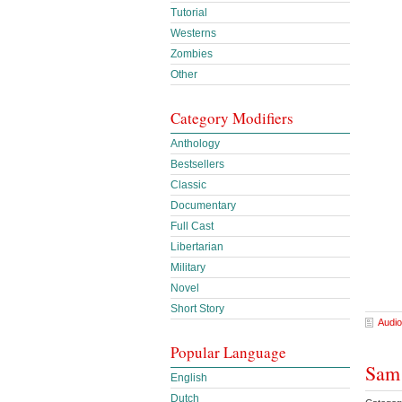
Tutorial
Westerns
Zombies
Other
Category Modifiers
Anthology
Bestsellers
Classic
Documentary
Full Cast
Libertarian
Military
Novel
Short Story
Audio
Popular Language
Sam 
English
Dutch