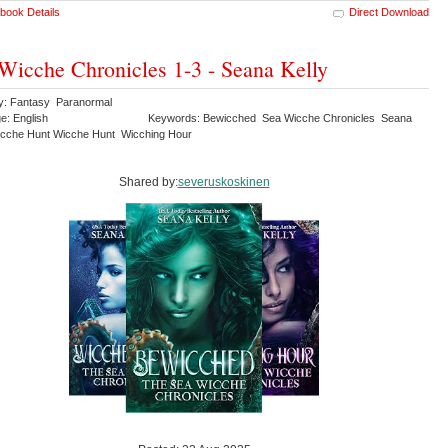
book Details
Direct Download
Wicche Chronicles 1-3 - Seana Kelly
y: Fantasy Paranormal
e: English
Keywords: Bewicched Sea Wicche Chronicles Seana
icche Hunt Wicche Hunt Wicching Hour
Shared by:
severuskoskinen