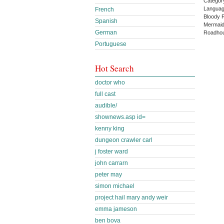
Categor
Languag
French
Bloody 
Spanish
Mermaid
German
Roadhou
Portuguese
Hot Search
doctor who
full cast
audible/
shownews.asp id=
kenny king
dungeon crawler carl
j foster ward
john carrarn
peter may
simon michael
project hail mary andy weir
emma jameson
ben bova