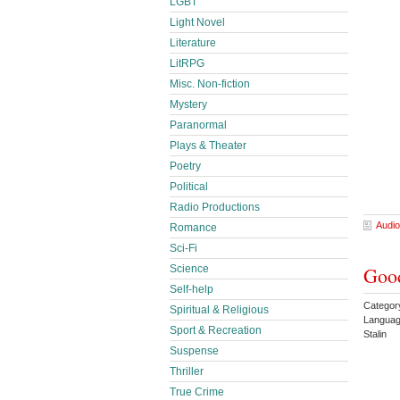
LGBT
Light Novel
Literature
LitRPG
Misc. Non-fiction
Mystery
Paranormal
Plays & Theater
Poetry
Political
Radio Productions
Audio
Romance
Sci-Fi
Science
Good
Self-help
Categor
Spiritual & Religious
Languag
Sport & Recreation
Stalin
Suspense
Thriller
True Crime