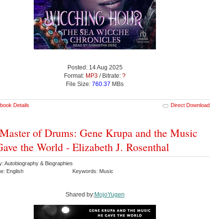
Posted: 14 Aug 2025
Format:
MP3
/ Bitrate:
?
File Size:
760.37
MBs
book Details
Direct Download
Master of Drums: Gene Krupa and the Music
ave the World - Elizabeth J. Rosenthal
y: Autobiography & Biographies
e: English
Keywords: Music
Shared by:
MojoYugen