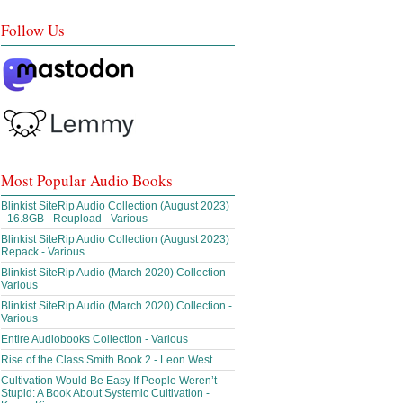
Follow Us
Most Popular Audio Books
Blinkist SiteRip Audio Collection (August 2023)
- 16.8GB - Reupload - Various
Blinkist SiteRip Audio Collection (August 2023)
Repack - Various
Blinkist SiteRip Audio (March 2020) Collection -
Various
Blinkist SiteRip Audio (March 2020) Collection -
Various
Entire Audiobooks Collection - Various
Rise of the Class Smith Book 2 - Leon West
Cultivation Would Be Easy If People Weren’t
Stupid: A Book About Systemic Cultivation -