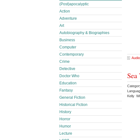
(Post)apocalyptic
Action
Adventure
Art
Autobiography & Biographies
Business
Computer
Contemporary
Audio
Crime
Detective
Sea 
Doctor Who
Education
Categor
Fantasy
Languag
Kelly W
General Fiction
Historical Fiction
History
Horror
Humor
Lecture