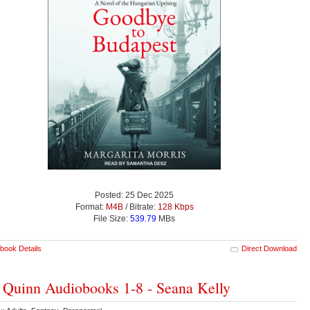
Posted: 25 Dec 2025
Format:
M4B
/ Bitrate:
128 Kbps
File Size:
539.79
MBs
book Details
Direct Download
Quinn Audiobooks 1-8 - Seana Kelly