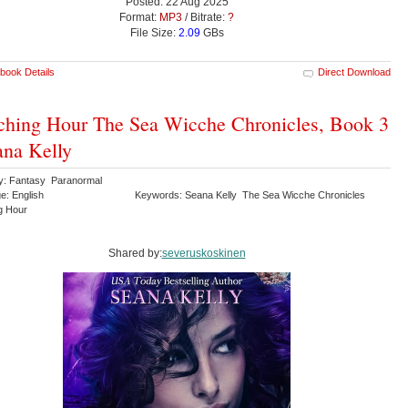
Posted: 22 Aug 2025
Format:
MP3
/ Bitrate:
?
File Size:
2.09
GBs
book Details
Direct Download
hing Hour The Sea Wicche Chronicles, Book 3
ana Kelly
y: Fantasy Paranormal
e: English
Keywords: Seana Kelly The Sea Wicche Chronicles
g Hour
Shared by:
severuskoskinen