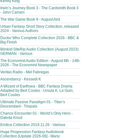
Kenny King
Irwin’s Journey Book 3 - The Cardsmith Book 3
- John Carrarn
The War Game Book 9 - August Aird
Urban Fantasy Short Story Collection, released
2024 - Various Authors
Doctor Who Complete Collection 2026 - BBC &
Big Finish
Blinkist SiteRip Audio Collection (August 2023)
GERMAN - Various
The Economist Audio Edition - August 8th - 14th
2026 - The Economist Newspaper
Veritas Radio - Mel Fabregas
Ascendancy - Kessedi K
A Wizard of Earthsea - BBC Fantasy Drama
Adapted by Bert Coules - Ursula K. Le Guin,
Bert Coules
Ultimate Passive Paradigm 01 - Titan’s
Descendant - Triopals
Chance Encounter 01 - World’s Only Hero -
Dakota Krout
Erotica Collection 2019.11.26 - Various
Huge Progression Fantasy Audiobook
Collection [Update 2026-06] - Many