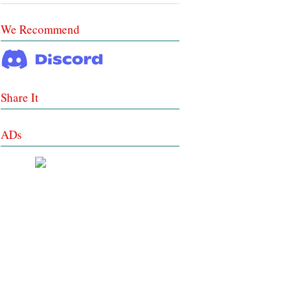
We Recommend
Share It
ADs