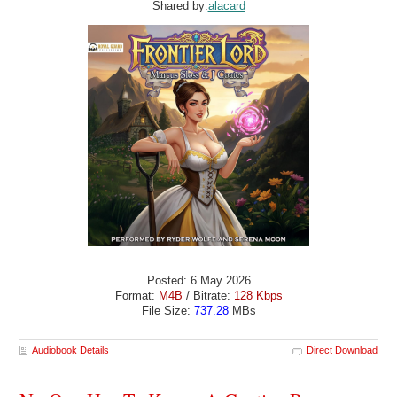
Shared by:
alacard
Posted: 6 May 2026
Format:
M4B
/ Bitrate:
128 Kbps
File Size:
737.28
MBs
Audiobook Details
Direct Download