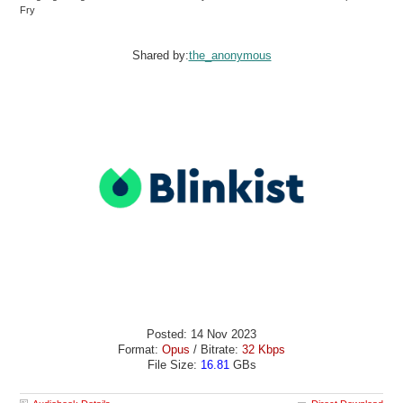
Fry
Shared by:
the_anonymous
Posted: 14 Nov 2023
Format:
Opus
/ Bitrate:
32 Kbps
File Size:
16.81
GBs