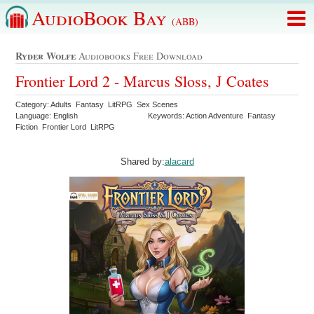
AudioBook Bay
(ABB)
Ryder Wolfe
Audiobooks Free Download
Frontier Lord 2 - Marcus Sloss, J Coates
Category: Adults Fantasy LitRPG Sex Scenes
Language: English
Keywords: Action Adventure Fantasy
Fiction Frontier Lord LitRPG
Shared by:
alacard