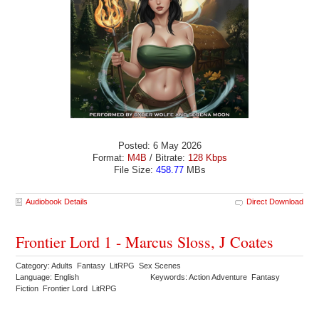
Posted: 6 May 2026
Format:
M4B
/ Bitrate:
128 Kbps
File Size:
458.77
MBs
Audiobook Details
Direct Download
Frontier Lord 1 - Marcus Sloss, J Coates
Category: Adults Fantasy LitRPG Sex Scenes
Language: English
Keywords: Action Adventure Fantasy
Fiction Frontier Lord LitRPG