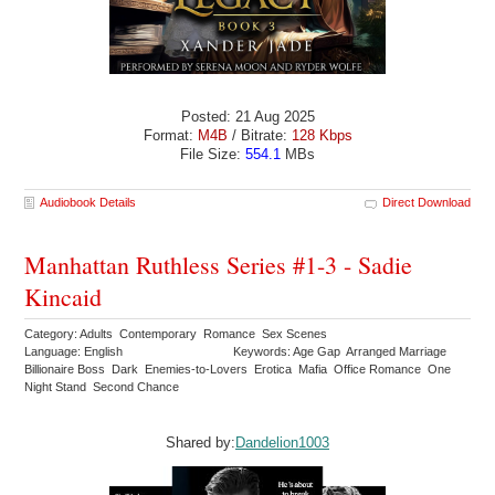
Posted: 21 Aug 2025
Format:
M4B
/ Bitrate:
128 Kbps
File Size:
554.1
MBs
Audiobook Details
Direct Download
Manhattan Ruthless Series #1-3 - Sadie
Kincaid
Category: Adults Contemporary Romance Sex Scenes
Language: English
Keywords: Age Gap Arranged Marriage
Billionaire Boss Dark Enemies-to-Lovers Erotica Mafia Office Romance One
Night Stand Second Chance
Shared by:
Dandelion1003