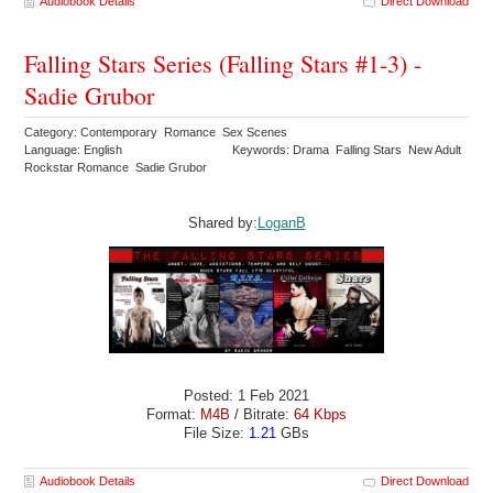
Audiobook Details
Direct Download
Falling Stars Series (Falling Stars #1-3) -
Sadie Grubor
Category: Contemporary Romance Sex Scenes
Language: English
Keywords: Drama Falling Stars New Adult
Rockstar Romance Sadie Grubor
Shared by:
LoganB
Posted: 1 Feb 2021
Format:
M4B
/ Bitrate:
64 Kbps
File Size:
1.21
GBs
Audiobook Details
Direct Download