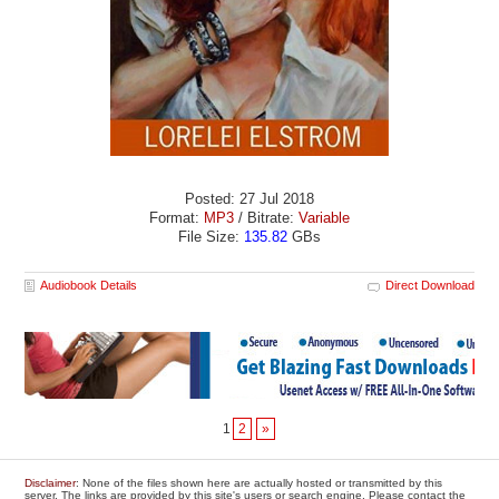
Posted: 27 Jul 2018
Format:
MP3
/ Bitrate:
Variable
File Size:
135.82
GBs
Audiobook Details
Direct Download
1
2
»
Disclaimer
: None of the files shown here are actually hosted or transmitted by this
server. The links are provided by this site's users or search engine. Please contact the