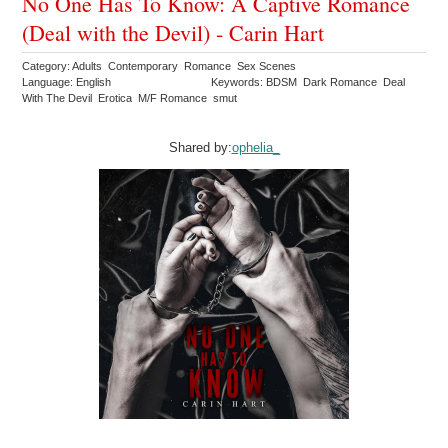
No One Has To Know: A Captive Romance
(Deal with the Devil) - Carin Hart
Category: Adults Contemporary Romance Sex Scenes
Language: English
Keywords: BDSM Dark Romance Deal
With The Devil Erotica M/F Romance smut
Shared by:
ophelia_