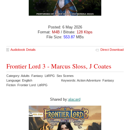
Posted: 6 May 2026
Format:
M4B
/ Bitrate:
128 Kbps
File Size:
553.87
MBs
Audiobook Details
Direct Download
Frontier Lord 3 - Marcus Sloss, J Coates
Category: Adults Fantasy LitRPG Sex Scenes
Language: English
Keywords: Action Adventure Fantasy
Fiction Frontier Lord LitRPG
Shared by:
alacard