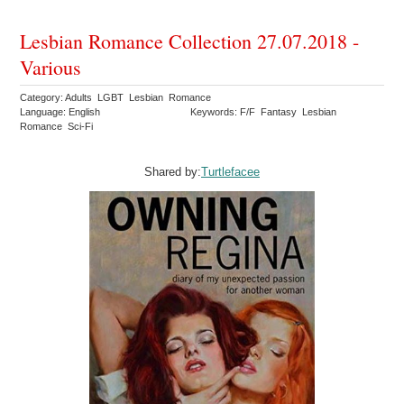
Lesbian Romance Collection 27.07.2018 -
Various
Category: Adults LGBT Lesbian Romance
Language: English
Keywords: F/F Fantasy Lesbian
Romance Sci-Fi
Shared by:
Turtlefacee