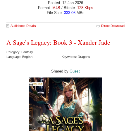
Posted: 12 Jan 2026
Format:
M4B
/ Bitrate:
128 Kbps
File Size:
333.06
MBs
Audiobook Details
Direct Download
A Sage’s Legacy: Book 3 - Xander Jade
Category: Fantasy
Language: English
Keywords: Dragons
Shared by:
Guest