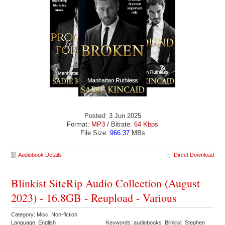
Posted: 3 Jun 2025
Format:
MP3
/ Bitrate:
64 Kbps
File Size:
966.37
MBs
Audiobook Details
Direct Download
Blinkist SiteRip Audio Collection (August
2023) - 16.8GB - Reupload - Various
Category: Misc. Non-fiction
Language: English
Keywords: audiobooks Blinkist Stephen