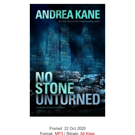
Posted: 22 Oct 2020
Format:
MP3
/ Bitrate:
64 Kbps