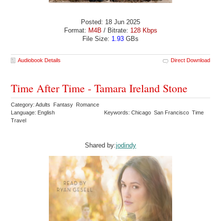
Posted: 18 Jun 2025
Format:
M4B
/ Bitrate:
128 Kbps
File Size:
1.93
GBs
Audiobook Details
Direct Download
Time After Time - Tamara Ireland Stone
Category: Adults Fantasy Romance
Language: English
Keywords: Chicago San Francisco Time
Travel
Shared by:
jodindy