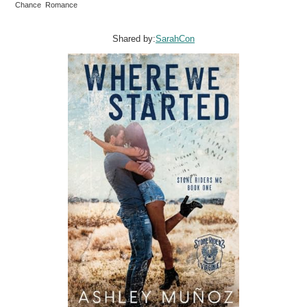
Chance Romance
Shared by:
SarahCon