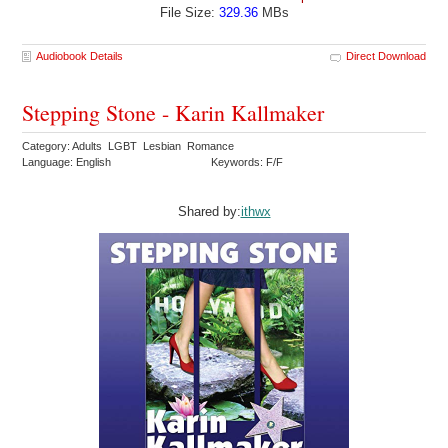
File Size:
329.36
MBs
Audiobook Details
Direct Download
Stepping Stone - Karin Kallmaker
Category: Adults LGBT Lesbian Romance
Language: English
Keywords: F/F
Shared by:
ithwx