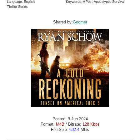
Language: English
Keywords: A Post-Apocalyptic Survival
Thriller Series
Shared by:
Goomer
Posted: 9 Jun 2024
Format:
M4B
/ Bitrate:
128 Kbps
File Size:
632.4
MBs