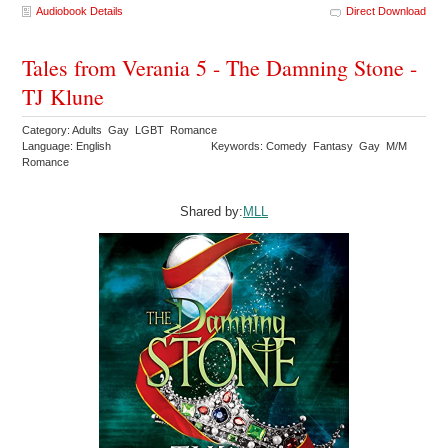
Audiobook Details
Direct Download
Tales from Verania 5 - The Damning Stone -
TJ Klune
Category: Adults Gay LGBT Romance
Language: English
Keywords: Comedy Fantasy Gay M/M
Romance
Shared by:
MLL