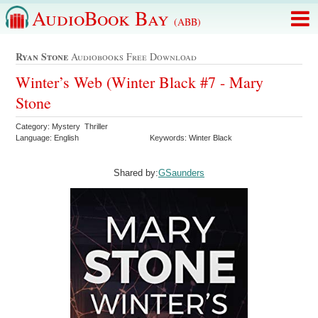
AudioBook Bay
(ABB)
Ryan Stone
Audiobooks Free Download
Winter’s Web (Winter Black #7 - Mary
Stone
Category: Mystery Thriller
Language: English
Keywords: Winter Black
Shared by:
GSaunders