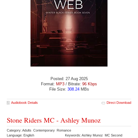
Posted: 27 Aug 2025
Format:
MP3
/ Bitrate:
96 Kbps
File Size:
308.24
MBs
Audiobook Details
Direct Download
Stone Riders MC - Ashley Munoz
Category: Adults Contemporary Romance
Language: English
Keywords: Ashley Munoz MC Second