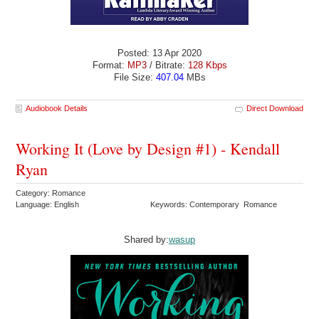
Posted: 13 Apr 2020
Format:
MP3
/ Bitrate:
128 Kbps
File Size:
407.04
MBs
Audiobook Details
Direct Download
Working It (Love by Design #1) - Kendall
Ryan
Category: Romance
Language: English
Keywords: Contemporary Romance
Shared by:
wasup