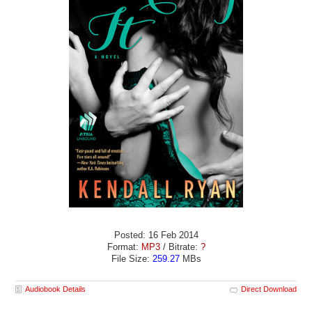
Posted: 16 Feb 2014
Format:
MP3
/ Bitrate:
?
File Size:
259.27
MBs
Audiobook Details
Direct Download