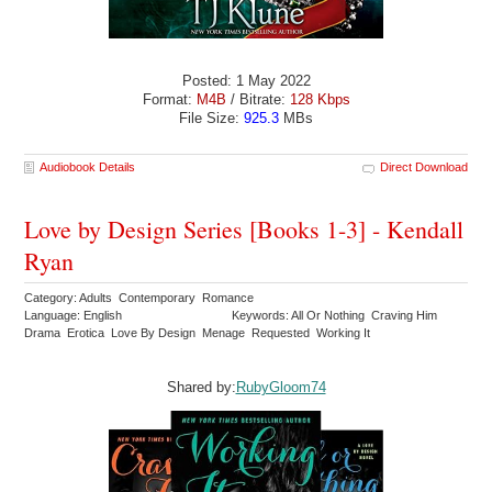
Posted: 1 May 2022
Format:
M4B
/ Bitrate:
128 Kbps
File Size:
925.3
MBs
Audiobook Details
Direct Download
Love by Design Series [Books 1-3] - Kendall
Ryan
Category: Adults Contemporary Romance
Language: English
Keywords: All Or Nothing Craving Him
Drama Erotica Love By Design Menage Requested Working It
Shared by:
RubyGloom74