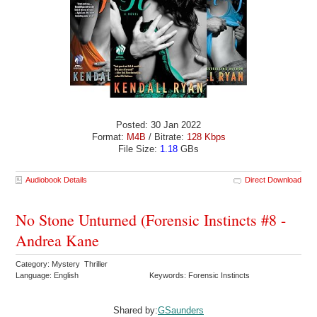
Posted: 30 Jan 2022
Format:
M4B
/ Bitrate:
128 Kbps
File Size:
1.18
GBs
Audiobook Details
Direct Download
No Stone Unturned (Forensic Instincts #8 -
Andrea Kane
Category: Mystery Thriller
Language: English
Keywords: Forensic Instincts
Shared by:
GSaunders