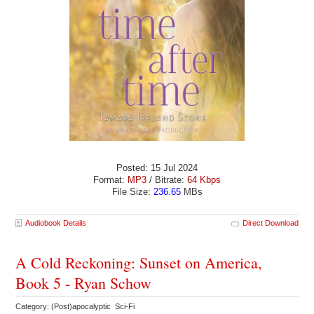
Posted: 15 Jul 2024
Format:
MP3
/ Bitrate:
64 Kbps
File Size:
236.65
MBs
Audiobook Details
Direct Download
A Cold Reckoning: Sunset on America,
Book 5 - Ryan Schow
Category: (Post)apocalyptic Sci-Fi