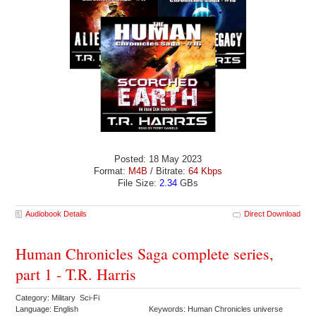
Posted: 18 May 2023
Format:
M4B
/ Bitrate:
64 Kbps
File Size:
2.34
GBs
Audiobook Details
Direct Download
Human Chronicles Saga complete series,
part 1 - T.R. Harris
Category: Military Sci-Fi
Language: English
Keywords: Human Chronicles universe