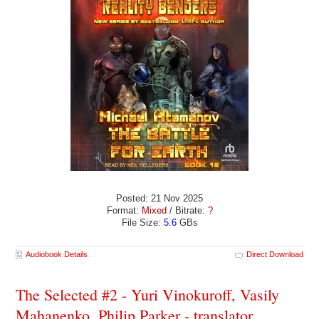
Posted: 21 Nov 2025
Format:
Mixed
/ Bitrate:
?
File Size:
5.6
GBs
Audiobook Details
Direct Download
The Selected #2 - Yuri Vinokuroff, Vasily
Mahanenko, Philip Parker - translator