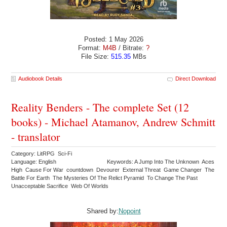
Posted: 1 May 2026
Format:
M4B
/ Bitrate:
?
File Size:
515.35
MBs
Audiobook Details
Direct Download
Reality Benders - The complete Set (12
books) - Michael Atamanov, Andrew Schmitt
- translator
Category: LitRPG Sci-Fi
Language: English
Keywords: A Jump Into The Unknown Aces
High Cause For War countdown Devourer External Threat Game Changer The
Battle For Earth The Mysteries Of The Relict Pyramid To Change The Past
Unacceptable Sacrifice Web Of Worlds
Shared by:
Nopoint