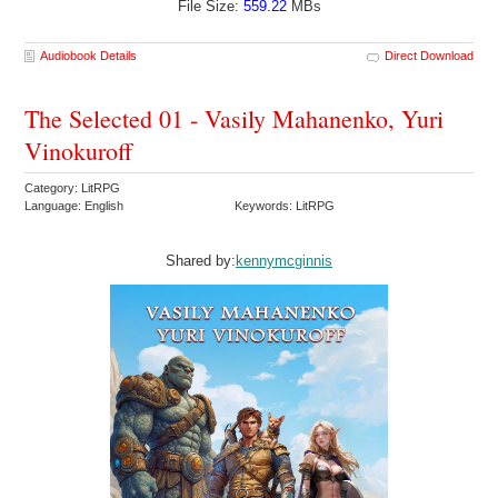
File Size:
559.22
MBs
Audiobook Details
Direct Download
The Selected 01 - Vasily Mahanenko, Yuri
Vinokuroff
Category: LitRPG
Language: English
Keywords: LitRPG
Shared by:
kennymcginnis