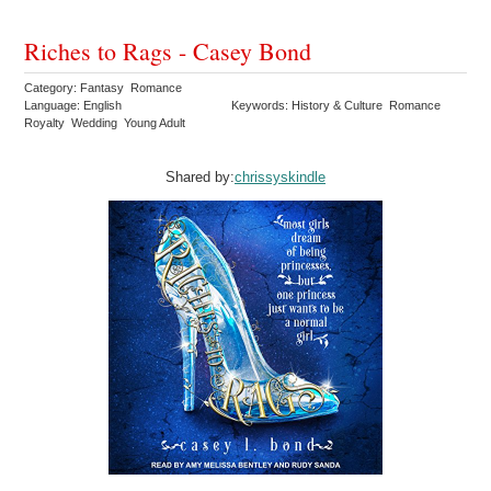
Riches to Rags - Casey Bond
Category: Fantasy Romance
Language: English
Keywords: History & Culture Romance
Royalty Wedding Young Adult
Shared by:
chrissyskindle