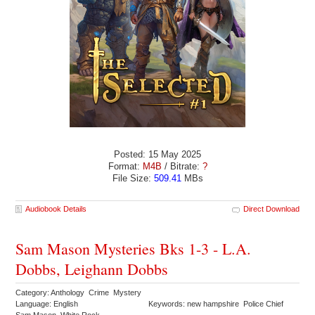
Posted: 15 May 2025
Format:
M4B
/ Bitrate:
?
File Size:
509.41
MBs
Audiobook Details
Direct Download
Sam Mason Mysteries Bks 1-3 - L.A.
Dobbs, Leighann Dobbs
Category: Anthology Crime Mystery
Language: English
Keywords: new hampshire Police Chief