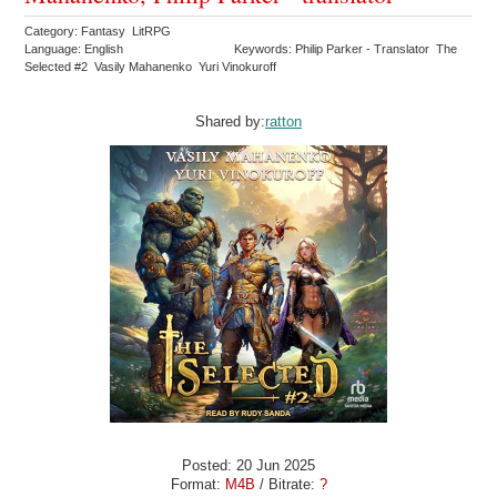
Category: Fantasy LitRPG
Language: English
Keywords: Philip Parker - Translator The
Selected #2 Vasily Mahanenko Yuri Vinokuroff
Shared by:
ratton
Posted: 20 Jun 2025
Format:
M4B
/ Bitrate:
?