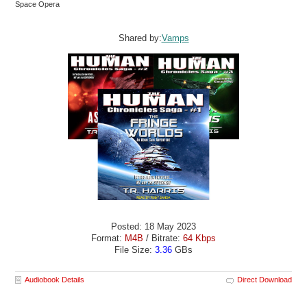
Space Opera
Shared by:
Vamps
Posted: 18 May 2023
Format:
M4B
/ Bitrate:
64 Kbps
File Size:
3.36
GBs
Audiobook Details
Direct Download