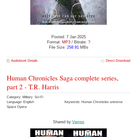
Posted: 7 Jan 2025
Format:
MP3
/ Bitrate:
?
File Size:
258.91
MBs
Audiobook Details
Direct Download
Human Chronicles Saga complete series,
part 2 - T.R. Harris
Category: Military Sci-Fi
Language: English
Keywords: Human Chronicles universe
Space Opera
Shared by:
Vamps