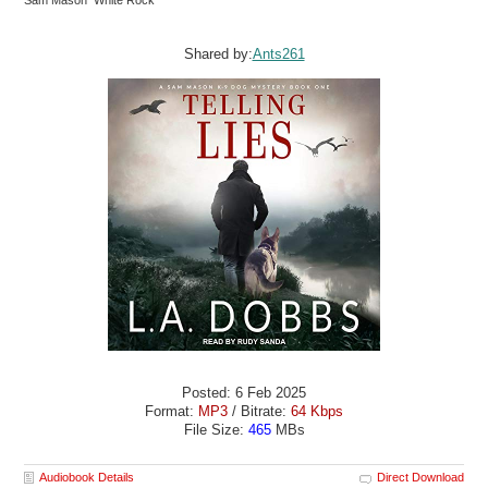
Sam Mason White Rock
Shared by:
Ants261
Posted: 6 Feb 2025
Format:
MP3
/ Bitrate:
64 Kbps
File Size:
465
MBs
Audiobook Details
Direct Download