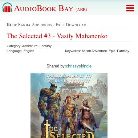
AudioBook Bay
(ABB)
Rudy Sanda
Audiobooks Free Download
The Selected #3 - Vasily Mahanenko
Category: Adventure Fantasy
Language: English
Keywords: Action Adventure Epic Fantasy
Shared by:
chrissyskindle