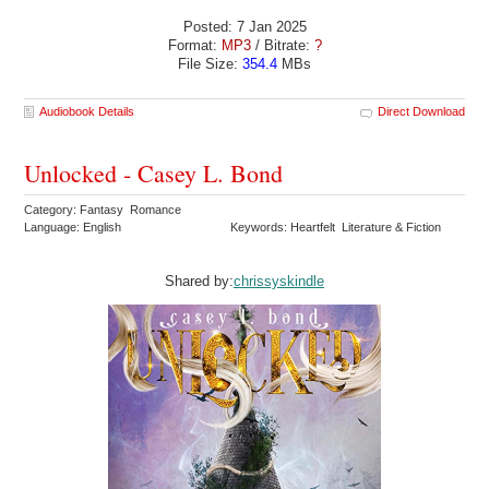
Posted: 7 Jan 2025
Format:
MP3
/ Bitrate:
?
File Size:
354.4
MBs
Audiobook Details
Direct Download
Unlocked - Casey L. Bond
Category: Fantasy Romance
Language: English
Keywords: Heartfelt Literature & Fiction
Shared by:
chrissyskindle