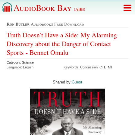
AudioBook Bay
(ABB)
Ron Butler
Audiobooks Free Download
Truth Doesn’t Have a Side: My Alarming
Discovery about the Danger of Contact
Sports - Bennet Omalu
Category: Science
Language: English
Keywords: Concussion CTE Nfl
Shared by:
Guest