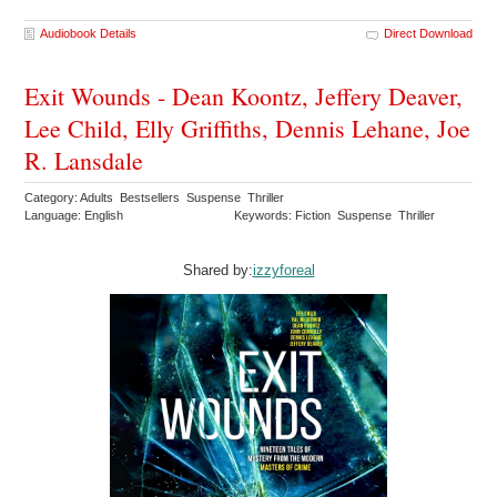
Audiobook Details
Direct Download
Exit Wounds - Dean Koontz, Jeffery Deaver,
Lee Child, Elly Griffiths, Dennis Lehane, Joe
R. Lansdale
Category: Adults Bestsellers Suspense Thriller
Language: English
Keywords: Fiction Suspense Thriller
Shared by:
izzyforeal