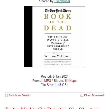
Shared by:
userabuser
Posted: 9 Jan 2024
Format:
MP3
/ Bitrate:
64 Kbps
File Size:
1.48
GBs
Audiobook Details
Direct Download