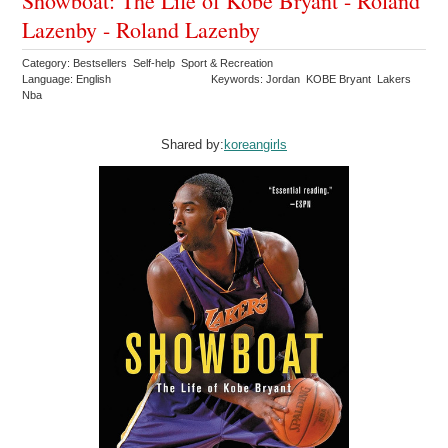
Showboat: The Life of Kobe Bryant - Roland
Lazenby - Roland Lazenby
Category: Bestsellers Self-help Sport & Recreation
Language: English
Keywords: Jordan KOBE Bryant Lakers
Nba
Shared by:
koreangirls