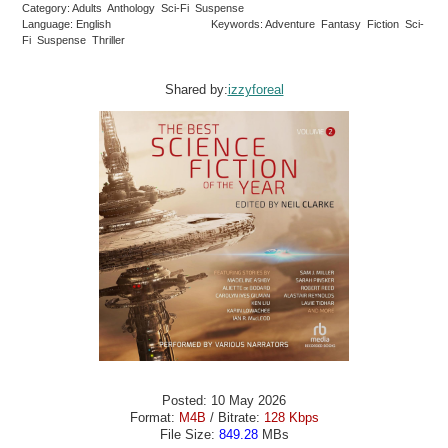
Category: Adults Anthology Sci-Fi Suspense
Language: English
Keywords: Adventure Fantasy Fiction Sci-
Fi Suspense Thriller
Shared by:
izzyforeal
Posted: 10 May 2026
Format:
M4B
/ Bitrate:
128 Kbps
File Size:
849.28
MBs