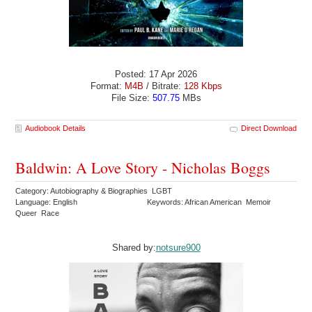
Posted: 17 Apr 2026
Format:
M4B
/ Bitrate:
128 Kbps
File Size:
507.75
MBs
Audiobook Details
Direct Download
Baldwin: A Love Story - Nicholas Boggs
Category: Autobiography & Biographies LGBT
Language: English
Keywords: African American Memoir
Queer Race
Shared by:
notsure900