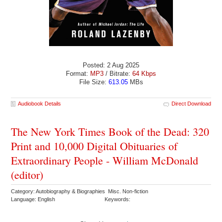
Posted: 2 Aug 2025
Format:
MP3
/ Bitrate:
64 Kbps
File Size:
613.05
MBs
Audiobook Details
Direct Download
The New York Times Book of the Dead: 320
Print and 10,000 Digital Obituaries of
Extraordinary People - William McDonald
(editor)
Category: Autobiography & Biographies Misc. Non-fiction
Language: English
Keywords: