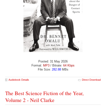
Posted: 31 May 2026
Format:
MP3
/ Bitrate:
64 Kbps
File Size:
282.88
MBs
Audiobook Details
Direct Download
The Best Science Fiction of the Year,
Volume 2 - Neil Clarke