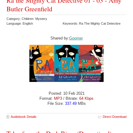
Ra the Mighty Cat Detective 01 - 03 - Amy
Butler Greenfield
Category: Children Mystery
Language: English
Keywords: Ra The Mighty Cat Detective
Shared by:
Goomer
Posted: 10 Feb 2021
Format:
MP3
/ Bitrate:
64 Kbps
File Size:
337.49
MBs
Audiobook Details
Direct Download