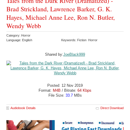
Tales from the Dark River (Dramatized) -
Brad Strickland, Lawrence Barker, G. K.
Hayes, Michael Anne Lee, Ron N. Butler,
Wendy Webb
Category: Horror
Language: English
Keywords: Fiction Horror
Shared by:
JoeBlack999
Posted: 12 Nov 2019
Format:
M4B
/ Bitrate:
64 Kbps
File Size:
33.7
MBs
Audiobook Details
Direct Download