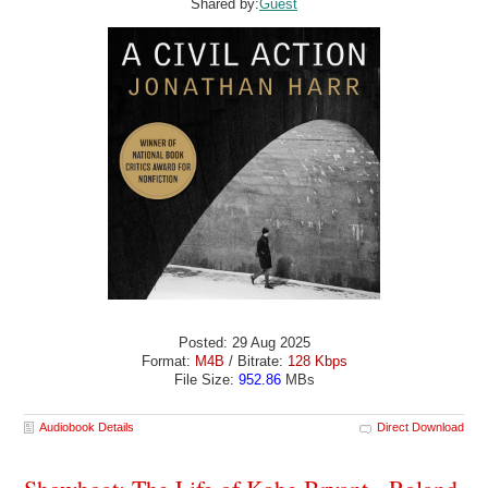
Shared by:
Guest
Posted: 29 Aug 2025
Format:
M4B
/ Bitrate:
128 Kbps
File Size:
952.86
MBs
Audiobook Details
Direct Download