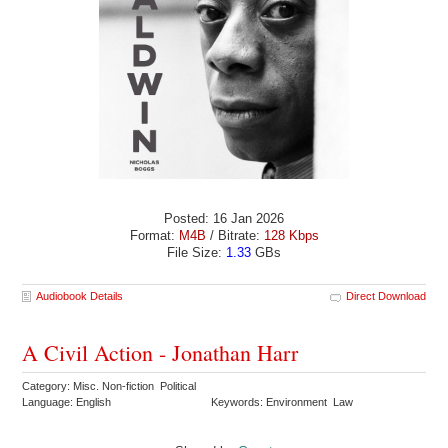
Posted: 16 Jan 2026
Format:
M4B
/ Bitrate:
128 Kbps
File Size:
1.33
GBs
Audiobook Details
Direct Download
A Civil Action - Jonathan Harr
Category: Misc. Non-fiction Political
Language: English
Keywords: Environment Law