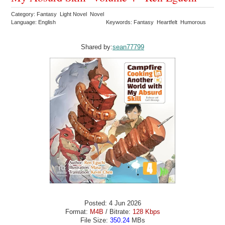
Category: Fantasy Light Novel Novel
Language: English
Keywords: Fantasy Heartfelt Humorous
Shared by:
sean77799
Posted: 4 Jun 2026
Format:
M4B
/ Bitrate:
128 Kbps
File Size:
350.24
MBs