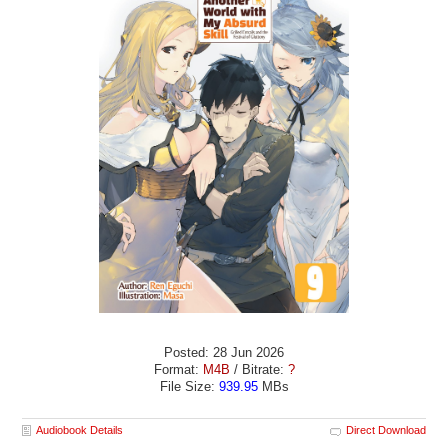
Posted: 28 Jun 2026
Format:
M4B
/ Bitrate:
?
File Size:
939.95
MBs
Audiobook Details
Direct Download