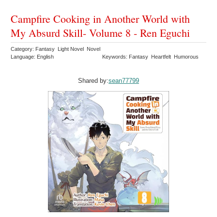
Campfire Cooking in Another World with
My Absurd Skill- Volume 8 - Ren Eguchi
Category: Fantasy Light Novel Novel
Language: English
Keywords: Fantasy Heartfelt Humorous
Shared by:
sean77799