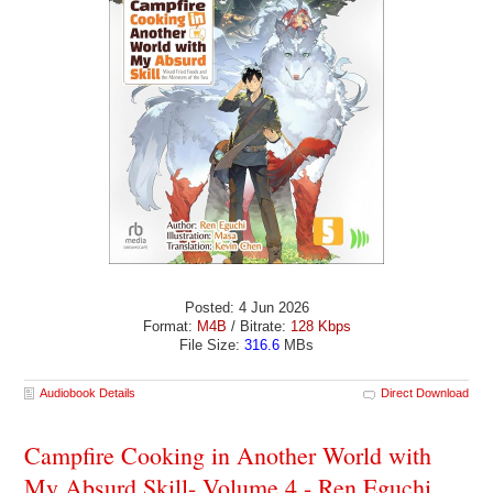
Posted: 4 Jun 2026
Format:
M4B
/ Bitrate:
128 Kbps
File Size:
316.6
MBs
Audiobook Details
Direct Download
Campfire Cooking in Another World with
My Absurd Skill- Volume 4 - Ren Eguchi