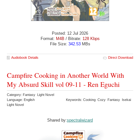
Posted: 12 Jul 2026
Format:
M4B
/ Bitrate:
128 Kbps
File Size:
342.53
MBs
Audiobook Details
Direct Download
Campfire Cooking in Another World With
My Absurd Skill vol 09-11 - Ren Eguchi
Category: Fantasy Light Novel
Language: English
Keywords: Cooking Cozy Fantasy Isekai
Light Novel
Shared by:
spectralwizard