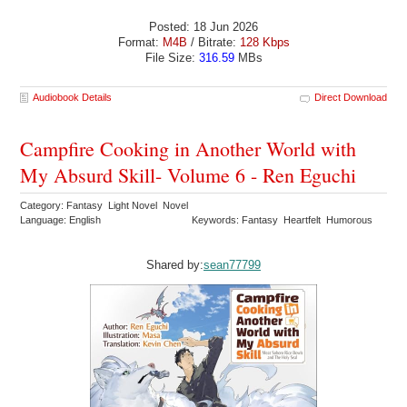
Posted: 18 Jun 2026
Format:
M4B
/ Bitrate:
128 Kbps
File Size:
316.59
MBs
Audiobook Details
Direct Download
Campfire Cooking in Another World with
My Absurd Skill- Volume 6 - Ren Eguchi
Category: Fantasy Light Novel Novel
Language: English
Keywords: Fantasy Heartfelt Humorous
Shared by:
sean77799