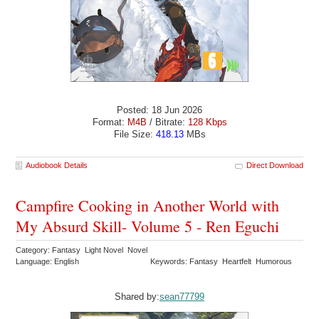
Posted: 18 Jun 2026
Format:
M4B
/ Bitrate:
128 Kbps
File Size:
418.13
MBs
Audiobook Details
Direct Download
Campfire Cooking in Another World with
My Absurd Skill- Volume 5 - Ren Eguchi
Category: Fantasy Light Novel Novel
Language: English
Keywords: Fantasy Heartfelt Humorous
Shared by:
sean77799