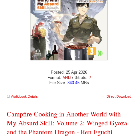
Posted: 25 Apr 2026
Format:
M4B
/ Bitrate:
?
File Size:
340.45
MBs
Audiobook Details
Direct Download
Campfire Cooking in Another World with
My Absurd Skill: Volume 2: Winged Gyoza
and the Phantom Dragon - Ren Eguchi