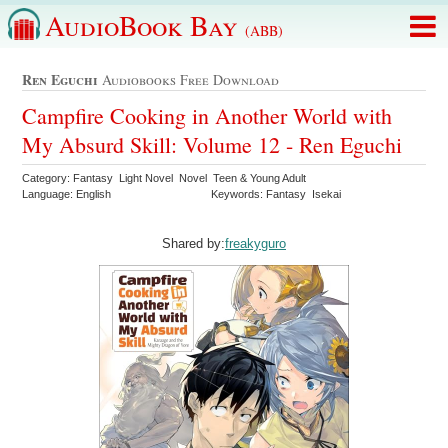
AudioBook Bay
(ABB)
Ren Eguchi
Audiobooks Free Download
Campfire Cooking in Another World with
My Absurd Skill: Volume 12 - Ren Eguchi
Category: Fantasy Light Novel Novel Teen & Young Adult
Language: English
Keywords: Fantasy Isekai
Shared by:
freakyguro