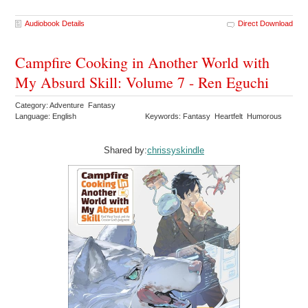
Audiobook Details
Direct Download
Campfire Cooking in Another World with
My Absurd Skill: Volume 7 - Ren Eguchi
Category: Adventure Fantasy
Language: English
Keywords: Fantasy Heartfelt Humorous
Shared by:
chrissyskindle