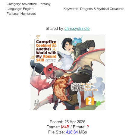
Category: Adventure Fantasy
Language: English
Keywords: Dragons & Mythical Creatures
Fantasy Humorous
Shared by:
chrissyskindle
Posted: 25 Apr 2026
Format:
M4B
/ Bitrate:
?
File Size:
418.84
MBs