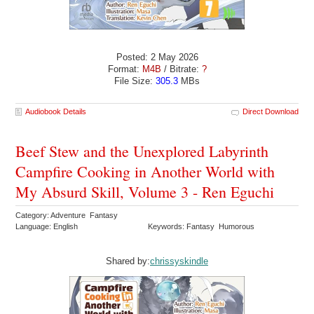
Posted: 2 May 2026
Format:
M4B
/ Bitrate:
?
File Size:
305.3
MBs
Audiobook Details
Direct Download
Beef Stew and the Unexplored Labyrinth
Campfire Cooking in Another World with
My Absurd Skill, Volume 3 - Ren Eguchi
Category: Adventure Fantasy
Language: English
Keywords: Fantasy Humorous
Shared by:
chrissyskindle