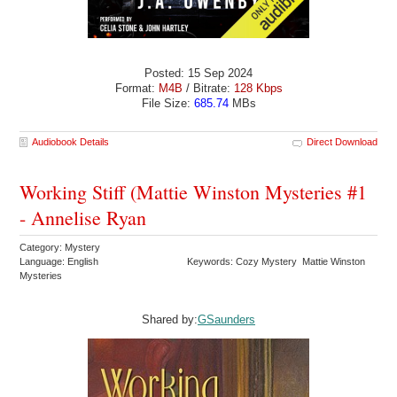
Posted: 15 Sep 2024
Format:
M4B
/ Bitrate:
128 Kbps
File Size:
685.74
MBs
Audiobook Details
Direct Download
Working Stiff (Mattie Winston Mysteries #1
- Annelise Ryan
Category: Mystery
Language: English
Keywords: Cozy Mystery Mattie Winston
Mysteries
Shared by:
GSaunders