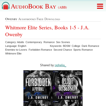
AudioBook Bay
(ABB)
Owenby
Audiobooks Free Download
Whitmore Elite Series, Books 1-5 - J.A.
Owenby
Category: Adults Contemporary Romance Sex Scenes
Language: English
Keywords: BDSM College Dark Romance
Enemies-to-Lovers Forbidden Romance Second Chance Sports Romance
Whitmore Elite
Shared by:
ophelia_