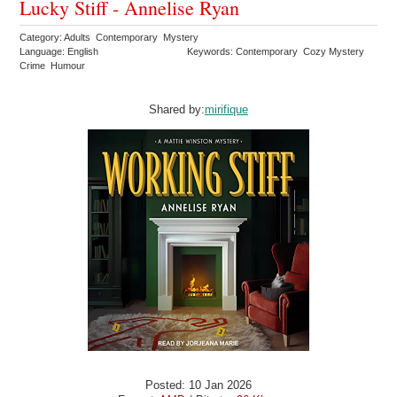
Lucky Stiff - Annelise Ryan
Category: Adults Contemporary Mystery
Language: English
Keywords: Contemporary Cozy Mystery
Crime Humour
Shared by:
mirifique
Posted: 10 Jan 2026