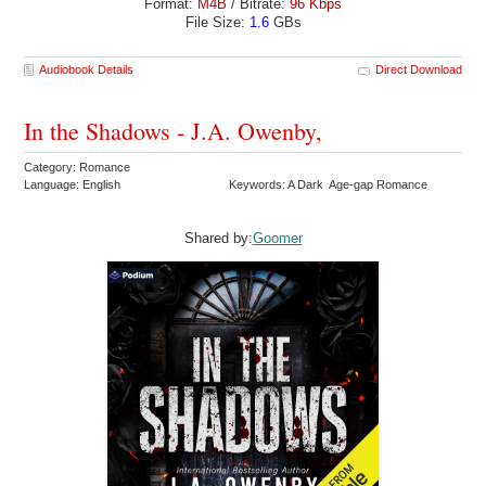
Format:
M4B
/ Bitrate:
96 Kbps
File Size:
1.6
GBs
Audiobook Details
Direct Download
In the Shadows - J.A. Owenby,
Category: Romance
Language: English
Keywords: A Dark Age-gap Romance
Shared by:
Goomer