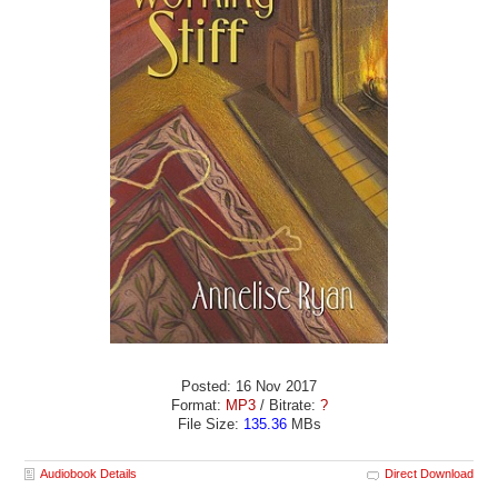
Posted: 16 Nov 2017
Format:
MP3
/ Bitrate:
?
File Size:
135.36
MBs
Audiobook Details
Direct Download