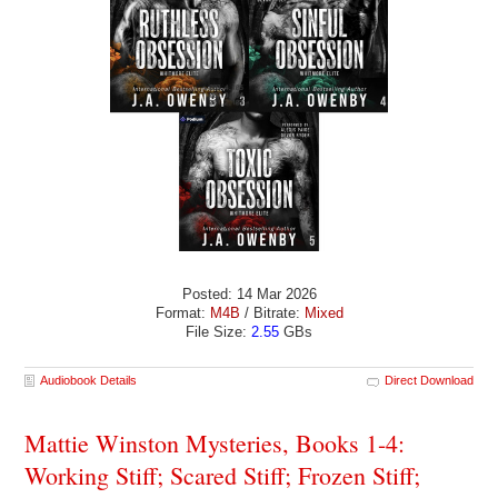
Posted: 14 Mar 2026
Format:
M4B
/ Bitrate:
Mixed
File Size:
2.55
GBs
Audiobook Details
Direct Download
Mattie Winston Mysteries, Books 1-4:
Working Stiff; Scared Stiff; Frozen Stiff;