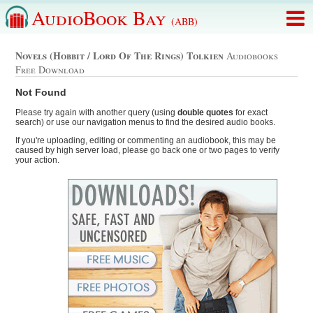
AudioBook Bay
(ABB)
Novels (hobbit / Lord Of The Rings) Tolkien
Audiobooks
Free Download
Not Found
Please try again with another query (using
double quotes
for exact
search) or use our navigation menus to find the desired audio books.
If you're uploading, editing or commenting an audiobook, this may be
caused by high server load, please go back one or two pages to verify
your action.