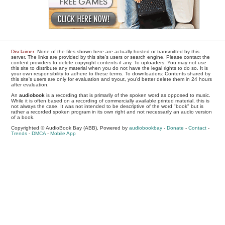
Disclaimer
: None of the files shown here are actually hosted or transmitted by this
server. The links are provided by this site's users or search engine. Please contact the
content providers to delete copyright contents if any. To uploaders: You may not use
this site to distribute any material when you do not have the legal rights to do so. It is
your own responsibility to adhere to these terms. To downloaders: Contents shared by
this site's users are only for evaluation and tryout, you'd better delete them in 24 hours
after evaluation.
An
audiobook
is a recording that is primarily of the spoken word as opposed to music.
While it is often based on a recording of commercially available printed material, this is
not always the case. It was not intended to be descriptive of the word "book" but is
rather a recorded spoken program in its own right and not necessarily an audio version
of a book.
Copyrighted © AudioBook Bay (ABB), Powered by
audiobookbay
-
Donate
-
Contact
-
Trends
-
DMCA
-
Mobile App