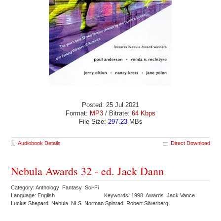
Posted: 25 Jul 2021
Format:
MP3
/ Bitrate:
64 Kbps
File Size:
297.23
MBs
Audiobook Details
Direct Download
Nebula Awards 32 - ed. Jack Dann
Category: Anthology Fantasy Sci-Fi
Language: English
Keywords: 1998 Awards Jack Vance
Lucius Shepard Nebula NLS Norman Spinrad Robert Silverberg