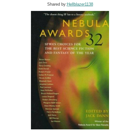
Shared by:
Hellblazer1138