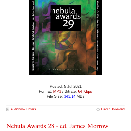
Posted: 5 Jul 2021
Format:
MP3
/ Bitrate:
64 Kbps
File Size:
343.14
MBs
Audiobook Details
Direct Download
Nebula Awards 28 - ed. James Morrow