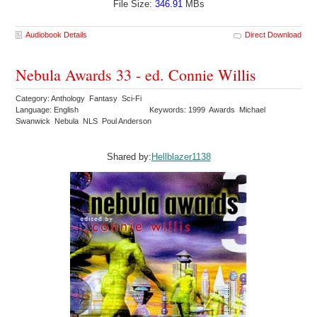
File Size:
346.91
MBs
Audiobook Details
Direct Download
Nebula Awards 33 - ed. Connie Willis
Category: Anthology Fantasy Sci-Fi
Language: English
Keywords: 1999 Awards Michael
Swanwick Nebula NLS Poul Anderson
Shared by:
Hellblazer1138