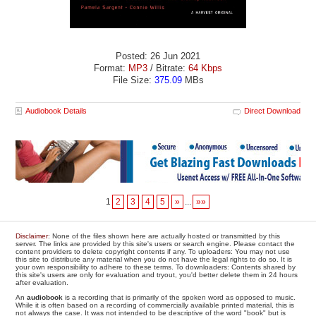
Posted: 26 Jun 2021
Format:
MP3
/ Bitrate:
64 Kbps
File Size:
375.09
MBs
Audiobook Details
Direct Download
1
2
3
4
5
»
...
»»
Disclaimer
: None of the files shown here are actually hosted or transmitted by this
server. The links are provided by this site's users or search engine. Please contact the
content providers to delete copyright contents if any. To uploaders: You may not use
this site to distribute any material when you do not have the legal rights to do so. It is
your own responsibility to adhere to these terms. To downloaders: Contents shared by
this site's users are only for evaluation and tryout, you'd better delete them in 24 hours
after evaluation.
An
audiobook
is a recording that is primarily of the spoken word as opposed to music.
While it is often based on a recording of commercially available printed material, this is
not always the case. It was not intended to be descriptive of the word "book" but is