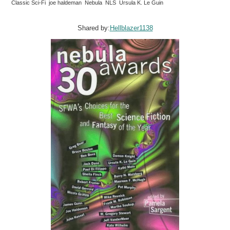
Classic Sci-Fi joe haldeman Nebula NLS Ursula K. Le Guin
Shared by:
Hellblazer1138