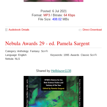
Posted: 6 Jul 2021
Format:
MP3
/ Bitrate:
64 Kbps
File Size:
408.02
MBs
Audiobook Details
Direct Download
Nebula Awards 29 - ed. Pamela Sargent
Category: Anthology Fantasy Sci-Fi
Language: English
Keywords: 1995 Awards Classic Sci-Fi
Nebula NLS
Shared by:
Hellblazer1138