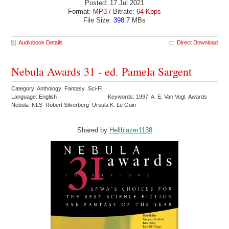
Posted: 17 Jul 2021
Format:
MP3
/ Bitrate:
64 Kbps
File Size:
398.7
MBs
Audiobook Details
Direct Download
Nebula Awards 31 - ed. Pamela Sargent
Category: Anthology Fantasy Sci-Fi
Language: English
Keywords: 1997 A. E. Van Vogt Awards
Nebula NLS Robert Silverberg Ursula K. Le Guin
Shared by:
Hellblazer1138