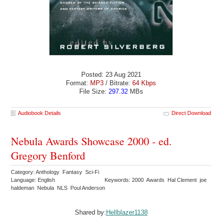
Posted: 23 Aug 2021
Format:
MP3
/ Bitrate:
64 Kbps
File Size:
297.32
MBs
Audiobook Details
Direct Download
Nebula Awards Showcase 2000 - ed.
Gregory Benford
Category: Anthology Fantasy Sci-Fi
Language: English
Keywords: 2000 Awards Hal Clement joe
haldeman Nebula NLS Poul Anderson
Shared by:
Hellblazer1138