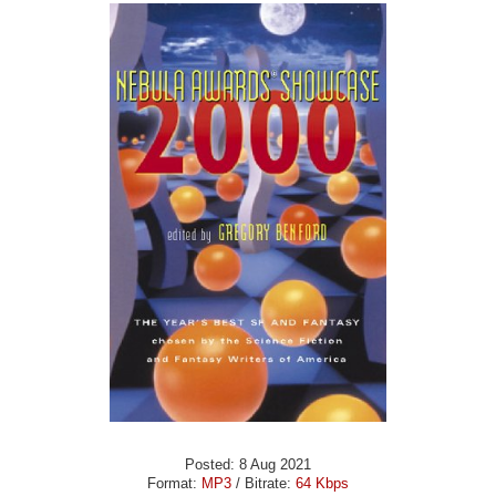
Posted: 8 Aug 2021
Format:
MP3
/ Bitrate:
64 Kbps