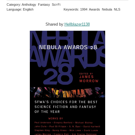
Category: Anthology Fantasy Sci-Fi
Language: English
Keywords: 1994 Awards Nebula NLS
Shared by:
Hellblazer1138