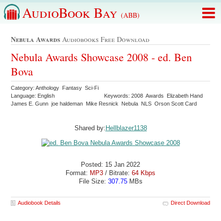
AudioBook Bay
(ABB)
Nebula Awards
Audiobooks Free Download
Nebula Awards Showcase 2008 - ed. Ben
Bova
Category: Anthology Fantasy Sci-Fi
Language: English
Keywords: 2008 Awards Elizabeth Hand
James E. Gunn joe haldeman Mike Resnick Nebula NLS Orson Scott Card
Shared by:
Hellblazer1138
Posted: 15 Jan 2022
Format:
MP3
/ Bitrate:
64 Kbps
File Size:
307.75
MBs
Audiobook Details
Direct Download