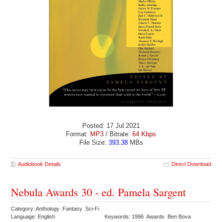
Posted: 17 Jul 2021
Format:
MP3
/ Bitrate:
64 Kbps
File Size:
393.38
MBs
Audiobook Details
Direct Download
Nebula Awards 30 - ed. Pamela Sargent
Category: Anthology Fantasy Sci-Fi
Language: English
Keywords: 1996 Awards Ben Bova