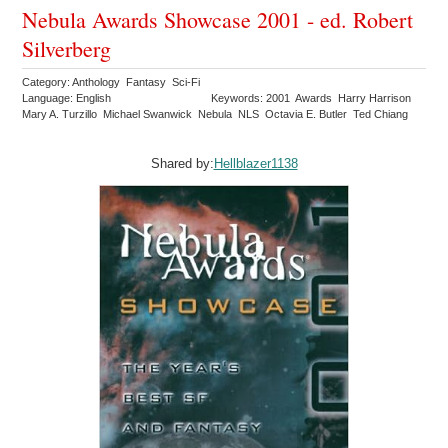
Nebula Awards Showcase 2001 - ed. Robert
Silverberg
Category: Anthology Fantasy Sci-Fi
Language: English
Keywords: 2001 Awards Harry Harrison
Mary A. Turzillo Michael Swanwick Nebula NLS Octavia E. Butler Ted Chiang
Shared by:
Hellblazer1138