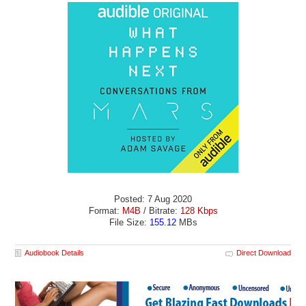
Posted: 7 Aug 2020
Format:
M4B
/ Bitrate:
128 Kbps
File Size:
155.12
MBs
Audiobook Details
Direct Download