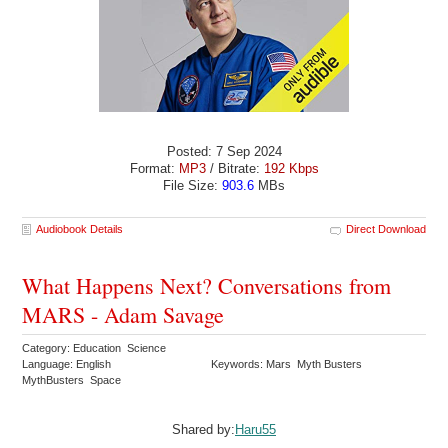
Posted: 7 Sep 2024
Format:
MP3
/ Bitrate:
192 Kbps
File Size:
903.6
MBs
Audiobook Details
Direct Download
What Happens Next? Conversations from
MARS - Adam Savage
Category: Education Science
Language: English
Keywords: Mars Myth Busters
MythBusters Space
Shared by:
Haru55