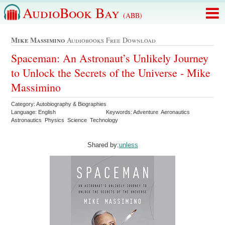
AudioBook Bay
(ABB)
Mike Massimino
Audiobooks Free Download
Spaceman: An Astronaut’s Unlikely Journey
to Unlock the Secrets of the Universe - Mike
Massimino
Category: Autobiography & Biographies
Language: English
Keywords: Adventure Aeronautics
Astronautics Physics Science Technology
Shared by:
unless