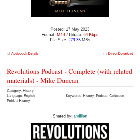
Posted: 17 May 2023
Format:
M4B
/ Bitrate:
64 Kbps
File Size:
279.35
MBs
Audiobook Details
Direct Download
Revolutions Podcast - Complete (with related
materials) - Mike Duncan
Category: History
Language: English
Keywords: History Podcast Collection
Political History
Shared by:
jamillian