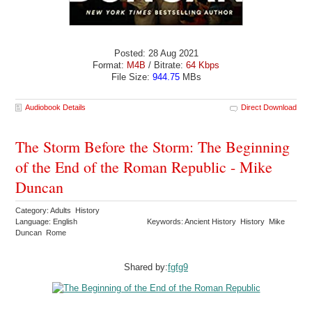
Posted: 28 Aug 2021
Format:
M4B
/ Bitrate:
64 Kbps
File Size:
944.75
MBs
Audiobook Details
Direct Download
The Storm Before the Storm: The Beginning
of the End of the Roman Republic - Mike
Duncan
Category: Adults History
Language: English
Keywords: Ancient History History Mike
Duncan Rome
Shared by:
fgfg9