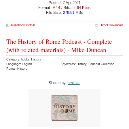
Posted: 7 Apr 2021
Format:
M4B
/ Bitrate:
64 Kbps
File Size:
278.81
MBs
Audiobook Details
Direct Download
The History of Rome Podcast - Complete
(with related materials) - Mike Duncan
Category: Adults History
Language: English
Keywords: History Podcast Collection
Roman History
Shared by:
jamillian