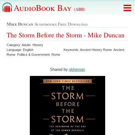
AudioBook Bay
(ABB)
Mike Duncan
Audiobooks Free Download
The Storm Before the Storm - Mike Duncan
Category: Adults History
Language: English
Keywords: Ancient History Rome Ancient
Rome Politics & Government Rome
Shared by:
gbhernan