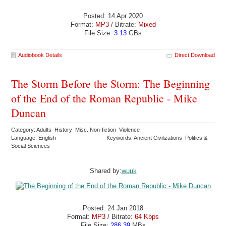
Posted: 14 Apr 2020
Format:
MP3
/ Bitrate:
Mixed
File Size:
3.13
GBs
Audiobook Details
Direct Download
The Storm Before the Storm: The Beginning
of the End of the Roman Republic - Mike
Duncan
Category: Adults History Misc. Non-fiction Violence
Language: English
Keywords: Ancient Civilizations Politics &
Social Sciences
Shared by:
wuuk
Posted: 24 Jan 2018
Format:
MP3
/ Bitrate:
64 Kbps
File Size:
286.39
MBs