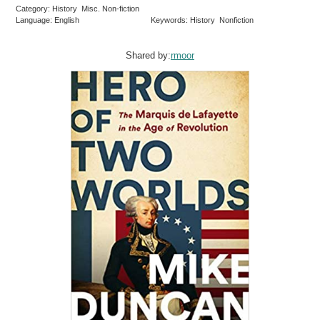
Category: History Misc. Non-fiction
Language: English
Keywords: History Nonfiction
Shared by:
rmoor