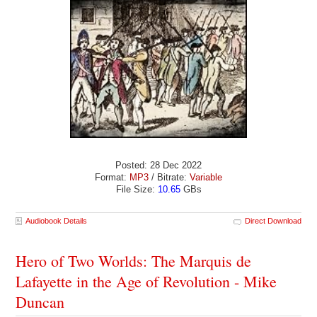
Posted: 28 Dec 2022
Format:
MP3
/ Bitrate:
Variable
File Size:
10.65
GBs
Audiobook Details
Direct Download
Hero of Two Worlds: The Marquis de
Lafayette in the Age of Revolution - Mike
Duncan