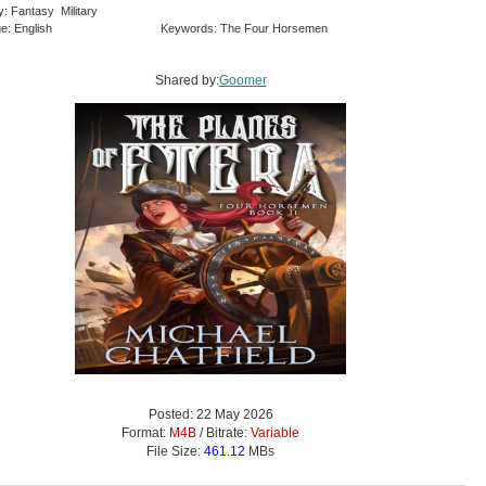
y: Fantasy Military
e: English
Keywords: The Four Horsemen
Shared by:
Goomer
Posted: 22 May 2026
Format:
M4B
/ Bitrate:
Variable
File Size:
461.12
MBs