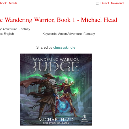
book Details
Direct Download
e Wandering Warrior, Book 1 - Michael Head
y: Adventure Fantasy
e: English
Keywords: Action Adventure Fantasy
Shared by:
chrissyskindle