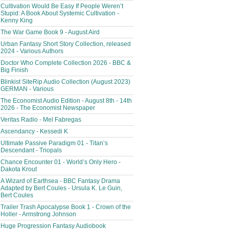
Cultivation Would Be Easy If People Weren’t
Stupid: A Book About Systemic Cultivation -
Kenny King
The War Game Book 9 - August Aird
Urban Fantasy Short Story Collection, released
2024 - Various Authors
Doctor Who Complete Collection 2026 - BBC &
Big Finish
Blinkist SiteRip Audio Collection (August 2023)
GERMAN - Various
The Economist Audio Edition - August 8th - 14th
2026 - The Economist Newspaper
Veritas Radio - Mel Fabregas
Ascendancy - Kessedi K
Ultimate Passive Paradigm 01 - Titan’s
Descendant - Triopals
Chance Encounter 01 - World’s Only Hero -
Dakota Krout
A Wizard of Earthsea - BBC Fantasy Drama
Adapted by Bert Coules - Ursula K. Le Guin,
Bert Coules
Trailer Trash Apocalypse Book 1 - Crown of the
Holler - Armstrong Johnson
Huge Progression Fantasy Audiobook