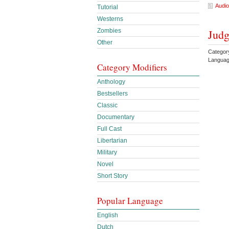
Audio
Tutorial
Westerns
Zombies
Judg
Other
Categor
Languag
Category Modifiers
Anthology
Bestsellers
Classic
Documentary
Full Cast
Libertarian
Military
Novel
Short Story
Popular Language
English
Dutch