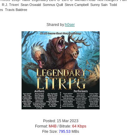
 R.J. Triveri Sean Oswald Somnus Quill Steve Campbell Sunny Sain Todd
s Travis Baldree
Shared by:
h0ser
Posted: 15 Mar 2023
Format:
M4B
/ Bitrate:
64 Kbps
File Size:
795.53
MBs