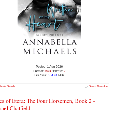
Posted: 1 Aug 2026
Format:
M4B
/ Bitrate:
?
File Size:
384.41
MBs
book Details
Direct Download
es of Etera: The Four Horsemen, Book 2 -
ael Chatfield