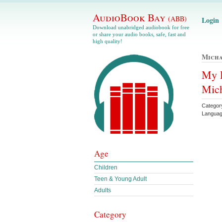
AudioBook Bay
(ABB)
Login
Download unabridged audiobook for free
or share your audio books, safe, fast and
high quality!
Micha
My H
Mich
Catego
Languag
Age
Children
Teen & Young Adult
Adults
Category