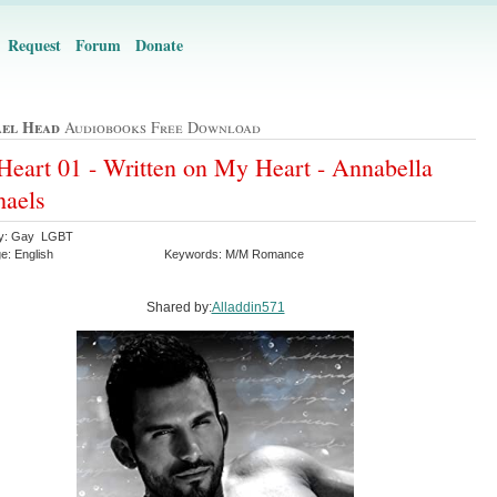
Request
Forum
Donate
el Head
Audiobooks Free Download
eart 01 - Written on My Heart - Annabella
aels
ry: Gay LGBT
e: English
Keywords: M/M Romance
Shared by:
Alladdin571