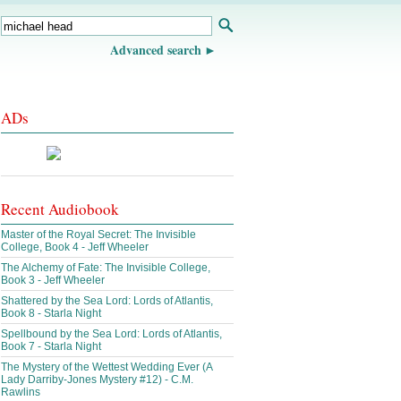
Advanced search
ADs
Recent Audiobook
Master of the Royal Secret: The Invisible
College, Book 4 - Jeff Wheeler
The Alchemy of Fate: The Invisible College,
Book 3 - Jeff Wheeler
Shattered by the Sea Lord: Lords of Atlantis,
Book 8 - Starla Night
Spellbound by the Sea Lord: Lords of Atlantis,
Book 7 - Starla Night
The Mystery of the Wettest Wedding Ever (A
Lady Darriby-Jones Mystery #12) - C.M.
Rawlins