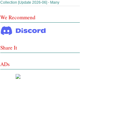
Collection [Update 2026-06] - Many
We Recommend
Share It
ADs