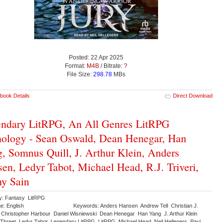
Posted: 22 Apr 2025
Format:
M4B
/ Bitrate:
?
File Size:
298.78
MBs
book Details
Direct Download
ndary LitRPG, An All Genres LitRPG
ology - Sean Oswald, Dean Henegar, Han
, Somnus Quill, J. Arthur Klein, Anders
en, Ledyr Tabot, Michael Head, R.J. Triveri,
y Sain
y: Fantasy LitRPG
e: English
Keywords: Anders Hansen Andrew Tell Christian J.
nd Christopher Harbour Daniel Wisniewski Dean Henegar Han Yang J. Arthur Klein
 Threet Ledyr Tabot Legendary LitRPG LitRPG Michael Head Neil Hellegers Pavi