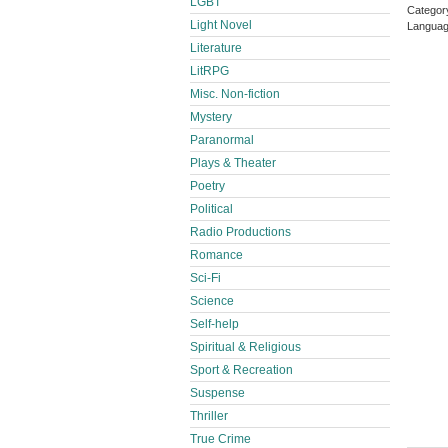
LGBT
Categor
Light Novel
Languag
Literature
LitRPG
Misc. Non-fiction
Mystery
Paranormal
Plays & Theater
Poetry
Political
Radio Productions
Romance
Sci-Fi
Science
Self-help
Spiritual & Religious
Sport & Recreation
Suspense
Thriller
True Crime