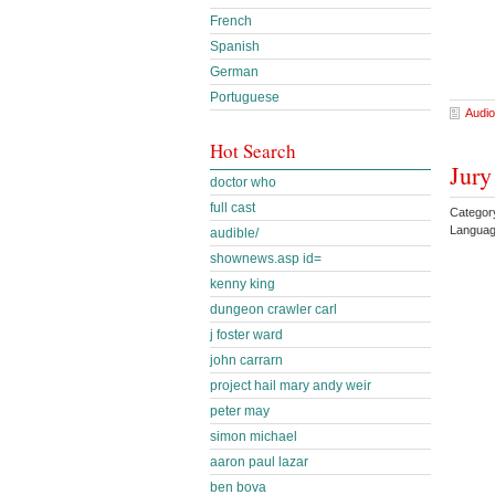
French
Spanish
German
Portuguese
Audio
Hot Search
Jury
doctor who
full cast
Categor
Languag
audible/
shownews.asp id=
kenny king
dungeon crawler carl
j foster ward
john carrarn
project hail mary andy weir
peter may
simon michael
aaron paul lazar
ben bova