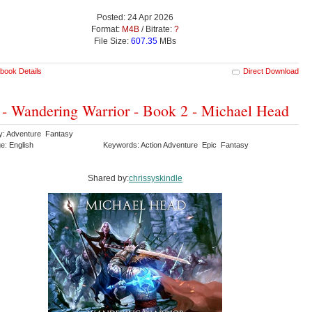
Posted: 24 Apr 2026
Format:
M4B
/ Bitrate:
?
File Size:
607.35
MBs
book Details
Direct Download
 - Wandering Warrior - Book 2 - Michael Head
y: Adventure Fantasy
e: English
Keywords: Action Adventure Epic Fantasy
Shared by:
chrissyskindle