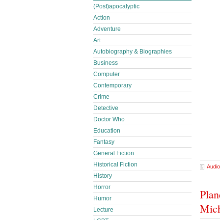
(Post)apocalyptic
Action
Adventure
Art
Autobiography & Biographies
Business
Computer
Contemporary
Crime
Detective
Doctor Who
Education
Fantasy
General Fiction
Historical Fiction
Audio
History
Horror
Plan
Humor
Mich
Lecture