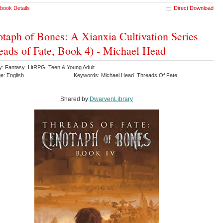
book Details
Direct Download
taph of Bones: A Xianxia Cultivation Series
eads of Fate, Book 4) - Michael Head
y: Fantasy LitRPG Teen & Young Adult
e: English
Keywords: Michael Head Threads Of Fate
Shared by:
DwarvenLibrary