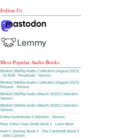
Follow Us
Most Popular Audio Books
Blinkist SiteRip Audio Collection (August 2023)
- 16.8GB - Reupload - Various
Blinkist SiteRip Audio Collection (August 2023)
Repack - Various
Blinkist SiteRip Audio (March 2020) Collection -
Various
Blinkist SiteRip Audio (March 2020) Collection -
Various
Entire Audiobooks Collection - Various
Rise of the Class Smith Book 2 - Leon West
Irwin’s Journey Book 3 - The Cardsmith Book 3
- John Carrarn