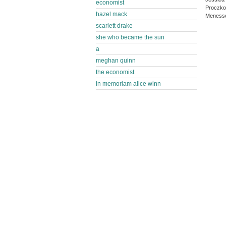
economist
Proczko
hazel mack
Menesse
scarlett drake
she who became the sun
a
meghan quinn
the economist
in memoriam alice winn