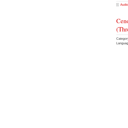
Audio
Ceno
(Thr
Categor
Languag