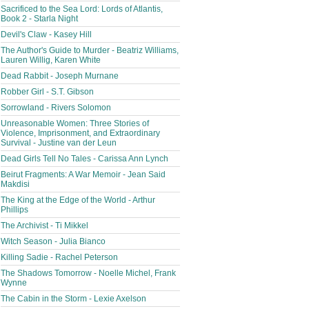
Sacrificed to the Sea Lord: Lords of Atlantis,
Book 2 - Starla Night
Devil's Claw - Kasey Hill
The Author's Guide to Murder - Beatriz Williams,
Lauren Willig, Karen White
Dead Rabbit - Joseph Murnane
Robber Girl - S.T. Gibson
Sorrowland - Rivers Solomon
Unreasonable Women: Three Stories of
Violence, Imprisonment, and Extraordinary
Survival - Justine van der Leun
Dead Girls Tell No Tales - Carissa Ann Lynch
Beirut Fragments: A War Memoir - Jean Said
Makdisi
The King at the Edge of the World - Arthur
Phillips
The Archivist - Ti Mikkel
Witch Season - Julia Bianco
Killing Sadie - Rachel Peterson
The Shadows Tomorrow - Noelle Michel, Frank
Wynne
The Cabin in the Storm - Lexie Axelson