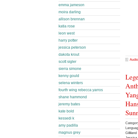
emma jameson
moira darling
allison brennan
katia rose
leon west
harry potter
jessica peterson
dakota krout
Audio
scott sigler
sierra simone
Lege
kenny gould
selena winters
Anth
fourth wing rebecca yarros
Yang
shane hammond
Hans
jeremy bates
Sunn
kate bold
kessedi k
Categor
amy padilla
Languag
magnus grey
Gillila
Jessica