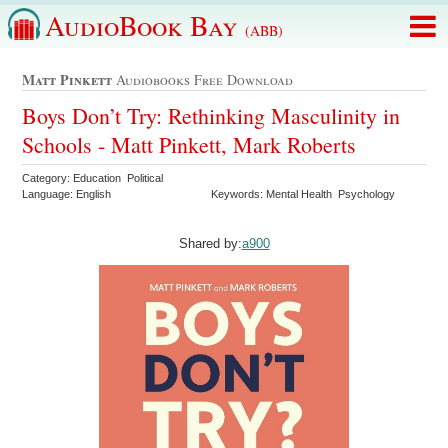
AudioBook Bay
(ABB)
Matt Pinkett
Audiobooks Free Download
Boys Don’t Try: Rethinking Masculinity in
Schools - Matt Pinkett, Mark Roberts
Category: Education Political
Language: English
Keywords: Mental Health Psychology
Shared by:
a900