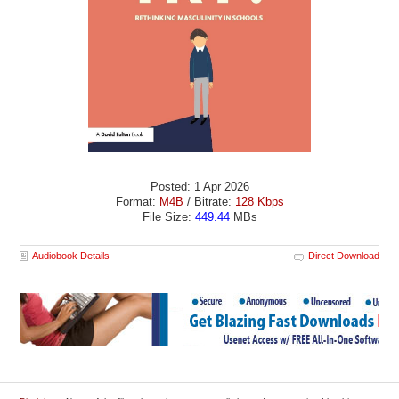
Posted: 1 Apr 2026
Format:
M4B
/ Bitrate:
128 Kbps
File Size:
449.44
MBs
Audiobook Details
Direct Download