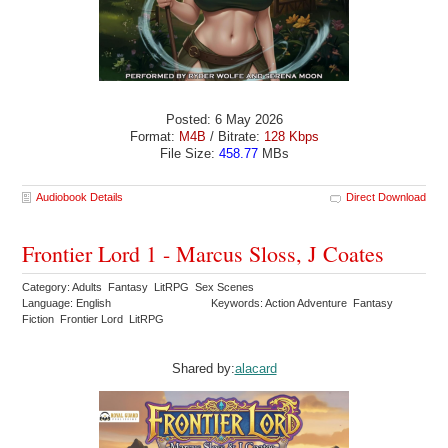
Posted: 6 May 2026
Format:
M4B
/ Bitrate:
128 Kbps
File Size:
458.77
MBs
Audiobook Details
Direct Download
Frontier Lord 1 - Marcus Sloss, J Coates
Category: Adults Fantasy LitRPG Sex Scenes
Language: English
Keywords: Action Adventure Fantasy
Fiction Frontier Lord LitRPG
Shared by:
alacard