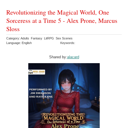
Revolutionizing the Magical World, One
Sorceress at a Time 5 - Alex Prone, Marcus
Sloss
Category: Adults Fantasy LitRPG Sex Scenes
Language: English
Keywords:
Shared by:
alacard