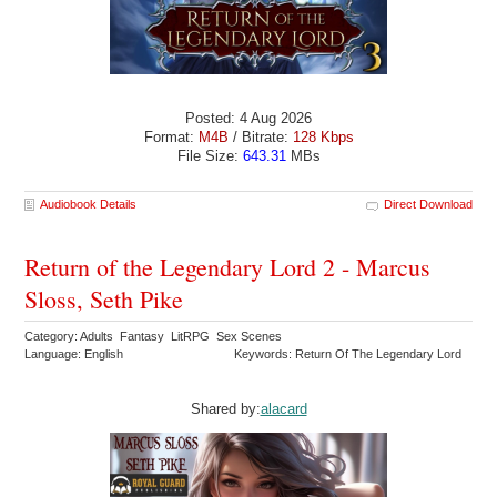
Posted: 4 Aug 2026
Format:
M4B
/ Bitrate:
128 Kbps
File Size:
643.31
MBs
Audiobook Details
Direct Download
Return of the Legendary Lord 2 - Marcus
Sloss, Seth Pike
Category: Adults Fantasy LitRPG Sex Scenes
Language: English
Keywords: Return Of The Legendary Lord
Shared by:
alacard