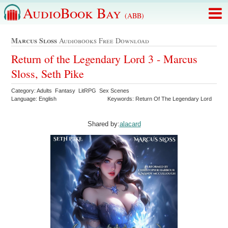
AudioBook Bay
(ABB)
Marcus Sloss
Audiobooks Free Download
Return of the Legendary Lord 3 - Marcus
Sloss, Seth Pike
Category: Adults Fantasy LitRPG Sex Scenes
Language: English
Keywords: Return Of The Legendary Lord
Shared by:
alacard