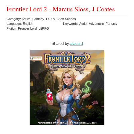
Frontier Lord 2 - Marcus Sloss, J Coates
Category: Adults Fantasy LitRPG Sex Scenes
Language: English
Keywords: Action Adventure Fantasy
Fiction Frontier Lord LitRPG
Shared by:
alacard