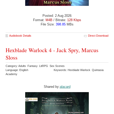
Posted: 2 Aug 2026
Format:
M4B
/ Bitrate:
128 Kbps
File Size:
398.85
MBs
Audiobook Details
Direct Download
Hexblade Warlock 4 - Jack Spry, Marcus
Sloss
Category: Adults Fantasy LitRPG Sex Scenes
Language: English
Keywords: Hexblade Warlock Quintasia
Academy
Shared by:
alacard