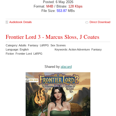
Posted: 6 May 2026
Format:
M4B
/ Bitrate:
128 Kbps
File Size:
553.87
MBs
Audiobook Details
Direct Download
Frontier Lord 3 - Marcus Sloss, J Coates
Category: Adults Fantasy LitRPG Sex Scenes
Language: English
Keywords: Action Adventure Fantasy
Fiction Frontier Lord LitRPG
Shared by:
alacard