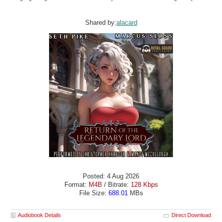
Shared by:
alacard
Posted: 4 Aug 2026
Format:
M4B
/ Bitrate:
128 Kbps
File Size:
688.01
MBs
Audiobook Details
Direct Download