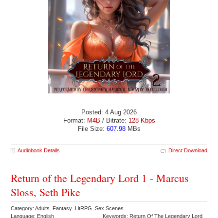
Posted: 4 Aug 2026
Format:
M4B
/ Bitrate:
128 Kbps
File Size:
607.98
MBs
Audiobook Details
Direct Download
Return of the Legendary Lord 1 - Marcus
Sloss, Seth Pike
Category: Adults Fantasy LitRPG Sex Scenes
Language: English
Keywords: Return Of The Legendary Lord