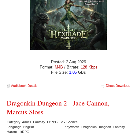
Posted: 2 Aug 2026
Format:
M4B
/ Bitrate:
128 Kbps
File Size:
1.05
GBs
Audiobook Details
Direct Download
Dragonkin Dungeon 2 - Jace Cannon,
Marcus Sloss
Category: Adults Fantasy LitRPG Sex Scenes
Language: English
Keywords: Dragonkin Dungeon Fantasy
Harem LitRPG