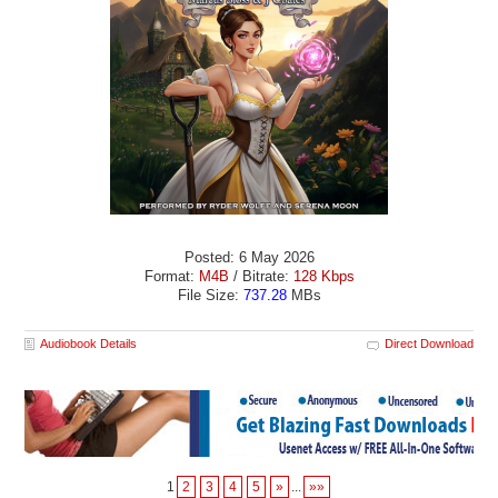
Posted: 6 May 2026
Format:
M4B
/ Bitrate:
128 Kbps
File Size:
737.28
MBs
Audiobook Details
Direct Download
1
2
3
4
5
»
...
»»