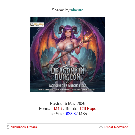
Shared by:
alacard
Posted: 6 May 2026
Format:
M4B
/ Bitrate:
128 Kbps
File Size:
638.37
MBs
Audiobook Details
Direct Download