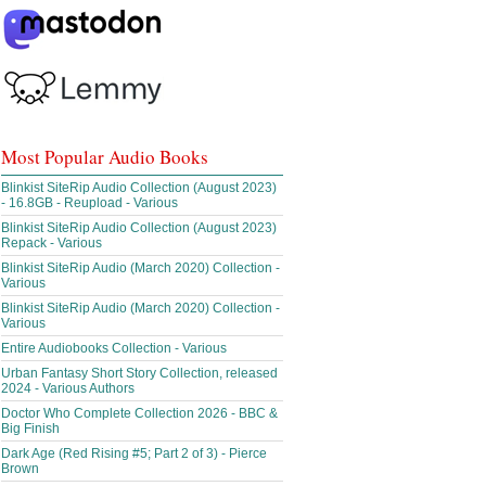
Most Popular Audio Books
Blinkist SiteRip Audio Collection (August 2023)
- 16.8GB - Reupload - Various
Blinkist SiteRip Audio Collection (August 2023)
Repack - Various
Blinkist SiteRip Audio (March 2020) Collection -
Various
Blinkist SiteRip Audio (March 2020) Collection -
Various
Entire Audiobooks Collection - Various
Urban Fantasy Short Story Collection, released
2024 - Various Authors
Doctor Who Complete Collection 2026 - BBC &
Big Finish
Dark Age (Red Rising #5; Part 2 of 3) - Pierce
Brown