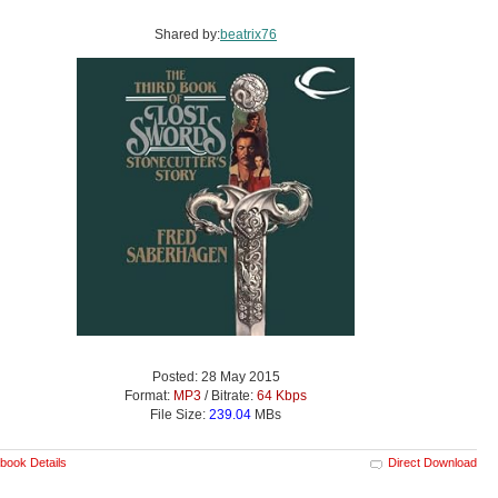
Shared by:
beatrix76
Posted: 28 May 2015
Format:
MP3
/ Bitrate:
64 Kbps
File Size:
239.04
MBs
book Details
Direct Download