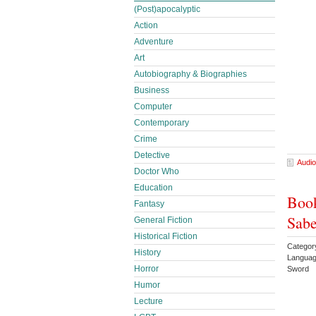
(Post)apocalyptic
Action
Adventure
Art
Autobiography & Biographies
Business
Computer
Contemporary
Crime
Detective
Audio
Doctor Who
Education
Book
Fantasy
Sabe
General Fiction
Historical Fiction
Categor
History
Languag
Horror
Sword
Humor
Lecture