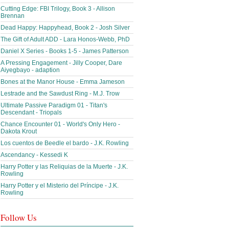
Cutting Edge: FBI Trilogy, Book 3 - Allison
Brennan
Dead Happy: Happyhead, Book 2 - Josh Silver
The Gift of Adult ADD - Lara Honos-Webb, PhD
Daniel X Series - Books 1-5 - James Patterson
A Pressing Engagement - Jilly Cooper, Dare
Aiyegbayo - adaption
Bones at the Manor House - Emma Jameson
Lestrade and the Sawdust Ring - M.J. Trow
Ultimate Passive Paradigm 01 - Titan's
Descendant - Triopals
Chance Encounter 01 - World's Only Hero -
Dakota Krout
Los cuentos de Beedle el bardo - J.K. Rowling
Ascendancy - Kessedi K
Harry Potter y las Reliquias de la Muerte - J.K.
Rowling
Harry Potter y el Misterio del Príncipe - J.K.
Rowling
Follow Us