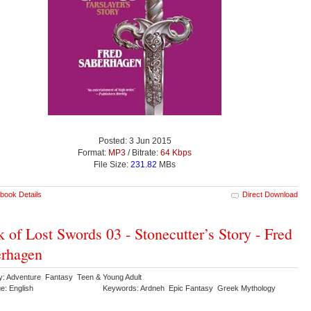
Posted: 3 Jun 2015
Format:
MP3
/ Bitrate:
64 Kbps
File Size:
231.82
MBs
book Details
Direct Download
 of Lost Swords 03 - Stonecutter’s Story - Fred
rhagen
y: Adventure Fantasy Teen & Young Adult
e: English
Keywords: Ardneh Epic Fantasy Greek Mythology