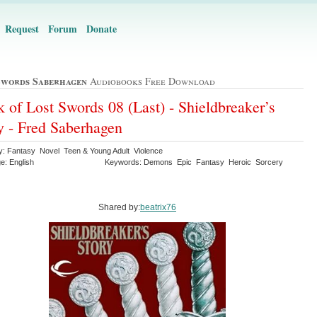
Request
Forum
Donate
Swords Saberhagen
Audiobooks Free Download
 of Lost Swords 08 (Last) - Shieldbreaker’s
y - Fred Saberhagen
y: Fantasy Novel Teen & Young Adult Violence
e: English
Keywords: Demons Epic Fantasy Heroic Sorcery
Shared by:
beatrix76