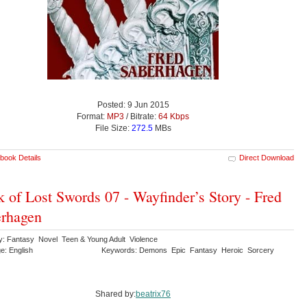
Posted: 9 Jun 2015
Format:
MP3
/ Bitrate:
64 Kbps
File Size:
272.5
MBs
book Details
Direct Download
 of Lost Swords 07 - Wayfinder’s Story - Fred
rhagen
y: Fantasy Novel Teen & Young Adult Violence
e: English
Keywords: Demons Epic Fantasy Heroic Sorcery
Shared by:
beatrix76