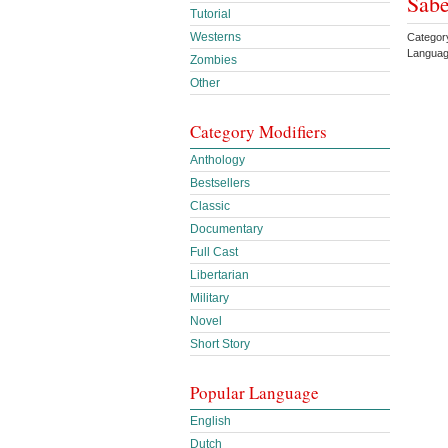
Sabe
Tutorial
Westerns
Categor
Languag
Zombies
Other
Category Modifiers
Anthology
Bestsellers
Classic
Documentary
Full Cast
Libertarian
Military
Novel
Short Story
Popular Language
English
Dutch