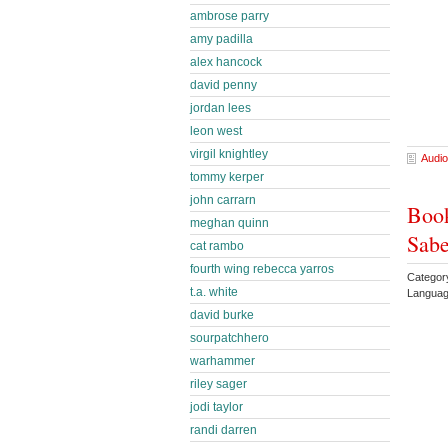
ambrose parry
amy padilla
alex hancock
david penny
jordan lees
leon west
virgil knightley
Audio
tommy kerper
john carrarn
Book
meghan quinn
Sabe
cat rambo
fourth wing rebecca yarros
Categor
t.a. white
Languag
david burke
sourpatchhero
warhammer
riley sager
jodi taylor
randi darren