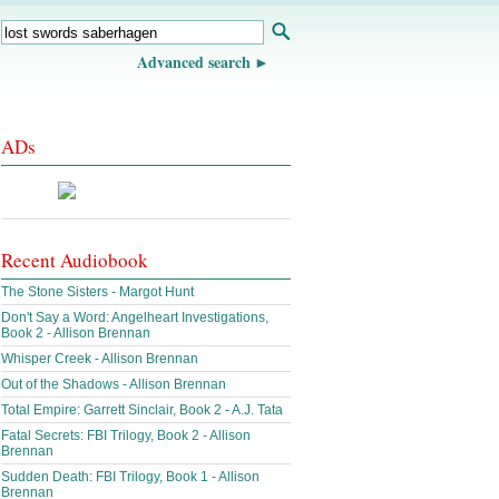
Advanced search
ADs
Recent Audiobook
The Stone Sisters - Margot Hunt
Don't Say a Word: Angelheart Investigations,
Book 2 - Allison Brennan
Whisper Creek - Allison Brennan
Out of the Shadows - Allison Brennan
Total Empire: Garrett Sinclair, Book 2 - A.J. Tata
Fatal Secrets: FBI Trilogy, Book 2 - Allison
Brennan
Sudden Death: FBI Trilogy, Book 1 - Allison
Brennan