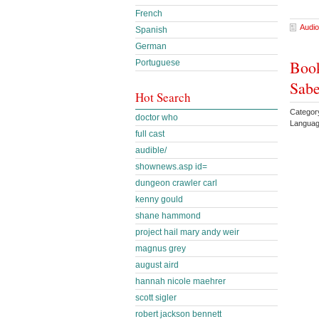
French
Audio
Spanish
German
Book
Portuguese
Sabe
Hot Search
Categor
doctor who
Languag
full cast
audible/
shownews.asp id=
dungeon crawler carl
kenny gould
shane hammond
project hail mary andy weir
magnus grey
august aird
hannah nicole maehrer
scott sigler
robert jackson bennett