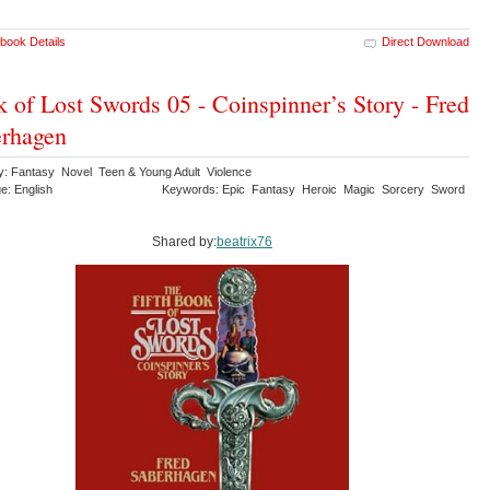
book Details
Direct Download
 of Lost Swords 05 - Coinspinner’s Story - Fred
rhagen
y: Fantasy Novel Teen & Young Adult Violence
e: English
Keywords: Epic Fantasy Heroic Magic Sorcery Sword
Shared by:
beatrix76