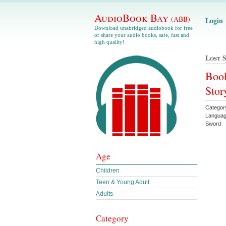
AudioBook Bay
(ABB)
Login
Download unabridged audiobook for free
or share your audio books, safe, fast and
high quality!
Lost 
Book
Stor
Categor
Languag
Sword
Age
Children
Teen & Young Adult
Adults
Category