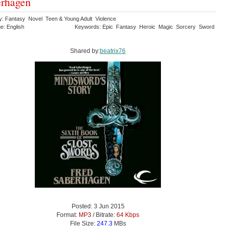
rhagen
y: Fantasy Novel Teen & Young Adult Violence
e: English
Keywords: Epic Fantasy Heroic Magic Sorcery Sword
Shared by:
beatrix76
Posted: 3 Jun 2015
Format:
MP3
/ Bitrate:
64 Kbps
File Size:
247.3
MBs