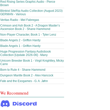
Red Rising Series Graphic Audio - Pierce
Brown
Blinkist SiteRip Audio Collection (August 2023)
GERMAN - Various
Veritas Radio - Mel Fabregas
Crimson and Ash Book 2 - A Dragon Master’s
Ascension Book 2 - Shane Hammond
Non-Player Character, Book 1 - Tyler Lenz
Blade Angels 2 - Griffon Hardy
Blade Angels 1 - Griffon Hardy
Huge Progression Fantasy Audiobook
Collection [Update 2026-06] - Many
Unicorn Breeder Book 1 - Virgil Knightley, Micky
Carre
Born to Rule 4 - Shane Hammond
Dungeon Mantle Book 2 - Alex Hancock
Fate and the Exogames - G. A. Jøhn
We Recommend