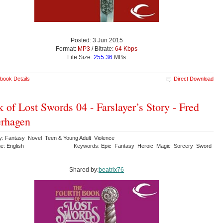
Posted: 3 Jun 2015
Format:
MP3
/ Bitrate:
64 Kbps
File Size:
255.36
MBs
book Details
Direct Download
 of Lost Swords 04 - Farslayer’s Story - Fred
rhagen
y: Fantasy Novel Teen & Young Adult Violence
e: English
Keywords: Epic Fantasy Heroic Magic Sorcery Sword
Shared by:
beatrix76