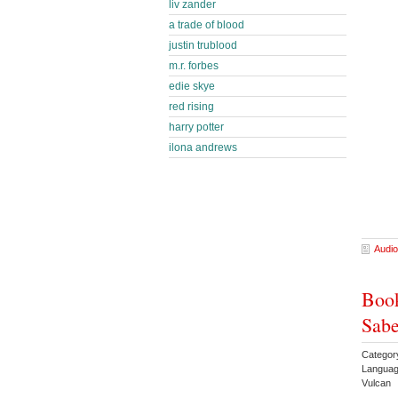
liv zander
a trade of blood
justin trublood
m.r. forbes
edie skye
red rising
harry potter
ilona andrews
Audio
Book
Sabe
Categor
Languag
Vulcan