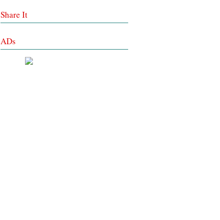
Share It
ADs