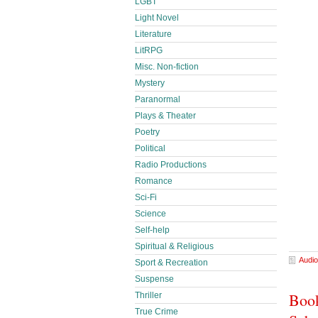
LGBT
Light Novel
Literature
LitRPG
Misc. Non-fiction
Mystery
Paranormal
Plays & Theater
Poetry
Political
Radio Productions
Romance
Sci-Fi
Science
Self-help
Spiritual & Religious
Audio
Sport & Recreation
Suspense
Book
Thriller
True Crime