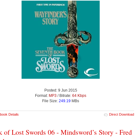
Posted: 9 Jun 2015
Format:
MP3
/ Bitrate:
64 Kbps
File Size:
249.19
MBs
book Details
Direct Download
 of Lost Swords 06 - Mindsword’s Story - Fred