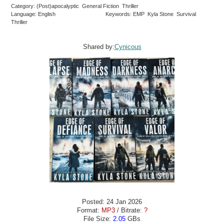
Category: (Post)apocalyptic General Fiction Thriller
Language: English
Keywords: EMP Kyla Stone Survival
Thriller
Shared by:
Cynicous
Posted: 24 Jan 2026
Format:
MP3
/ Bitrate:
?
File Size:
2.05
GBs