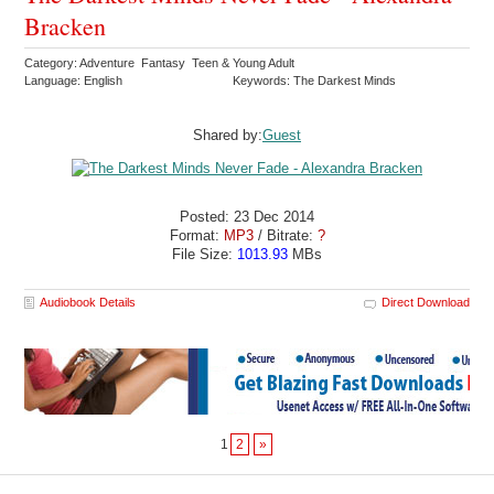
Bracken
Category: Adventure Fantasy Teen & Young Adult
Language: English
Keywords: The Darkest Minds
Shared by:
Guest
Posted: 23 Dec 2014
Format:
MP3
/ Bitrate:
?
File Size:
1013.93
MBs
Audiobook Details
Direct Download
1
2
»