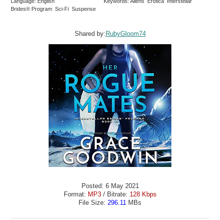
Language: English
Keywords: Aliens Erotica Interstellar
Brides® Program Sci-Fi Suspense
Shared by:
RubyGloom74
Posted: 6 May 2021
Format:
MP3
/ Bitrate:
128 Kbps
File Size:
296.11
MBs