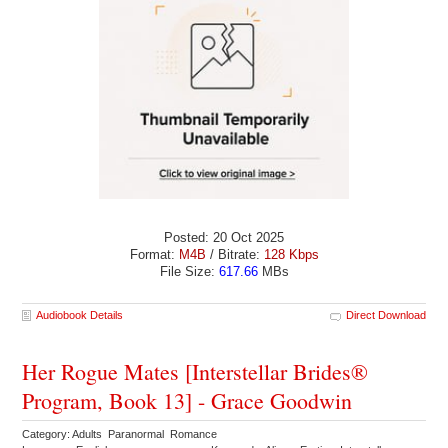
Posted: 20 Oct 2025
Format:
M4B
/ Bitrate:
128 Kbps
File Size:
617.66
MBs
Audiobook Details
Direct Download
Her Rogue Mates [Interstellar Brides®
Program, Book 13] - Grace Goodwin
Category: Adults Paranormal Romance