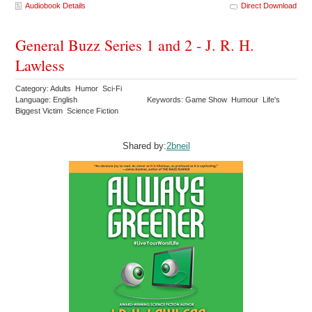
Audiobook Details
Direct Download
General Buzz Series 1 and 2 - J. R. H.
Lawless
Category: Adults Humor Sci-Fi
Language: English
Keywords: Game Show Humour Life's
Biggest Victim Science Fiction
Shared by:
2bneil