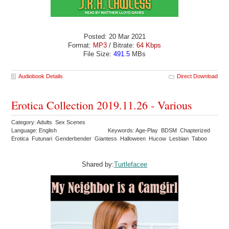
Posted: 20 Mar 2021
Format:
MP3
/ Bitrate:
64 Kbps
File Size:
491.5
MBs
Audiobook Details
Direct Download
Erotica Collection 2019.11.26 - Various
Category: Adults Sex Scenes
Language: English
Keywords: Age-Play BDSM Chapterized
Erotica Futunari Genderbender Giantess Halloween Hucow Lesbian Taboo
Shared by:
Turtlefacee