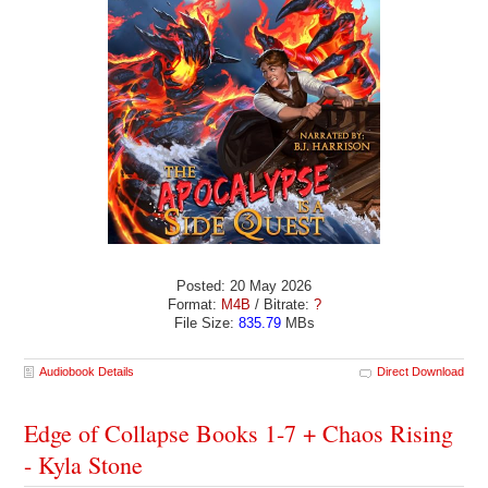
Posted: 20 May 2026
Format:
M4B
/ Bitrate:
?
File Size:
835.79
MBs
Audiobook Details
Direct Download
Edge of Collapse Books 1-7 + Chaos Rising
- Kyla Stone