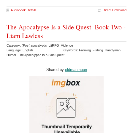
Audiobook Details
Direct Download
The Apocalypse Is a Side Quest: Book Two -
Liam Lawless
Category: (Post)apocalyptic LitRPG Violence
Language: English
Keywords: Farming Fishing Handyman
Humor The Apocalypse Is a Side Quest
Shared by:
oldmanmoon