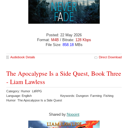
Posted: 22 May 2026
Format:
M4B
/ Bitrate:
128 Kbps
File Size:
858.18
MBs
Audiobook Details
Direct Download
The Apocalypse Is a Side Quest, Book Three
- Liam Lawless
Category: Humor LitRPG
Language: English
Keywords: Dungeon Farming Fishing
Humor The Apocalypse Is a Side Quest
Shared by:
Nopoint