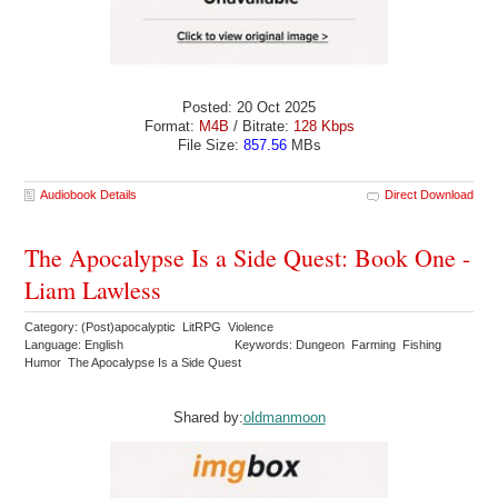
Posted: 20 Oct 2025
Format:
M4B
/ Bitrate:
128 Kbps
File Size:
857.56
MBs
Audiobook Details
Direct Download
The Apocalypse Is a Side Quest: Book One -
Liam Lawless
Category: (Post)apocalyptic LitRPG Violence
Language: English
Keywords: Dungeon Farming Fishing
Humor The Apocalypse Is a Side Quest
Shared by:
oldmanmoon