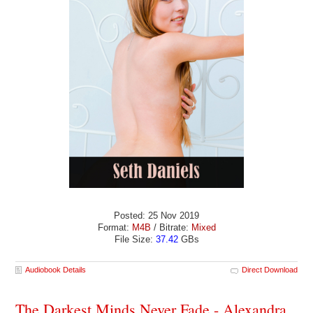
Posted: 25 Nov 2019
Format:
M4B
/ Bitrate:
Mixed
File Size:
37.42
GBs
Audiobook Details
Direct Download
The Darkest Minds Never Fade - Alexandra