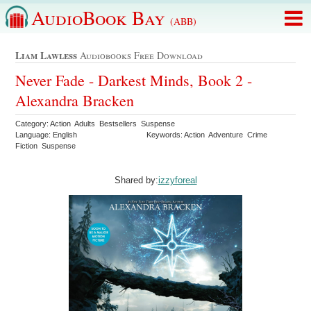
AudioBook Bay
(ABB)
Liam Lawless
Audiobooks Free Download
Never Fade - Darkest Minds, Book 2 -
Alexandra Bracken
Category: Action Adults Bestsellers Suspense
Language: English
Keywords: Action Adventure Crime
Fiction Suspense
Shared by:
izzyforeal