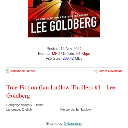
Posted: 14 Nov 2024
Format:
MP3
/ Bitrate:
64 Kbps
File Size:
209.42
MBs
Audiobook Details
Direct Download
True Fiction (Ian Ludlow Thrillers #1 - Lee
Goldberg
Category: Mystery Thriller
Language: English
Keywords: Ian Ludlow
Shared by:
GSaunders