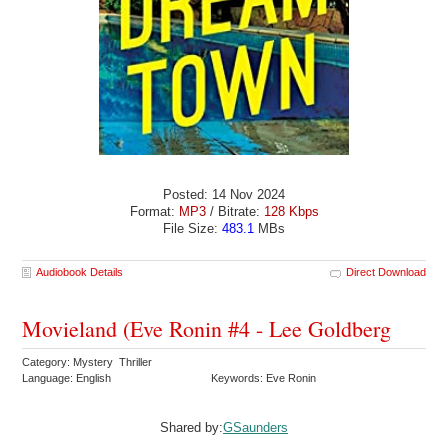
Posted: 14 Nov 2024
Format:
MP3
/ Bitrate:
128 Kbps
File Size:
483.1
MBs
Audiobook Details
Direct Download
Movieland (Eve Ronin #4 - Lee Goldberg
Category: Mystery Thriller
Language: English
Keywords: Eve Ronin
Shared by:
GSaunders