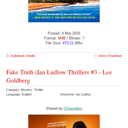
Posted: 4 Mar 2025
Format:
M4B
/ Bitrate:
?
File Size:
473.21
MBs
Audiobook Details
Direct Download
Fake Truth (Ian Ludlow Thrillers #3 - Lee
Goldberg
Category: Mystery Thriller
Language: English
Keywords: Ian Ludlow
Shared by:
GSaunders