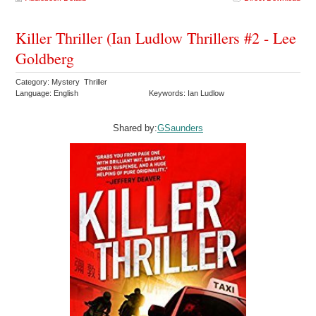
Killer Thriller (Ian Ludlow Thrillers #2 - Lee
Goldberg
Category: Mystery Thriller
Language: English
Keywords: Ian Ludlow
Shared by:
GSaunders