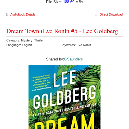
File Size:
188.69
MBs
Audiobook Details
Direct Download
Dream Town (Eve Ronin #5 - Lee Goldberg
Category: Mystery Thriller
Language: English
Keywords: Eve Ronin
Shared by:
GSaunders