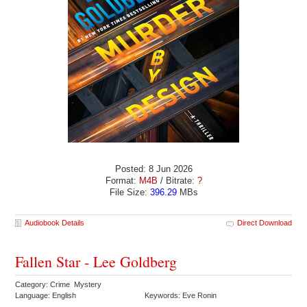
Posted: 8 Jun 2026
Format:
M4B
/ Bitrate:
?
File Size:
396.29
MBs
Audiobook Details
Direct Download
Fallen Star - Lee Goldberg
Category: Crime Mystery
Language: English
Keywords: Eve Ronin