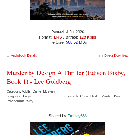
Posted: 4 Jul 2026
Format:
M4B
/ Bitrate:
128 Kbps
File Size:
500.52
MBs
Audiobook Details
Direct Download
Murder by Design A Thriller (Edison Bixby,
Book 1) - Lee Goldberg
Category: Adults Crime Mystery
Language: English
Keywords: Crime Thriller Murder Police
Procedurals Witty
Shared by:
Frehley666