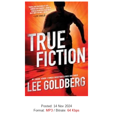
Posted: 14 Nov 2024
Format:
MP3
/ Bitrate:
64 Kbps