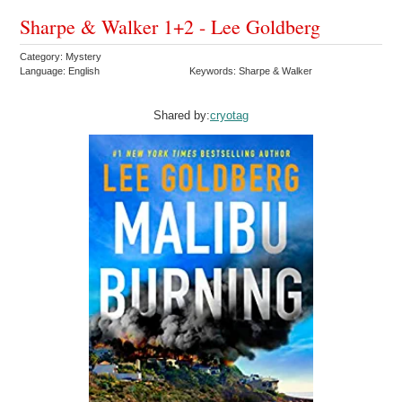
Sharpe & Walker 1+2 - Lee Goldberg
Category: Mystery
Language: English
Keywords: Sharpe & Walker
Shared by:
cryotag