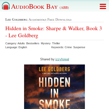
AudioBook Bay
(ABB)
Lee Goldberg
Audiobooks Free Download
Hidden in Smoke: Sharpe & Walker, Book 3
- Lee Goldberg
Category: Adults Bestsellers Mystery Thriller
Language: English
Keywords: Crime Suspense
Shared by:
izzyforeal