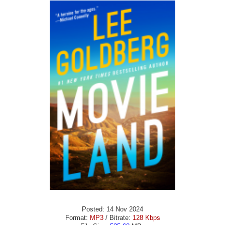
Posted: 14 Nov 2024
Format:
MP3
/ Bitrate:
128 Kbps