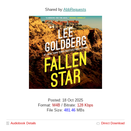
Shared by:
AbbRequests
Posted: 18 Oct 2025
Format:
M4B
/ Bitrate:
128 Kbps
File Size:
481.46
MBs
Audiobook Details
Direct Download