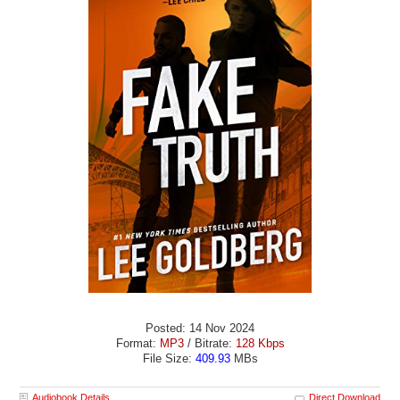
Posted: 14 Nov 2024
Format:
MP3
/ Bitrate:
128 Kbps
File Size:
409.93
MBs
Audiobook Details
Direct Download