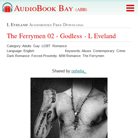
AudioBook Bay
(ABB)
L Eveland
Audiobooks Free Download
The Ferrymen 02 - Godless - L Eveland
Category: Adults Gay LGBT Romance
Language: English
Keywords: Abuse Contemporary Crime
Dark Romance Forced Proximity M/M Romance The Ferrymen
Shared by:
ophelia_