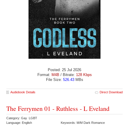
Posted: 25 Jul 2026
Format:
M4B
/ Bitrate:
128 Kbps
File Size:
526.43
MBs
Audiobook Details
Direct Download
The Ferrymen 01 - Ruthless - L Eveland
Category: Gay LGBT
Language: English
Keywords: M/M Dark Romance