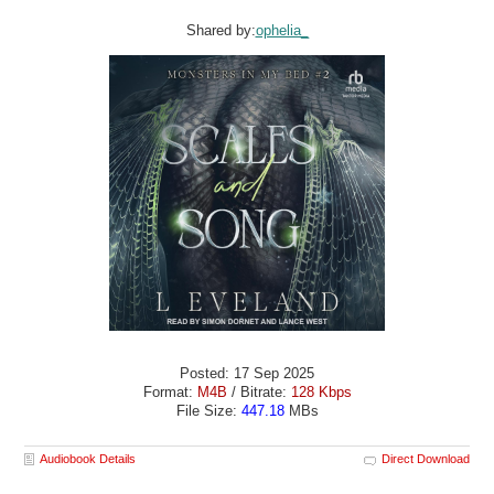
Shared by:
ophelia_
Posted: 17 Sep 2025
Format:
M4B
/ Bitrate:
128 Kbps
File Size:
447.18
MBs
Audiobook Details
Direct Download