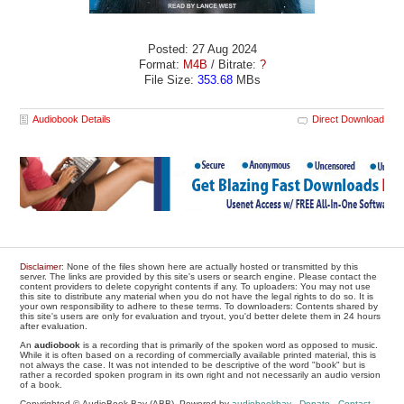
Posted: 27 Aug 2024
Format:
M4B
/ Bitrate:
?
File Size:
353.68
MBs
Audiobook Details
Direct Download
Disclaimer
: None of the files shown here are actually hosted or transmitted by this
server. The links are provided by this site's users or search engine. Please contact the
content providers to delete copyright contents if any. To uploaders: You may not use
this site to distribute any material when you do not have the legal rights to do so. It is
your own responsibility to adhere to these terms. To downloaders: Contents shared by
this site's users are only for evaluation and tryout, you'd better delete them in 24 hours
after evaluation.
An
audiobook
is a recording that is primarily of the spoken word as opposed to music.
While it is often based on a recording of commercially available printed material, this is
not always the case. It was not intended to be descriptive of the word "book" but is
rather a recorded spoken program in its own right and not necessarily an audio version
of a book.
Copyrighted © AudioBook Bay (ABB), Powered by
audiobookbay
-
Donate
-
Contact
-