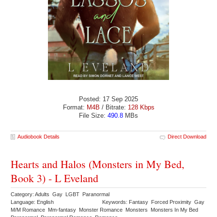
Posted: 17 Sep 2025
Format:
M4B
/ Bitrate:
128 Kbps
File Size:
490.8
MBs
Audiobook Details
Direct Download
Hearts and Halos (Monsters in My Bed,
Book 3) - L Eveland
Category: Adults Gay LGBT Paranormal
Language: English
Keywords: Fantasy Forced Proximity Gay
M/M Romance Mm-fantasy Monster Romance Monsters Monsters In My Bed