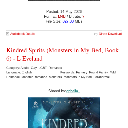
Posted: 14 May 2026
Format:
M4B
/ Bitrate:
?
File Size:
827.33
MBs
Audiobook Details
Direct Download
Kindred Spirits (Monsters in My Bed, Book
6) - L Eveland
Category: Adults Gay LGBT Romance
Language: English
Keywords: Fantasy Found Family M/M
Romance Monster Romance Monsters Monsters In My Bed Paranormal
Shared by:
ophelia_