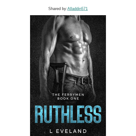
Shared by:
Alladdin571