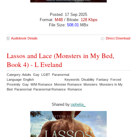
Posted: 17 Sep 2025
Format:
M4B
/ Bitrate:
128 Kbps
File Size:
508.01
MBs
Audiobook Details
Direct Download
Lassos and Lace (Monsters in My Bed,
Book 4) - L Eveland
Category: Adults Gay LGBT Paranormal
Language: English
Keywords: Disability Fantasy Forced
Proximity Gay M/M Romance Monster Romance Monsters Monsters In My
Bed Paranormal Paranormal Romance Romance
Shared by:
ophelia_