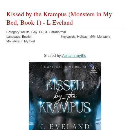
Kissed by the Krampus (Monsters in My
Bed, Book 1) - L Eveland
Category: Adults Gay LGBT Paranormal
Language: English
Keywords: Holiday M/M Monsters
Monsters In My Bed
Shared by:
Aella-in-myths