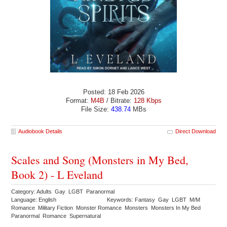
Posted: 18 Feb 2026
Format:
M4B
/ Bitrate:
128 Kbps
File Size:
438.74
MBs
Audiobook Details
Direct Download
Scales and Song (Monsters in My Bed,
Book 2) - L Eveland
Category: Adults Gay LGBT Paranormal
Language: English
Keywords: Fantasy Gay LGBT M/M
Romance Military Fiction Monster Romance Monsters Monsters In My Bed
Paranormal Romance Supernatural