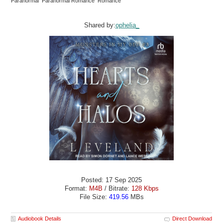
Paranormal Paranormal Romance Romance
Shared by:
ophelia_
Posted: 17 Sep 2025
Format:
M4B
/ Bitrate:
128 Kbps
File Size:
419.56
MBs
Audiobook Details
Direct Download