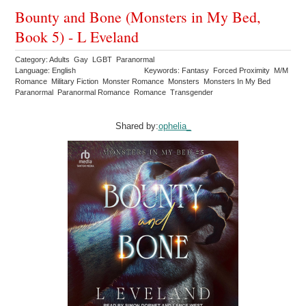
Bounty and Bone (Monsters in My Bed,
Book 5) - L Eveland
Category: Adults Gay LGBT Paranormal
Language: English
Keywords: Fantasy Forced Proximity M/M
Romance Military Fiction Monster Romance Monsters Monsters In My Bed
Paranormal Paranormal Romance Romance Transgender
Shared by:
ophelia_