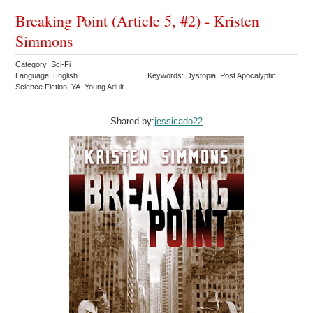
Breaking Point (Article 5, #2) - Kristen
Simmons
Category: Sci-Fi
Language: English
Keywords: Dystopia Post Apocalyptic
Science Fiction YA Young Adult
Shared by:
jessicado22