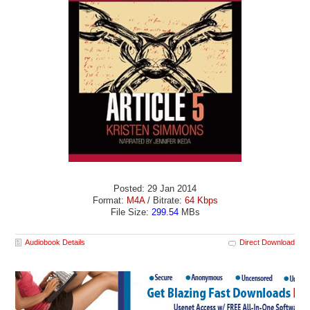
Posted: 29 Jan 2014
Format:
M4A
/ Bitrate:
64 Kbps
File Size:
299.54
MBs
Audiobook Details
Direct Download