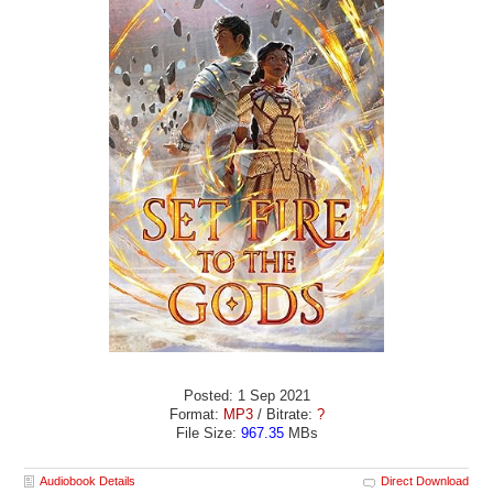
Posted: 1 Sep 2021
Format:
MP3
/ Bitrate:
?
File Size:
967.35
MBs
Audiobook Details
Direct Download