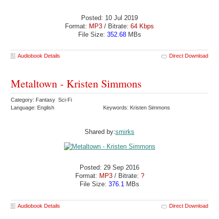
Posted: 10 Jul 2019
Format:
MP3
/ Bitrate:
64 Kbps
File Size:
352.68
MBs
Audiobook Details
Direct Download
Metaltown - Kristen Simmons
Category: Fantasy Sci-Fi
Language: English
Keywords: Kristen Simmons
Shared by:
smirks
Posted: 29 Sep 2016
Format:
MP3
/ Bitrate:
?
File Size:
376.1
MBs
Audiobook Details
Direct Download