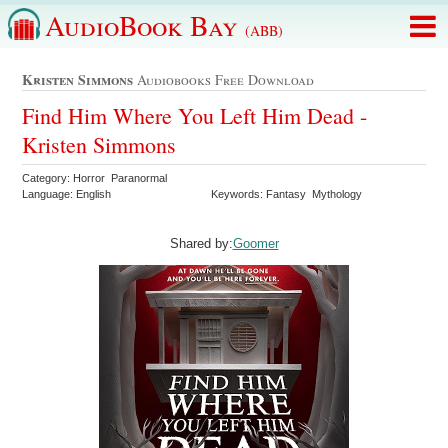
AudioBook Bay
(ABB)
Kristen Simmons
Audiobooks Free Download
Find Him Where You Left Him Dead -
Kristen Simmons
Category: Horror Paranormal
Language: English
Keywords: Fantasy Mythology
Shared by:
Goomer