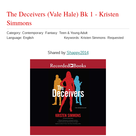
The Deceivers (Vale Hale) Bk 1 - Kristen
Simmons
Category: Contemporary Fantasy Teen & Young Adult
Language: English
Keywords: Kristen Simmons Requested
Shared by:
Shappy2014