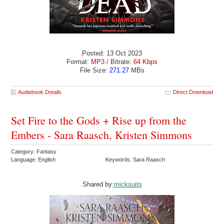
Posted: 13 Oct 2023
Format:
MP3
/ Bitrate:
64 Kbps
File Size:
271.27
MBs
Audiobook Details
Direct Download
Set Fire to the Gods + Rise up from the
Embers - Sara Raasch, Kristen Simmons
Category: Fantasy
Language: English
Keywords: Sara Raasch
Shared by:
micksuits