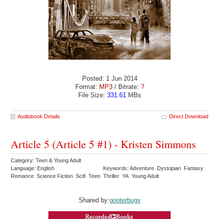
Posted: 1 Jun 2014
Format:
MP3
/ Bitrate:
?
File Size:
331.61
MBs
Audiobook Details
Direct Download
Article 5 (Article 5 #1) - Kristen Simmons
Category: Teen & Young Adult
Language: English
Keywords: Adventure Dystopian Fantasy
Romance Science Fiction Scifi Teen Thriller YA Young Adult
Shared by:
gooterbugy