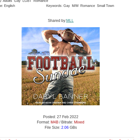
ry: Adults Gay LGBT Romance
e: English
Keywords: Gay M/M Romance Small Town
Shared by:
MLL
Posted: 27 Feb 2022
Format:
M4B
/ Bitrate:
Mixed
File Size:
2.06
GBs