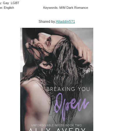
ry: Gay LGBT
e: English
Keywords: M/M Dark Romance
Shared by:
Alladdin571