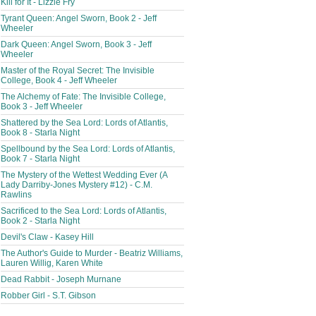
Kill for It - Lizzie Fry
Tyrant Queen: Angel Sworn, Book 2 - Jeff
Wheeler
Dark Queen: Angel Sworn, Book 3 - Jeff
Wheeler
Master of the Royal Secret: The Invisible
College, Book 4 - Jeff Wheeler
The Alchemy of Fate: The Invisible College,
Book 3 - Jeff Wheeler
Shattered by the Sea Lord: Lords of Atlantis,
Book 8 - Starla Night
Spellbound by the Sea Lord: Lords of Atlantis,
Book 7 - Starla Night
The Mystery of the Wettest Wedding Ever (A
Lady Darriby-Jones Mystery #12) - C.M.
Rawlins
Sacrificed to the Sea Lord: Lords of Atlantis,
Book 2 - Starla Night
Devil's Claw - Kasey Hill
The Author's Guide to Murder - Beatriz Williams,
Lauren Willig, Karen White
Dead Rabbit - Joseph Murnane
Robber Girl - S.T. Gibson