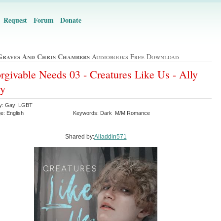
Request
Forum
Donate
Graves And Chris Chambers
Audiobooks Free Download
rgivable Needs 03 - Creatures Like Us - Ally
ry
ry: Gay LGBT
e: English
Keywords: Dark M/M Romance
Shared by:
Alladdin571