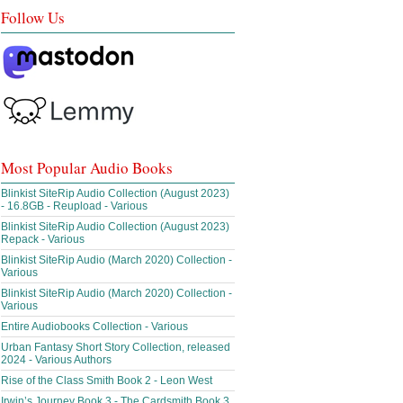
Follow Us
Most Popular Audio Books
Blinkist SiteRip Audio Collection (August 2023)
- 16.8GB - Reupload - Various
Blinkist SiteRip Audio Collection (August 2023)
Repack - Various
Blinkist SiteRip Audio (March 2020) Collection -
Various
Blinkist SiteRip Audio (March 2020) Collection -
Various
Entire Audiobooks Collection - Various
Urban Fantasy Short Story Collection, released
2024 - Various Authors
Rise of the Class Smith Book 2 - Leon West
Irwin’s Journey Book 3 - The Cardsmith Book 3