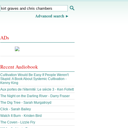
Advanced search
ADs
Recent Audiobook
Cultivation Would Be Easy If People Weren't
Stupid: A Book About Systemic Cultivation -
Kenny King
Aux portes de l'éternité: Le siècle 3 - Ken Follett
The Night on the Darling River - Darry Fraser
The Dig Tree - Sarah Murgatroyd
Click - Sarah Bailey
Watch It Burn - Kristen Bird
The Coven - Lizzie Fry