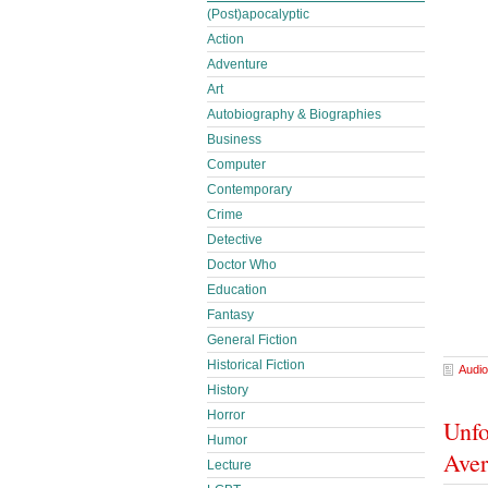
(Post)apocalyptic
Action
Adventure
Art
Autobiography & Biographies
Business
Computer
Contemporary
Crime
Detective
Doctor Who
Education
Fantasy
General Fiction
Historical Fiction
Audio
History
Horror
Unfo
Humor
Ave
Lecture