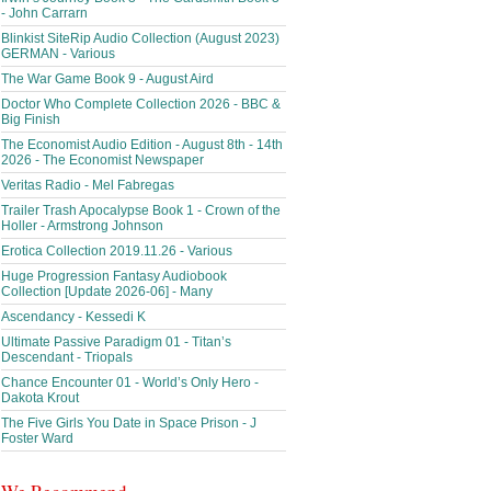
- John Carrarn
Blinkist SiteRip Audio Collection (August 2023)
GERMAN - Various
The War Game Book 9 - August Aird
Doctor Who Complete Collection 2026 - BBC &
Big Finish
The Economist Audio Edition - August 8th - 14th
2026 - The Economist Newspaper
Veritas Radio - Mel Fabregas
Trailer Trash Apocalypse Book 1 - Crown of the
Holler - Armstrong Johnson
Erotica Collection 2019.11.26 - Various
Huge Progression Fantasy Audiobook
Collection [Update 2026-06] - Many
Ascendancy - Kessedi K
Ultimate Passive Paradigm 01 - Titan’s
Descendant - Triopals
Chance Encounter 01 - World’s Only Hero -
Dakota Krout
The Five Girls You Date in Space Prison - J
Foster Ward