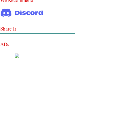
We Recommend
Share It
ADs