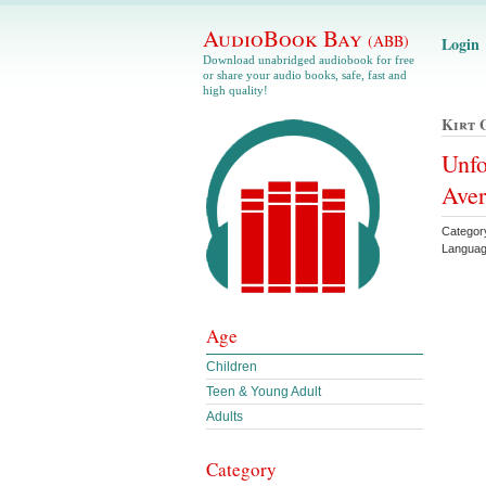
AudioBook Bay
(ABB)
Login
Download unabridged audiobook for free
or share your audio books, safe, fast and
high quality!
Kirt 
Unfo
Ave
Catego
Languag
Age
Children
Teen & Young Adult
Adults
Category