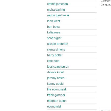
Catego
emma jameson
Languag
moira darling
aaron paul lazar
leon west
ben bova
katia rose
scott sigler
allison brennan
sierra simone
harry potter
kate bold
jessica peterson
dakota krout
jeremy bates
kenny gould
the economist
frank gardner
meghan quinn
economist