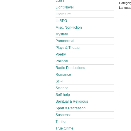
LGBT
Catego
Light Novel
Languag
Literature
LitRPG
Misc. Non-fiction
Mystery
Paranormal
Plays & Theater
Poetry
Political
Radio Productions
Romance
Sci-Fi
Science
Self-help
Spiritual & Religious
Sport & Recreation
Suspense
Thriller
True Crime