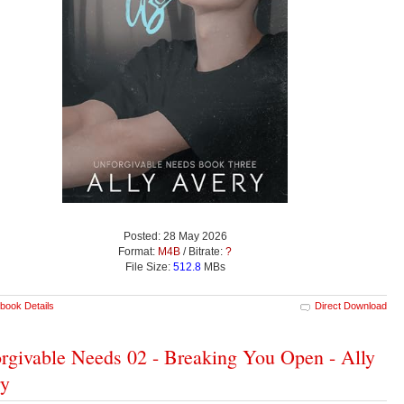
Posted: 28 May 2026
Format:
M4B
/ Bitrate:
?
File Size:
512.8
MBs
book Details
Direct Download
rgivable Needs 02 - Breaking You Open - Ally
ry