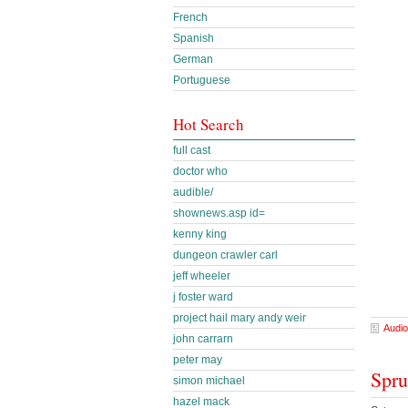
French
Spanish
German
Portuguese
Hot Search
full cast
doctor who
audible/
shownews.asp id=
kenny king
dungeon crawler carl
jeff wheeler
j foster ward
project hail mary andy weir
Audio
john carrarn
peter may
Spru
simon michael
hazel mack