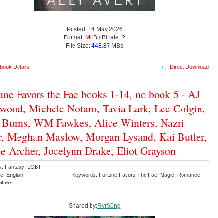
Posted: 14 May 2026
Format:
M4B
/ Bitrate:
?
File Size:
448.87
MBs
book Details
Direct Download
une Favors the Fae books 1-14, no book 5 - AJ
wood, Michele Notaro, Tavia Lark, Lee Colgin,
Burns, WM Fawkes, Alice Winters, Nazri
, Meghan Maslow, Morgan Lysand, Kai Butler,
e Archer, Jocelynn Drake, Eliot Grayson
ry: Fantasy LGBT
e: English
Keywords: Fortune Favors The Fae Magic Romance
ifters
Shared by:
RvrS0ng