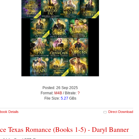
Posted: 26 Sep 2025
Format:
M4B
/ Bitrate:
?
File Size:
5.27
GBs
book Details
Direct Download
ce Texas Romance (Books 1-5) - Daryl Banner