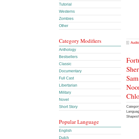
Tutorial
Westerns
Zombies
Other
Category Modifiers
Audio
Anthology
Bestsellers
Fort
Classic
Sher
Documentary
Sam 
Full Cast
Noor
Libertarian
Military
Chlo
Novel
Catego
Short Story
Languag
Shapesh
Popular Language
English
Dutch