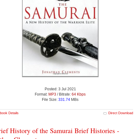
Posted: 3 Jul 2021
Format:
MP3
/ Bitrate:
64 Kbps
File Size:
331.74
MBs
book Details
Direct Download
ief History of the Samurai Brief Histories -