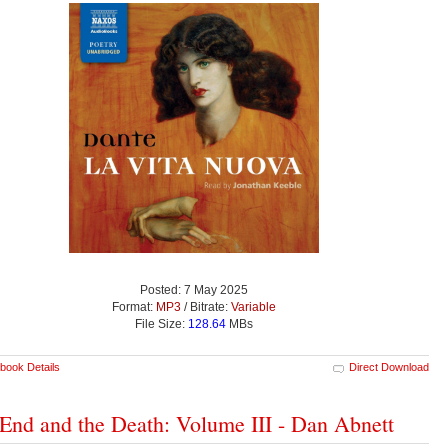
Posted: 7 May 2025
Format:
MP3
/ Bitrate:
Variable
File Size:
128.64
MBs
book Details
Direct Download
End and the Death: Volume III - Dan Abnett