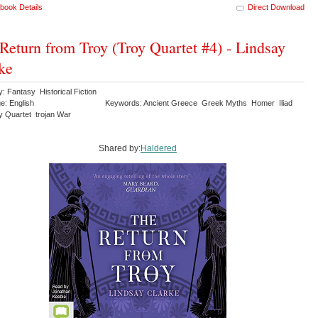
book Details
Direct Download
Return from Troy (Troy Quartet #4) - Lindsay
ke
: Fantasy Historical Fiction
e: English
Keywords: Ancient Greece Greek Myths Homer Iliad
y Quartet trojan War
Shared by:
Haldered