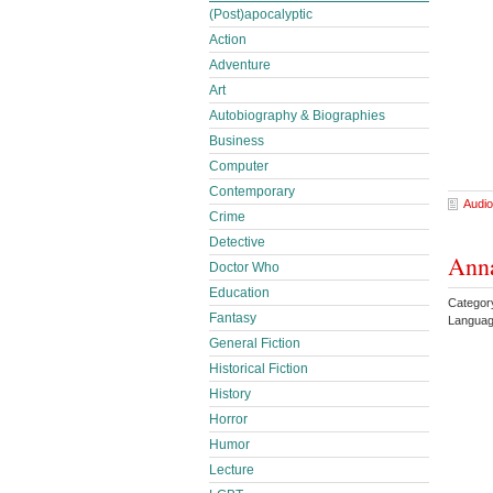
(Post)apocalyptic
Action
Adventure
Art
Autobiography & Biographies
Business
Computer
Contemporary
Audio
Crime
Detective
Anna
Doctor Who
Education
Categor
Fantasy
Languag
General Fiction
Historical Fiction
History
Horror
Humor
Lecture