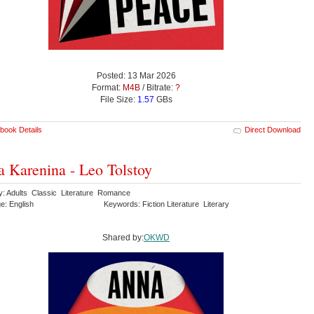
Posted: 13 Mar 2026
Format:
M4B
/ Bitrate:
?
File Size:
1.57
GBs
book Details
Direct Download
 Karenina - Leo Tolstoy
y: Adults Classic Literature Romance
e: English
Keywords: Fiction Literature Literary
Shared by:
OKWD