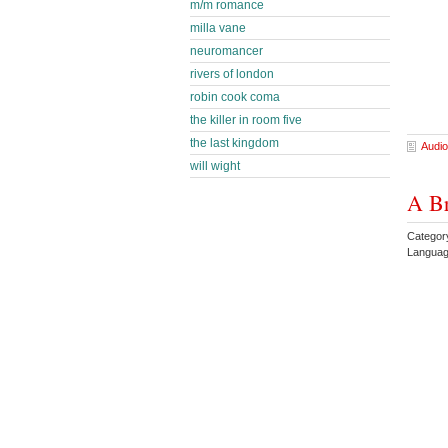
m/m romance
milla vane
neuromancer
rivers of london
robin cook coma
the killer in room five
the last kingdom
Audio
will wight
A Br
Category
Languag