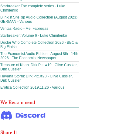
Starbreaker The complete series - Luke
Chmilenko
Blinkist SiteRip Audio Collection (August 2023)
GERMAN - Various
Veritas Radio - Mel Fabregas
Starbreaker: Volume 6 - Luke Chmilenko
Doctor Who Complete Collection 2026 - BBC &
Big Finish
The Economist Audio Edition - August 8th - 14th
2026 - The Economist Newspaper
Treasure of Khan: Dirk Pitt, #19 - Clive Cussler,
Dirk Cussler
Havana Storm: Dirk Pitt, #23 - Clive Cussler,
Dirk Cussler
Erotica Collection 2019.11.26 - Various
We Recommend
Share It