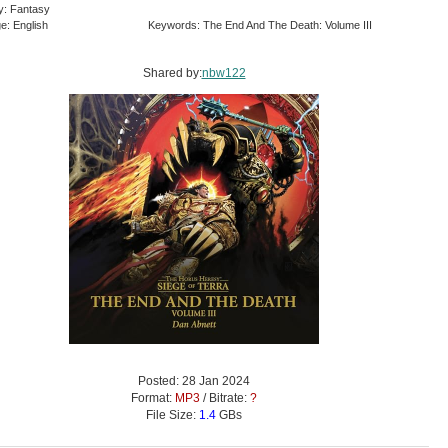
y: Fantasy
e: English
Keywords: The End And The Death: Volume III
Shared by:
nbw122
Posted: 28 Jan 2024
Format:
MP3
/ Bitrate:
?
File Size:
1.4
GBs