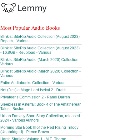
Most Popular Audio Books
Blinkist SiteRip Audio Collection (August 2023)
Repack - Various
Blinkist SiteRip Audio Collection (August 2023)
- 16.8GB - Reupload - Various
Blinkist SiteRip Audio (March 2020) Collection -
Various
Blinkist SiteRip Audio (March 2020) Collection -
Various
Entire Audiobooks Collection - Various
Not (Just) a Mage Lord Isekai 2 - Draith
Privateer’s Commission 2 - Randi Darren
Sleepless in Asterfal; Book 4 of The Amatherean
Tales - Bosloe
Urban Fantasy Short Story Collection, released
2024 - Various Authors
Morning Star Book III of the Red Rising Trilogy
(Unabridged) - Pierce Brown
Harsh Starlight Volume 1 - M.E. Thorne