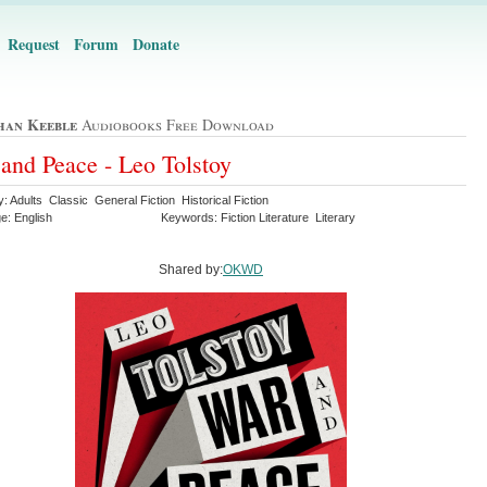
Request
Forum
Donate
han Keeble
Audiobooks Free Download
and Peace - Leo Tolstoy
: Adults Classic General Fiction Historical Fiction
e: English
Keywords: Fiction Literature Literary
Shared by:
OKWD