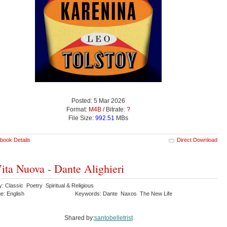
Posted: 5 Mar 2026
Format:
M4B
/ Bitrate:
?
File Size:
992.51
MBs
book Details
Direct Download
ita Nuova - Dante Alighieri
: Classic Poetry Spiritual & Religious
e: English
Keywords: Dante Naxos The New Life
Shared by:
santobelletrist