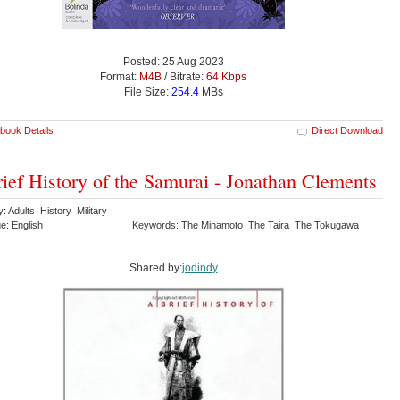
Posted: 25 Aug 2023
Format:
M4B
/ Bitrate:
64 Kbps
File Size:
254.4
MBs
book Details
Direct Download
ief History of the Samurai - Jonathan Clements
: Adults History Military
e: English
Keywords: The Minamoto The Taira The Tokugawa
Shared by:
jodindy