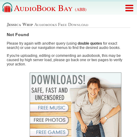
AudioBook Bay
(ABB)
Jessica Whip
Audiobooks Free Download
Not Found
Please try again with another query (using
double quotes
for exact
search) or use our navigation menus to find the desired audio books.
If you're uploading, editing or commenting an audiobook, this may be
caused by high server load, please go back one or two pages to verify
your action.