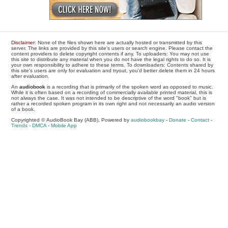
Disclaimer
: None of the files shown here are actually hosted or transmitted by this
server. The links are provided by this site's users or search engine. Please contact the
content providers to delete copyright contents if any. To uploaders: You may not use
this site to distribute any material when you do not have the legal rights to do so. It is
your own responsibility to adhere to these terms. To downloaders: Contents shared by
this site's users are only for evaluation and tryout, you'd better delete them in 24 hours
after evaluation.
An
audiobook
is a recording that is primarily of the spoken word as opposed to music.
While it is often based on a recording of commercially available printed material, this is
not always the case. It was not intended to be descriptive of the word "book" but is
rather a recorded spoken program in its own right and not necessarily an audio version
of a book.
Copyrighted © AudioBook Bay (ABB), Powered by
audiobookbay
-
Donate
-
Contact
-
Trends
-
DMCA
-
Mobile App