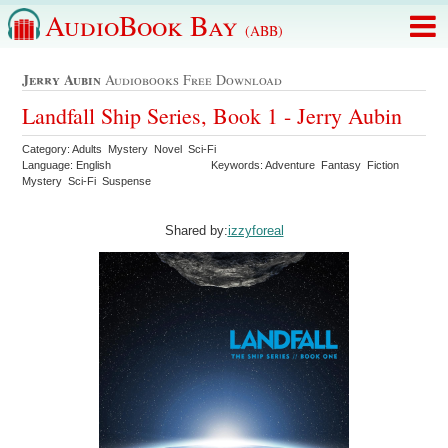
AudioBook Bay
(ABB)
Jerry Aubin
Audiobooks Free Download
Landfall Ship Series, Book 1 - Jerry Aubin
Category: Adults Mystery Novel Sci-Fi
Language: English
Keywords: Adventure Fantasy Fiction
Mystery Sci-Fi Suspense
Shared by:
izzyforeal