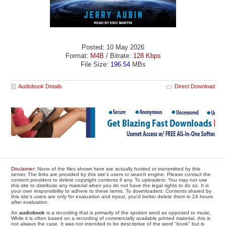
Posted: 10 May 2026
Format:
M4B
/ Bitrate:
128 Kbps
File Size:
196.54
MBs
Audiobook Details
Direct Download
Disclaimer
: None of the files shown here are actually hosted or transmitted by this
server. The links are provided by this site's users or search engine. Please contact the
content providers to delete copyright contents if any. To uploaders: You may not use
this site to distribute any material when you do not have the legal rights to do so. It is
your own responsibility to adhere to these terms. To downloaders: Contents shared by
this site's users are only for evaluation and tryout, you'd better delete them in 24 hours
after evaluation.
An
audiobook
is a recording that is primarily of the spoken word as opposed to music.
While it is often based on a recording of commercially available printed material, this is
not always the case. It was not intended to be descriptive of the word "book" but is