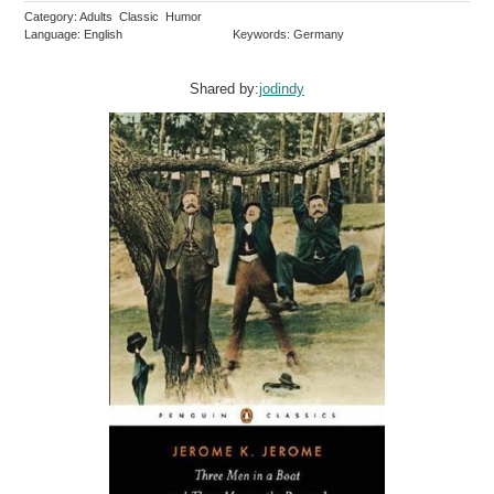
Category: Adults Classic Humor
Language: English
Keywords: Germany
Shared by:
jodindy