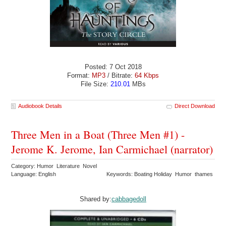
Posted: 7 Oct 2018
Format:
MP3
/ Bitrate:
64 Kbps
File Size:
210.01
MBs
Audiobook Details
Direct Download
Three Men in a Boat (Three Men #1) -
Jerome K. Jerome, Ian Carmichael (narrator)
Category: Humor Literature Novel
Language: English
Keywords: Boating Holiday Humor thames
Shared by:
cabbagedoll