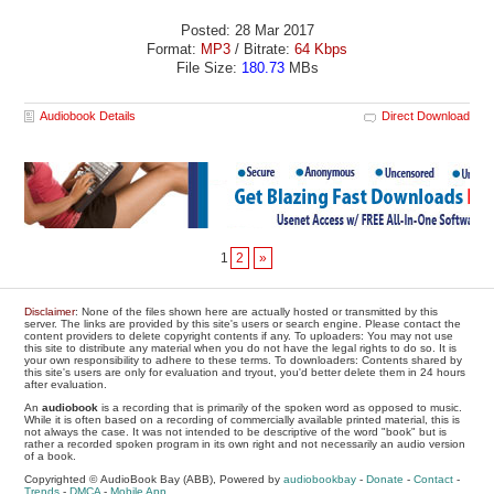
Posted: 28 Mar 2017
Format:
MP3
/ Bitrate:
64 Kbps
File Size:
180.73
MBs
Audiobook Details
Direct Download
1
2
»
Disclaimer
: None of the files shown here are actually hosted or transmitted by this
server. The links are provided by this site's users or search engine. Please contact the
content providers to delete copyright contents if any. To uploaders: You may not use
this site to distribute any material when you do not have the legal rights to do so. It is
your own responsibility to adhere to these terms. To downloaders: Contents shared by
this site's users are only for evaluation and tryout, you'd better delete them in 24 hours
after evaluation.
An
audiobook
is a recording that is primarily of the spoken word as opposed to music.
While it is often based on a recording of commercially available printed material, this is
not always the case. It was not intended to be descriptive of the word "book" but is
rather a recorded spoken program in its own right and not necessarily an audio version
of a book.
Copyrighted © AudioBook Bay (ABB), Powered by
audiobookbay
-
Donate
-
Contact
-
Trends
-
DMCA
-
Mobile App