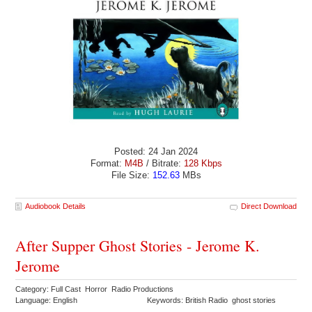
Posted: 24 Jan 2024
Format:
M4B
/ Bitrate:
128 Kbps
File Size:
152.63
MBs
Audiobook Details
Direct Download
After Supper Ghost Stories - Jerome K.
Jerome
Category: Full Cast Horror Radio Productions
Language: English
Keywords: British Radio ghost stories