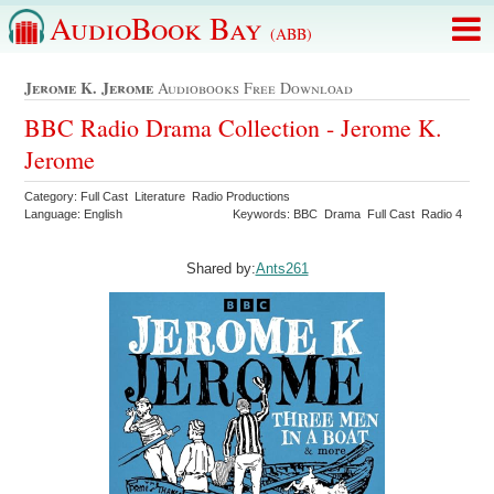
AudioBook Bay
(ABB)
Jerome K. Jerome
Audiobooks Free Download
BBC Radio Drama Collection - Jerome K.
Jerome
Category: Full Cast Literature Radio Productions
Language: English
Keywords: BBC Drama Full Cast Radio 4
Shared by:
Ants261