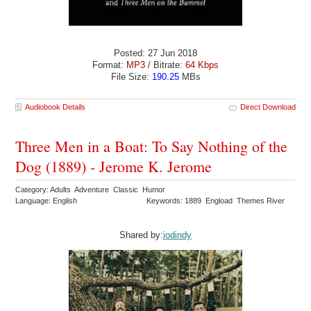
Posted: 27 Jun 2018
Format:
MP3
/ Bitrate:
64 Kbps
File Size:
190.25
MBs
Audiobook Details
Direct Download
Three Men in a Boat: To Say Nothing of the
Dog (1889) - Jerome K. Jerome
Category: Adults Adventure Classic Humor
Language: English
Keywords: 1889 Engload Themes River
Shared by:
jodindy