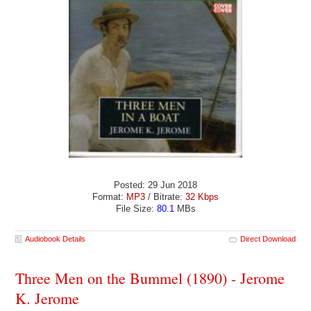
Posted: 29 Jun 2018
Format:
MP3
/ Bitrate:
32 Kbps
File Size:
80.1
MBs
Audiobook Details
Direct Download
Three Men on the Bummel (1890) - Jerome
K. Jerome