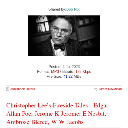
Shared by:
Bob Not
Posted: 4 Jul 2023
Format:
MP3
/ Bitrate:
128 Kbps
File Size:
41.22
MBs
Audiobook Details
Direct Download
Christopher Lee’s Fireside Tales - Edgar
Allan Poe, Jerome K Jerome, E Nesbit,
Ambrose Bierce, W W Jacobs