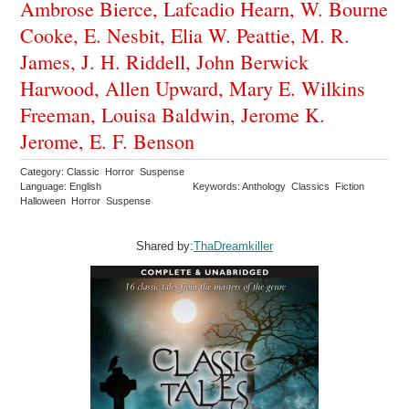
Ambrose Bierce, Lafcadio Hearn, W. Bourne
Cooke, E. Nesbit, Elia W. Peattie, M. R.
James, J. H. Riddell, John Berwick
Harwood, Allen Upward, Mary E. Wilkins
Freeman, Louisa Baldwin, Jerome K.
Jerome, E. F. Benson
Category: Classic Horror Suspense
Language: English
Keywords: Anthology Classics Fiction
Halloween Horror Suspense
Shared by:
ThaDreamkiller