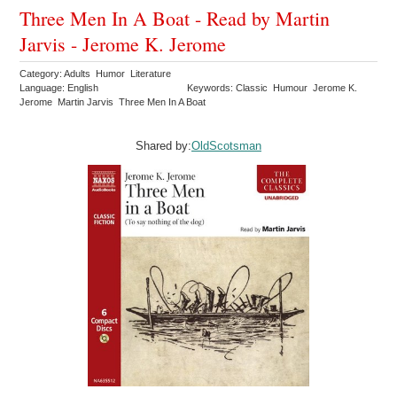
Three Men In A Boat - Read by Martin
Jarvis - Jerome K. Jerome
Category: Adults Humor Literature
Language: English
Keywords: Classic Humour Jerome K.
Jerome Martin Jarvis Three Men In A Boat
Shared by:
OldScotsman