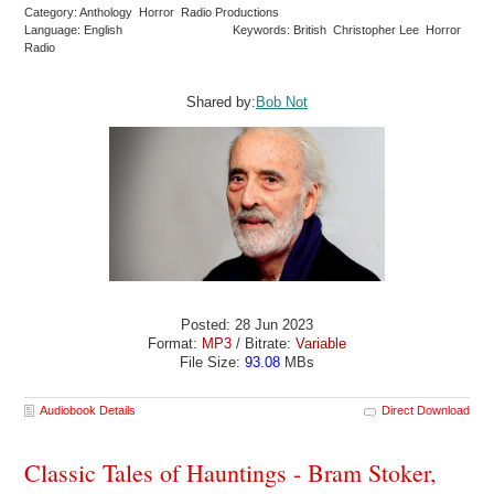
Category: Anthology Horror Radio Productions
Language: English
Keywords: British Christopher Lee Horror
Radio
Shared by:
Bob Not
Posted: 28 Jun 2023
Format:
MP3
/ Bitrate:
Variable
File Size:
93.08
MBs
Audiobook Details
Direct Download
Classic Tales of Hauntings - Bram Stoker,