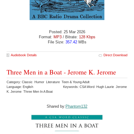
Posted: 25 Mar 2026
Format:
MP3
/ Bitrate:
128 Kbps
File Size:
357.42
MBs
Audiobook Details
Direct Download
Three Men in a Boat - Jerome K. Jerome
Category: Classic Humor Literature Teen & Young Adult
Language: English
Keywords: CSA Word Hugh Laurie Jerome
K. Jerome Three Men In A Boat
Shared by:
Phantom132