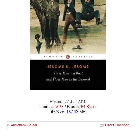
Posted: 27 Jun 2018
Format:
MP3
/ Bitrate:
64 Kbps
File Size:
187.13
MBs
Audiobook Details
Direct Download